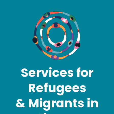
Services for
Refugees
& Migrants in