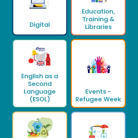
Education,
Training &
Digital
Libraries
English as a
Second
Language
Events -
(ESOL)
Refugee Week