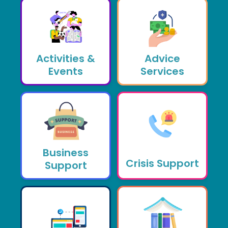
Activities &
Advice
Events
Services
Business
Crisis Support
Support