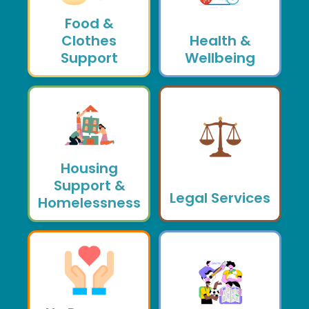
Food &
Clothes
Health &
Support
Wellbeing
Housing
Support &
Legal Services
Homelessness