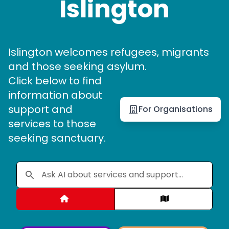
Islington
Islington welcomes refugees, migrants
and those seeking asylum.
Click below to find
information about
support and
For Organisations
services to those
seeking sanctuary.
Categories
Map