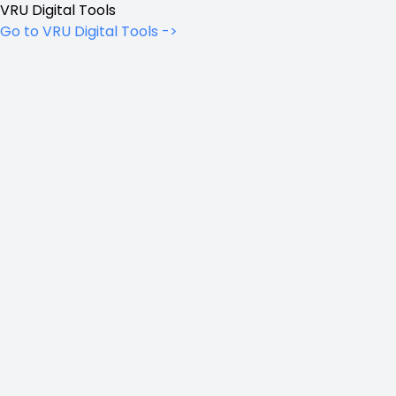
VRU Digital Tools
Go to VRU Digital Tools ->