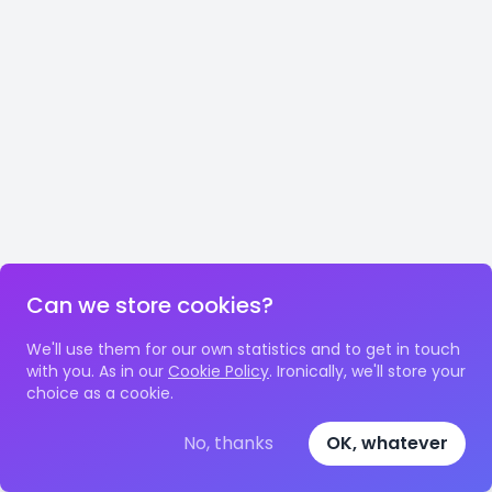
Can we store cookies?
We'll use them for our own statistics and to get in touch
with you. As in our
Cookie Policy
. Ironically, we'll store your
choice as a cookie.
No, thanks
OK, whatever