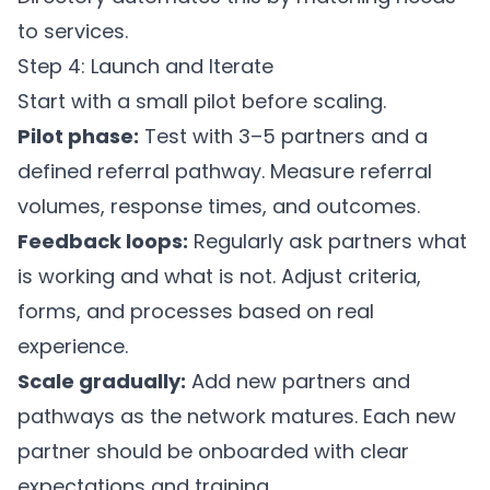
to services.
Step 4: Launch and Iterate
Start with a small pilot before scaling.
Pilot phase:
Test with 3–5 partners and a
defined referral pathway. Measure referral
volumes, response times, and outcomes.
Feedback loops:
Regularly ask partners what
is working and what is not. Adjust criteria,
forms, and processes based on real
experience.
Scale gradually:
Add new partners and
pathways as the network matures. Each new
partner should be onboarded with clear
expectations and training.