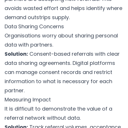
avoids wasted effort and helps identify where
demand outstrips supply.
Data Sharing Concerns
Organisations worry about sharing personal
data with partners.
Solution:
Consent-based referrals with clear
data sharing agreements. Digital platforms
can manage consent records and restrict
information to what is necessary for each
partner.
Measuring Impact
It is difficult to demonstrate the value of a
referral network without data.
Solution:
Track referral volumes, acceptance