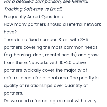
For a detailed comparison, see
Referral
Tracking Software vs Email
.
Frequently Asked Questions
How many partners should a referral network
have?
There is no fixed number. Start with 3–5
partners covering the most common needs
(e.g. housing, debt, mental health) and grow
from there. Networks with 10–20 active
partners typically cover the majority of
referral needs for a local area. The priority is
quality of relationships over quantity of
partners.
Do we need a formal agreement with every