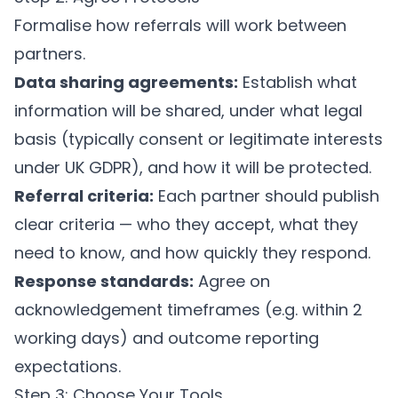
Formalise how referrals will work between
partners.
Data sharing agreements:
Establish what
information will be shared, under what legal
basis (typically consent or legitimate interests
under UK GDPR), and how it will be protected.
Referral criteria:
Each partner should publish
clear criteria — who they accept, what they
need to know, and how quickly they respond.
Response standards:
Agree on
acknowledgement timeframes (e.g. within 2
working days) and outcome reporting
expectations.
Step 3: Choose Your Tools