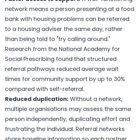
network means a person presenting at a food
bank with housing problems can be referred
to a housing adviser the same day, rather
than being told to "try calling around."
Research from the National Academy for
Social Prescribing found that structured
referral pathways reduced average wait
times for community support by up to 30%
compared with self-referral.
Reduced duplication:
Without a network,
multiple organisations may assess the same
person independently, duplicating effort and
frustrating the individual. Referral networks
share baseline information so each partner