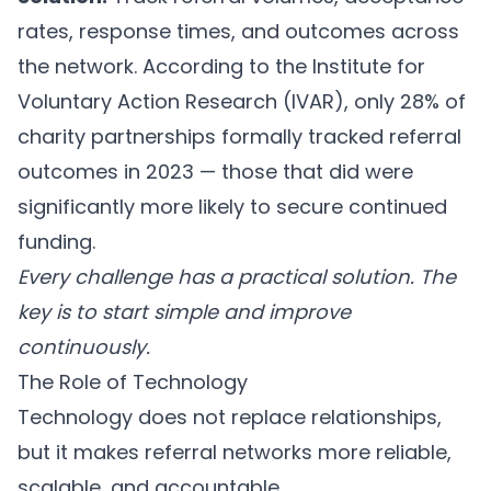
rates, response times, and outcomes across
the network. According to the Institute for
Voluntary Action Research (IVAR), only 28% of
charity partnerships formally tracked referral
outcomes in 2023 — those that did were
significantly more likely to secure continued
funding.
Every challenge has a practical solution. The
key is to start simple and improve
continuously.
The Role of Technology
Technology does not replace relationships,
but it makes referral networks more reliable,
scalable, and accountable.