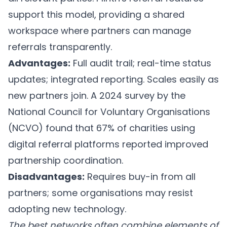
support this model, providing a shared
workspace where partners can manage
referrals transparently.
Advantages:
Full audit trail; real-time status
updates; integrated reporting. Scales easily as
new partners join. A 2024 survey by the
National Council for Voluntary Organisations
(NCVO) found that 67% of charities using
digital referral platforms reported improved
partnership coordination.
Disadvantages:
Requires buy-in from all
partners; some organisations may resist
adopting new technology.
The best networks often combine elements of