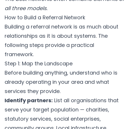
all three models.
How to Build a Referral Network
Building a referral network is as much about
relationships as it is about systems. The
following steps provide a practical
framework.
Step 1: Map the Landscape
Before building anything, understand who is
already operating in your area and what
services they provide.
Identify partners:
List all organisations that
serve your target population — charities,
statutory services, social enterprises,
community groups. Local infrastructure