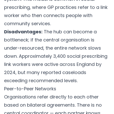
prescribing, where GP practices refer to a link
worker who then connects people with
community services.
Disadvantages:
The hub can become a
bottleneck; if the central organisation is
under-resourced, the entire network slows
down. Approximately 3,400 social prescribing
link workers were active across England by
2024, but many reported caseloads
exceeding recommended levels.
Peer-to-Peer Networks
Organisations refer directly to each other
based on bilateral agreements. There is no
central coordinator — each partner knows