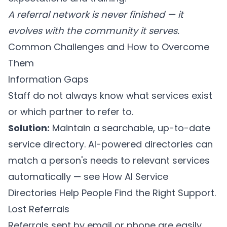
A referral network is never finished — it
evolves with the community it serves.
Common Challenges and How to Overcome
Them
Information Gaps
Staff do not always know what services exist
or which partner to refer to.
Solution:
Maintain a searchable, up-to-date
service directory. AI-powered directories can
match a person's needs to relevant services
automatically — see
How AI Service
Directories Help People Find the Right Support
.
Lost Referrals
Referrals sent by email or phone are easily