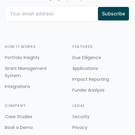
HOW IT WORKS
FEATURES
Portfolio Insights
Due Diligence
Grant Management
Applications
System
Impact Reporting
Integrations
Funder Analysis
COMPANY
LEGAL
Case Studies
Security
Book a Demo
Privacy