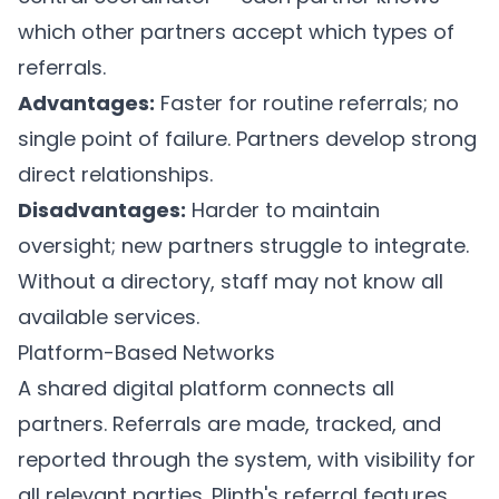
which other partners accept which types of
referrals.
Advantages:
Faster for routine referrals; no
single point of failure. Partners develop strong
direct relationships.
Disadvantages:
Harder to maintain
oversight; new partners struggle to integrate.
Without a directory, staff may not know all
available services.
Platform-Based Networks
A shared digital platform connects all
partners. Referrals are made, tracked, and
reported through the system, with visibility for
all relevant parties.
Plinth's referral features