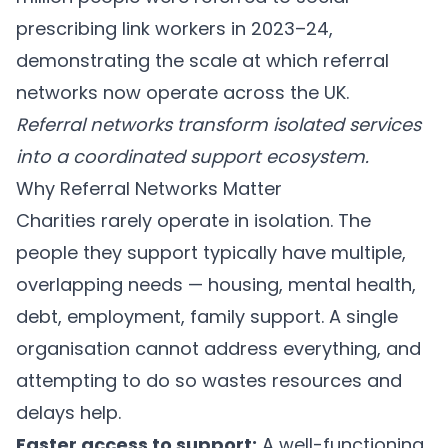
prescribing link workers in 2023–24,
demonstrating the scale at which referral
networks now operate across the UK.
Referral networks transform isolated services
into a coordinated support ecosystem.
Why Referral Networks Matter
Charities rarely operate in isolation. The
people they support typically have multiple,
overlapping needs — housing, mental health,
debt, employment, family support. A single
organisation cannot address everything, and
attempting to do so wastes resources and
delays help.
Faster access to support:
A well-functioning