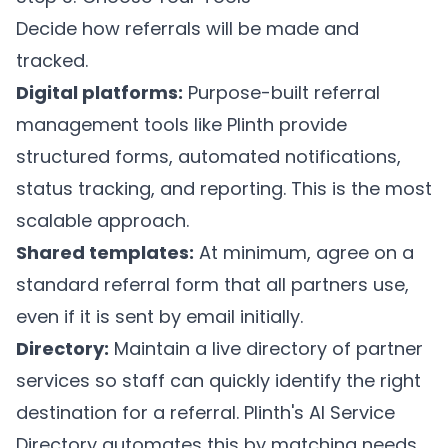
Decide how referrals will be made and
tracked.
Digital platforms:
Purpose-built referral
management tools like
Plinth
provide
structured forms, automated notifications,
status tracking, and reporting. This is the most
scalable approach.
Shared templates:
At minimum, agree on a
standard referral form that all partners use,
even if it is sent by email initially.
Directory:
Maintain a live directory of partner
services so staff can quickly identify the right
destination for a referral.
Plinth's AI Service
Directory
automates this by matching needs