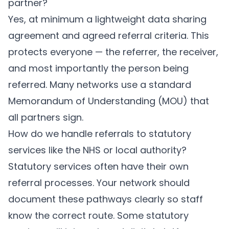
partner?
Yes, at minimum a lightweight data sharing
agreement and agreed referral criteria. This
protects everyone — the referrer, the receiver,
and most importantly the person being
referred. Many networks use a standard
Memorandum of Understanding (MOU) that
all partners sign.
How do we handle referrals to statutory
services like the NHS or local authority?
Statutory services often have their own
referral processes. Your network should
document these pathways clearly so staff
know the correct route. Some statutory