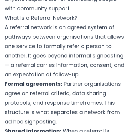
with community support.
What Is a Referral Network?
A referral network is an agreed system of
pathways between organisations that allows
one service to formally refer a person to
another. It goes beyond informal signposting
— a referral carries information, consent, and
an expectation of follow-up.
Formal agreements:
Partner organisations
agree on referral criteria, data sharing
protocols, and response timeframes. This
structure is what separates a network from
ad hoc signposting.
Shared information:
When a referral is