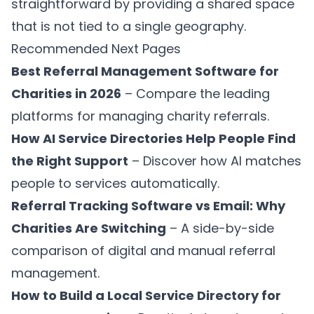
straightforward by providing a shared space
that is not tied to a single geography.
Recommended Next Pages
Best Referral Management Software for
Charities in 2026
– Compare the leading
platforms for managing charity referrals.
How AI Service Directories Help People Find
the Right Support
– Discover how AI matches
people to services automatically.
Referral Tracking Software vs Email: Why
Charities Are Switching
– A side-by-side
comparison of digital and manual referral
management.
How to Build a Local Service Directory for