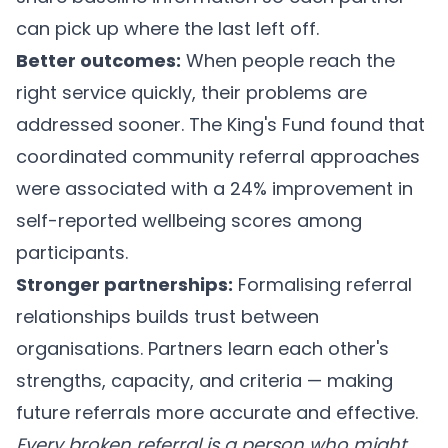
can pick up where the last left off.
Better outcomes:
When people reach the
right service quickly, their problems are
addressed sooner. The King's Fund found that
coordinated community referral approaches
were associated with a 24% improvement in
self-reported wellbeing scores among
participants.
Stronger partnerships:
Formalising referral
relationships builds trust between
organisations. Partners learn each other's
strengths, capacity, and criteria — making
future referrals more accurate and effective.
Every broken referral is a person who might