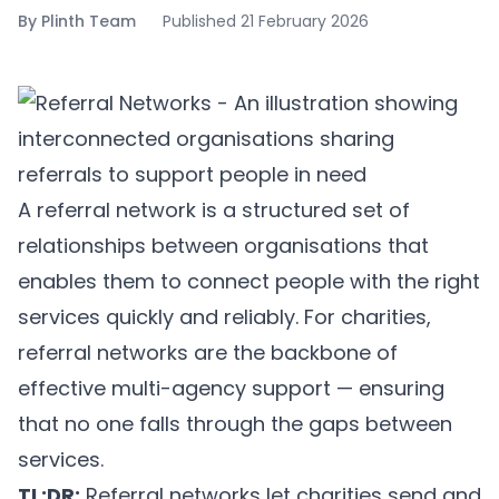
By
Plinth Team
Published
21 February 2026
A referral network is a structured set of
relationships between organisations that
enables them to connect people with the right
services quickly and reliably. For charities,
referral networks are the backbone of
effective multi-agency support — ensuring
that no one falls through the gaps between
services.
TL;DR:
Referral networks let charities send and