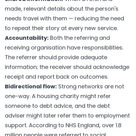
made, relevant details about the person's
needs travel with them — reducing the need
to repeat their story at every new service.
Accountability:
Both the referring and
receiving organisation have responsibilities.
The referrer should provide adequate
information; the receiver should acknowledge
receipt and report back on outcomes.
Bidirectional flow:
Strong networks are not
one-way. A housing charity might refer
someone to debt advice, and the debt
adviser might later refer them to employment
support. According to NHS England, over 1.8
million people were referred to social