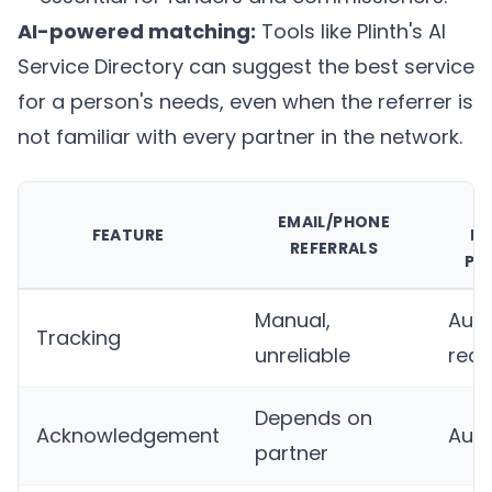
AI-powered matching:
Tools like
Plinth's AI
Service Directory
can suggest the best service
for a person's needs, even when the referrer is
not familiar with every partner in the network.
D
EMAIL/PHONE
FEATURE
RE
REFERRALS
PL
Manual,
Auto
Tracking
unreliable
real
Depends on
Acknowledgement
Aut
partner