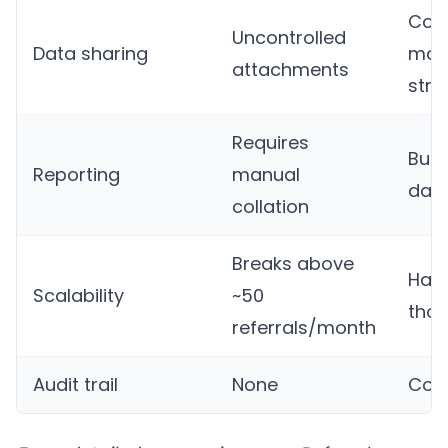
Con
Uncontrolled
Data sharing
man
attachments
stru
Requires
Built
Reporting
manual
das
collation
Breaks above
Han
Scalability
~50
tho
referrals/month
Audit trail
None
Com