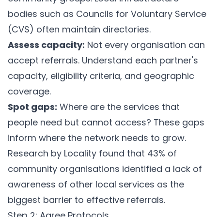
bodies such as Councils for Voluntary Service
(CVS) often maintain directories.
Assess capacity:
Not every organisation can
accept referrals. Understand each partner's
capacity, eligibility criteria, and geographic
coverage.
Spot gaps:
Where are the services that
people need but cannot access? These gaps
inform where the network needs to grow.
Research by Locality found that 43% of
community organisations identified a lack of
awareness of other local services as the
biggest barrier to effective referrals.
Step 2: Agree Protocols