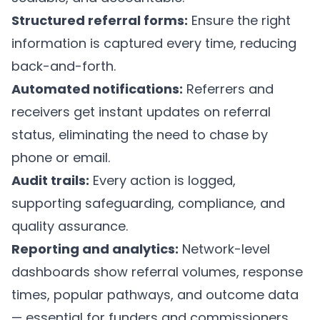
Structured referral forms:
Ensure the right
information is captured every time, reducing
back-and-forth.
Automated notifications:
Referrers and
receivers get instant updates on referral
status, eliminating the need to chase by
phone or email.
Audit trails:
Every action is logged,
supporting safeguarding, compliance, and
quality assurance.
Reporting and analytics:
Network-level
dashboards show referral volumes, response
times, popular pathways, and outcome data
— essential for funders and commissioners.