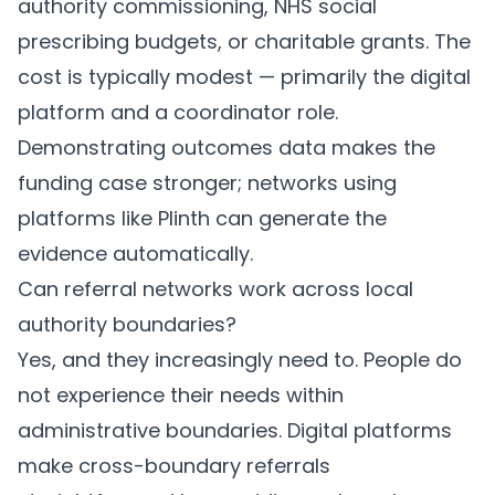
authority commissioning, NHS social
prescribing budgets, or charitable grants. The
cost is typically modest — primarily the digital
platform and a coordinator role.
Demonstrating outcomes data makes the
funding case stronger; networks using
platforms like
Plinth
can generate the
evidence automatically.
Can referral networks work across local
authority boundaries?
Yes, and they increasingly need to. People do
not experience their needs within
administrative boundaries. Digital platforms
make cross-boundary referrals