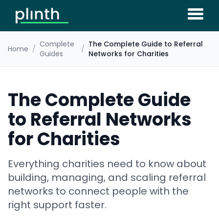
Complete
The Complete Guide to Referral
Home
/
/
Guides
Networks for Charities
The Complete Guide
to Referral Networks
for Charities
Everything charities need to know about
building, managing, and scaling referral
networks to connect people with the
right support faster.