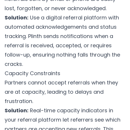
lost, forgotten, or never acknowledged.
Solution:
Use a digital referral platform with
automated acknowledgements and status
tracking.
Plinth
sends notifications when a
referral is received, accepted, or requires
follow-up, ensuring nothing falls through the
cracks.
Capacity Constraints
Partners cannot accept referrals when they
are at capacity, leading to delays and
frustration.
Solution:
Real-time capacity indicators in
your referral platform let referrers see which
partners are accepting new referrals. This