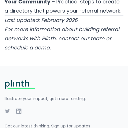
Your Community
– Practical steps to create
a directory that powers your referral network.
Last updated: February 2026
For more information about building referral
networks with Plinth,
contact our team
or
schedule a demo
.
Footer
Illustrate your impact, get more funding.
Twitter
LinkedIn
Get our latest thinking. Sign up for updates