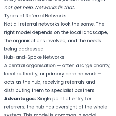
not get help. Networks fix that.
Types of Referral Networks
Not all referral networks look the same. The
right model depends on the local landscape,
the organisations involved, and the needs
being addressed.
Hub-and-Spoke Networks
A central organisation — often a large charity,
local authority, or primary care network —
acts as the hub, receiving referrals and
distributing them to specialist partners.
Advantages:
Single point of entry for
referrers; the hub has oversight of the whole
system. This model is common in social