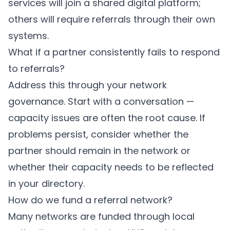
services will join a shared digital platform;
others will require referrals through their own
systems.
What if a partner consistently fails to respond
to referrals?
Address this through your network
governance. Start with a conversation —
capacity issues are often the root cause. If
problems persist, consider whether the
partner should remain in the network or
whether their capacity needs to be reflected
in your directory.
How do we fund a referral network?
Many networks are funded through local