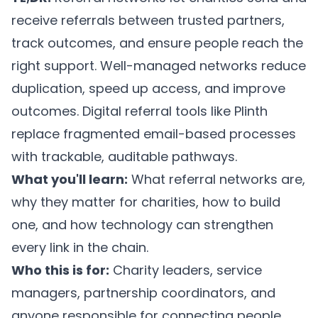
receive referrals between trusted partners,
track outcomes, and ensure people reach the
right support. Well-managed networks reduce
duplication, speed up access, and improve
outcomes. Digital referral tools like
Plinth
replace fragmented email-based processes
with trackable, auditable pathways.
What you'll learn:
What referral networks are,
why they matter for charities, how to build
one, and how technology can strengthen
every link in the chain.
Who this is for:
Charity leaders, service
managers, partnership coordinators, and
anyone responsible for connecting people