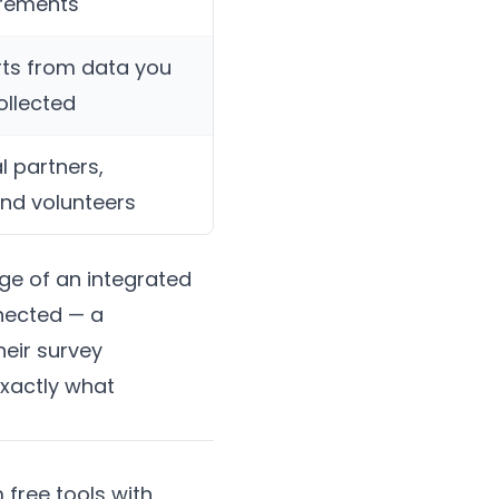
irements
ts from data you
ollected
l partners,
and volunteers
age of an integrated
nnected — a
heir survey
exactly what
 free tools with