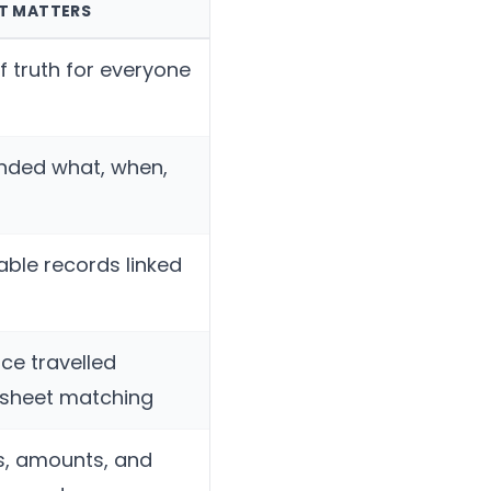
IT MATTERS
f truth for everyone
nded what, when,
able records linked
ce travelled
dsheet matching
s, amounts, and