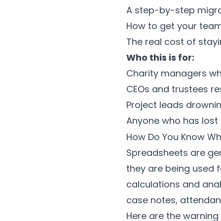
A step-by-step migra
How to get your team
The real cost of sta
Who this is for:
Charity managers wh
CEOs and trustees res
Project leads drowni
Anyone who has lost d
How Do You Know Whe
Spreadsheets are genu
they are being used f
calculations and anal
case notes, attendanc
Here are the warning 