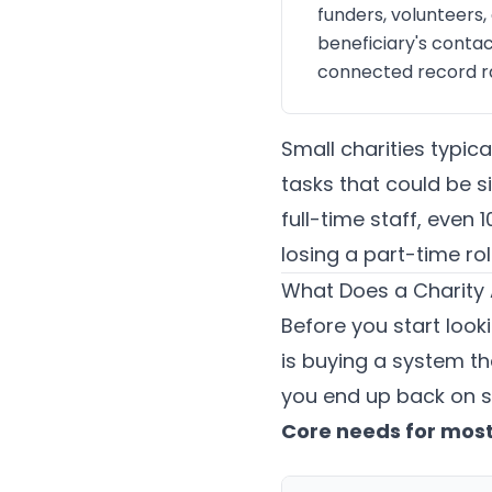
funders, volunteers,
beneficiary's contac
connected record ra
Small charities typic
tasks that could be s
full-time staff, even
losing a part-time rol
What Does a Charity 
Before you start looki
is buying a system th
you end up back on s
Core needs for most