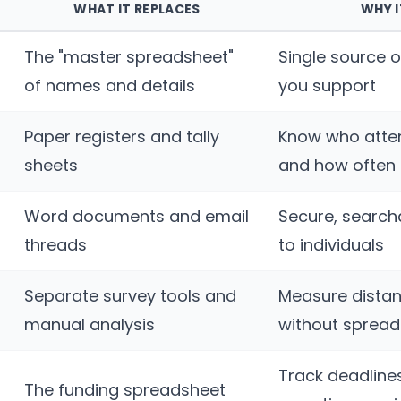
WHAT IT REPLACES
WHY 
The "master spreadsheet"
Single source o
of names and details
you support
Paper registers and tally
Know who atte
sheets
and how often
Word documents and email
Secure, search
threads
to individuals
Separate survey tools and
Measure distan
manual analysis
without sprea
Track deadline
The funding spreadsheet