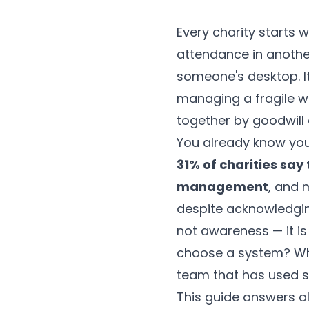
Every charity starts w
attendance in anothe
someone's desktop. It
managing a fragile we
together by goodwill
You already know yo
31% of charities say
management
, and 
despite acknowledgin
not awareness — it is
choose a system? Wh
team that has used 
This guide answers al