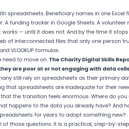
ith spreadsheets. Beneficiary names in one Excel fi
r. A funding tracker in Google Sheets. A voluntee
 works — until it does not. And by the time it stops
b of interconnected files that only one person tr
 and VLOOKUP formulas.
u need to move on.
The Charity Digital Skills Rep
 they are poor at or not engaging with data coll
many still rely on spreadsheets as their primary 
g that spreadsheets are inadequate for their nee
 that the transition feels enormous. Where do you
at happens to the data you already have? And h
spreadsheets for years to adopt something new?
l of those questions. It is a practical, step-by-ste