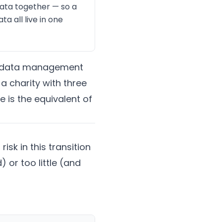
data together — so a
a all live in one
 on data management
a charity with three
 is the equivalent of
isk in this transition
or too little (and