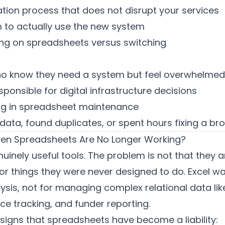
tion process that does not disrupt your services
 to actually use the new system
ying on spreadsheets versus switching
o know they need a system but feel overwhelmed 
ponsible for digital infrastructure decisions
ng in spreadsheet maintenance
ata, found duplicates, or spent hours fixing a br
n Spreadsheets Are No Longer Working?
inely useful tools. The problem is not that they ar
or things they were never designed to do. Excel was
ysis, not for managing complex relational data lik
e tracking, and funder reporting.
signs that spreadsheets have become a liability: