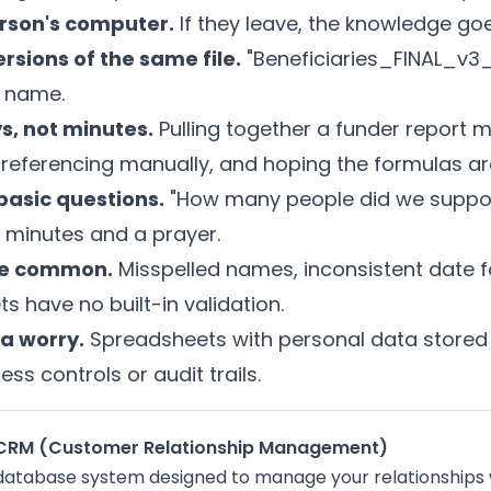
erson's computer.
If they leave, the knowledge go
rsions of the same file.
"Beneficiaries_FINAL_v3_
e name.
s, not minutes.
Pulling together a funder report 
referencing manually, and hoping the formulas are
asic questions.
"How many people did we support
 minutes and a prayer.
are common.
Misspelled names, inconsistent date f
s have no built-in validation.
a worry.
Spreadsheets with personal data stored 
ess controls or audit trails.
ty CRM (Customer Relationship Management)
 database system designed to manage your relationships w