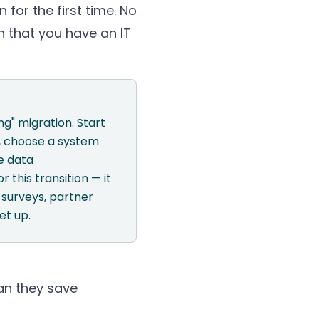
 for the first time. No
n that you have an IT
g" migration. Start
), choose a system
e data
r this transition — it
surveys, partner
et up.
an they save