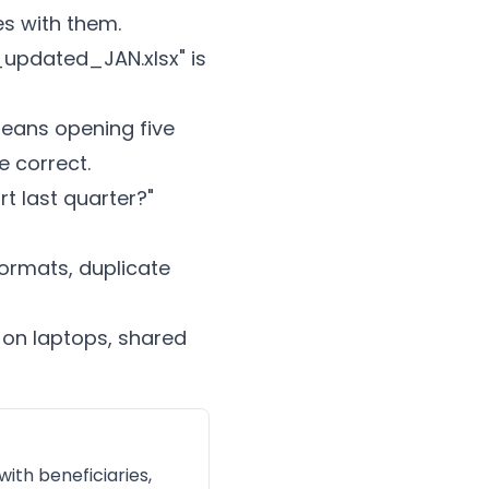
es with them.
updated_JAN.xlsx" is
means opening five
 correct.
 last quarter?"
ormats, duplicate
on laptops, shared
ith beneficiaries,