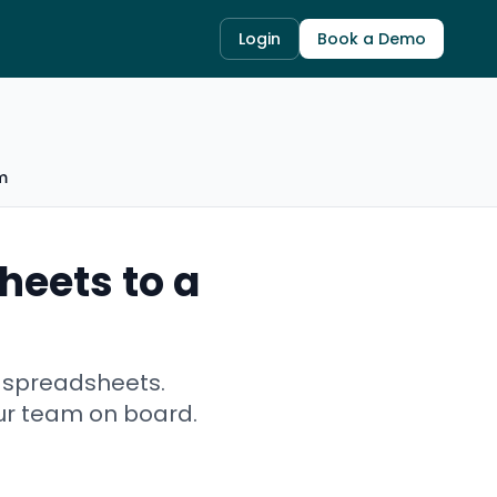
Login
Book a Demo
m
heets to a
l spreadsheets.
ur team on board.