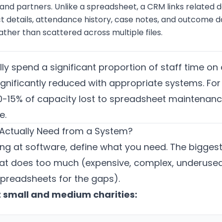
 and partners. Unlike a spreadsheet, a CRM links related 
t details, attendance history, case notes, and outcome dat
ther than scattered across multiple files.
ally spend a significant proportion of staff time
ignificantly reduced with appropriate systems. For 
 10-15% of capacity lost to spreadsheet maintenance
e.
Actually Need from a System?
ng at software, define what you need. The biggest r
at does too much (expensive, complex, underused) 
preadsheets for the gaps).
 small and medium charities: