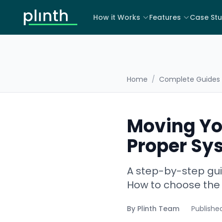
How it Works
Features
Case Stu
Home
/
Complete Guides
Moving Yo
Proper Sy
A step-by-step gui
How to choose the 
By
Plinth Team
Publishe