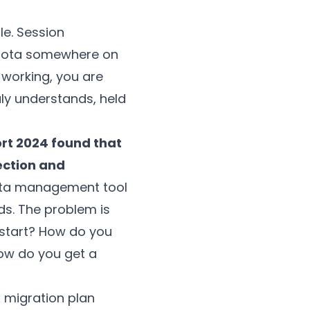
le. Session
r rota somewhere on
 working, you are
uly understands, held
ort 2024 found that
ection and
data management tool
ds. The problem is
 start? How do you
ow do you get a
p migration plan