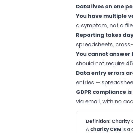
Data lives on one p
You have multiple ve
a symptom, not a fil
Reporting takes day
spreadsheets, cross-
You cannot answer b
should not require 45
Data entry errors 
entries — spreadsheet
GDPR compliance is 
via email, with no acc
Definition: Chari
A
charity CRM
is a