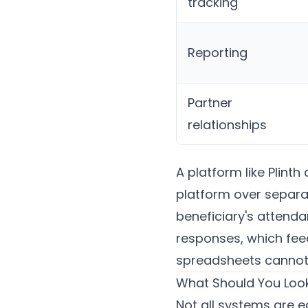
tracking
Reporting
Partner
relationships
A platform like
Plinth
c
platform over separat
beneficiary's attendan
responses, which feed
spreadsheets cannot 
What Should You Look
Not all systems are e