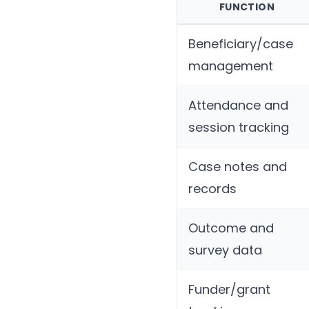
FUNCTION
Beneficiary/case
management
Attendance and
session tracking
Case notes and
records
Outcome and
survey data
Funder/grant