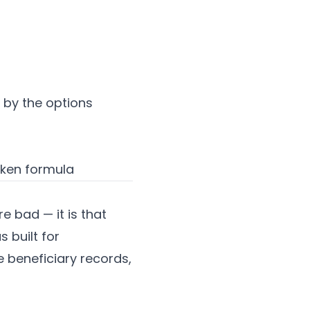
by the options
oken formula
e bad — it is that
 built for
e beneficiary records,