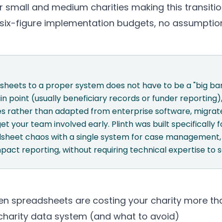
or small and medium charities making this transition
o six-figure implementation budgets, no assumptio
heets to a proper system does not have to be a "big ban
in point (usually beneficiary records or funder reporting
ies rather than adapted from enterprise software, migrat
get your team involved early.
Plinth
was built specifically fo
sheet chaos with a single system for case management, 
mpact reporting, without requiring technical expertise to s
n spreadsheets are costing your charity more th
 charity data system (and what to avoid)