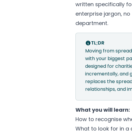
written specifically f
enterprise jargon, n
department.
TL;DR
Moving from spreads
with your biggest pa
designed for charit
incrementally, and 
replaces the spread
relationships, and i
What you will learn:
How to recognise whe
What to look for in a