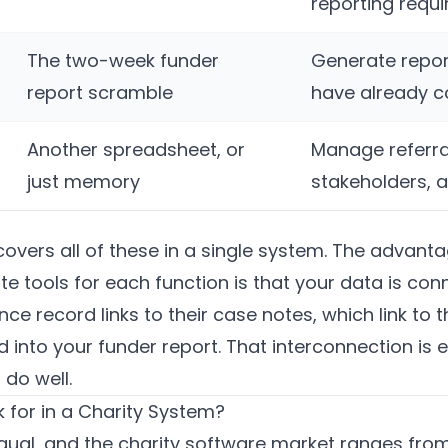
reporting requ
The two-week funder
Generate repor
report scramble
have already c
Another spreadsheet, or
Manage referra
just memory
stakeholders, 
overs all of these in a single system. The advant
e tools for each function is that your data is co
ce record links to their case notes, which link to t
 into your funder report. That interconnection is 
do well.
 for in a Charity System?
qual, and the charity software market ranges from