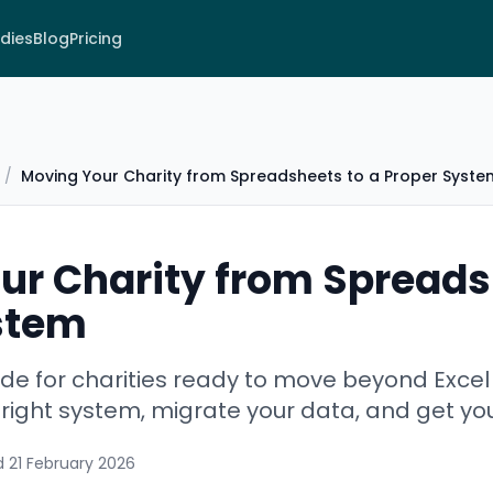
dies
Blog
Pricing
/
Moving Your Charity from Spreadsheets to a Proper Syste
ur Charity from Spreads
stem
de for charities ready to move beyond Exce
right system, migrate your data, and get yo
d
21 February 2026