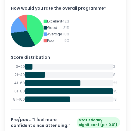
How would you rate the overall
programme
?
Excellent
42
%
Good
31
%
Average
18
%
Poor
9
%
Score distribution
0–20
3
21–40
8
41–60
22
61–80
35
81–100
18
Pre/post: “I feel more
Statistically
significant (p < 0.01)
confident since attending.”