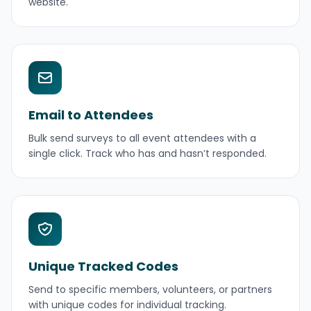
website.
Email to Attendees
Bulk send surveys to all event attendees with a
single click. Track who has and hasn’t responded.
Unique Tracked Codes
Send to specific members, volunteers, or partners
with unique codes for individual tracking.