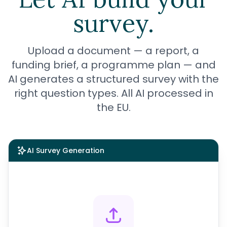
survey.
Upload a document — a report, a
funding brief, a
programme
plan — and
AI generates a structured survey with the
right question types. All AI processed in
the EU.
AI Survey Generation