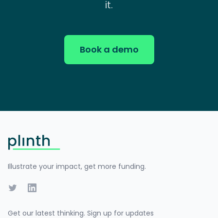
it.
Book a demo
Footer
Illustrate your impact, get more funding.
Twitter
LinkedIn
Get our latest thinking. Sign up for updates