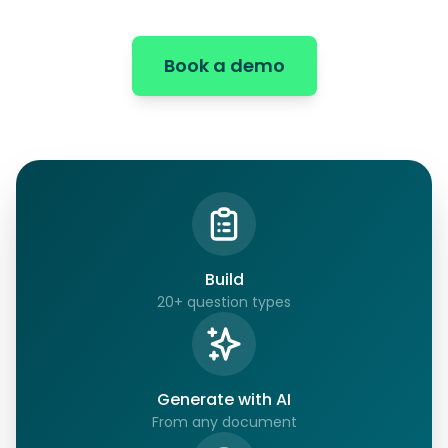
Book a demo
Build
20+ question types
Generate with AI
From any document