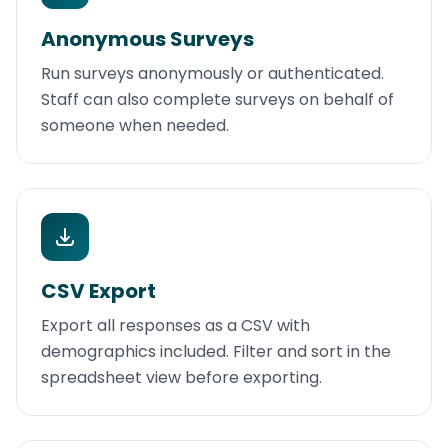
Anonymous Surveys
Run surveys anonymously or authenticated.
Staff can also complete surveys on behalf of
someone when needed.
CSV Export
Export all responses as a CSV with
demographics included. Filter and sort in the
spreadsheet view before exporting.