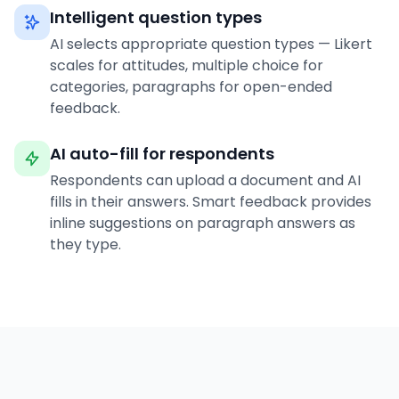
Intelligent question types
AI selects appropriate question types — Likert
scales for attitudes, multiple choice for
categories, paragraphs for open-ended
feedback.
AI auto-fill for respondents
Respondents can upload a document and AI
fills in their answers. Smart feedback provides
inline suggestions on paragraph answers as
they type.