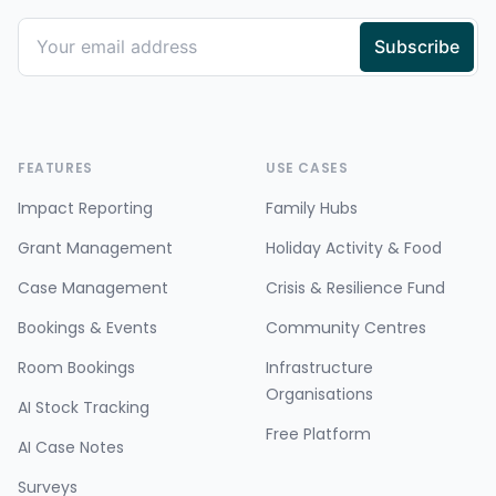
FEATURES
USE CASES
Impact Reporting
Family Hubs
Grant Management
Holiday Activity & Food
Case Management
Crisis & Resilience Fund
Bookings & Events
Community Centres
Room Bookings
Infrastructure
Organisations
AI Stock Tracking
Free Platform
AI Case Notes
Surveys