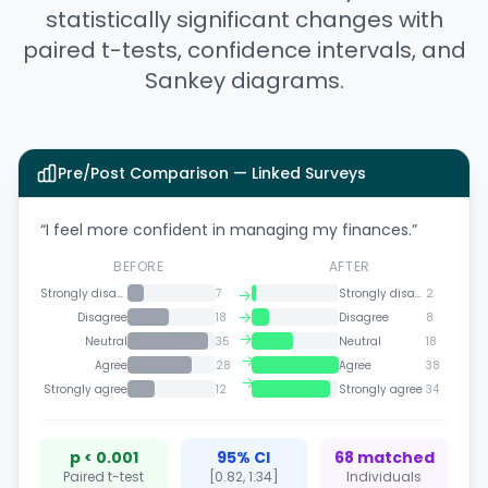
statistically significant changes with
paired t-tests, confidence intervals, and
Sankey diagrams.
Pre/Post Comparison — Linked Surveys
“I feel more confident in managing my finances.”
BEFORE
AFTER
→
Strongly disagree
7
Strongly disagree
2
→
Disagree
18
Disagree
8
→
Neutral
35
Neutral
18
→
Agree
28
Agree
38
→
Strongly agree
12
Strongly agree
34
p < 0.001
95% CI
68 matched
Paired t-test
[0.82, 1.34]
Individuals