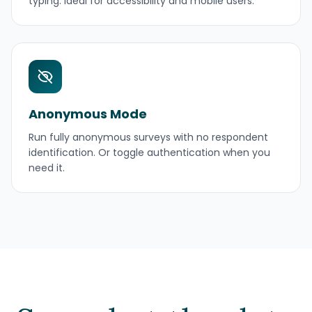
typing. Ideal for accessibility and mobile users.
Anonymous Mode
Run fully anonymous surveys with no respondent
identification. Or toggle authentication when you
need it.