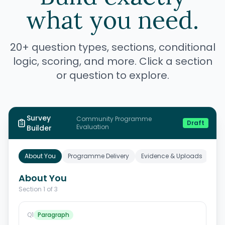
what you need.
20+ question types, sections, conditional
logic, scoring, and more. Click a section
or question to explore.
Survey
Community
Programme
Draft
Evaluation
Builder
About You
Programme Delivery
Evidence & Uploads
About You
Section
1
of
3
Q
1
Paragraph