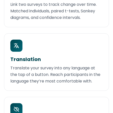
Link two surveys to track change over time.
Matched individuals, paired t-tests, Sankey
diagrams, and confidence intervals.
Translation
Translate your survey into any language at
the tap of a button. Reach participants in the
language they’re most comfortable with.