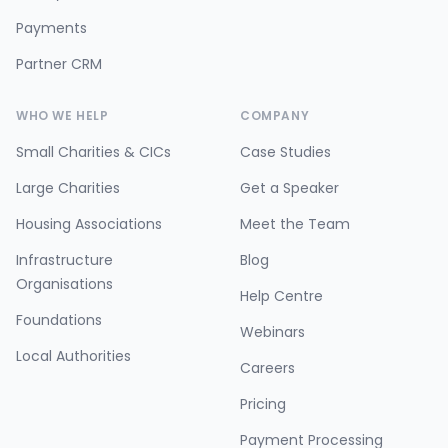
Payments
Partner CRM
WHO WE HELP
COMPANY
Small Charities & CICs
Case Studies
Large Charities
Get a Speaker
Housing Associations
Meet the Team
Infrastructure
Blog
Organisations
Help Centre
Foundations
Webinars
Local Authorities
Careers
Pricing
Payment Processing