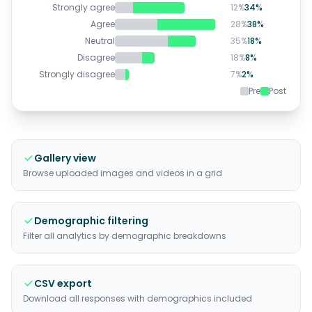
Strongly agree
12
%
34
%
Agree
28
%
38
%
Neutral
35
%
18
%
Disagree
18
%
8
%
Strongly disagree
7
%
2
%
Pre
Post
Gallery view
Browse uploaded images and videos in a grid
Demographic filtering
Filter all analytics by demographic breakdowns
CSV export
Download all responses with demographics included