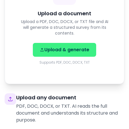
Upload a document
Upload a PDF, DOC, DOCX, or TXT file and AI
will generate a structured survey from its
contents.
Upload & generate
Supports PDF, DOC, DOCX, TXT
Upload any document
PDF, DOC, DOCX, or TXT. AI reads the full
document and understands its structure and
purpose.