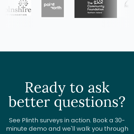
Ready to ask
better questions?
See Plinth surveys in action. Book a 30-
minute demo and we'll walk you through