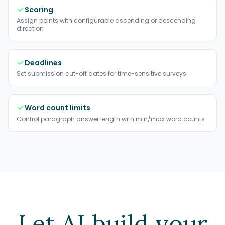
Scoring
Assign points with configurable ascending or descending
direction
Deadlines
Set submission cut-off dates for time-sensitive surveys
Word count limits
Control paragraph answer length with min/max word counts
Let AI build your