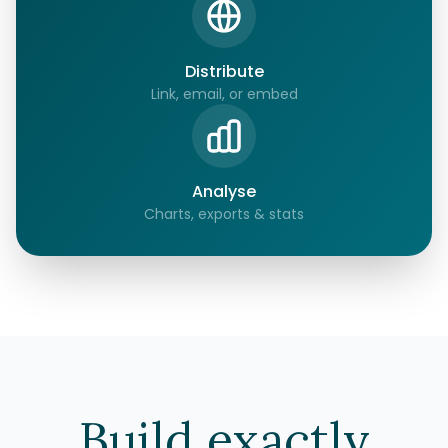
Distribute
Link, email, or embed
Analyse
Charts, exports & stats
Build exactly