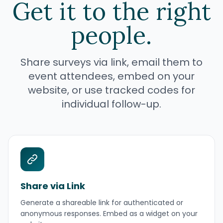
Get it to the right
people.
Share surveys via link, email them to
event attendees, embed on your
website, or use tracked codes for
individual follow-up.
Share via Link
Generate a shareable link for authenticated or
anonymous responses. Embed as a widget on your