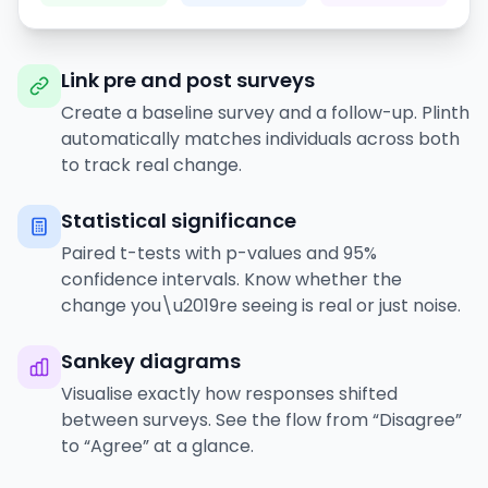
Link pre and post surveys
Create a baseline survey and a follow-up. Plinth
automatically matches individuals across both
to track real change.
Statistical significance
Paired t-tests with p-values and 95%
confidence intervals. Know whether the
change you\u2019re seeing is real or just noise.
Sankey diagrams
Visualise exactly how responses shifted
between surveys. See the flow from “Disagree”
to “Agree” at a glance.