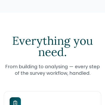
Everything you
need.
From building to analysing — every step
of the survey workflow, handled.