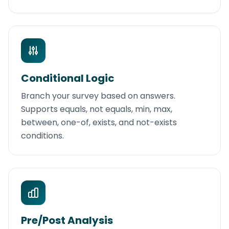
Conditional Logic
Branch your survey based on answers.
Supports equals, not equals, min, max,
between, one-of, exists, and not-exists
conditions.
Pre/Post Analysis