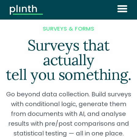
SURVEYS & FORMS
Surveys that
actually
tell you something.
Go beyond data collection. Build surveys
with conditional logic, generate them
from documents with AI, and analyse
results with pre/post comparisons and
statistical testing — all in one place.