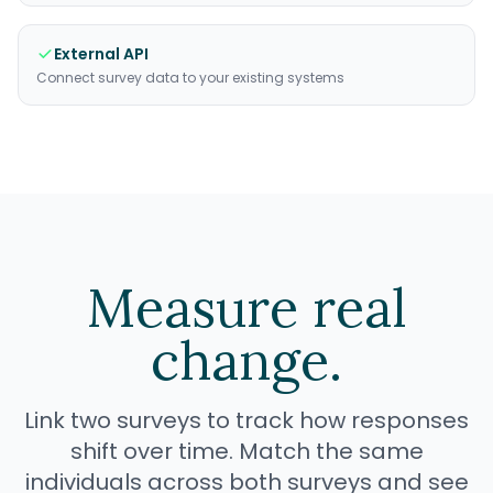
External API
Connect survey data to your existing systems
Measure real
change.
Link two surveys to track how responses
shift over time. Match the same
individuals across both surveys and see