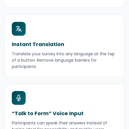
Instant Translation
Translate your survey into any language at the tap
of a button. Remove language barriers for
participants.
“Talk to Form” Voice Input
Participants can speak their answers instead of