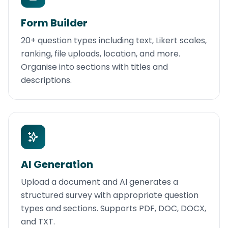
Form Builder
20+ question types including text, Likert scales,
ranking, file uploads, location, and more.
Organise into sections with titles and
descriptions.
AI Generation
Upload a document and AI generates a
structured survey with appropriate question
types and sections. Supports PDF, DOC, DOCX,
and TXT.