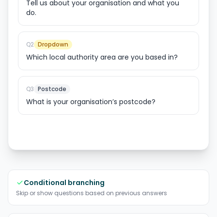
Tell us about your organisation and what you
do.
Q
2
Dropdown
Which local authority area are you based in?
Q
3
Postcode
What is your organisation’s postcode?
Conditional branching
Skip or show questions based on previous answers