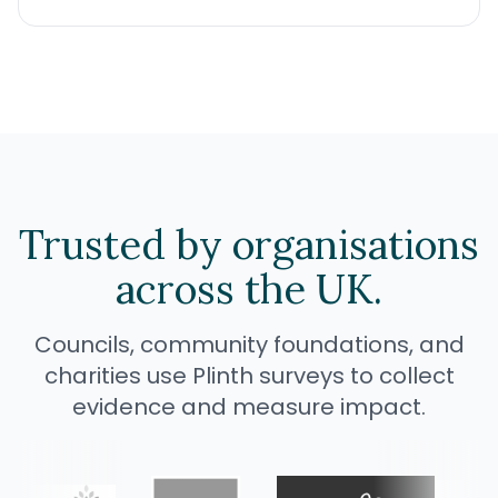
Trusted by
organisations
across the UK.
Councils, community foundations, and
charities use Plinth surveys to collect
evidence and measure impact.