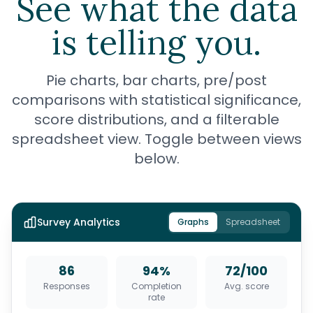
See what the data
is telling you.
Pie charts, bar charts, pre/post
comparisons with statistical significance,
score distributions, and a filterable
spreadsheet view. Toggle between views
below.
Survey Analytics
Graphs
Spreadsheet
86
94%
72/100
Responses
Completion
Avg. score
rate