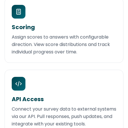
Scoring
Assign scores to answers with configurable
direction. View score distributions and track
individual progress over time.
API Access
Connect your survey data to external systems
via our API. Pull responses, push updates, and
integrate with your existing tools.