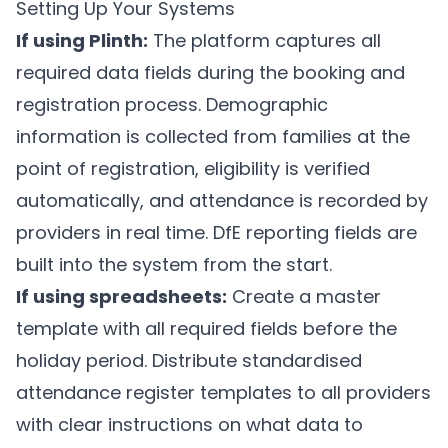
Setting Up Your Systems
If using
Plinth
:
The platform captures all
required data fields during the booking and
registration process. Demographic
information is collected from families at the
point of registration, eligibility is verified
automatically, and attendance is recorded by
providers in real time. DfE reporting fields are
built into the system from the start.
If using spreadsheets:
Create a master
template with all required fields before the
holiday period. Distribute standardised
attendance register templates to all providers
with clear instructions on what data to