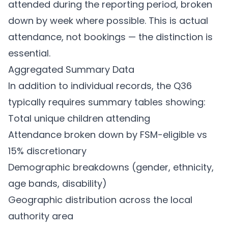
attended during the reporting period, broken
down by week where possible. This is actual
attendance, not bookings — the distinction is
essential.
Aggregated Summary Data
In addition to individual records, the Q36
typically requires summary tables showing:
Total unique children attending
Attendance broken down by FSM-eligible vs
15% discretionary
Demographic breakdowns (gender, ethnicity,
age bands, disability)
Geographic distribution across the local
authority area