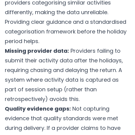
providers categorising similar activities
differently, making the data unreliable.
Providing clear guidance and a standardised
categorisation framework before the holiday
period helps.
Missing provider data:
Providers failing to
submit their activity data after the holidays,
requiring chasing and delaying the return. A
system where activity data is captured as
part of session setup (rather than
retrospectively) avoids this.
Quality evidence gaps:
Not capturing
evidence that quality standards were met
during delivery. If a provider claims to have