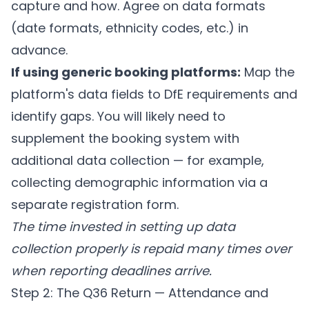
capture and how. Agree on data formats
(date formats, ethnicity codes, etc.) in
advance.
If using generic booking platforms:
Map the
platform's data fields to DfE requirements and
identify gaps. You will likely need to
supplement the booking system with
additional data collection — for example,
collecting demographic information via a
separate registration form.
The time invested in setting up data
collection properly is repaid many times over
when reporting deadlines arrive.
Step 2: The Q36 Return — Attendance and