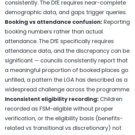
consistently. The DfE requires near-complete
demographic data, and gaps trigger queries.
Booking vs attendance confusion:
Reporting
booking numbers rather than actual
attendance. The DfE specifically requires
attendance data, and the discrepancy can be
significant — councils consistently report that
a meaningful proportion of booked places go
unfilled, a pattern the LGA has described as a
widespread challenge across the programme.
Inconsistent eligibility recording:
Children
recorded as FSM-eligible without proper
verification, or the eligibility basis (benefits-
related vs transitional vs discretionary) not