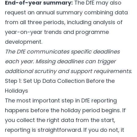
End-of-year summary:
The DfE may also
request an annual summary combining data
from all three periods, including analysis of
year-on-year trends and programme
development.
The DfE communicates specific deadlines
each year. Missing deadlines can trigger
additional scrutiny and support requirements.
Step 1: Set Up Data Collection Before the
Holidays
The most important step in DfE reporting
happens before the holiday period begins. If
you collect the right data from the start,
reporting is straightforward. If you do not, it