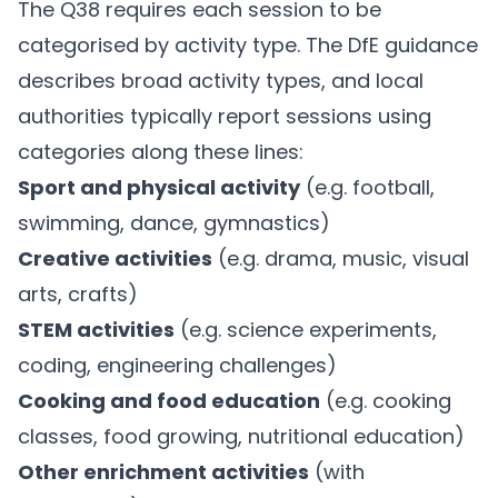
The Q38 requires each session to be
categorised by activity type. The DfE guidance
describes broad activity types, and local
authorities typically report sessions using
categories along these lines:
Sport and physical activity
(e.g. football,
swimming, dance, gymnastics)
Creative activities
(e.g. drama, music, visual
arts, crafts)
STEM activities
(e.g. science experiments,
coding, engineering challenges)
Cooking and food education
(e.g. cooking
classes, food growing, nutritional education)
Other enrichment activities
(with