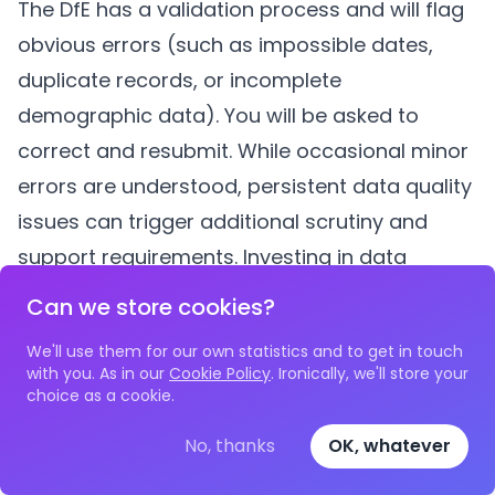
The DfE has a validation process and will flag
obvious errors (such as impossible dates,
duplicate records, or incomplete
demographic data). You will be asked to
correct and resubmit. While occasional minor
errors are understood, persistent data quality
issues can trigger additional scrutiny and
support requirements. Investing in data
quality at the collection stage prevents most
Can we store cookies?
submission errors.
We'll use them for our own statistics and to get in touch
Can we amend returns after submission?
with you. As in our
Cookie Policy
. Ironically, we'll store your
Yes, the DfE allows amendments to submitted
choice as a cookie.
returns, particularly if new data becomes
No, thanks
OK, whatever
available (for example, a provider submits