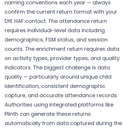
naming conventions each year — always
confirm the current return format with your
DfE HAF contact. The attendance return
requires individual-level data including
demographics, FSM status, and session
counts. The enrichment return requires data
on activity types, provider types, and quality
indicators. The biggest challenge is data
quality — particularly around unique child
identification, consistent demographic
capture, and accurate attendance records.
Authorities using integrated platforms like
Plinth
can generate these returns
automatically from data captured during the