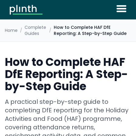
Complete
How to Complete HAF DfE
Home
/
/
Guides
Reporting: A Step-by-Step Guide
How to Complete HAF
DfE Reporting: A Step-
by-Step Guide
A practical step-by-step guide to
completing DfE reporting for the Holiday
Activities and Food (HAF) programme,
covering attendance returns,
enrichment activity data, and common