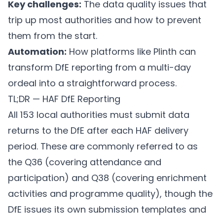
Key challenges:
The data quality issues that
trip up most authorities and how to prevent
them from the start.
Automation:
How platforms like
Plinth
can
transform DfE reporting from a multi-day
ordeal into a straightforward process.
TL;DR — HAF DfE Reporting
All 153 local authorities must submit data
returns to the DfE after each HAF delivery
period. These are commonly referred to as
the Q36 (covering attendance and
participation) and Q38 (covering enrichment
activities and programme quality), though the
DfE issues its own submission templates and