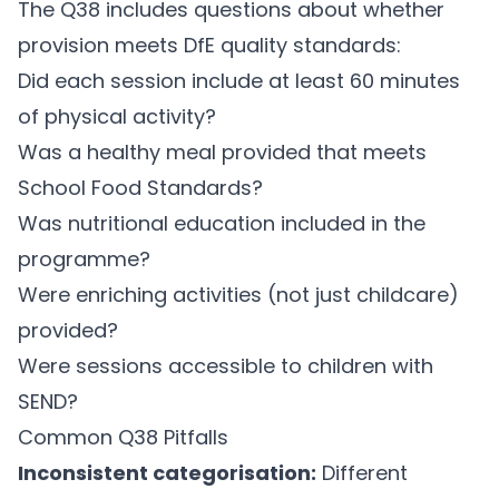
The Q38 includes questions about whether
provision meets DfE quality standards:
Did each session include at least 60 minutes
of physical activity?
Was a healthy meal provided that meets
School Food Standards?
Was nutritional education included in the
programme?
Were enriching activities (not just childcare)
provided?
Were sessions accessible to children with
SEND?
Common Q38 Pitfalls
Inconsistent categorisation:
Different