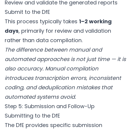
Review and validate the generated reports
Submit to the DfE
This process typically takes
1–2 working
days
, primarily for review and validation
rather than data compilation.
The difference between manual and
automated approaches is not just time — it is
also accuracy. Manual compilation
introduces transcription errors, inconsistent
coding, and deduplication mistakes that
automated systems avoid.
Step 5: Submission and Follow-Up
Submitting to the DfE
The DfE provides specific submission