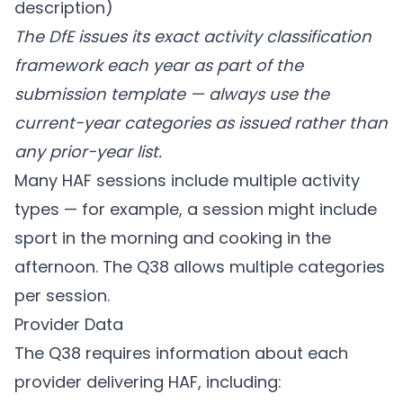
description)
The DfE issues its exact activity classification
framework each year as part of the
submission template — always use the
current-year categories as issued rather than
any prior-year list.
Many HAF sessions include multiple activity
types — for example, a session might include
sport in the morning and cooking in the
afternoon. The Q38 allows multiple categories
per session.
Provider Data
The Q38 requires information about each
provider delivering HAF, including: