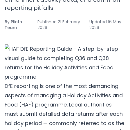
reporting pitfalls.
By
Plinth
Published
21 February
Updated
16 May
Team
2026
2026
DfE reporting is one of the most demanding
aspects of managing a Holiday Activities and
Food (HAF) programme. Local authorities
must submit detailed data returns after each
holiday period — commonly referred to as the