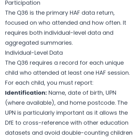
Participation
The Q36 is the primary HAF data return,
focused on who attended and how often. It
requires both individual-level data and
aggregated summaries.
Individual-Level Data
The Q36 requires a record for each unique
child who attended at least one HAF session.
For each child, you must report:
Identification:
Name, date of birth, UPN
(where available), and home postcode. The
UPN is particularly important as it allows the
DfE to cross-reference with other education
datasets and avoid double-counting children