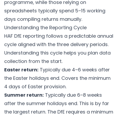
programme, while those relying on
spreadsheets typically spend 5–15 working
days compiling returns manually.
Understanding the Reporting Cycle
HAF DfE reporting follows a predictable annual
cycle aligned with the three delivery periods.
Understanding this cycle helps you plan data
collection from the start.
Easter return:
Typically due 4–6 weeks after
the Easter holidays end. Covers the minimum
4 days of Easter provision.
Summer return:
Typically due 6–8 weeks
after the summer holidays end. This is by far
the largest return. The DfE requires a minimum