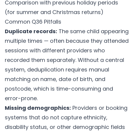
Comparison with previous holiday periods
(for summer and Christmas returns)
Common Q36 Pitfalls
Duplicate records:
The same child appearing
multiple times — often because they attended
sessions with different providers who
recorded them separately. Without a central
system, deduplication requires manual
matching on name, date of birth, and
postcode, which is time-consuming and
error-prone.
Missing demographics:
Providers or booking
systems that do not capture ethnicity,
disability status, or other demographic fields