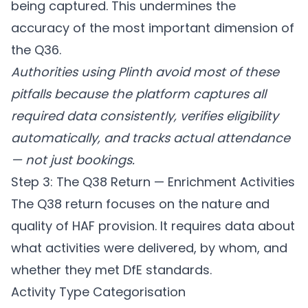
being captured. This undermines the
accuracy of the most important dimension of
the Q36.
Authorities using
Plinth
avoid most of these
pitfalls because the platform captures all
required data consistently, verifies eligibility
automatically, and tracks actual attendance
— not just bookings.
Step 3: The Q38 Return — Enrichment Activities
The Q38 return focuses on the nature and
quality of HAF provision. It requires data about
what activities were delivered, by whom, and
whether they met DfE standards.
Activity Type Categorisation