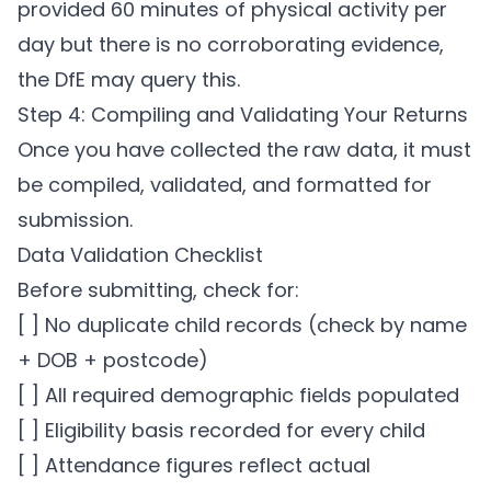
provided 60 minutes of physical activity per
day but there is no corroborating evidence,
the DfE may query this.
Step 4: Compiling and Validating Your Returns
Once you have collected the raw data, it must
be compiled, validated, and formatted for
submission.
Data Validation Checklist
Before submitting, check for:
[ ] No duplicate child records (check by name
+ DOB + postcode)
[ ] All required demographic fields populated
[ ] Eligibility basis recorded for every child
[ ] Attendance figures reflect actual