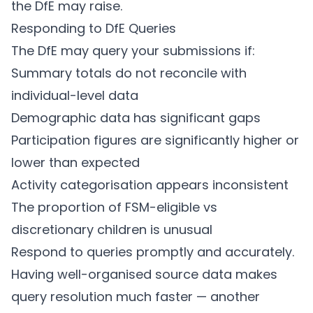
the DfE may raise.
Responding to DfE Queries
The DfE may query your submissions if:
Summary totals do not reconcile with
individual-level data
Demographic data has significant gaps
Participation figures are significantly higher or
lower than expected
Activity categorisation appears inconsistent
The proportion of FSM-eligible vs
discretionary children is unusual
Respond to queries promptly and accurately.
Having well-organised source data makes
query resolution much faster — another