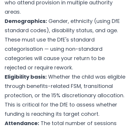
who attend provision in multiple authority
areas.
Demographics:
Gender, ethnicity (using DfE
standard codes), disability status, and age.
These must use the DfE's standard
categorisation — using non-standard
categories will cause your return to be
rejected or require rework.
Eligibility basis:
Whether the child was eligible
through benefits-related FSM, transitional
protection, or the 15% discretionary allocation.
This is critical for the DfE to assess whether
funding is reaching its target cohort.
Attendance:
The total number of sessions