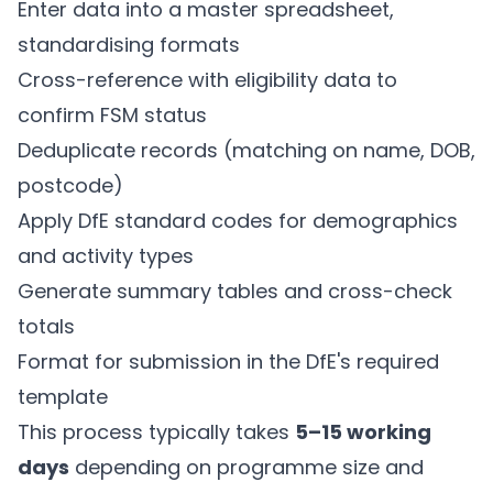
Enter data into a master spreadsheet,
standardising formats
Cross-reference with eligibility data to
confirm FSM status
Deduplicate records (matching on name, DOB,
postcode)
Apply DfE standard codes for demographics
and activity types
Generate summary tables and cross-check
totals
Format for submission in the DfE's required
template
This process typically takes
5–15 working
days
depending on programme size and