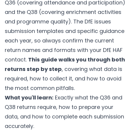
Q36 (covering attendance and participation)
and the Q38 (covering enrichment activities
and programme quality). The DfE issues
submission templates and specific guidance
each year, so always confirm the current
return names and formats with your DfE HAF
contact.
This guide walks you through both
returns step by step
, covering what data is
required, how to collect it, and how to avoid
the most common pitfalls.
What you'll learn:
Exactly what the Q36 and
Q38 returns require, how to prepare your
data, and how to complete each submission
accurately.