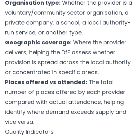
Organisation type:
Whether the provider is a
voluntary/community sector organisation, a
private company, a school, a local authority-
run service, or another type.
Geographic coverage:
Where the provider
delivers, helping the DfE assess whether
provision is spread across the local authority
or concentrated in specific areas.
Places offered vs attended:
The total
number of places offered by each provider
compared with actual attendance, helping
identify where demand exceeds supply and
vice versa.
Quality Indicators