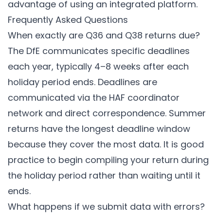
advantage of using an integrated platform.
Frequently Asked Questions
When exactly are Q36 and Q38 returns due?
The DfE communicates specific deadlines
each year, typically 4–8 weeks after each
holiday period ends. Deadlines are
communicated via the HAF coordinator
network and direct correspondence. Summer
returns have the longest deadline window
because they cover the most data. It is good
practice to begin compiling your return during
the holiday period rather than waiting until it
ends.
What happens if we submit data with errors?