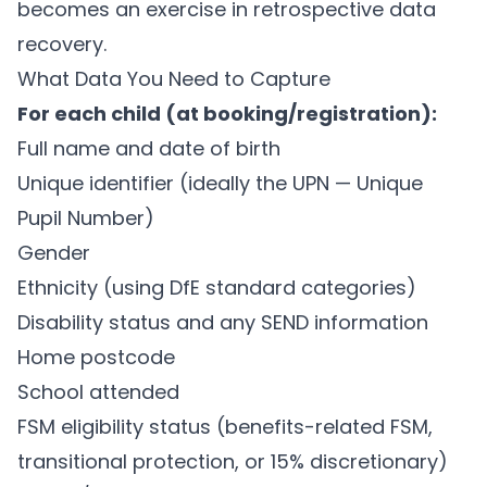
becomes an exercise in retrospective data
recovery.
What Data You Need to Capture
For each child (at booking/registration):
Full name and date of birth
Unique identifier (ideally the UPN — Unique
Pupil Number)
Gender
Ethnicity (using DfE standard categories)
Disability status and any SEND information
Home postcode
School attended
FSM eligibility status (benefits-related FSM,
transitional protection, or 15% discretionary)