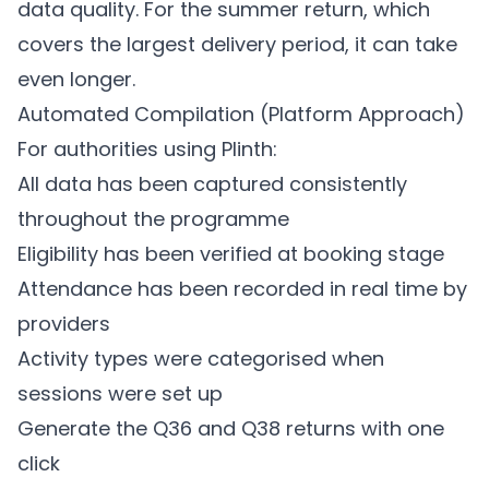
data quality. For the summer return, which
covers the largest delivery period, it can take
even longer.
Automated Compilation (Platform Approach)
For authorities using
Plinth
:
All data has been captured consistently
throughout the programme
Eligibility has been verified at booking stage
Attendance has been recorded in real time by
providers
Activity types were categorised when
sessions were set up
Generate the Q36 and Q38 returns with one
click