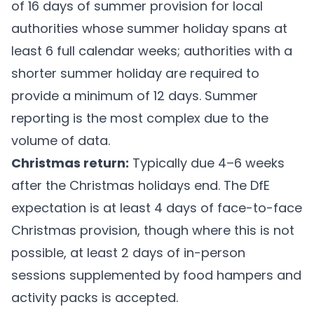
of 16 days of summer provision for local
authorities whose summer holiday spans at
least 6 full calendar weeks; authorities with a
shorter summer holiday are required to
provide a minimum of 12 days. Summer
reporting is the most complex due to the
volume of data.
Christmas return:
Typically due 4–6 weeks
after the Christmas holidays end. The DfE
expectation is at least 4 days of face-to-face
Christmas provision, though where this is not
possible, at least 2 days of in-person
sessions supplemented by food hampers and
activity packs is accepted.