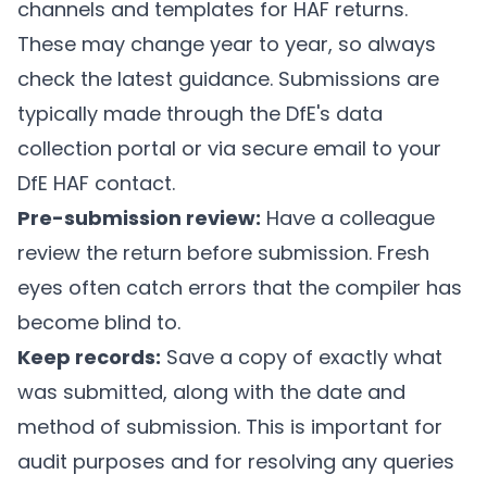
channels and templates for HAF returns.
These may change year to year, so always
check the latest guidance. Submissions are
typically made through the DfE's data
collection portal or via secure email to your
DfE HAF contact.
Pre-submission review:
Have a colleague
review the return before submission. Fresh
eyes often catch errors that the compiler has
become blind to.
Keep records:
Save a copy of exactly what
was submitted, along with the date and
method of submission. This is important for
audit purposes and for resolving any queries