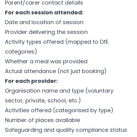
Parent/carer contact details
For each session attended:
Date and location of session
Provider delivering the session
Activity types offered (mapped to DfE
categories)
Whether a meal was provided
Actual attendance (not just booking)
For each provider:
Organisation name and type (voluntary
sector, private, school, etc.)
Activities offered (categorised by type)
Number of places available
Safeguarding and quality compliance status