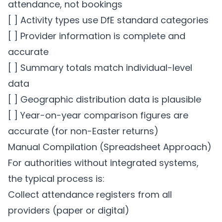
attendance, not bookings
[ ] Activity types use DfE standard categories
[ ] Provider information is complete and
accurate
[ ] Summary totals match individual-level
data
[ ] Geographic distribution data is plausible
[ ] Year-on-year comparison figures are
accurate (for non-Easter returns)
Manual Compilation (Spreadsheet Approach)
For authorities without integrated systems,
the typical process is:
Collect attendance registers from all
providers (paper or digital)