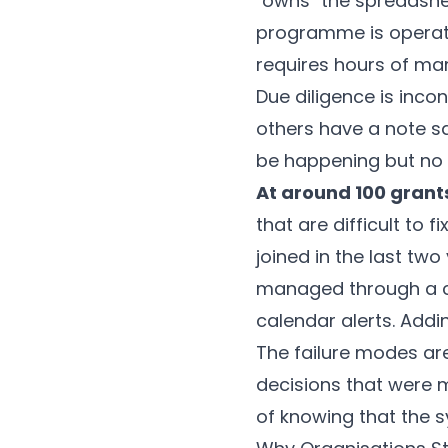
"owns" the spreadshee
programme is operati
requires hours of man
Due diligence is inc
others have a note sa
be happening but no o
At around 100 grant
that are difficult to 
joined in the last two
managed through a c
calendar alerts. Addi
The failure modes are
decisions that were 
of knowing that the s