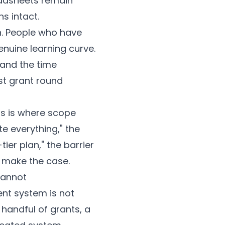
eadsheets remain
s intact.
n. People who have
nuine learning curve.
 and the time
rst grant round
s is where scope
te everything," the
-tier plan," the barrier
n make the case.
Cannot
ent system is not
handful of grants, a