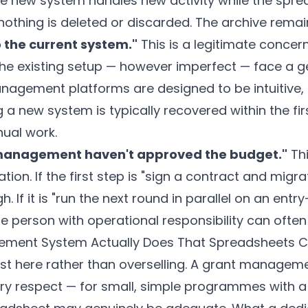
 new system handles new activity while the spr
thing is deleted or discarded. The archive remain
 the current system."
This is a legitimate concer
he existing setup — however imperfect — face a ge
agement platforms are designed to be intuitive,
g a new system is typically recovered within the fi
ual work.
management haven't approved the budget."
Thi
on. If the first step is "sign a contract and migra
h. If it is "run the next round in parallel on an entry
e person with operational responsibility can ofte
ment System Actually Does That Spreadsheets 
est here rather than overselling. A grant managem
ry respect — for small, simple programmes with a 