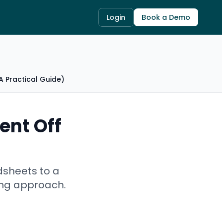
Login
Book a Demo
 Practical Guide)
ent Off
dsheets to a
ing approach.