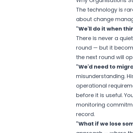
Why Organisations St
The technology is rare
about change managem
"We'll do it when thi
There is never a quie
round — but it become
the next round will o
"We'd need to migrate
misunderstanding. His
operational requirem
before it is useful. Y
monitoring commitmen
record.
"What if we lose so