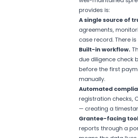
well-maintained spr
provides is:
A single source of tr
agreements, monitorin
case record. There is
Built-in workflow.
Th
due diligence check 
before the first paym
manually.
Automated complia
registration checks,
— creating a timestam
Grantee-facing tool
reports through a port