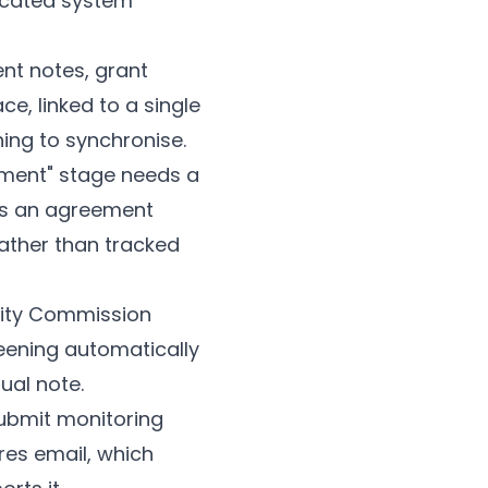
icated system
nt notes, grant
e, linked to a single
ing to synchronise.
sment" stage needs a
ds an agreement
rather than tracked
ity Commission
eening automatically
ual note.
submit monitoring
ires email, which