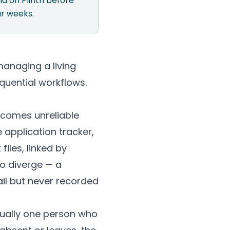
und on
Plinth
before
ur weeks.
anaging a living
quential workflows.
becomes unreliable
application tracker,
files, linked by
to diverge — a
il but never recorded
usually one person who