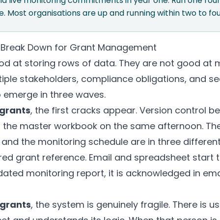
nd live monitoring commitments in year one. Run one ro
. Most organisations are up and running within two to fo
 Break Down for Grant Management
d at storing rows of data. They are not good at m
ple stakeholders, compliance obligations, and se
 emerge in three waves.
 grants
, the first cracks appear. Version control 
 the master workbook on the same afternoon. The 
 and the monitoring schedule are in three different 
red grant reference. Email and spreadsheet start 
ated monitoring report, it is acknowledged in ema
 grants
, the system is genuinely fragile. There is 