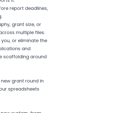
rts it.
re report deadlines,
.
hy, grant size, or
cross multiple files.
 you, or eliminate the
plications and
e scaffolding around
 a new grant round in
your spreadsheets