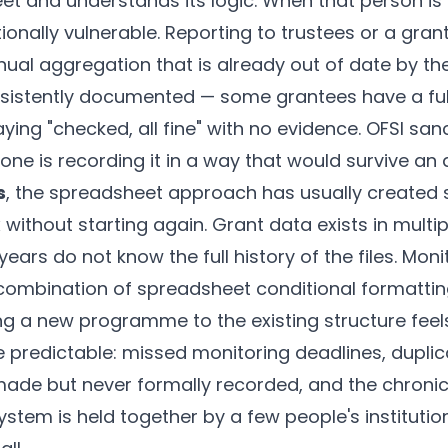
t and understands its logic. When that person is 
onally vulnerable. Reporting to trustees or a gra
ual aggregation that is already out of date by the 
onsistently documented — some grantees have a fu
ying "checked, all fine" with no evidence. OFSI sa
ne is recording it in a way that would survive an a
s
, the spreadsheet approach has usually created 
fix without starting again. Grant data exists in multi
 years do not know the full history of the files. Mo
ombination of spreadsheet conditional formattin
ng a new programme to the existing structure feels
 predictable: missed monitoring deadlines, duplic
made but never formally recorded, and the chroni
ystem is held together by a few people's instituti