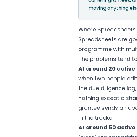
current grantees, a
moving anything else
Where Spreadsheets
Spreadsheets are goo
programme with multi
The problems tend to
At around 20 active
when two people edit
the due diligence log,
nothing except a sha
grantee sends an upd
in the tracker.
At around 50 active