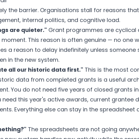
all
ly the barrier. Organisations stall for reasons tha
ent, internal politics, and cognitive load.
ngs are quieter."
Grant programmes are cyclical a
t moment. This reason is often genuine — no one wa
s a reason to delay indefinitely unless someone s
pen in the new system.
 all our historic data first."
This is the most 
toric data from completed grants is a useful arch
ent. You do not need five years of closed grants 
ou need this year's active awards, current grantee de
ts. Everything else can stay in the spreadsheet 
mething?"
The spreadsheets are not going anywher