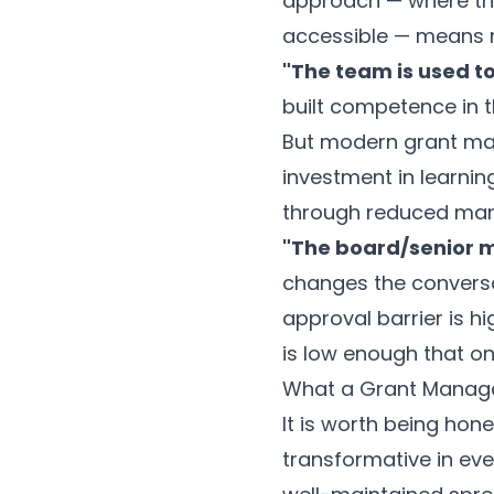
approach — where the
accessible — means no
"The team is used to
built competence in t
But modern grant man
investment in learnin
through reduced man
"The board/senior 
changes the conversati
approval barrier is hig
is low enough that on
What a Grant Manage
It is worth being hon
transformative in eve