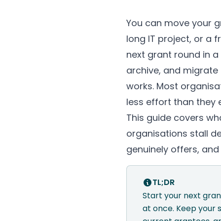
You can move your g
long IT project, or a
next grant round in 
archive, and migrate
works. Most organisa
less effort than they
This guide covers wh
organisations stall 
genuinely offers, an
TL;DR
Start your next gra
at once. Keep your 