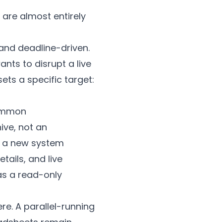
t are almost entirely
nd deadline-driven.
nts to disrupt a live
ets a specific target:
common
ive, not an
in a new system
tails, and live
as a read-only
e. A parallel-running