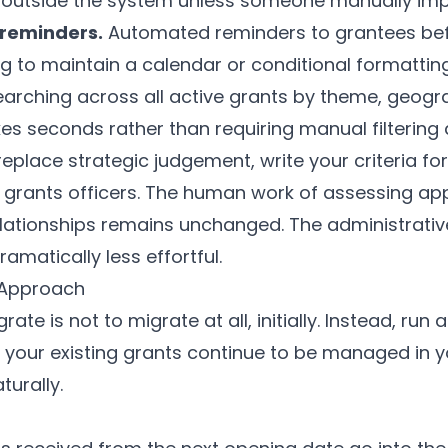
 outside the system unless someone manually impo
 reminders.
Automated reminders to grantees befo
 to maintain a calendar or conditional formatting
arching across all active grants by theme, geograp
es seconds rather than requiring manual filtering a
eplace strategic judgement, write your criteria for
 grants officers. The human work of assessing ap
ationships remains unchanged. The administrativ
matically less effortful.
 Approach
ate is not to migrate at all, initially. Instead, run
 your existing grants continue to be managed in 
turally.