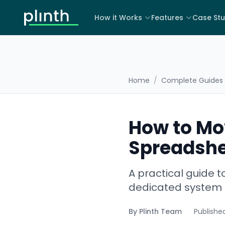
How it Works
Features
Case Stu
Home
/
Complete Guides
How to Mo
Spreadshe
A practical guide
dedicated system —
By
Plinth Team
Publishe