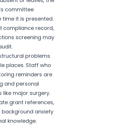
absent or leaves, the
nts committee
time it is presented.
ll compliance record,
nctions screening may
udit.
structural problems
ple places. Staff who
nitoring reminders are
g and personal
 like major surgery.
ate grant references,
c background anxiety
onal knowledge.