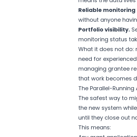
means the data lives
Reliable monitoring
without anyone having
Portfolio visibility.
Se
monitoring status tak
What it does not do: r
need for experienced
managing grantee rel
that work becomes dra
The Parallel-Running
The safest way to migr
the new system while
until they close out na
This means: