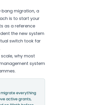
-bang migration, a
ch is to start your
ts as a reference
fident the new system
tual switch took far
.
 scale, why most
ant management system
grammes.
o migrate everything
ve active grants,