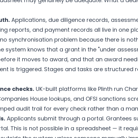
eadsheet may genuinely be adequate. What a ded
uth.
Applications, due diligence records, assessme
g reports, and payment records all live in one plac
 no synchronisation problem because there is noth
e system knows that a grant in the "under asses
before it moves to award, and that an award nee
ent is triggered. Stages and tasks are structured 
nce checks.
UK-built platforms like
Plinth
run Char
 Companies House lookups, and OFSI sanctions scr
ped audit trail for every check rather than a man
s.
Applicants submit through a portal. Grantees 
al. This is not possible in a spreadsheet — it requ