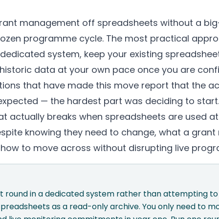
rant management off spreadsheets without a big
 frozen programme cycle. The most practical approa
a dedicated system, keep your existing spreadshee
 historic data at your own pace once you are con
tions that have made this move report that the ac
 expected — the hardest part was deciding to start
at actually breaks when spreadsheets are used at
despite knowing they need to change, what a gr
d how to move across without disrupting live pro
nt round in a dedicated system rather than attempting t
spreadsheets as a read-only archive. You only need to mo