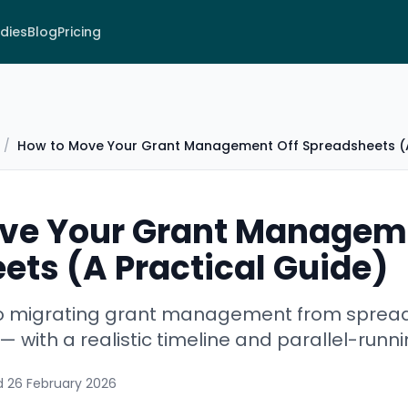
dies
Blog
Pricing
/
How to Move Your Grant Management Off Spreadsheets (A
ve Your Grant Managem
ets (A Practical Guide)
 to migrating grant management from sprea
 with a realistic timeline and parallel-runn
d
26 February 2026