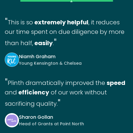
"
This is so
extremely helpful
, it reduces
our time spent on due diligence by more
"
than half,
easily
.
Niamh Graham
Young Kensington & Chelsea
"
Plinth dramatically improved the
speed
and
efficiency
of our work without
"
sacrificing quality.
Sharon Gollan
Head of Grants at Point North