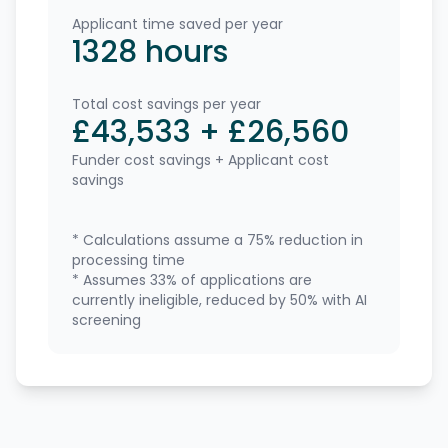
Applicant time saved per year
1328
hours
Total cost savings per year
£
43,533
+
£
26,560
Funder cost savings + Applicant cost
savings
* Calculations assume a
75
% reduction in
processing time
* Assumes
33
% of applications are
currently ineligible, reduced by
50
% with AI
screening