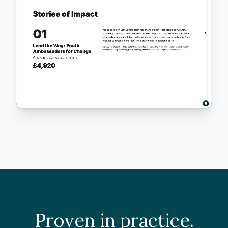
Proven in practice.