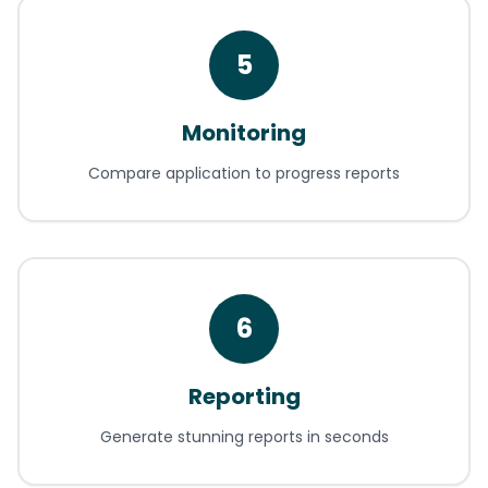
5
Monitoring
Compare application to progress reports
6
Reporting
Generate stunning reports in seconds