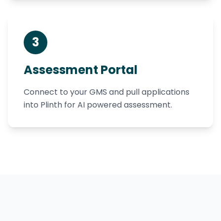
3
Assessment Portal
Connect to your GMS and pull applications
into Plinth for AI powered assessment.