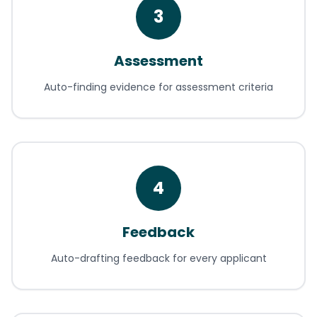
3
Assessment
Auto-finding evidence for assessment criteria
4
Feedback
Auto-drafting feedback for every applicant