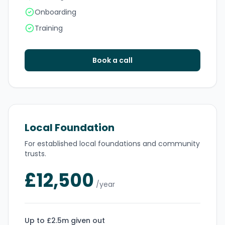
Onboarding
Training
Book a call
Local Foundation
For established local foundations and community
trusts.
£12,500
/year
Up to £2.5m given out