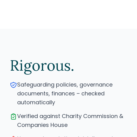
Rigorous.
Safeguarding policies, governance
documents, finances – checked
automatically
Verified against Charity Commission &
Companies House