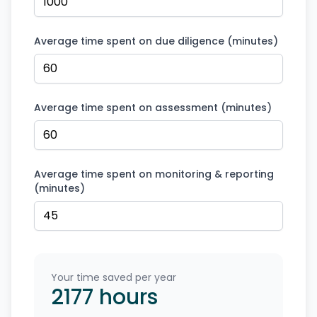
Average time spent on due diligence (minutes)
Average time spent on assessment (minutes)
Average time spent on monitoring & reporting
(minutes)
Your time saved per year
2177
hours