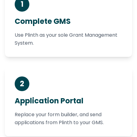
1
Complete GMS
Use Plinth as your sole Grant Management
System.
2
Application Portal
Replace your form builder, and send
applications from Plinth to your GMS.