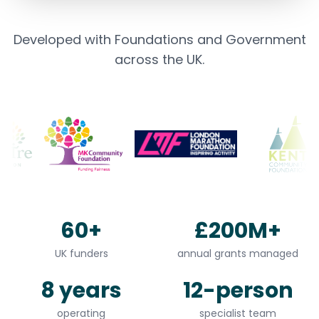
Developed with Foundations and Government
across the UK.
60+
£200M+
UK funders
annual grants managed
8 years
12-person
operating
specialist team