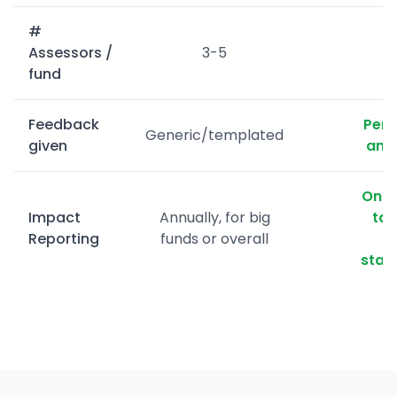
#
Assessors /
3-5
fund
Feedback
Pers
Generic/templated
given
and 
On d
Impact
Annually, for big
tai
Reporting
funds or overall
stak