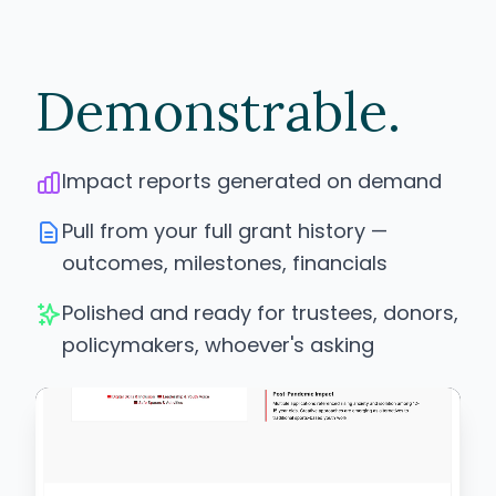
Demonstrable.
Impact reports generated on demand
Pull from your full grant history —
outcomes, milestones, financials
Polished and ready for trustees, donors,
policymakers, whoever's asking