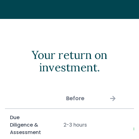
Your return on
investment.
→
Before
Due
2
Diligence &
2-3 hours
m
Assessment