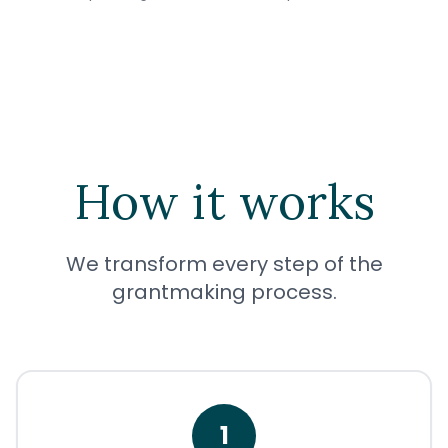
How it works
We transform every step of the
grantmaking process.
1