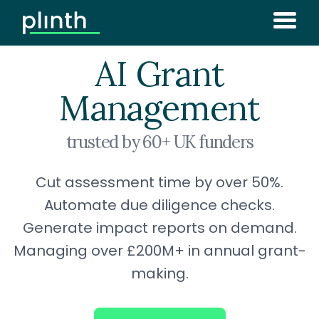
AI Grant
Management
trusted by 60+ UK funders
Cut assessment time by over 50%.
Automate due diligence checks.
Generate impact reports on demand.
Managing over £200M+ in annual grant-
making.