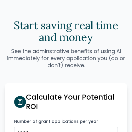
Start saving real time
and money
See the adminstrative benefits of using AI
immediately for every application you (do or
don't) receive.
Calculate Your Potential
ROI
Number of grant applications per year