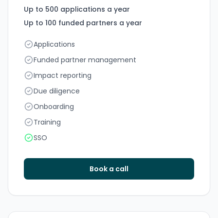
Up to 500 applications a year
Up to 100 funded partners a year
Applications
Funded partner management
Impact reporting
Due diligence
Onboarding
Training
SSO
Book a call