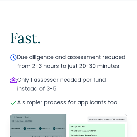
Fast.
Due diligence and assessment reduced
from 2-3 hours to just 20-30 minutes
Only 1 assessor needed per fund
instead of 3-5
A simpler process for applicants too