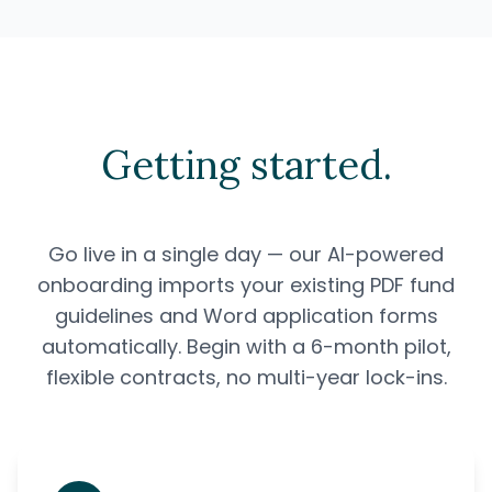
Getting started.
Go live in a single day — our AI-powered
onboarding imports your existing PDF fund
guidelines and Word application forms
automatically. Begin with a 6-month pilot,
flexible contracts, no multi-year lock-ins.