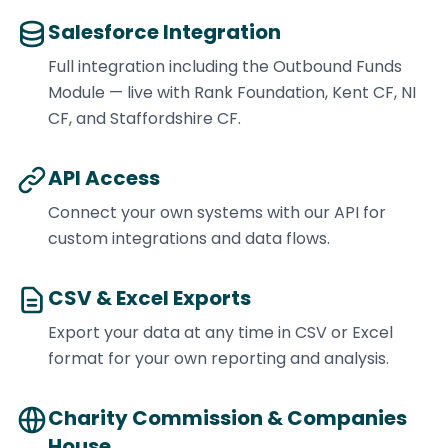
Salesforce Integration
Full integration including the Outbound Funds
Module — live with Rank Foundation, Kent CF, NI
CF, and Staffordshire CF.
API Access
Connect your own systems with our API for
custom integrations and data flows.
CSV & Excel Exports
Export your data at any time in CSV or Excel
format for your own reporting and analysis.
Charity Commission & Companies
House