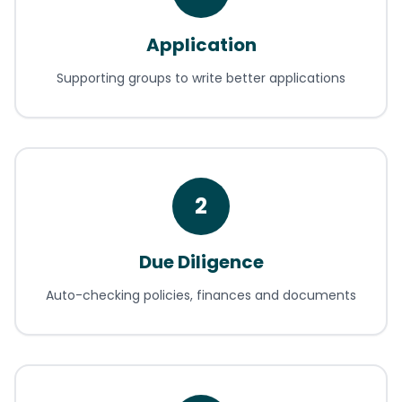
Application
Supporting groups to write better applications
2
Due Diligence
Auto-checking policies, finances and documents