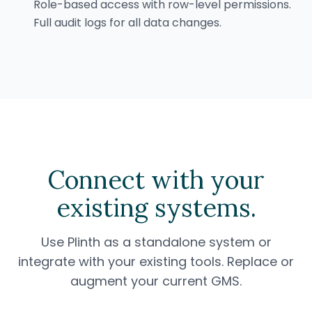
Role-based access with row-level permissions.
Full audit logs for all data changes.
Connect with your
existing systems.
Use Plinth as a standalone system or
integrate with your existing tools. Replace or
augment your current GMS.