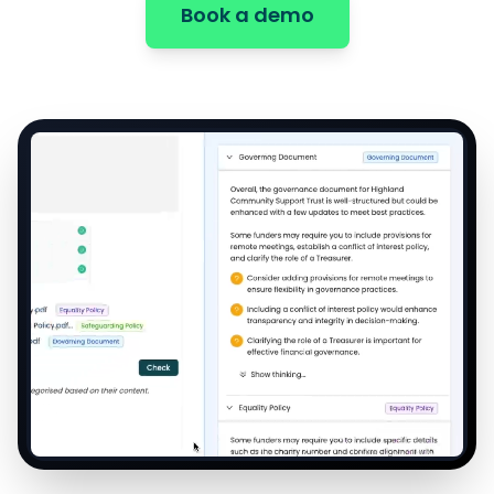
Book a demo