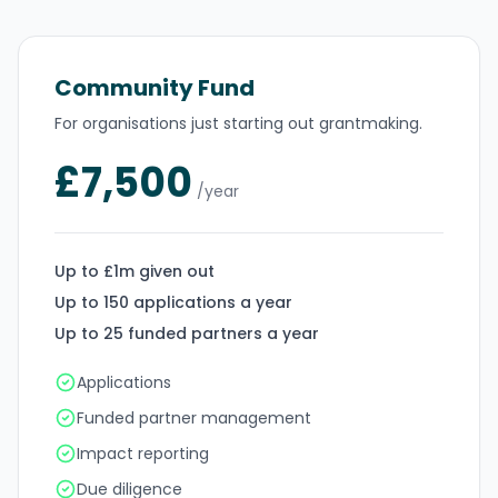
Community Fund
For organisations just starting out grantmaking.
£7,500
/year
Up to £1m given out
Up to 150 applications a year
Up to 25 funded partners a year
Applications
Funded partner management
Impact reporting
Due diligence