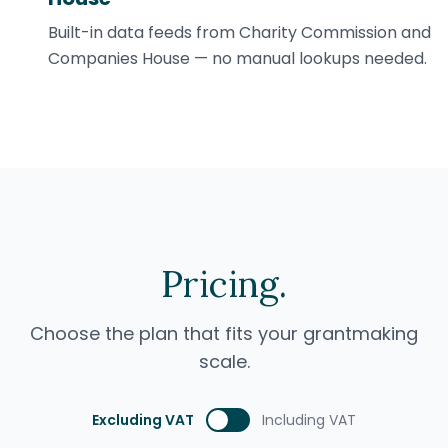
Built-in data feeds from Charity Commission and
Companies House — no manual lookups needed.
Pricing.
Choose the plan that fits your grantmaking
scale.
Excluding VAT
Including VAT