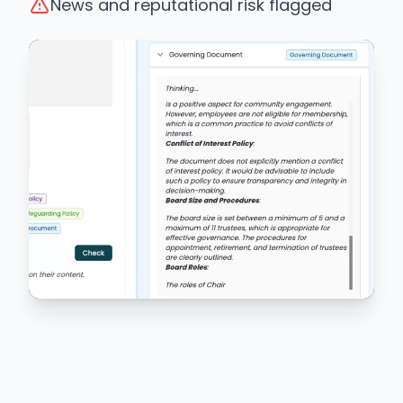
News and reputational risk flagged