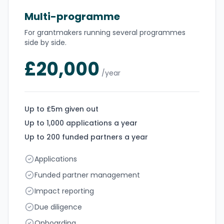
Multi-programme
For grantmakers running several programmes
side by side.
£20,000
/year
Up to £5m given out
Up to 1,000 applications a year
Up to 200 funded partners a year
Applications
Funded partner management
Impact reporting
Due diligence
Onboarding