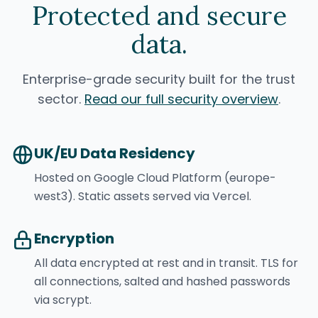
Protected and secure
data.
Enterprise-grade security built for the trust
sector.
Read our full security overview
.
UK/EU Data Residency
Hosted on Google Cloud Platform (europe-
west3). Static assets served via Vercel.
Encryption
All data encrypted at rest and in transit. TLS for
all connections, salted and hashed passwords
via scrypt.