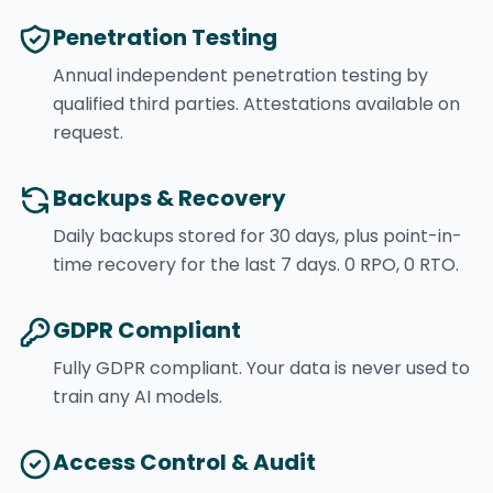
Penetration Testing
Annual independent penetration testing by
qualified third parties. Attestations available on
request.
Backups & Recovery
Daily backups stored for 30 days, plus point-in-
time recovery for the last 7 days. 0 RPO, 0 RTO.
GDPR Compliant
Fully GDPR compliant. Your data is never used to
train any AI models.
Access Control & Audit