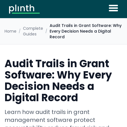
Audit Trails in Grant Software: Why
Complete
Home
/
/
Every Decision Needs a Digital
Guides
Record
Audit Trails in Grant
Software: Why Every
Decision Needs a
Digital Record
Learn how audit trails in grant
management software protect