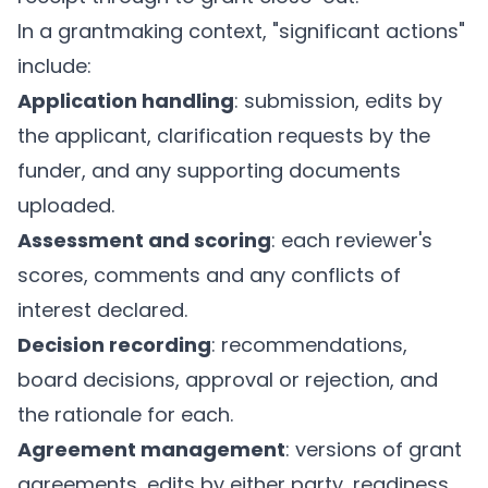
In a grantmaking context, "significant actions"
include:
Application handling
: submission, edits by
the applicant, clarification requests by the
funder, and any supporting documents
uploaded.
Assessment and scoring
: each reviewer's
scores, comments and any conflicts of
interest declared.
Decision recording
: recommendations,
board decisions, approval or rejection, and
the rationale for each.
Agreement management
: versions of grant
agreements, edits by either party, readiness