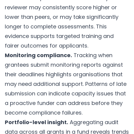
reviewer may consistently score higher or
lower than peers, or may take significantly
longer to complete assessments. This
evidence supports targeted training and
fairer outcomes for applicants.
Monitoring compliance.
Tracking when
grantees submit monitoring reports against
their deadlines highlights organisations that
may need additional support. Patterns of late
submission can indicate capacity issues that
a proactive funder can address before they
become compliance failures.
Portfolio-level insight.
Aggregating audit
data across all grants in a fund reveals trends