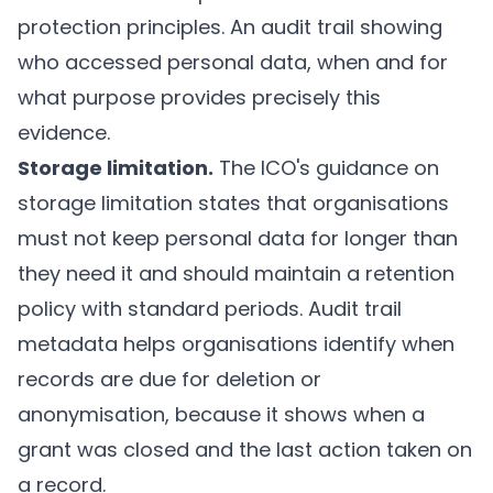
protection principles. An audit trail showing
who accessed personal data, when and for
what purpose provides precisely this
evidence.
Storage limitation.
The ICO's guidance on
storage limitation
states that organisations
must not keep personal data for longer than
they need it and should maintain a retention
policy with standard periods. Audit trail
metadata helps organisations identify when
records are due for deletion or
anonymisation, because it shows when a
grant was closed and the last action taken on
a record.