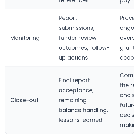
references
payme
Report
Proves
submissions,
ongoi
Monitoring
funder review
oversi
outcomes, follow-
grante
up actions
accoun
Compl
Final report
the re
acceptance,
and su
Close-out
remaining
future
balance handling,
decisi
lessons learned
makin