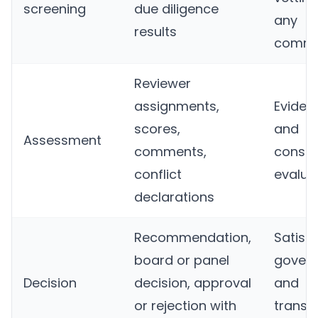
screening
due diligence
any
results
commi
Reviewer
assignments,
Evidenc
scores,
and
Assessment
comments,
consis
conflict
evalua
declarations
Recommendation,
Satisfi
board or panel
gover
Decision
decision, approval
and
or rejection with
transp