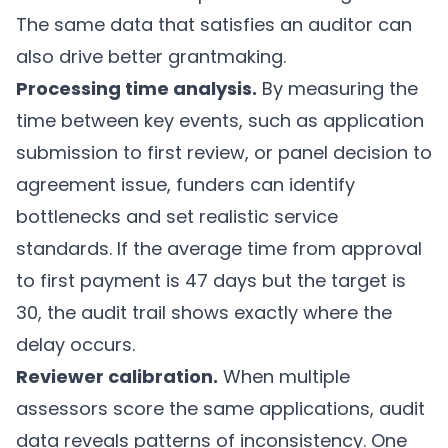
The same data that satisfies an auditor can
also drive better grantmaking.
Processing time analysis.
By measuring the
time between key events, such as application
submission to first review, or panel decision to
agreement issue, funders can identify
bottlenecks and set realistic service
standards. If the average time from approval
to first payment is 47 days but the target is
30, the audit trail shows exactly where the
delay occurs.
Reviewer calibration.
When multiple
assessors score the same applications, audit
data reveals patterns of inconsistency. One