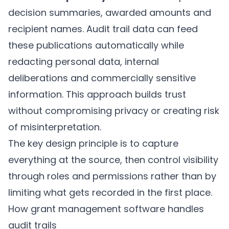
decision summaries, awarded amounts and
recipient names. Audit trail data can feed
these publications automatically while
redacting personal data, internal
deliberations and commercially sensitive
information. This approach builds trust
without compromising privacy or creating risk
of misinterpretation.
The key design principle is to capture
everything at the source, then control visibility
through roles and permissions rather than by
limiting what gets recorded in the first place.
How grant management software handles
audit trails