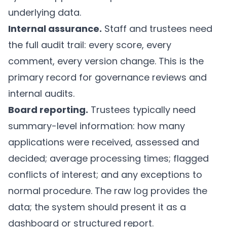
underlying data.
Internal assurance.
Staff and trustees need
the full audit trail: every score, every
comment, every version change. This is the
primary record for governance reviews and
internal audits.
Board reporting.
Trustees typically need
summary-level information: how many
applications were received, assessed and
decided; average processing times; flagged
conflicts of interest; and any exceptions to
normal procedure. The raw log provides the
data; the system should present it as a
dashboard or structured report.