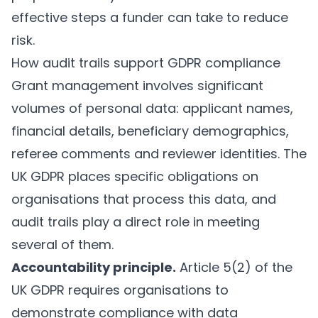
effective steps a funder can take to reduce
risk.
How audit trails support GDPR compliance
Grant management involves significant
volumes of personal data: applicant names,
financial details, beneficiary demographics,
referee comments and reviewer identities. The
UK GDPR places specific obligations on
organisations that process this data, and
audit trails play a direct role in meeting
several of them.
Accountability principle.
Article 5(2) of the
UK GDPR requires organisations to
demonstrate compliance with data