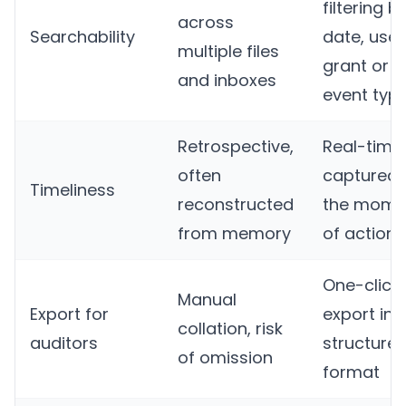
filtering b
across
Searchability
date, user
multiple files
grant or
and inboxes
event typ
Retrospective,
Real-time,
often
captured 
Timeliness
reconstructed
the mome
from memory
of action
One-click
Manual
Export for
export in
collation, risk
auditors
structure
of omission
format