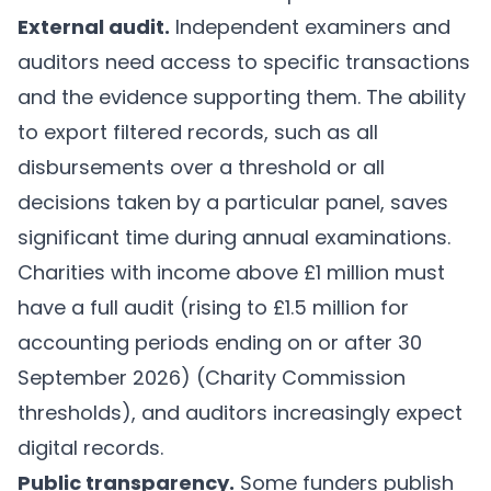
External audit.
Independent examiners and
auditors need access to specific transactions
and the evidence supporting them. The ability
to export filtered records, such as all
disbursements over a threshold or all
decisions taken by a particular panel, saves
significant time during annual examinations.
Charities with income above £1 million must
have a full audit (rising to £1.5 million for
accounting periods ending on or after 30
September 2026) (
Charity Commission
thresholds
), and auditors increasingly expect
digital records.
Public transparency.
Some funders publish