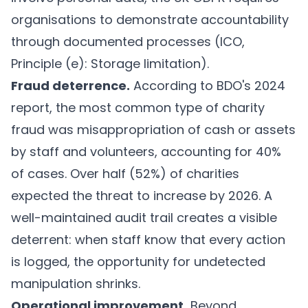
organisations to demonstrate accountability
through documented processes (ICO,
Principle (e): Storage limitation
).
Fraud deterrence.
According to BDO's 2024
report, the most common type of charity
fraud was misappropriation of cash or assets
by staff and volunteers, accounting for 40%
of cases. Over half (52%) of charities
expected the threat to increase by 2026. A
well-maintained audit trail creates a visible
deterrent: when staff know that every action
is logged, the opportunity for undetected
manipulation shrinks.
Operational improvement.
Beyond