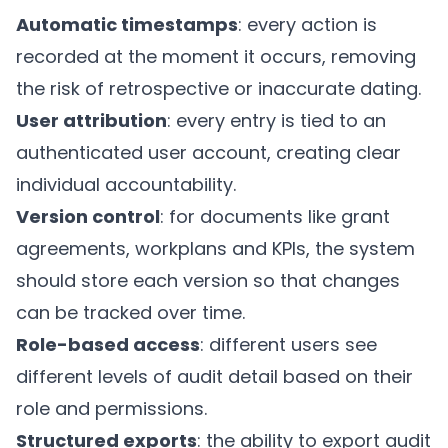
Automatic timestamps
: every action is
recorded at the moment it occurs, removing
the risk of retrospective or inaccurate dating.
User attribution
: every entry is tied to an
authenticated user account, creating clear
individual accountability.
Version control
: for documents like grant
agreements, workplans and KPIs, the system
should store each version so that changes
can be tracked over time.
Role-based access
: different users see
different levels of audit detail based on their
role and permissions.
Structured exports
: the ability to export audit