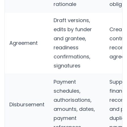
rationale
obliga
Draft versions,
edits by funder
Create
and grantee,
contra
Agreement
readiness
record
confirmations,
agreed
signatures
Payment
Suppor
schedules,
financi
authorisations,
reconci
Disbursement
amounts, dates,
and pr
payment
duplic