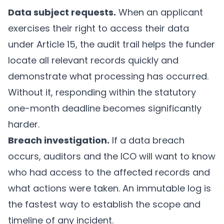
Data subject requests.
When an applicant
exercises their right to access their data
under Article 15, the audit trail helps the funder
locate all relevant records quickly and
demonstrate what processing has occurred.
Without it, responding within the statutory
one-month deadline becomes significantly
harder.
Breach investigation.
If a data breach
occurs, auditors and the ICO will want to know
who had access to the affected records and
what actions were taken. An immutable log is
the fastest way to establish the scope and
timeline of any incident.