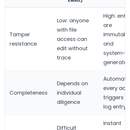
EMAIL)
High: entr
Low: anyone
are
with file
Tamper
immutabl
access can
resistance
and
edit without
system-
trace
generate
Automatic
Depends on
every act
Completeness
individual
triggers a
diligence
log entry
Instant
Difficult