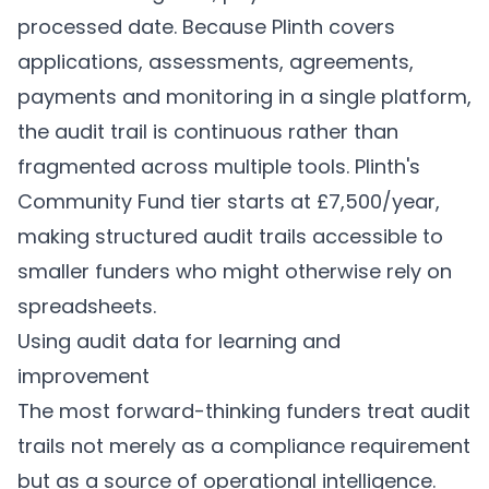
processed date. Because Plinth covers
applications, assessments, agreements,
payments and monitoring in a single platform,
the audit trail is continuous rather than
fragmented across multiple tools. Plinth's
Community Fund tier starts at £7,500/year,
making structured audit trails accessible to
smaller funders who might otherwise rely on
spreadsheets.
Using audit data for learning and
improvement
The most forward-thinking funders treat audit
trails not merely as a compliance requirement
but as a source of operational intelligence.