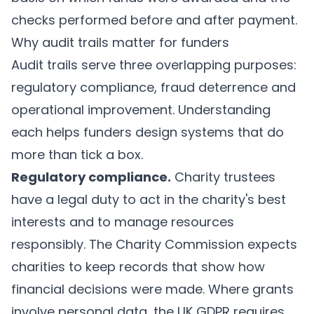
checks performed before and after payment.
Why audit trails matter for funders
Audit trails serve three overlapping purposes:
regulatory compliance, fraud deterrence and
operational improvement. Understanding
each helps funders design systems that do
more than tick a box.
Regulatory compliance.
Charity trustees
have a legal duty to act in the charity's best
interests and to manage resources
responsibly. The Charity Commission expects
charities to keep records that show how
financial decisions were made. Where grants
involve personal data, the UK GDPR requires