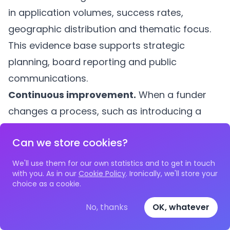
in application volumes, success rates,
geographic distribution and thematic focus.
This evidence base supports strategic
planning, board reporting and public
communications.
Continuous improvement.
When a funder
changes a process, such as introducing a
new assessment criterion or simplifying the
Can we store cookies?
application form, audit data provides a
before-and-after comparison. Did the change
We'll use them for our own statistics and to get in touch
with you. As in our
Cookie Policy
. Ironically, we'll store your
reduce processing time? Did it affect the
choice as a cookie.
diversity of successful applicants? Without
No, thanks
OK, whatever
timestamped records, these questions
remain unanswerable.