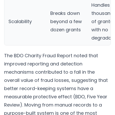
Handles
Breaks down
thousand
Scalability
beyond a few
of grants
dozen grants
with no
degradati
The BDO Charity Fraud Report noted that
improved reporting and detection
mechanisms contributed to a fall in the
overall value of fraud losses, suggesting that
better record-keeping systems have a
measurable protective effect (
BDO, Five Year
Review
). Moving from manual records to a
purpose-built system is one of the most