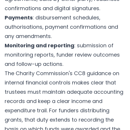
confirmations and digital signatures.
Payments
: disbursement schedules,
authorisations, payment confirmations and
any amendments.
Monitoring and reporting
: submission of
monitoring reports, funder review outcomes
and follow-up actions.
The Charity Commission's CC8 guidance on
internal financial controls
makes clear that
trustees must maintain adequate accounting
records and keep a clear income and
expenditure trail. For funders distributing
grants, that duty extends to recording the
basis on which funds were awarded and the