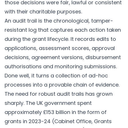
those decisions were fair, lawful or consistent
with their charitable purposes.
An audit trail is the chronological, tamper-
resistant log that captures each action taken
during the grant lifecycle. It records edits to
applications, assessment scores, approval
decisions, agreement versions, disbursement
authorisations and monitoring submissions.
Done well, it turns a collection of ad-hoc
processes into a provable chain of evidence.
The need for robust audit trails has grown
sharply. The UK government spent
approximately £153 billion in the form of
grants in 2023-24 (Cabinet Office,
Grants