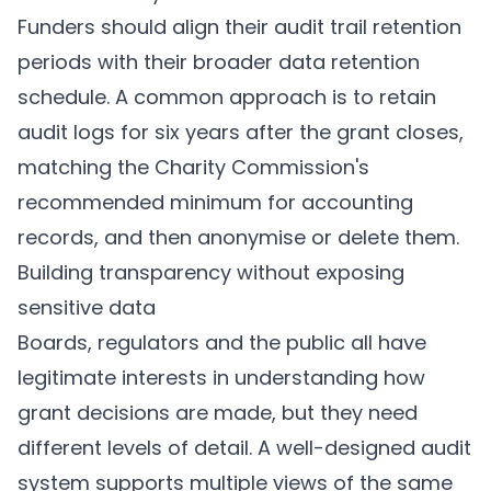
Funders should align their audit trail retention
periods with their broader data retention
schedule. A common approach is to retain
audit logs for six years after the grant closes,
matching the Charity Commission's
recommended minimum for accounting
records
, and then anonymise or delete them.
Building transparency without exposing
sensitive data
Boards, regulators and the public all have
legitimate interests in understanding how
grant decisions are made, but they need
different levels of detail. A well-designed audit
system supports multiple views of the same