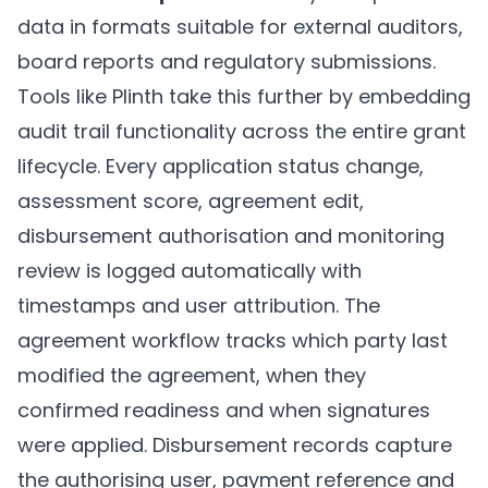
data in formats suitable for external auditors,
board reports and regulatory submissions.
Tools like
Plinth
take this further by embedding
audit trail functionality across the entire grant
lifecycle. Every application status change,
assessment score, agreement edit,
disbursement authorisation and monitoring
review is logged automatically with
timestamps and user attribution. The
agreement workflow tracks which party last
modified the agreement, when they
confirmed readiness and when signatures
were applied. Disbursement records capture
the authorising user, payment reference and