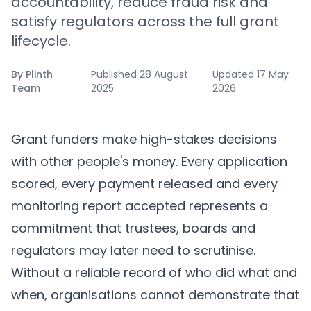
accountability, reduce fraud risk and
satisfy regulators across the full grant
lifecycle.
By
Plinth
Published
28 August
Updated
17 May
Team
2025
2026
Grant funders make high-stakes decisions
with other people's money. Every application
scored, every payment released and every
monitoring report accepted represents a
commitment that trustees, boards and
regulators may later need to scrutinise.
Without a reliable record of who did what and
when, organisations cannot demonstrate that