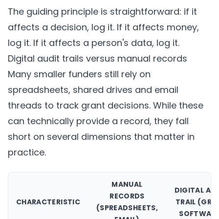
The guiding principle is straightforward: if it
affects a decision, log it. If it affects money,
log it. If it affects a person's data, log it.
Digital audit trails versus manual records
Many smaller funders still rely on
spreadsheets, shared drives and email
threads to track grant decisions. While these
can technically provide a record, they fall
short on several dimensions that matter in
practice.
MANUAL
DIGITAL AU
RECORDS
CHARACTERISTIC
TRAIL (GRA
(SPREADSHEETS,
SOFTWARE