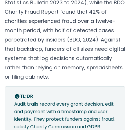
Statistics Bulletin 2023 to 2024
), while the BDO
Charity Fraud Report found that 42% of
charities experienced fraud over a twelve-
month period, with half of detected cases
perpetrated by insiders (
BDO, 2024
). Against
that backdrop, funders of all sizes need digital
systems that log decisions automatically
rather than relying on memory, spreadsheets
or filing cabinets.
TL;DR
Audit trails record every grant decision, edit
and payment with a timestamp and user
identity. They protect funders against fraud,
satisfy Charity Commission and GDPR