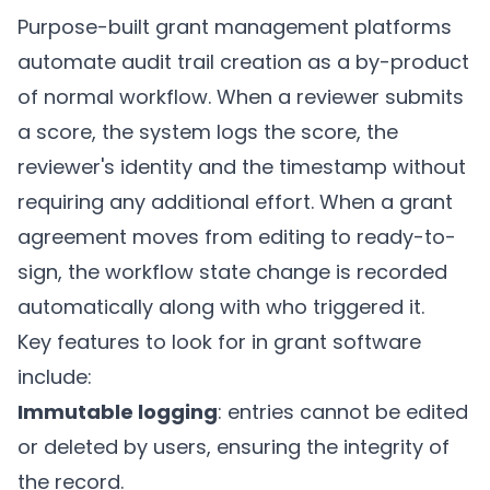
Purpose-built grant management platforms
automate audit trail creation as a by-product
of normal workflow. When a reviewer submits
a score, the system logs the score, the
reviewer's identity and the timestamp without
requiring any additional effort. When a grant
agreement moves from editing to ready-to-
sign, the workflow state change is recorded
automatically along with who triggered it.
Key features to look for in grant software
include:
Immutable logging
: entries cannot be edited
or deleted by users, ensuring the integrity of
the record.