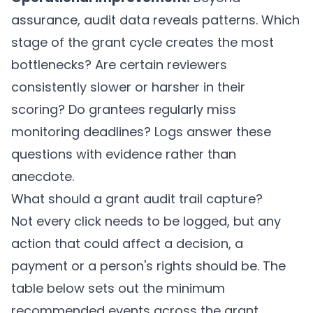
assurance, audit data reveals patterns. Which
stage of the grant cycle creates the most
bottlenecks? Are certain reviewers
consistently slower or harsher in their
scoring? Do grantees regularly miss
monitoring deadlines? Logs answer these
questions with evidence rather than
anecdote.
What should a grant audit trail capture?
Not every click needs to be logged, but any
action that could affect a decision, a
payment or a person's rights should be. The
table below sets out the minimum
recommended events across the grant