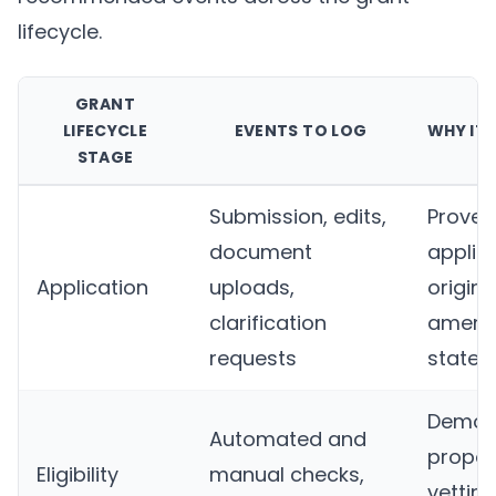
lifecycle.
GRANT
LIFECYCLE
EVENTS TO LOG
WHY IT
STAGE
Submission, edits,
Proves
document
applic
Application
uploads,
origina
clarification
amen
requests
state
Demon
Automated and
propor
Eligibility
manual checks,
vettin