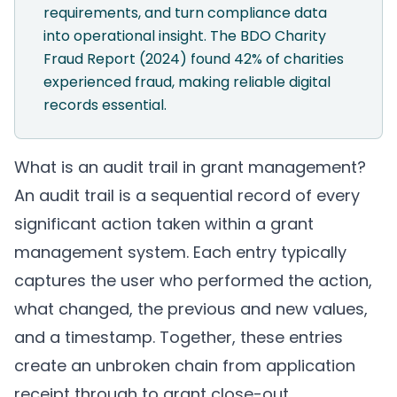
requirements, and turn compliance data
into operational insight. The BDO Charity
Fraud Report (2024) found 42% of charities
experienced fraud, making reliable digital
records essential.
What is an audit trail in grant management?
An audit trail is a sequential record of every
significant action taken within a grant
management system. Each entry typically
captures the user who performed the action,
what changed, the previous and new values,
and a timestamp. Together, these entries
create an unbroken chain from application
receipt through to grant close-out.