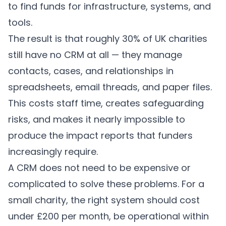
to find funds for infrastructure, systems, and
tools.
The result is that roughly 30% of UK charities
still have no CRM at all — they manage
contacts, cases, and relationships in
spreadsheets, email threads, and paper files.
This costs staff time, creates safeguarding
risks, and makes it nearly impossible to
produce the impact reports that funders
increasingly require.
A CRM does not need to be expensive or
complicated to solve these problems. For a
small charity, the right system should cost
under £200 per month, be operational within