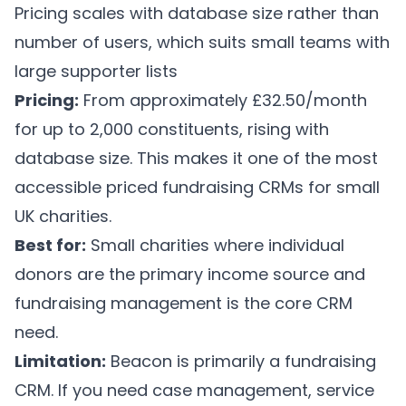
Pricing scales with database size rather than
number of users, which suits small teams with
large supporter lists
Pricing:
From approximately £32.50/month
for up to 2,000 constituents, rising with
database size. This makes it one of the most
accessible priced fundraising CRMs for small
UK charities.
Best for:
Small charities where individual
donors are the primary income source and
fundraising management is the core CRM
need.
Limitation:
Beacon is primarily a fundraising
CRM. If you need case management, service