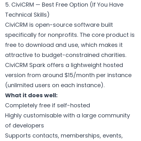
5. CiviCRM — Best Free Option (If You Have
Technical Skills)
CiviCRM is open-source software built
specifically for nonprofits. The core product is
free to download and use, which makes it
attractive to budget-constrained charities.
CiviCRM Spark offers a lightweight hosted
version from around $15/month per instance
(unlimited users on each instance).
What it does well:
Completely free if self-hosted
Highly customisable with a large community
of developers
Supports contacts, memberships, events,