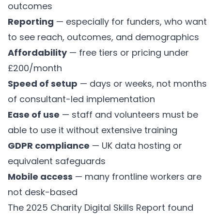
outcomes
Reporting
— especially for funders, who want
to see reach, outcomes, and demographics
Affordability
— free tiers or pricing under
£200/month
Speed of setup
— days or weeks, not months
of consultant-led implementation
Ease of use
— staff and volunteers must be
able to use it without extensive training
GDPR compliance
— UK data hosting or
equivalent safeguards
Mobile access
— many frontline workers are
not desk-based
The 2025 Charity Digital Skills Report found