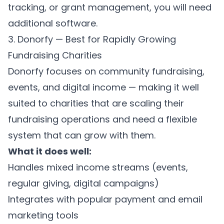
tracking, or grant management, you will need
additional software.
3. Donorfy — Best for Rapidly Growing
Fundraising Charities
Donorfy focuses on community fundraising,
events, and digital income — making it well
suited to charities that are scaling their
fundraising operations and need a flexible
system that can grow with them.
What it does well:
Handles mixed income streams (events,
regular giving, digital campaigns)
Integrates with popular payment and email
marketing tools