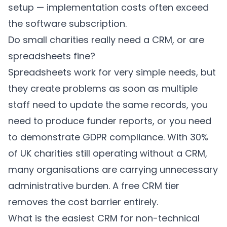
setup — implementation costs often exceed
the software subscription.
Do small charities really need a CRM, or are
spreadsheets fine?
Spreadsheets work for very simple needs, but
they create problems as soon as multiple
staff need to update the same records, you
need to produce funder reports, or you need
to demonstrate GDPR compliance. With 30%
of UK charities still operating without a CRM,
many organisations are carrying unnecessary
administrative burden. A free CRM tier
removes the cost barrier entirely.
What is the easiest CRM for non-technical