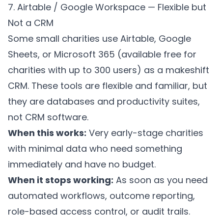
7. Airtable / Google Workspace — Flexible but
Not a CRM
Some small charities use Airtable, Google
Sheets, or Microsoft 365 (available free for
charities with up to 300 users) as a makeshift
CRM. These tools are flexible and familiar, but
they are databases and productivity suites,
not CRM software.
When this works:
Very early-stage charities
with minimal data who need something
immediately and have no budget.
When it stops working:
As soon as you need
automated workflows, outcome reporting,
role-based access control, or audit trails.