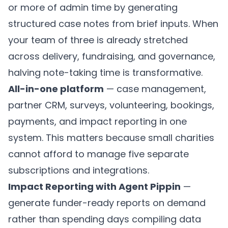
or more of admin time by generating
structured case notes from brief inputs. When
your team of three is already stretched
across delivery, fundraising, and governance,
halving note-taking time is transformative.
All-in-one platform
— case management,
partner CRM
, surveys, volunteering, bookings,
payments, and
impact reporting
in one
system. This matters because small charities
cannot afford to manage five separate
subscriptions and integrations.
Impact Reporting with Agent Pippin
—
generate funder-ready reports on demand
rather than spending days compiling data