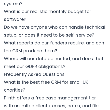
system?
What is our realistic monthly budget for
software?
Do we have anyone who can handle technical
setup, or does it need to be self-service?
What reports do our funders require, and can
the CRM produce them?
Where will our data be hosted, and does that
meet our GDPR obligations?
Frequently Asked Questions
What is the best free CRM for small UK
charities?
Plinth offers a free case management tier
with unlimited clients, cases, notes, and file