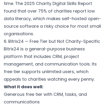
time. The 2025 Charity Digital Skills Report
found that over 75% of charities report low
data literacy, which makes self-hosted open-
source software a risky choice for most small
organisations.
6. Bitrix24 — Free Tier but Not Charity-Specific
Bitrix24 is a general-purpose business
platform that includes CRM, project
management, and communication tools. Its
free tier supports unlimited users, which
appeals to charities watching every penny.
What it does well:
Generous free tier with CRM, tasks, and
communications