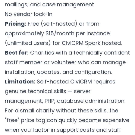
mailings, and case management
No vendor lock-in
Pricing:
Free (self-hosted) or from
approximately $15/month per instance
(unlimited users) for CiviCRM Spark hosted.
Best for:
Charities with a technically confident
staff member or volunteer who can manage
installation, updates, and configuration.
Limitation:
Self-hosted CiviCRM requires
genuine technical skills — server
management, PHP, database administration.
For a small charity without these skills, the
"free" price tag can quickly become expensive
when you factor in support costs and staff