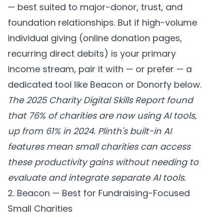
— best suited to major-donor, trust, and
foundation relationships. But if high-volume
individual giving (online donation pages,
recurring direct debits) is your primary
income stream, pair it with — or prefer — a
dedicated tool like Beacon or Donorfy below.
The 2025 Charity Digital Skills Report found
that 76% of charities are now using AI tools,
up from 61% in 2024. Plinth's built-in AI
features mean small charities can access
these productivity gains without needing to
evaluate and integrate separate AI tools.
2. Beacon — Best for Fundraising-Focused
Small Charities