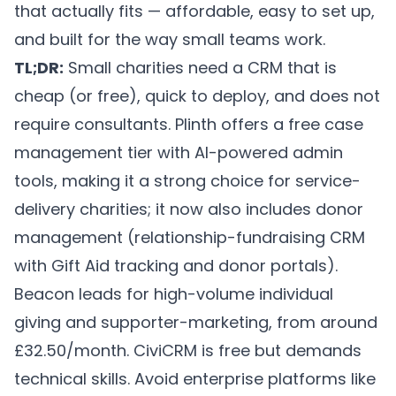
that actually fits — affordable, easy to set up,
and built for the way small teams work.
TL;DR:
Small charities need a CRM that is
cheap (or free), quick to deploy, and does not
require consultants.
Plinth
offers a free case
management tier with AI-powered admin
tools, making it a strong choice for service-
delivery charities; it now also includes donor
management (relationship-fundraising CRM
with Gift Aid tracking and donor portals).
Beacon leads for high-volume individual
giving and supporter-marketing, from around
£32.50/month. CiviCRM is free but demands
technical skills. Avoid enterprise platforms like