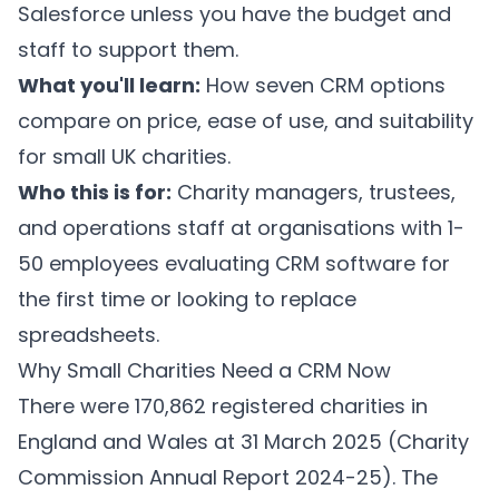
Salesforce unless you have the budget and
staff to support them.
What you'll learn:
How seven CRM options
compare on price, ease of use, and suitability
for small UK charities.
Who this is for:
Charity managers, trustees,
and operations staff at organisations with 1-
50 employees evaluating CRM software for
the first time or looking to replace
spreadsheets.
Why Small Charities Need a CRM Now
There were 170,862 registered charities in
England and Wales at 31 March 2025 (Charity
Commission Annual Report 2024-25). The