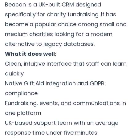
Beacon is a UK-built CRM designed
specifically for charity fundraising. It has
become a popular choice among small and
medium charities looking for a modern
alternative to legacy databases.
What it does well:
Clean, intuitive interface that staff can learn
quickly
Native Gift Aid integration and GDPR
compliance
Fundraising, events, and communications in
one platform
UK-based support team with an average
response time under five minutes