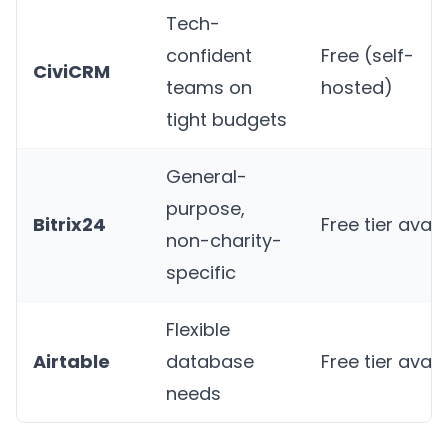
Tech-
confident
Free (self-
CiviCRM
teams on
hosted)
tight budgets
General-
purpose,
Bitrix24
Free tier avail
non-charity-
specific
Flexible
Airtable
database
Free tier avail
needs