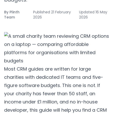
By
Plinth
Published
21 February
Updated
16 May
Team
2026
2026
Most CRM guides are written for large
charities with dedicated IT teams and five-
figure software budgets. This one is not. If
your charity has fewer than 50 staff, an
income under £1 million, and no in-house
developer, this guide will help you find a CRM