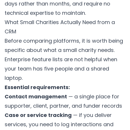
days rather than months, and require no
technical expertise to maintain.
What Small Charities Actually Need from a
CRM
Before comparing platforms, it is worth being
specific about what a small charity needs.
Enterprise feature lists are not helpful when
your team has five people and a shared
laptop.
Essential requirements:
Contact management
— a single place for
supporter, client, partner, and funder records
Case or service tracking
— if you deliver
services, you need to log interactions and