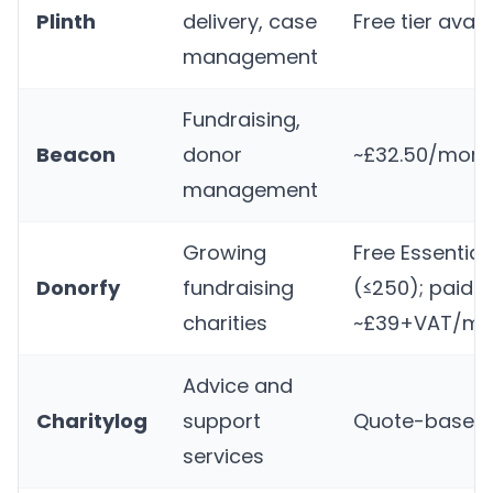
Plinth
delivery, case
Free tier avail
management
Fundraising,
Beacon
donor
~£32.50/mont
management
Growing
Free Essential
Donorfy
fundraising
(≤250); paid 
charities
~£39+VAT/mo
Advice and
Charitylog
support
Quote-based
services