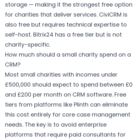
storage — making it the strongest free option
for charities that deliver services. CiviCRM is
also free but requires technical expertise to
self-host. Bitrix24 has a free tier but is not
charity-specific.
How much should a small charity spend on a
CRM?
Most small charities with incomes under
£500,000 should expect to spend between £0
and £200 per month on CRM software. Free
tiers from platforms like Plinth can eliminate
this cost entirely for core case management
needs. The key is to avoid enterprise
platforms that require paid consultants for