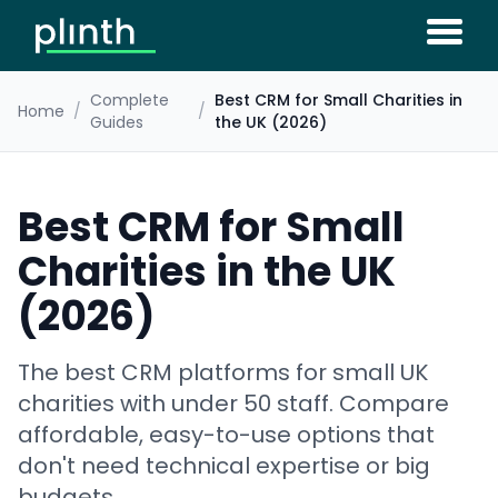
Complete
Best CRM for Small Charities in
Home
/
/
Guides
the UK (2026)
Best CRM for Small
Charities in the UK
(2026)
The best CRM platforms for small UK
charities with under 50 staff. Compare
affordable, easy-to-use options that
don't need technical expertise or big
budgets.