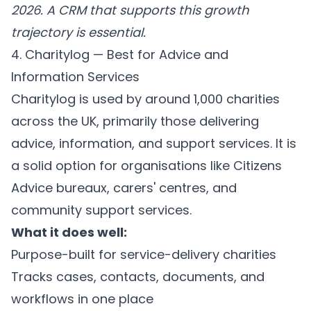
2026. A CRM that supports this growth
trajectory is essential.
4. Charitylog — Best for Advice and
Information Services
Charitylog is used by around 1,000 charities
across the UK, primarily those delivering
advice, information, and support services. It is
a solid option for organisations like Citizens
Advice bureaux, carers' centres, and
community support services.
What it does well:
Purpose-built for service-delivery charities
Tracks cases, contacts, documents, and
workflows in one place