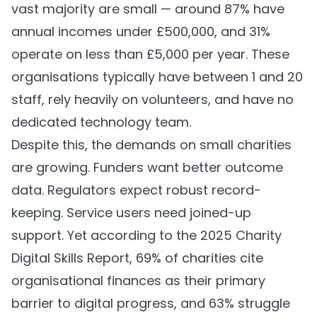
vast majority are small — around 87% have
annual incomes under £500,000, and 31%
operate on less than £5,000 per year. These
organisations typically have between 1 and 20
staff, rely heavily on volunteers, and have no
dedicated technology team.
Despite this, the demands on small charities
are growing. Funders want better outcome
data. Regulators expect robust record-
keeping. Service users need joined-up
support. Yet according to the 2025 Charity
Digital Skills Report, 69% of charities cite
organisational finances as their primary
barrier to digital progress, and 63% struggle