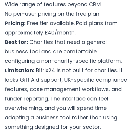
Wide range of features beyond CRM
No per-user pricing on the free plan
Pricing:
Free tier available. Paid plans from
approximately £40/month.
Best for:
Charities that need a general
business tool and are comfortable
configuring a non-charity-specific platform.
Limitation:
Bitrix24 is not built for charities. It
lacks Gift Aid support, UK-specific compliance
features, case management workflows, and
funder reporting. The interface can feel
overwhelming, and you will spend time
adapting a business tool rather than using
something designed for your sector.