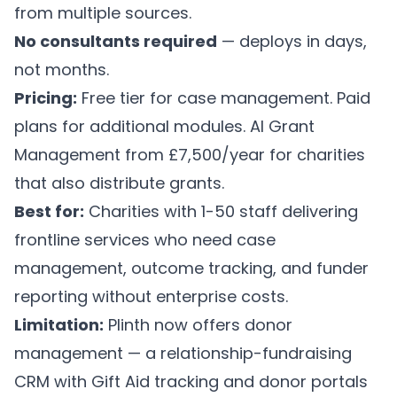
from multiple sources.
No consultants required
— deploys in days,
not months.
Pricing:
Free tier for case management. Paid
plans for additional modules.
AI Grant
Management
from £7,500/year for charities
that also distribute grants.
Best for:
Charities with 1-50 staff delivering
frontline services who need case
management, outcome tracking, and funder
reporting without enterprise costs.
Limitation:
Plinth now offers donor
management — a relationship-fundraising
CRM with Gift Aid tracking and donor portals