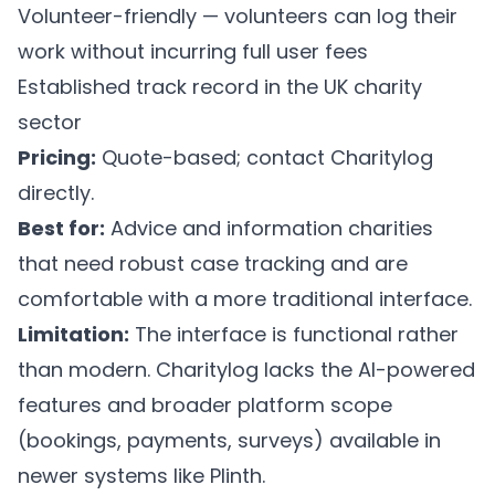
Volunteer-friendly — volunteers can log their
work without incurring full user fees
Established track record in the UK charity
sector
Pricing:
Quote-based; contact Charitylog
directly.
Best for:
Advice and information charities
that need robust case tracking and are
comfortable with a more traditional interface.
Limitation:
The interface is functional rather
than modern. Charitylog lacks the AI-powered
features and broader platform scope
(bookings, payments, surveys) available in
newer systems like Plinth.