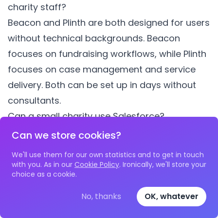
charity staff?
Beacon and Plinth are both designed for users
without technical backgrounds. Beacon
focuses on fundraising workflows, while Plinth
focuses on case management and service
delivery. Both can be set up in days without
consultants.
Can a small charity use Salesforce?
Salesforce offers free licences to nonprofits,
Can we store cookies?
but the platform requires significant
We'll use them for our own statistics and to get in touch
configuration to be useful for charity
with you. As in our
Cookie Policy
. Ironically, we'll store your
choice as a cookie.
workflows. Most small charities lack the
budget and expertise for Salesforce
No, thanks
OK, whatever
implementation, which typically costs £5,000-