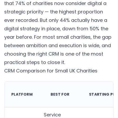
that 74% of charities now consider digital a
strategic priority — the highest proportion
ever recorded. But only 44% actually have a
digital strategy in place, down from 50% the
year before. For most small charities, the gap
between ambition and execution is wide, and
choosing the right CRM is one of the most
practical steps to close it.
CRM Comparison for Small UK Charities
PLATFORM
BEST FOR
STARTING PRI
Service