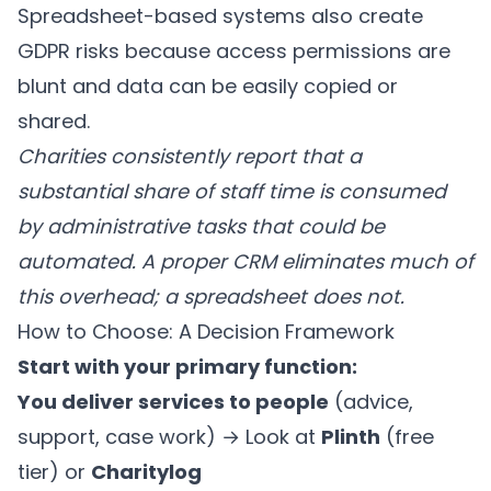
Spreadsheet-based systems also create
GDPR risks because access permissions are
blunt and data can be easily copied or
shared.
Charities consistently report that a
substantial share of staff time is consumed
by administrative tasks that could be
automated. A proper CRM eliminates much of
this overhead; a spreadsheet does not.
How to Choose: A Decision Framework
Start with your primary function:
You deliver services to people
(advice,
support, case work) → Look at
Plinth
(free
tier) or
Charitylog