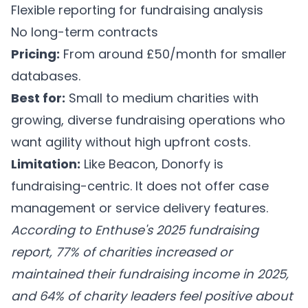
Flexible reporting for fundraising analysis
No long-term contracts
Pricing:
From around £50/month for smaller
databases.
Best for:
Small to medium charities with
growing, diverse fundraising operations who
want agility without high upfront costs.
Limitation:
Like Beacon, Donorfy is
fundraising-centric. It does not offer case
management or service delivery features.
According to Enthuse's 2025 fundraising
report, 77% of charities increased or
maintained their fundraising income in 2025,
and 64% of charity leaders feel positive about