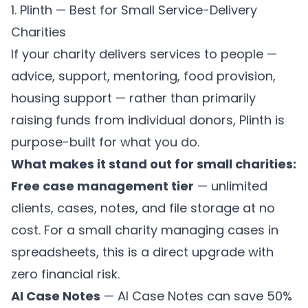
1. Plinth — Best for Small Service-Delivery
Charities
If your charity delivers services to people —
advice, support, mentoring, food provision,
housing support — rather than primarily
raising funds from individual donors,
Plinth
is
purpose-built for what you do.
What makes it stand out for small charities:
Free case management tier
— unlimited
clients, cases, notes, and file storage at no
cost. For a small charity managing cases in
spreadsheets, this is a direct upgrade with
zero financial risk.
AI Case Notes
—
AI Case Notes
can save 50%