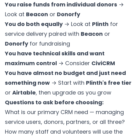
You raise funds from individual donors
→
Look at
Beacon
or
Donorfy
You do both equally
→ Look at
Plinth
for
service delivery paired with
Beacon
or
Donorfy
for fundraising
You have technical skills and want
maximum control
→ Consider
CiviCRM
You have almost no budget and just need
something now
→ Start with
Plinth's free tier
or
Airtable
, then upgrade as you grow
Questions to ask before choosing:
What is our primary CRM need — managing
service users, donors, partners, or all three?
How many staff and volunteers will use the