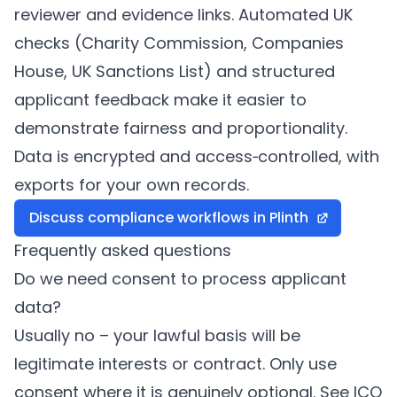
reviewer and evidence links. Automated UK
checks (Charity Commission, Companies
House, UK Sanctions List) and structured
applicant feedback make it easier to
demonstrate fairness and proportionality.
Data is encrypted and access‑controlled, with
exports for your own records.
Discuss compliance workflows in
Plinth
Frequently asked questions
Do we need consent to process applicant
data?
Usually no – your lawful basis will be
legitimate interests or contract. Only use
consent where it is genuinely optional. See ICO