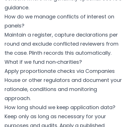
guidance.
How do we manage conflicts of interest on
panels?
Maintain a register, capture declarations per
round and exclude conflicted reviewers from
the case.
Plinth
records this automatically.
What if we fund non‑charities?
Apply proportionate checks via Companies
House or other regulators and document your
rationale, conditions and monitoring
approach.
How long should we keep application data?
Keep only as long as necessary for your
purposes and audits. Apply a published