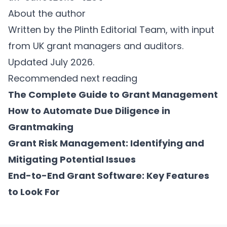
About the author
Written by the Plinth Editorial Team, with input
from UK grant managers and auditors.
Updated July 2026.
Recommended next reading
The Complete Guide to Grant Management
How to Automate Due Diligence in
Grantmaking
Grant Risk Management: Identifying and
Mitigating Potential Issues
End-to-End Grant Software: Key Features
to Look For