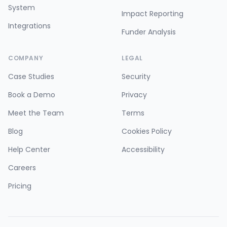
System
Impact Reporting
Integrations
Funder Analysis
COMPANY
LEGAL
Case Studies
Security
Book a Demo
Privacy
Meet the Team
Terms
Blog
Cookies Policy
Help Center
Accessibility
Careers
Pricing