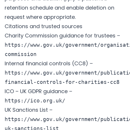
retention schedule and enable deletion on
request where appropriate.
Citations and trusted sources
Charity Commission guidance for trustees –
https://www.gov.uk/government/organisat
commission
Internal financial controls (CC8) –
https://www.gov.uk/government/publicati
financial-controls-for-charities-cc8
ICO – UK GDPR guidance –
https://ico.org.uk/
UK Sanctions List –
https://www.gov.uk/government/publicati
uk-sanctions-list