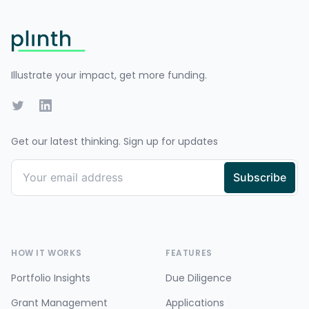
Footer
Illustrate your impact, get more funding.
Twitter
LinkedIn
Get our latest thinking. Sign up for updates
HOW IT WORKS
FEATURES
Portfolio Insights
Due Diligence
Grant Management
Applications