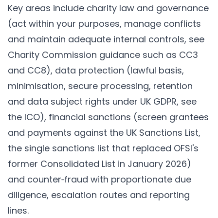
Key areas include charity law and governance
(act within your purposes, manage conflicts
and maintain adequate internal controls, see
Charity Commission guidance such as CC3
and CC8), data protection (lawful basis,
minimisation, secure processing, retention
and data subject rights under UK GDPR, see
the ICO), financial sanctions (screen grantees
and payments against the UK Sanctions List,
the single sanctions list that replaced OFSI's
former Consolidated List in January 2026)
and counter‑fraud with proportionate due
diligence, escalation routes and reporting
lines.