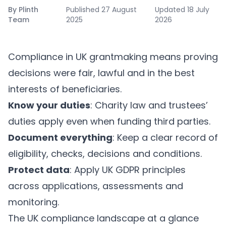
By
Plinth
Published
27 August
Updated
18 July
Team
2025
2026
Compliance in UK grantmaking means proving
decisions were fair, lawful and in the best
interests of beneficiaries.
Know your duties
: Charity law and trustees’
duties apply even when funding third parties.
Document everything
: Keep a clear record of
eligibility, checks, decisions and conditions.
Protect data
: Apply UK GDPR principles
across applications, assessments and
monitoring.
The UK compliance landscape at a glance