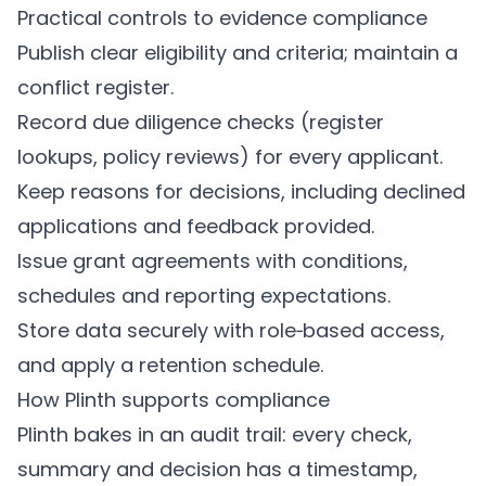
Practical controls to evidence compliance
Publish clear eligibility and criteria; maintain a
conflict register.
Record due diligence checks (register
lookups, policy reviews) for every applicant.
Keep reasons for decisions, including declined
applications and feedback provided.
Issue grant agreements with conditions,
schedules and reporting expectations.
Store data securely with role‑based access,
and apply a retention schedule.
How
Plinth
supports compliance
Plinth
bakes in an audit trail: every check,
summary and decision has a timestamp,