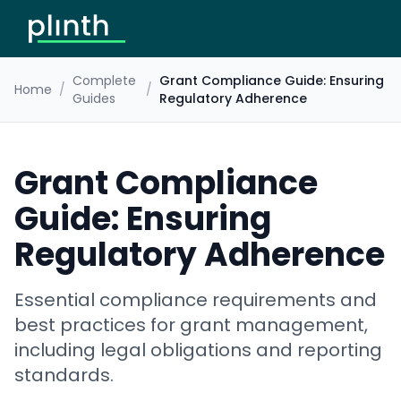
Complete
Grant Compliance Guide: Ensuring
Home
/
/
Guides
Regulatory Adherence
Grant Compliance
Guide: Ensuring
Regulatory Adherence
Essential compliance requirements and
best practices for grant management,
including legal obligations and reporting
standards.