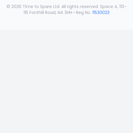
©
2026
Time to Spare Ltd. All rights reserved. Space 4, 113-
115 Fonthill Road, N4 3HH • Reg No.
11530023