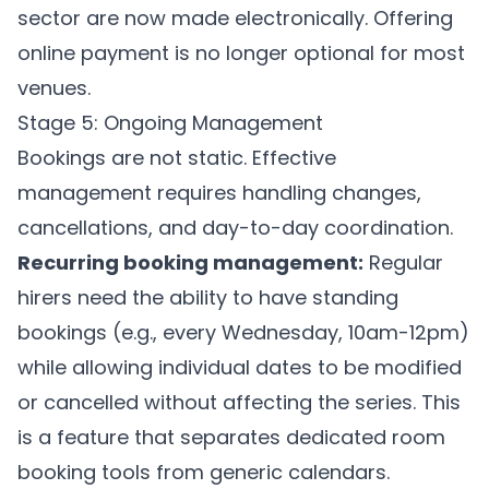
sector are now made electronically. Offering
online payment is no longer optional for most
venues.
Stage 5: Ongoing Management
Bookings are not static. Effective
management requires handling changes,
cancellations, and day-to-day coordination.
Recurring booking management:
Regular
hirers need the ability to have standing
bookings (e.g., every Wednesday, 10am-12pm)
while allowing individual dates to be modified
or cancelled without affecting the series. This
is a feature that separates dedicated room
booking tools from generic calendars.