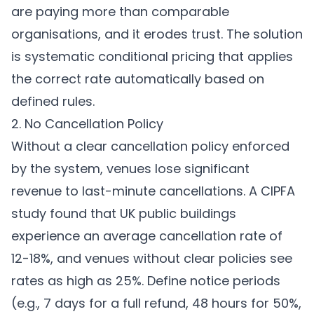
are paying more than comparable
organisations, and it erodes trust. The solution
is systematic conditional pricing that applies
the correct rate automatically based on
defined rules.
2. No Cancellation Policy
Without a clear cancellation policy enforced
by the system, venues lose significant
revenue to last-minute cancellations. A CIPFA
study found that UK public buildings
experience an average cancellation rate of
12-18%, and venues without clear policies see
rates as high as 25%. Define notice periods
(e.g., 7 days for a full refund, 48 hours for 50%,