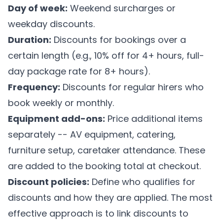
Day of week:
Weekend surcharges or
weekday discounts.
Duration:
Discounts for bookings over a
certain length (e.g., 10% off for 4+ hours, full-
day package rate for 8+ hours).
Frequency:
Discounts for regular hirers who
book weekly or monthly.
Equipment add-ons:
Price additional items
separately -- AV equipment, catering,
furniture setup, caretaker attendance. These
are added to the booking total at checkout.
Discount policies:
Define who qualifies for
discounts and how they are applied. The most
effective approach is to link discounts to