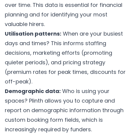
over time. This data is essential for financial
planning and for identifying your most
valuable hirers.
Utilisation patterns:
When are your busiest
days and times? This informs staffing
decisions, marketing efforts (promoting
quieter periods), and pricing strategy
(premium rates for peak times, discounts for
off-peak).
Demographic data:
Who is using your
spaces?
Plinth
allows you to capture and
report on demographic information through
custom booking form fields, which is
increasingly required by funders.