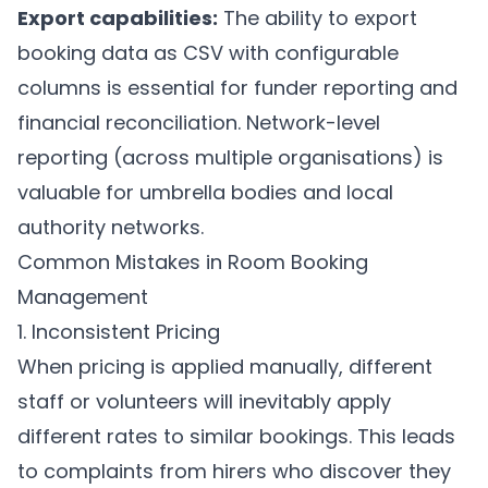
Export capabilities:
The ability to export
booking data as CSV with configurable
columns is essential for funder reporting and
financial reconciliation. Network-level
reporting (across multiple organisations) is
valuable for umbrella bodies and local
authority networks.
Common Mistakes in Room Booking
Management
1. Inconsistent Pricing
When pricing is applied manually, different
staff or volunteers will inevitably apply
different rates to similar bookings. This leads
to complaints from hirers who discover they