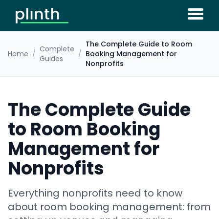
The Complete Guide to Room
Complete
Home
/
/
Booking Management for
Guides
Nonprofits
The Complete Guide
to Room Booking
Management for
Nonprofits
Everything nonprofits need to know
about room booking management: from