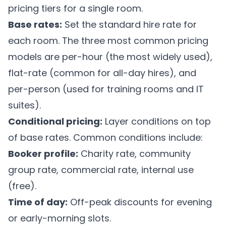
pricing tiers for a single room.
Base rates:
Set the standard hire rate for
each room. The three most common pricing
models are per-hour (the most widely used),
flat-rate (common for all-day hires), and
per-person (used for training rooms and IT
suites).
Conditional pricing:
Layer conditions on top
of base rates. Common conditions include:
Booker profile:
Charity rate, community
group rate, commercial rate, internal use
(free).
Time of day:
Off-peak discounts for evening
or early-morning slots.