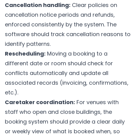
Cancellation handling:
Clear policies on
cancellation notice periods and refunds,
enforced consistently by the system. The
software should track cancellation reasons to
identify patterns.
Rescheduling:
Moving a booking to a
different date or room should check for
conflicts automatically and update all
associated records (invoicing, confirmations,
etc.).
Caretaker coordination:
For venues with
staff who open and close buildings, the
booking system should provide a clear daily
or weekly view of what is booked when, so