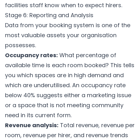
facilities staff know when to expect hirers.
Stage 6: Reporting and Analysis
Data from your booking system is one of the
most valuable assets your organisation
possesses.
Occupancy rates:
What percentage of
available time is each room booked? This tells
you which spaces are in high demand and
which are underutilised. An occupancy rate
below 40% suggests either a marketing issue
or a space that is not meeting community
need in its current form.
Revenue analysis:
Total revenue, revenue per
room, revenue per hirer, and revenue trends