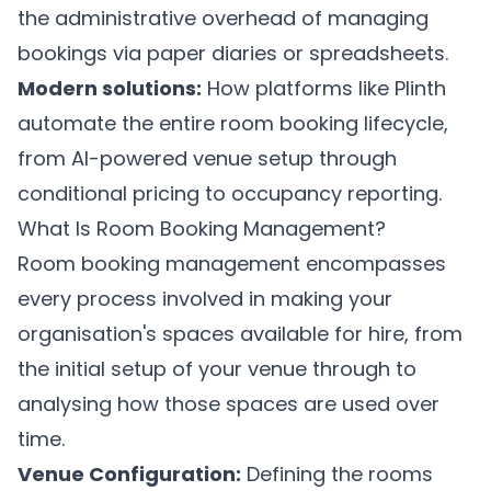
the administrative overhead of managing
bookings via paper diaries or spreadsheets.
Modern solutions:
How platforms like
Plinth
automate the entire room booking lifecycle,
from AI-powered venue setup through
conditional pricing to occupancy reporting.
What Is Room Booking Management?
Room booking management encompasses
every process involved in making your
organisation's spaces available for hire, from
the initial setup of your venue through to
analysing how those spaces are used over
time.
Venue Configuration:
Defining the rooms