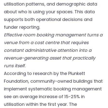
utilisation patterns, and demographic data
about who is using your spaces. This data
supports both operational decisions and
funder reporting.
Effective room booking management turns a
venue from a cost centre that requires
constant administrative attention into a
revenue-generating asset that practically
runs itself.
According to research by the Plunkett
Foundation, community-owned buildings that
implement systematic booking management
see an average increase of 15-25% in
utilisation within the first year. The