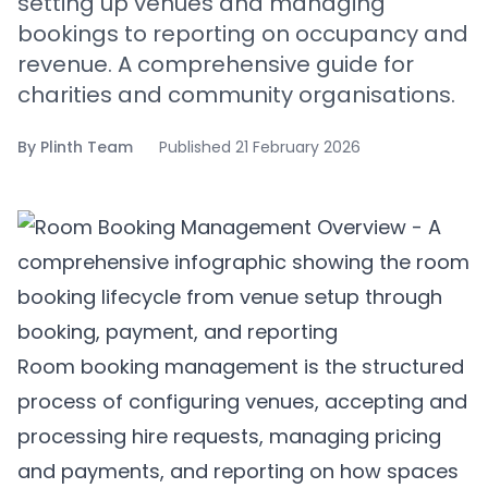
setting up venues and managing
bookings to reporting on occupancy and
revenue. A comprehensive guide for
charities and community organisations.
By
Plinth Team
Published
21 February 2026
Room booking management is the structured
process of configuring venues, accepting and
processing hire requests, managing pricing
and payments, and reporting on how spaces