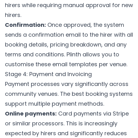
hirers while requiring manual approval for new
hirers.
Confirmation:
Once approved, the system
sends a confirmation email to the hirer with all
booking details, pricing breakdown, and any
terms and conditions.
Plinth
allows you to
customise these email templates per venue.
Stage 4: Payment and Invoicing
Payment processes vary significantly across
community venues. The best booking systems
support multiple payment methods.
Online payments:
Card payments via Stripe
or similar processors. This is increasingly
expected by hirers and significantly reduces