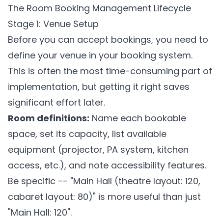
The Room Booking Management Lifecycle
Stage 1: Venue Setup
Before you can accept bookings, you need to
define your venue in your booking system.
This is often the most time-consuming part of
implementation, but getting it right saves
significant effort later.
Room definitions:
Name each bookable
space, set its capacity, list available
equipment (projector, PA system, kitchen
access, etc.), and note accessibility features.
Be specific -- "Main Hall (theatre layout: 120,
cabaret layout: 80)" is more useful than just
"Main Hall: 120".