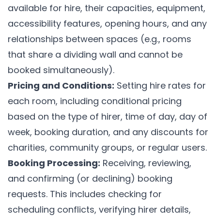
available for hire, their capacities, equipment,
accessibility features, opening hours, and any
relationships between spaces (e.g., rooms
that share a dividing wall and cannot be
booked simultaneously).
Pricing and Conditions:
Setting hire rates for
each room, including conditional pricing
based on the type of hirer, time of day, day of
week, booking duration, and any discounts for
charities, community groups, or regular users.
Booking Processing:
Receiving, reviewing,
and confirming (or declining) booking
requests. This includes checking for
scheduling conflicts, verifying hirer details,