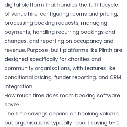
digital platform that handles the full lifecycle
of venue hire: configuring rooms and pricing,
processing booking requests, managing
payments, handling recurring bookings and
changes, and reporting on occupancy and
revenue. Purpose-built platforms like
Plinth
are
designed specifically for charities and
community organisations, with features like
conditional pricing, funder reporting, and CRM
integration.
How much time does room booking software
save?
The time savings depend on booking volume,
but organisations typically report saving 5-10