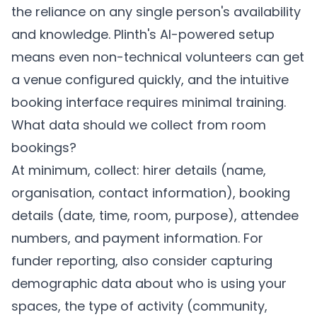
the reliance on any single person's availability
and knowledge.
Plinth's
AI-powered setup
means even non-technical volunteers can get
a venue configured quickly, and the intuitive
booking interface requires minimal training.
What data should we collect from room
bookings?
At minimum, collect: hirer details (name,
organisation, contact information), booking
details (date, time, room, purpose), attendee
numbers, and payment information. For
funder reporting, also consider capturing
demographic data about who is using your
spaces, the type of activity (community,