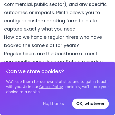
commercial, public sector), and any specific
outcomes or impacts.
Plinth
allows you to
configure custom booking form fields to
capture exactly what you need.
How do we handle regular hirers who have
booked the same slot for years?
Regular hirers are the backbone of most
community venue income. Set up recurring
bookings in your system with their agreed
Can we store cookies?
terms and pricing. Good software like
Plinth
We'll use them for our own statistics and to get in touch
allows you to manage individual dates within
with you. As in our
Cookie Policy
. Ironically, we'll store your
choice as a cookie.
a recurring series independently, so you can
accommodate one-off changes without
No, thanks
OK, whatever
disrupting the entire schedule. It is also worth