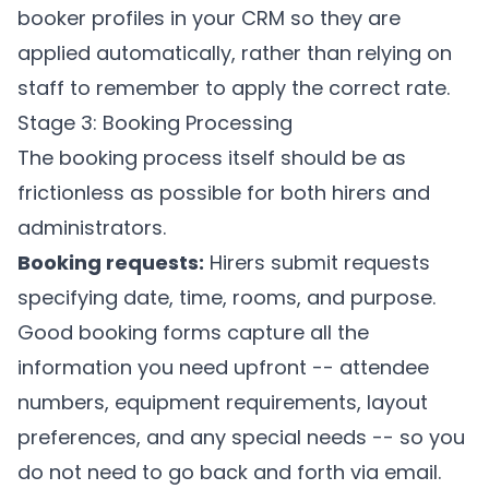
booker profiles in your CRM so they are
applied automatically, rather than relying on
staff to remember to apply the correct rate.
Stage 3: Booking Processing
The booking process itself should be as
frictionless as possible for both hirers and
administrators.
Booking requests:
Hirers submit requests
specifying date, time, rooms, and purpose.
Good booking forms capture all the
information you need upfront -- attendee
numbers, equipment requirements, layout
preferences, and any special needs -- so you
do not need to go back and forth via email.