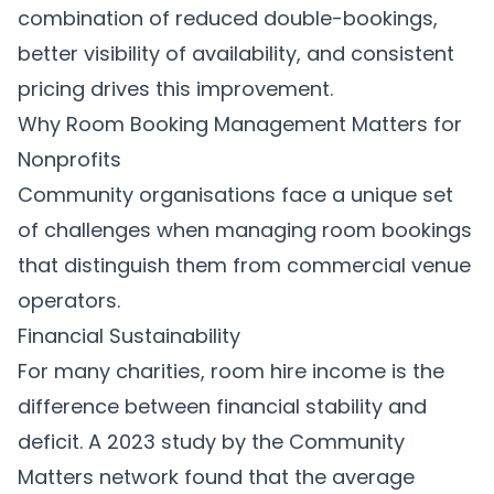
combination of reduced double-bookings,
better visibility of availability, and consistent
pricing drives this improvement.
Why Room Booking Management Matters for
Nonprofits
Community organisations face a unique set
of challenges when managing room bookings
that distinguish them from commercial venue
operators.
Financial Sustainability
For many charities, room hire income is the
difference between financial stability and
deficit. A 2023 study by the Community
Matters network found that the average