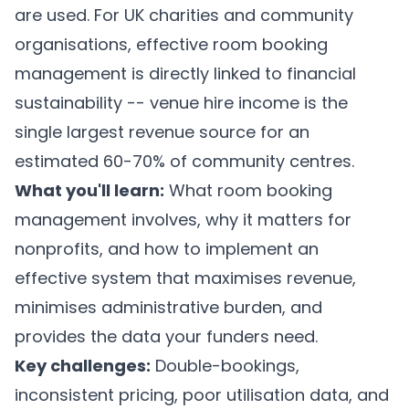
are used. For UK charities and community
organisations, effective room booking
management is directly linked to financial
sustainability -- venue hire income is the
single largest revenue source for an
estimated 60-70% of community centres.
What you'll learn:
What room booking
management involves, why it matters for
nonprofits, and how to implement an
effective system that maximises revenue,
minimises administrative burden, and
provides the data your funders need.
Key challenges:
Double-bookings,
inconsistent pricing, poor utilisation data, and