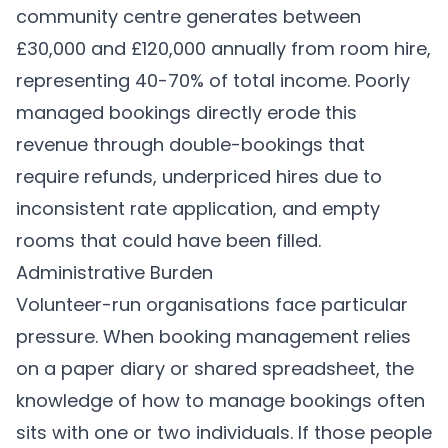
community centre generates between
£30,000 and £120,000 annually from room hire,
representing 40-70% of total income. Poorly
managed bookings directly erode this
revenue through double-bookings that
require refunds, underpriced hires due to
inconsistent rate application, and empty
rooms that could have been filled.
Administrative Burden
Volunteer-run organisations face particular
pressure. When booking management relies
on a paper diary or shared spreadsheet, the
knowledge of how to manage bookings often
sits with one or two individuals. If those people