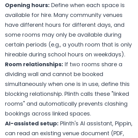
Opening hours:
Define when each space is
available for hire. Many community venues
have different hours for different days, and
some rooms may only be available during
certain periods (e.g., a youth room that is only
hireable during school hours on weekdays).
Room relationships:
If two rooms share a
dividing wall and cannot be booked
simultaneously when one is in use, define this
blocking relationship.
Plinth
calls these "linked
rooms" and automatically prevents clashing
bookings across linked spaces.
AI-assisted setup:
Plinth's
AI assistant, Pippin,
can read an existing venue document (PDF,