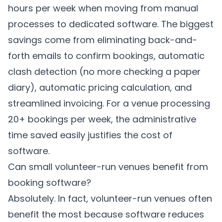
hours per week when moving from manual
processes to dedicated software. The biggest
savings come from eliminating back-and-
forth emails to confirm bookings, automatic
clash detection (no more checking a paper
diary), automatic pricing calculation, and
streamlined invoicing. For a venue processing
20+ bookings per week, the administrative
time saved easily justifies the cost of
software.
Can small volunteer-run venues benefit from
booking software?
Absolutely. In fact, volunteer-run venues often
benefit the most because software reduces