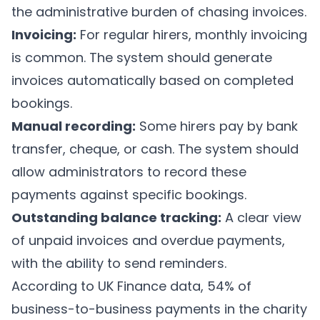
the administrative burden of chasing invoices.
Invoicing:
For regular hirers, monthly invoicing
is common. The system should generate
invoices automatically based on completed
bookings.
Manual recording:
Some hirers pay by bank
transfer, cheque, or cash. The system should
allow administrators to record these
payments against specific bookings.
Outstanding balance tracking:
A clear view
of unpaid invoices and overdue payments,
with the ability to send reminders.
According to UK Finance data, 54% of
business-to-business payments in the charity