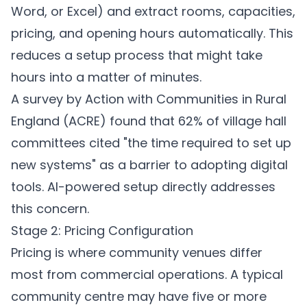
Word, or Excel) and extract rooms, capacities,
pricing, and opening hours automatically. This
reduces a setup process that might take
hours into a matter of minutes.
A survey by Action with Communities in Rural
England (ACRE) found that 62% of village hall
committees cited "the time required to set up
new systems" as a barrier to adopting digital
tools. AI-powered setup directly addresses
this concern.
Stage 2: Pricing Configuration
Pricing is where community venues differ
most from commercial operations. A typical
community centre may have five or more