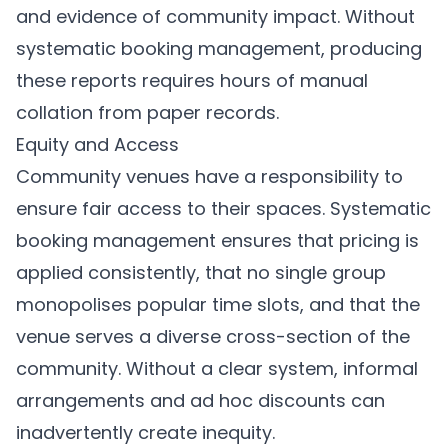
and evidence of community impact. Without
systematic booking management, producing
these reports requires hours of manual
collation from paper records.
Equity and Access
Community venues have a responsibility to
ensure fair access to their spaces. Systematic
booking management ensures that pricing is
applied consistently, that no single group
monopolises popular time slots, and that the
venue serves a diverse cross-section of the
community. Without a clear system, informal
arrangements and ad hoc discounts can
inadvertently create inequity.