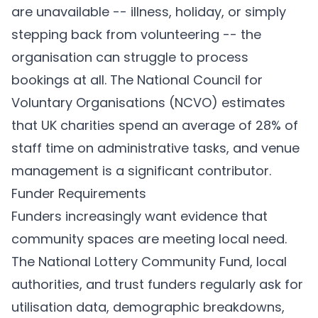
are unavailable -- illness, holiday, or simply
stepping back from volunteering -- the
organisation can struggle to process
bookings at all. The National Council for
Voluntary Organisations (NCVO) estimates
that UK charities spend an average of 28% of
staff time on administrative tasks, and venue
management is a significant contributor.
Funder Requirements
Funders increasingly want evidence that
community spaces are meeting local need.
The National Lottery Community Fund, local
authorities, and trust funders regularly ask for
utilisation data, demographic breakdowns,