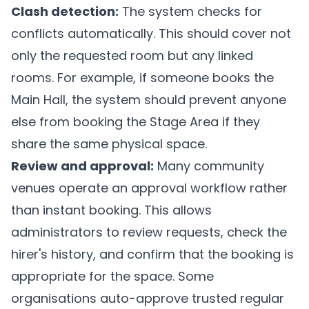
Clash detection:
The system checks for
conflicts automatically. This should cover not
only the requested room but any linked
rooms. For example, if someone books the
Main Hall, the system should prevent anyone
else from booking the Stage Area if they
share the same physical space.
Review and approval:
Many community
venues operate an approval workflow rather
than instant booking. This allows
administrators to review requests, check the
hirer's history, and confirm that the booking is
appropriate for the space. Some
organisations auto-approve trusted regular