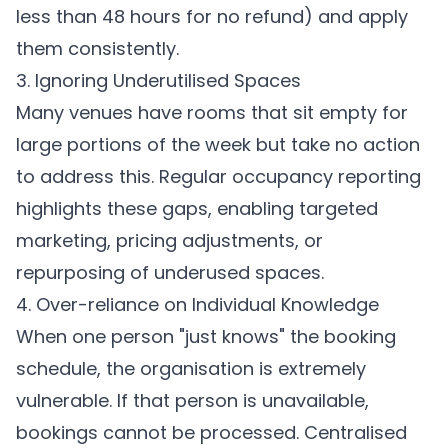
less than 48 hours for no refund) and apply
them consistently.
3. Ignoring Underutilised Spaces
Many venues have rooms that sit empty for
large portions of the week but take no action
to address this. Regular occupancy reporting
highlights these gaps, enabling targeted
marketing, pricing adjustments, or
repurposing of underused spaces.
4. Over-reliance on Individual Knowledge
When one person "just knows" the booking
schedule, the organisation is extremely
vulnerable. If that person is unavailable,
bookings cannot be processed. Centralised