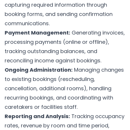
capturing required information through
booking forms, and sending confirmation
communications.
Payment Management:
Generating invoices,
processing payments (online or offline),
tracking outstanding balances, and
reconciling income against bookings.
Ongoing Administration:
Managing changes
to existing bookings (rescheduling,
cancellation, additional rooms), handling
recurring bookings, and coordinating with
caretakers or facilities staff.
Reporting and Analysis:
Tracking occupancy
rates, revenue by room and time period,