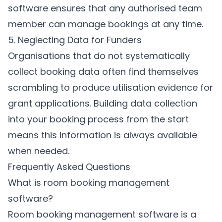
software ensures that any authorised team
member can manage bookings at any time.
5. Neglecting Data for Funders
Organisations that do not systematically
collect booking data often find themselves
scrambling to produce utilisation evidence for
grant applications. Building data collection
into your booking process from the start
means this information is always available
when needed.
Frequently Asked Questions
What is room booking management
software?
Room booking management software is a