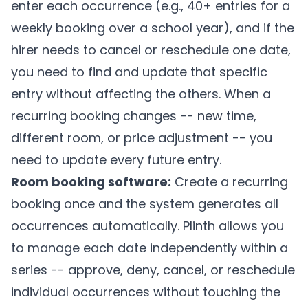
enter each occurrence (e.g., 40+ entries for a
weekly booking over a school year), and if the
hirer needs to cancel or reschedule one date,
you need to find and update that specific
entry without affecting the others. When a
recurring booking changes -- new time,
different room, or price adjustment -- you
need to update every future entry.
Room booking software:
Create a recurring
booking once and the system generates all
occurrences automatically.
Plinth
allows you
to manage each date independently within a
series -- approve, deny, cancel, or reschedule
individual occurrences without touching the