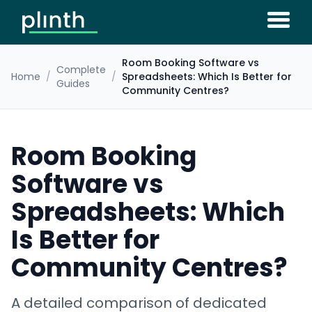
Room Booking Software vs
Complete
Home
/
/
Spreadsheets: Which Is Better for
Guides
Community Centres?
Room Booking
Software vs
Spreadsheets: Which
Is Better for
Community Centres?
A detailed comparison of dedicated