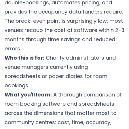
double-bookings, automates pricing, and
provides the occupancy data funders require.
The break-even point is surprisingly low: most
venues recoup the cost of software within 2-3
months through time savings and reduced
errors.
Who this is for:
Charity administrators and
venue managers currently using
spreadsheets or paper diaries for room
bookings.
What you'll learn:
A thorough comparison of
room booking software and spreadsheets
across the dimensions that matter most to
community centres: cost, time, accuracy,