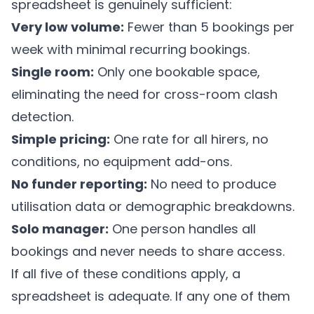
spreadsheet is genuinely sufficient:
Very low volume:
Fewer than 5 bookings per
week with minimal recurring bookings.
Single room:
Only one bookable space,
eliminating the need for cross-room clash
detection.
Simple pricing:
One rate for all hirers, no
conditions, no equipment add-ons.
No funder reporting:
No need to produce
utilisation data or demographic breakdowns.
Solo manager:
One person handles all
bookings and never needs to share access.
If all five of these conditions apply, a
spreadsheet is adequate. If any one of them