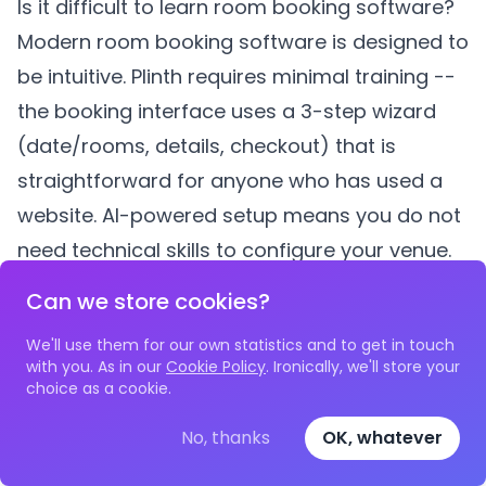
Is it difficult to learn room booking software?
Modern room booking software is designed to
be intuitive.
Plinth
requires minimal training --
the booking interface uses a 3-step wizard
(date/rooms, details, checkout) that is
straightforward for anyone who has used a
website. AI-powered setup means you do not
need technical skills to configure your venue.
What if we have volunteers who are not tech-
Can we store cookies?
savvy?
We'll use them for our own statistics and to get in touch
This is a common concern, but the reality is
with you. As in our
Cookie Policy
. Ironically, we'll store your
that dedicated software is often easier for
choice as a cookie.
non-technical users than a complex
No, thanks
OK, whatever
spreadsheet. A booking system with a clear