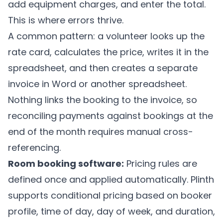
add equipment charges, and enter the total.
This is where errors thrive.
A common pattern: a volunteer looks up the
rate card, calculates the price, writes it in the
spreadsheet, and then creates a separate
invoice in Word or another spreadsheet.
Nothing links the booking to the invoice, so
reconciling payments against bookings at the
end of the month requires manual cross-
referencing.
Room booking software:
Pricing rules are
defined once and applied automatically.
Plinth
supports conditional pricing based on booker
profile, time of day, day of week, and duration,