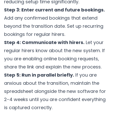
reducing setup time significantly.
Step 3: Enter current and future bookings.
Add any confirmed bookings that extend
beyond the transition date. Set up recurring
bookings for regular hirers.
Step 4: Communicate with hirers.
Let your
regular hirers know about the new system. If
you are enabling online booking requests,
share the link and explain the new process.
Step 5: Run in parallel briefly.
If you are
anxious about the transition, maintain the
spreadsheet alongside the new software for
2-4 weeks until you are confident everything
is captured correctly.