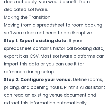
does not apply, you would benefit from
dedicated software.
Making the Transition
Moving from a spreadsheet to room booking
software does not need to be disruptive.
Step 1: Export existing data.
If your
spreadsheet contains historical booking data,
export it as CSV. Most software platforms can
import this data or you can use it for
reference during setup.
Step 2: Configure your venue.
Define rooms,
pricing, and opening hours.
Plinth's
AI assistant
can read an existing venue document and
extract this information automatically,