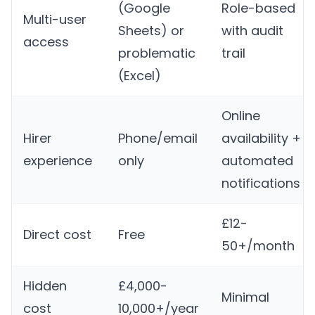
(Google
Role-based
Multi-user
Sheets) or
with audit
access
problematic
trail
(Excel)
Online
Hirer
Phone/email
availability +
experience
only
automated
notifications
£12-
Direct cost
Free
50+/month
Hidden
£4,000-
Minimal
cost
10,000+/year