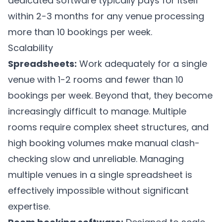
dedicated software typically pays for itself
within 2-3 months for any venue processing
more than 10 bookings per week.
Scalability
Spreadsheets:
Work adequately for a single
venue with 1-2 rooms and fewer than 10
bookings per week. Beyond that, they become
increasingly difficult to manage. Multiple
rooms require complex sheet structures, and
high booking volumes make manual clash-
checking slow and unreliable. Managing
multiple venues in a single spreadsheet is
effectively impossible without significant
expertise.