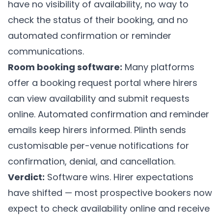
have no visibility of availability, no way to
check the status of their booking, and no
automated confirmation or reminder
communications.
Room booking software:
Many platforms
offer a booking request portal where hirers
can view availability and submit requests
online. Automated confirmation and reminder
emails keep hirers informed.
Plinth
sends
customisable per-venue notifications for
confirmation, denial, and cancellation.
Verdict:
Software wins. Hirer expectations
have shifted — most prospective bookers now
expect to check availability online and receive