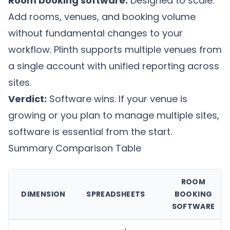
Room booking software:
Designed to scale.
Add rooms, venues, and booking volume
without fundamental changes to your
workflow.
Plinth
supports multiple venues from
a single account with unified reporting across
sites.
Verdict:
Software wins. If your venue is
growing or you plan to manage multiple sites,
software is essential from the start.
Summary Comparison Table
ROOM
DIMENSION
SPREADSHEETS
BOOKING
SOFTWARE