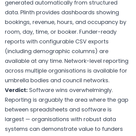
generated automatically from structured
data.
Plinth
provides dashboards showing
bookings, revenue, hours, and occupancy by
room, day, time, or booker. Funder-ready
reports with configurable CSV exports
(including demographic columns) are
available at any time. Network-level reporting
across multiple organisations is available for
umbrella bodies and council networks.
Verdict:
Software wins overwhelmingly.
Reporting is arguably the area where the gap
between spreadsheets and software is
largest — organisations with robust data
systems can demonstrate value to funders