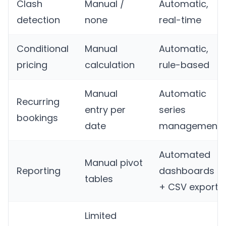
Clash
Manual /
Automatic,
detection
none
real-time
Conditional
Manual
Automatic,
pricing
calculation
rule-based
Manual
Automatic
Recurring
entry per
series
bookings
date
management
Automated
Manual pivot
Reporting
dashboards
tables
+ CSV export
Limited