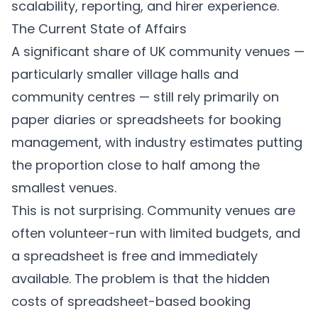
scalability, reporting, and hirer experience.
The Current State of Affairs
A significant share of UK community venues —
particularly smaller village halls and
community centres — still rely primarily on
paper diaries or spreadsheets for booking
management, with industry estimates putting
the proportion close to half among the
smallest venues.
This is not surprising. Community venues are
often volunteer-run with limited budgets, and
a spreadsheet is free and immediately
available. The problem is that the hidden
costs of spreadsheet-based booking