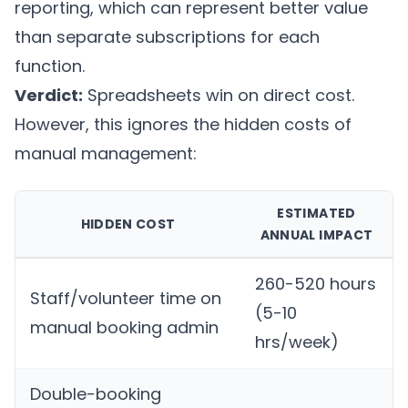
reporting, which can represent better value
than separate subscriptions for each
function.
Verdict:
Spreadsheets win on direct cost.
However, this ignores the hidden costs of
manual management:
ESTIMATED
HIDDEN COST
ANNUAL IMPACT
260-520 hours
Staff/volunteer time on
(5-10
manual booking admin
hrs/week)
Double-booking