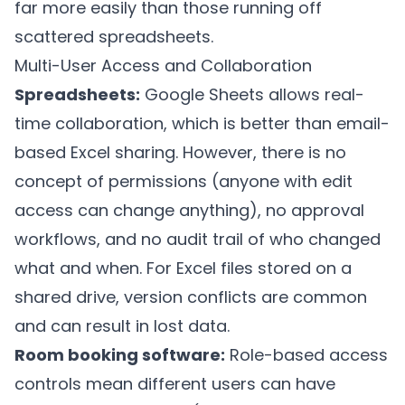
far more easily than those running off
scattered spreadsheets.
Multi-User Access and Collaboration
Spreadsheets:
Google Sheets allows real-
time collaboration, which is better than email-
based Excel sharing. However, there is no
concept of permissions (anyone with edit
access can change anything), no approval
workflows, and no audit trail of who changed
what and when. For Excel files stored on a
shared drive, version conflicts are common
and can result in lost data.
Room booking software:
Role-based access
controls mean different users can have