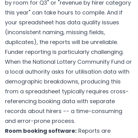
by room for Q3" or "revenue by hirer category
this year" can take hours to compile. And if
your spreadsheet has data quality issues
(inconsistent naming, missing fields,
duplicates), the reports will be unreliable.
Funder reporting is particularly challenging.
When the National Lottery Community Fund or
a local authority asks for utilisation data with
demographic breakdowns, producing this
from a spreadsheet typically requires cross-
referencing booking data with separate
records about hirers -- a time-consuming
and error-prone process.
Room booking software:
Reports are