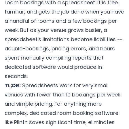
room bookings with a spreadsheet. It is free,
familiar, and gets the job done when you have
a handful of rooms and a few bookings per
week. But as your venue grows busier, a
spreadsheet's limitations become liabilities --
double-bookings, pricing errors, and hours
spent manually compiling reports that
dedicated software would produce in
seconds.
TL;DR:
Spreadsheets work for very small
venues with fewer than 10 bookings per week
and simple pricing. For anything more
complex, dedicated room booking software
like
Plinth
saves significant time, eliminates