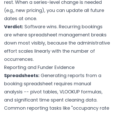
rest. When a series-level change is needed
(e.g., new pricing), you can update all future
dates at once.
Verdict:
Software wins. Recurring bookings
are where spreadsheet management breaks
down most visibly, because the administrative
effort scales linearly with the number of
occurrences.
Reporting and Funder Evidence
Spreadsheets:
Generating reports from a
booking spreadsheet requires manual
analysis -- pivot tables, VLOOKUP formulas,
and significant time spent cleaning data.
Common reporting tasks like "occupancy rate