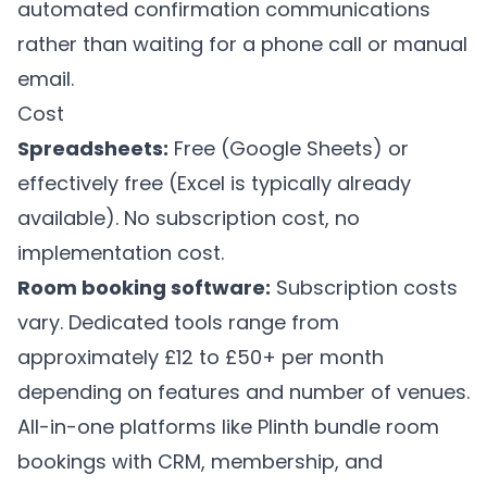
automated confirmation communications
rather than waiting for a phone call or manual
email.
Cost
Spreadsheets:
Free (Google Sheets) or
effectively free (Excel is typically already
available). No subscription cost, no
implementation cost.
Room booking software:
Subscription costs
vary. Dedicated tools range from
approximately £12 to £50+ per month
depending on features and number of venues.
All-in-one platforms like
Plinth
bundle room
bookings with CRM, membership, and