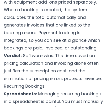
with equipment add-ons priced separately.
When a booking is created, the system
calculates the total automatically and
generates invoices that are linked to the
booking record. Payment tracking is
integrated, so you can see at a glance which
bookings are paid, invoiced, or outstanding.
Verdict:
Software wins. The time saved on
pricing calculation and invoicing alone often
justifies the subscription cost, and the
elimination of pricing errors protects revenue.
Recurring Bookings
Spreadsheets:
Managing recurring bookings
in a spreadsheet is painful. You must manually