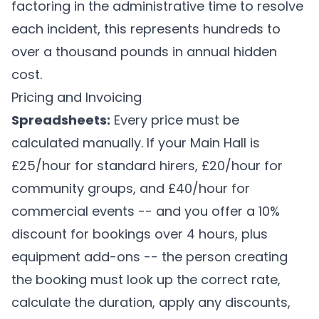
factoring in the administrative time to resolve
each incident, this represents hundreds to
over a thousand pounds in annual hidden
cost.
Pricing and Invoicing
Spreadsheets:
Every price must be
calculated manually. If your Main Hall is
£25/hour for standard hirers, £20/hour for
community groups, and £40/hour for
commercial events -- and you offer a 10%
discount for bookings over 4 hours, plus
equipment add-ons -- the person creating
the booking must look up the correct rate,
calculate the duration, apply any discounts,