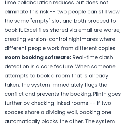
time collaboration reduces but does not
eliminate this risk -- two people can still view
the same "empty" slot and both proceed to
book it. Excel files shared via email are worse,
creating version-control nightmares where
different people work from different copies.
Room booking software:
Real-time clash
detection is a core feature. When someone
attempts to book a room that is already
taken, the system immediately flags the
conflict and prevents the booking.
Plinth
goes
further by checking linked rooms -- if two
spaces share a dividing wall, booking one
automatically blocks the other. The system