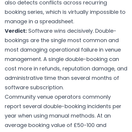
also detects conflicts across recurring
booking series, which is virtually impossible to
manage in a spreadsheet.
Verdict:
Software wins decisively. Double-
bookings are the single most common and
most damaging operational failure in venue
management. A single double-booking can
cost more in refunds, reputation damage, and
administrative time than several months of
software subscription.
Community venue operators commonly
report several double-booking incidents per
year when using manual methods. At an
average booking value of £50-100 and