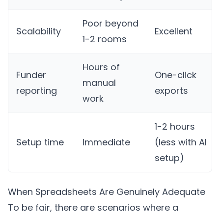
Poor beyond
Scalability
Excellent
1-2 rooms
Hours of
Funder
One-click
manual
reporting
exports
work
1-2 hours
Setup time
Immediate
(less with AI
setup)
When Spreadsheets Are Genuinely Adequate
To be fair, there are scenarios where a