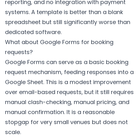
reporting, and no integration with payment
systems. A template is better than a blank
spreadsheet but still significantly worse than
dedicated software.
What about Google Forms for booking
requests?
Google Forms can serve as a basic booking
request mechanism, feeding responses into a
Google Sheet. This is a modest improvement
over email-based requests, but it still requires
manual clash-checking, manual pricing, and
manual confirmation. It is a reasonable
stopgap for very small venues but does not
scale.