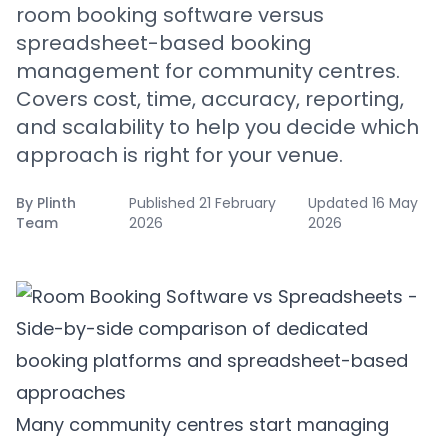
room booking software versus
spreadsheet-based booking
management for community centres.
Covers cost, time, accuracy, reporting,
and scalability to help you decide which
approach is right for your venue.
By
Plinth
Published
21 February
Updated
16 May
Team
2026
2026
Many community centres start managing