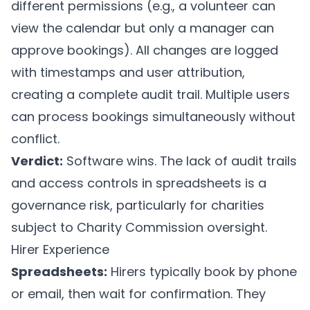
different permissions (e.g., a volunteer can
view the calendar but only a manager can
approve bookings). All changes are logged
with timestamps and user attribution,
creating a complete audit trail. Multiple users
can process bookings simultaneously without
conflict.
Verdict:
Software wins. The lack of audit trails
and access controls in spreadsheets is a
governance risk, particularly for charities
subject to Charity Commission oversight.
Hirer Experience
Spreadsheets:
Hirers typically book by phone
or email, then wait for confirmation. They