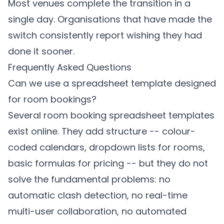
Most venues complete the transition in a
single day. Organisations that have made the
switch consistently report wishing they had
done it sooner.
Frequently Asked Questions
Can we use a spreadsheet template designed
for room bookings?
Several room booking spreadsheet templates
exist online. They add structure -- colour-
coded calendars, dropdown lists for rooms,
basic formulas for pricing -- but they do not
solve the fundamental problems: no
automatic clash detection, no real-time
multi-user collaboration, no automated