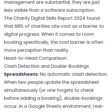
management are substantial, they are just
less visible than a software subscription.
The Charity Digital Skills Report 2024 found
that 68% of charities cite cost as a barrier to
digital progress. When it comes to room
booking specifically, the cost barrier is often
more perception than reality.
Head-to-Head Comparison
Clash Detection and Double-Bookings
Spreadsheets:
No automatic clash detection.
When two people update the spreadsheet
simultaneously (or one forgets to check
before adding a booking), double-bookings
occur. In a Google Sheets environment, real-