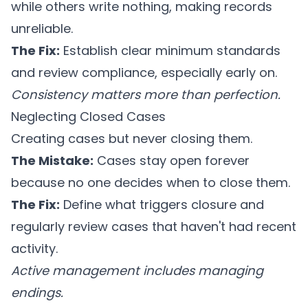
while others write nothing, making records
unreliable.
The Fix:
Establish clear minimum standards
and review compliance, especially early on.
Consistency matters more than perfection.
Neglecting Closed Cases
Creating cases but never closing them.
The Mistake:
Cases stay open forever
because no one decides when to close them.
The Fix:
Define what triggers closure and
regularly review cases that haven't had recent
activity.
Active management includes managing
endings.