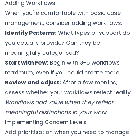
Adding Workflows
When you're comfortable with basic case
management, consider adding workflows.
Identify Patterns:
What types of support do
you actually provide? Can they be
meaningfully categorised?
Start with Few:
Begin with 3-5 workflows
maximum, even if you could create more.
Review and Adjust:
After a few months,
assess whether your workflows reflect reality.
Workflows add value when they reflect
meaningful distinctions in your work.
Implementing Concern Levels
Add prioritisation when you need to manage