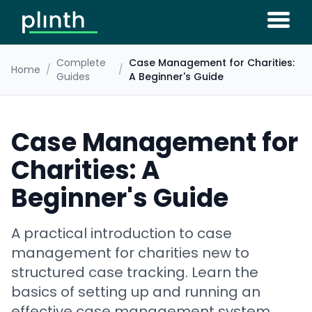
Complete
Case Management for Charities:
Home
/
/
Guides
A Beginner's Guide
Case Management for
Charities: A
Beginner's Guide
A practical introduction to case
management for charities new to
structured case tracking. Learn the
basics of setting up and running an
effective case management system.