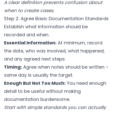
A clear definition prevents confusion about
when to create cases.
Step 2: Agree Basic Documentation Standards
Establish what information should be
recorded and when.
Essential Information:
At minimum, record
the date, who was involved, what happened,
and any agreed next steps.
Timing:
Agree when notes should be written –
same day is usually the target.
Enough But Not Too Much:
You need enough
detail to be useful without making
documentation burdensome.
Start with simple standards you can actually