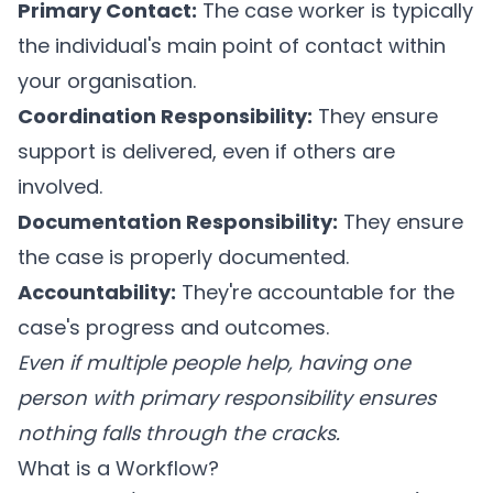
Primary Contact:
The case worker is typically
the individual's main point of contact within
your organisation.
Coordination Responsibility:
They ensure
support is delivered, even if others are
involved.
Documentation Responsibility:
They ensure
the case is properly documented.
Accountability:
They're accountable for the
case's progress and outcomes.
Even if multiple people help, having one
person with primary responsibility ensures
nothing falls through the cracks.
What is a Workflow?