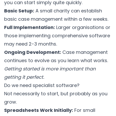
you can start simply quite quickly.
Basic Setup:
A small charity can establish
basic case management within a few weeks.
Full Implementation:
Larger organisations or
those implementing comprehensive software
may need 2-3 months.
Ongoing Development:
Case management
continues to evolve as you learn what works.
Getting started is more important than
getting it perfect.
Do we need specialist software?
Not necessarily to start, but probably as you
grow.
Spreadsheets Work Initially:
For small