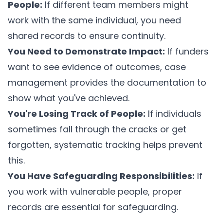
People:
If different team members might
work with the same individual, you need
shared records to ensure continuity.
You Need to Demonstrate Impact:
If funders
want to see evidence of outcomes, case
management provides the documentation to
show what you've achieved.
You're Losing Track of People:
If individuals
sometimes fall through the cracks or get
forgotten, systematic tracking helps prevent
this.
You Have Safeguarding Responsibilities:
If
you work with vulnerable people, proper
records are essential for safeguarding.