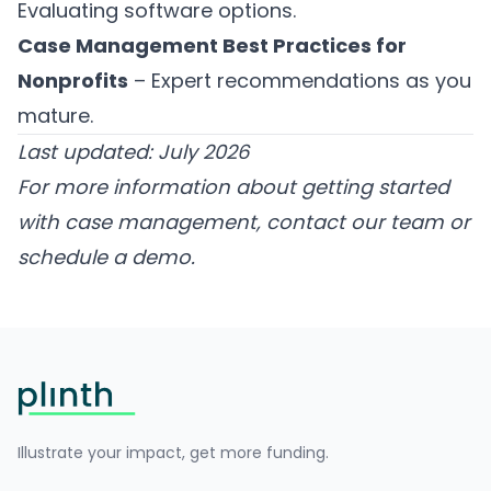
Evaluating software options.
Case Management Best Practices for
Nonprofits
– Expert recommendations as you
mature.
Last updated: July 2026
For more information about getting started
with case management,
contact our team
or
schedule a demo
.
Footer
Illustrate your impact, get more funding.