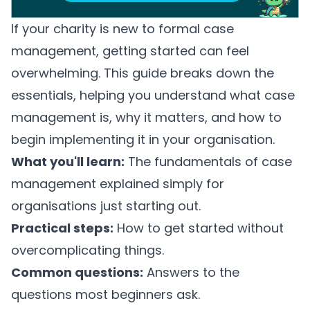
If your charity is new to formal case
management, getting started can feel
overwhelming. This guide breaks down the
essentials, helping you understand what case
management is, why it matters, and how to
begin implementing it in your organisation.
What you'll learn:
The fundamentals of case
management explained simply for
organisations just starting out.
Practical steps:
How to get started without
overcomplicating things.
Common questions:
Answers to the
questions most beginners ask.