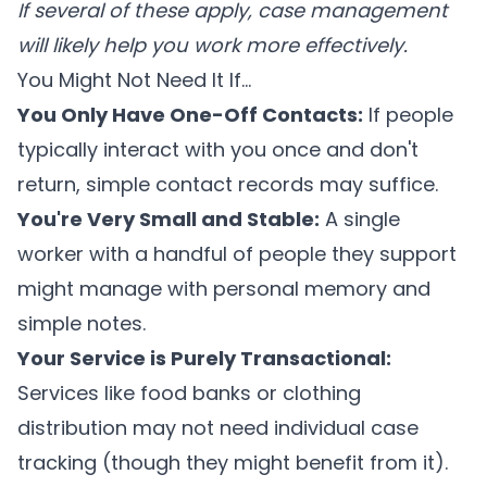
If several of these apply, case management
will likely help you work more effectively.
You Might Not Need It If...
You Only Have One-Off Contacts:
If people
typically interact with you once and don't
return, simple contact records may suffice.
You're Very Small and Stable:
A single
worker with a handful of people they support
might manage with personal memory and
simple notes.
Your Service is Purely Transactional:
Services like food banks or clothing
distribution may not need individual case
tracking (though they might benefit from it).