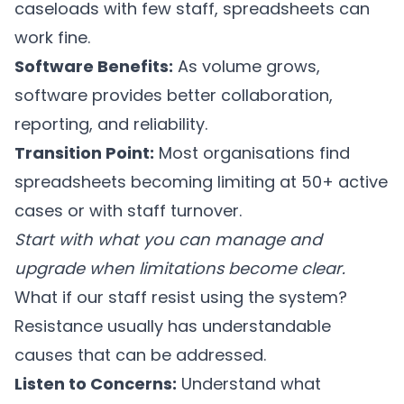
caseloads with few staff, spreadsheets can
work fine.
Software Benefits:
As volume grows,
software provides better collaboration,
reporting, and reliability.
Transition Point:
Most organisations find
spreadsheets becoming limiting at 50+ active
cases or with staff turnover.
Start with what you can manage and
upgrade when limitations become clear.
What if our staff resist using the system?
Resistance usually has understandable
causes that can be addressed.
Listen to Concerns:
Understand what