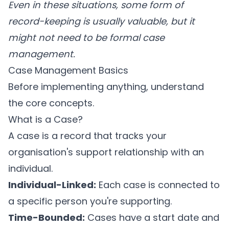
Even in these situations, some form of
record-keeping is usually valuable, but it
might not need to be formal case
management.
Case Management Basics
Before implementing anything, understand
the core concepts.
What is a Case?
A case is a record that tracks your
organisation's support relationship with an
individual.
Individual-Linked:
Each case is connected to
a specific person you're supporting.
Time-Bounded:
Cases have a start date and