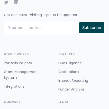
Twitter
LinkedIn
Get our latest thinking. Sign up for updates
HOW IT WORKS
FEATURES
Portfolio Insights
Due Diligence
Grant Management
Applications
System
Impact Reporting
Integrations
Funder Analysis
COMPANY
LEGAL