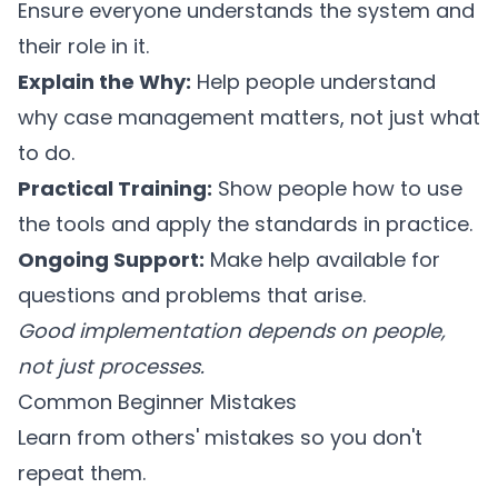
Ensure everyone understands the system and
their role in it.
Explain the Why:
Help people understand
why case management matters, not just what
to do.
Practical Training:
Show people how to use
the tools and apply the standards in practice.
Ongoing Support:
Make help available for
questions and problems that arise.
Good implementation depends on people,
not just processes.
Common Beginner Mistakes
Learn from others' mistakes so you don't
repeat them.