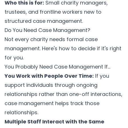
Who this is for:
Small charity managers,
trustees, and frontline workers new to
structured case management.
Do You Need Case Management?
Not every charity needs formal case
management. Here's how to decide if it's right
for you.
You Probably Need Case Management If...
You Work with People Over Time:
If you
support individuals through ongoing
relationships rather than one-off interactions,
case management helps track those
relationships.
Multiple Staff Interact with the Same