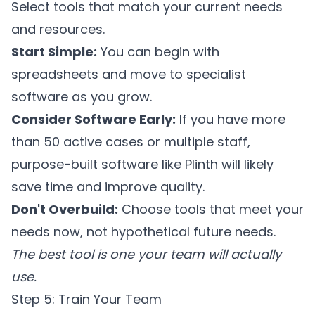
Select tools that match your current needs
and resources.
Start Simple:
You can begin with
spreadsheets and move to specialist
software as you grow.
Consider Software Early:
If you have more
than 50 active cases or multiple staff,
purpose-built software like
Plinth
will likely
save time and improve quality.
Don't Overbuild:
Choose tools that meet your
needs now, not hypothetical future needs.
The best tool is one your team will actually
use.
Step 5: Train Your Team