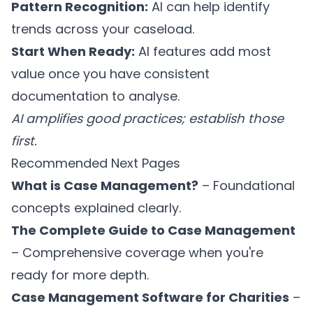
Pattern Recognition:
AI can help identify
trends across your caseload.
Start When Ready:
AI features add most
value once you have consistent
documentation to analyse.
AI amplifies good practices; establish those
first.
Recommended Next Pages
What is Case Management?
– Foundational
concepts explained clearly.
The Complete Guide to Case Management
– Comprehensive coverage when you're
ready for more depth.
Case Management Software for Charities
–