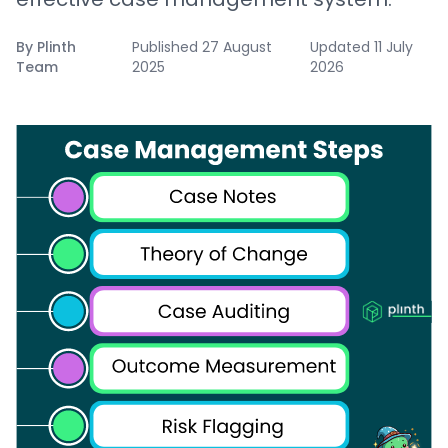
By
Plinth
Published
27 August
Updated
11 July
Team
2025
2026