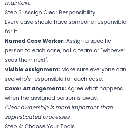
maintain.
Step 3: Assign Clear Responsibility
Every case should have someone responsible
for it.
Named Case Worker:
Assign a specific
person to each case, not a team or "whoever
sees them next".
Visible Assignment:
Make sure everyone can
see who's responsible for each case.
Cover Arrangements:
Agree what happens
when the assigned person is away.
Clear ownership is more important than
sophisticated processes.
Step 4: Choose Your Tools