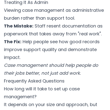
Treating It As Admin
Viewing case management as administrative
burden rather than support tool.
The Mistake:
Staff resent documentation as
paperwork that takes away from "real work".
The Fix:
Help people see how good records
improve support quality and demonstrate
impact.
Case management should help people do
their jobs better, not just add work.
Frequently Asked Questions
How long will it take to set up case
management?
It depends on your size and approach, but