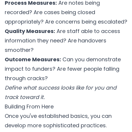
Process Measures:
Are notes being
recorded? Are cases being closed
appropriately? Are concerns being escalated?
Quality Measures:
Are staff able to access
information they need? Are handovers
smoother?
Outcome Measures:
Can you demonstrate
impact to funders? Are fewer people falling
through cracks?
Define what success looks like for you and
track toward it.
Building From Here
Once you've established basics, you can
develop more sophisticated practices.