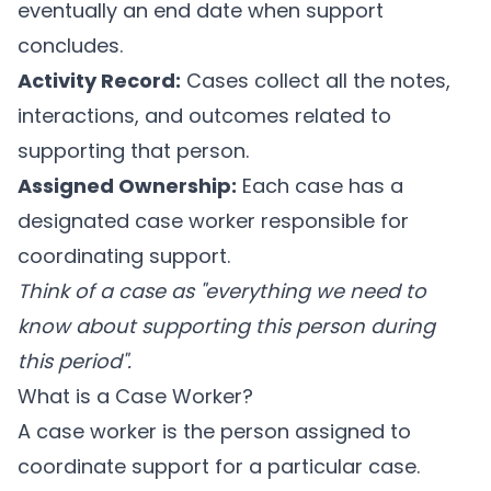
eventually an end date when support
concludes.
Activity Record:
Cases collect all the notes,
interactions, and outcomes related to
supporting that person.
Assigned Ownership:
Each case has a
designated case worker responsible for
coordinating support.
Think of a case as "everything we need to
know about supporting this person during
this period".
What is a Case Worker?
A case worker is the person assigned to
coordinate support for a particular case.