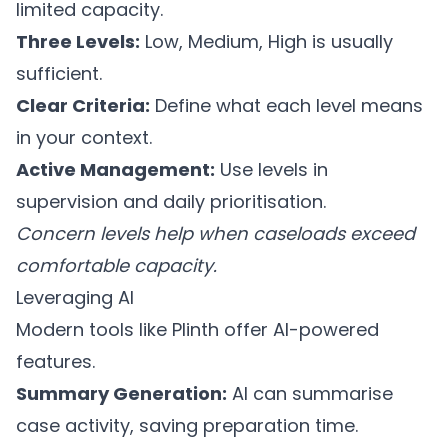
limited capacity.
Three Levels:
Low, Medium, High is usually
sufficient.
Clear Criteria:
Define what each level means
in your context.
Active Management:
Use levels in
supervision and daily prioritisation.
Concern levels help when caseloads exceed
comfortable capacity.
Leveraging AI
Modern tools like
Plinth
offer AI-powered
features.
Summary Generation:
AI can summarise
case activity, saving preparation time.