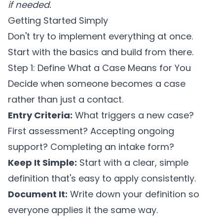
if needed.
Getting Started Simply
Don't try to implement everything at once.
Start with the basics and build from there.
Step 1: Define What a Case Means for You
Decide when someone becomes a case
rather than just a contact.
Entry Criteria:
What triggers a new case?
First assessment? Accepting ongoing
support? Completing an intake form?
Keep It Simple:
Start with a clear, simple
definition that's easy to apply consistently.
Document It:
Write down your definition so
everyone applies it the same way.