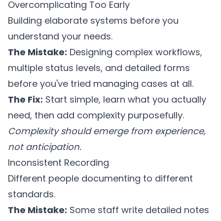
Overcomplicating Too Early
Building elaborate systems before you
understand your needs.
The Mistake:
Designing complex workflows,
multiple status levels, and detailed forms
before you've tried managing cases at all.
The Fix:
Start simple, learn what you actually
need, then add complexity purposefully.
Complexity should emerge from experience,
not anticipation.
Inconsistent Recording
Different people documenting to different
standards.
The Mistake:
Some staff write detailed notes