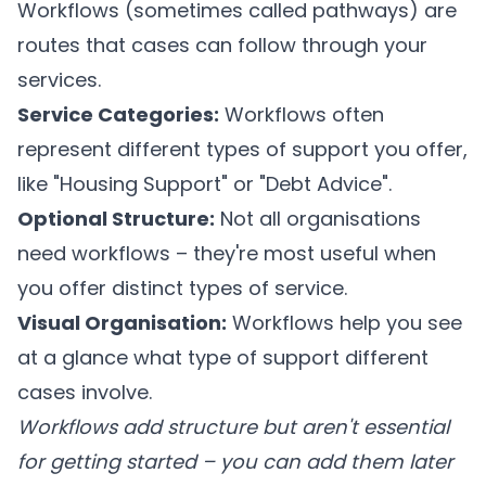
Workflows (sometimes called pathways) are
routes that cases can follow through your
services.
Service Categories:
Workflows often
represent different types of support you offer,
like "Housing Support" or "Debt Advice".
Optional Structure:
Not all organisations
need workflows – they're most useful when
you offer distinct types of service.
Visual Organisation:
Workflows help you see
at a glance what type of support different
cases involve.
Workflows add structure but aren't essential
for getting started – you can add them later