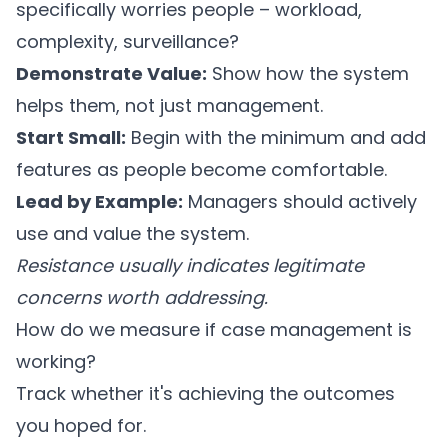
specifically worries people – workload,
complexity, surveillance?
Demonstrate Value:
Show how the system
helps them, not just management.
Start Small:
Begin with the minimum and add
features as people become comfortable.
Lead by Example:
Managers should actively
use and value the system.
Resistance usually indicates legitimate
concerns worth addressing.
How do we measure if case management is
working?
Track whether it's achieving the outcomes
you hoped for.