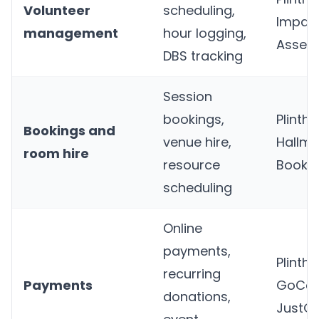
Volunteer
scheduling,
Impact
management
hour logging,
Assem
DBS tracking
Session
bookings,
Plinth
,
Bookings and
venue hire,
Hallma
room hire
resource
Bookin
scheduling
Online
payments,
Plinth
,
recurring
Payments
GoCar
donations,
JustGi