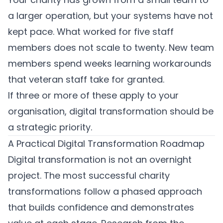
a larger operation, but your systems have not
kept pace. What worked for five staff
members does not scale to twenty. New team
members spend weeks learning workarounds
that veteran staff take for granted.
If three or more of these apply to your
organisation, digital transformation should be
a strategic priority.
A Practical Digital Transformation Roadmap
Digital transformation is not an overnight
project. The most successful charity
transformations follow a phased approach
that builds confidence and demonstrates