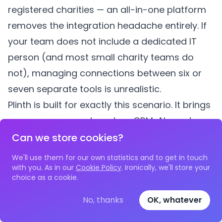
registered charities — an all-in-one platform
removes the integration headache entirely. If
your team does not include a dedicated IT
person (and most small charity teams do
not), managing connections between six or
seven separate tools is unrealistic.
Plinth
is built for exactly this scenario. It brings
case management
,
partner CRM
,
AI grant
management
,
impact reporting
,
surveys
,
Can we store cookies?
volunteering
,
bookings
,
payments
, and
room
We'll use them for our own statistics and to get in touch
bookings
into a single platform designed
with you. As in our
Cookie Policy
. Ironically, we'll store your
choice as a cookie.
specifically for UK charities. AI features — such
as automated case note generation, grant
No, thanks
OK, whatever
application assistance, and intelligent impact