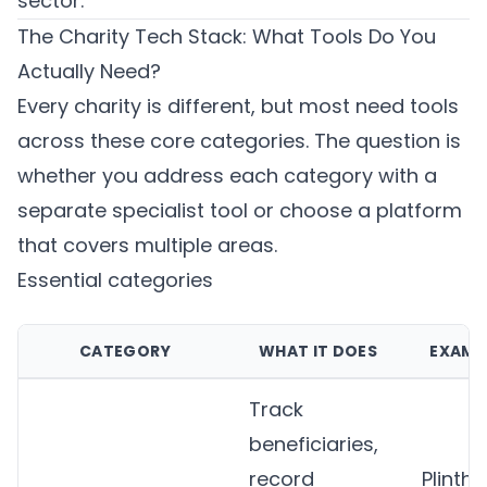
sector.
The Charity Tech Stack: What Tools Do You
Actually Need?
Every charity is different, but most need tools
across these core categories. The question is
whether you address each category with a
separate specialist tool or choose a platform
that covers multiple areas.
Essential categories
CATEGORY
WHAT IT DOES
EXAMP
Track
beneficiaries,
record
Plinth
,