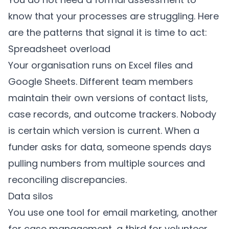
know that your processes are struggling. Here
are the patterns that signal it is time to act:
Spreadsheet overload
Your organisation runs on Excel files and
Google Sheets. Different team members
maintain their own versions of contact lists,
case records, and outcome trackers. Nobody
is certain which version is current. When a
funder asks for data, someone spends days
pulling numbers from multiple sources and
reconciling discrepancies.
Data silos
You use one tool for email marketing, another
for case management, a third for volunteer