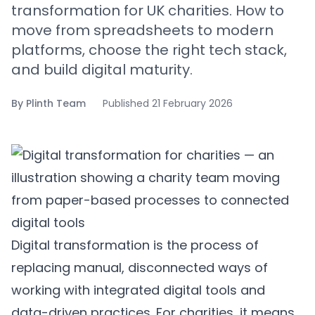
transformation for UK charities. How to
move from spreadsheets to modern
platforms, choose the right tech stack,
and build digital maturity.
By
Plinth Team
Published
21 February 2026
Digital transformation is the process of
replacing manual, disconnected ways of
working with integrated digital tools and
data-driven practices. For charities, it means