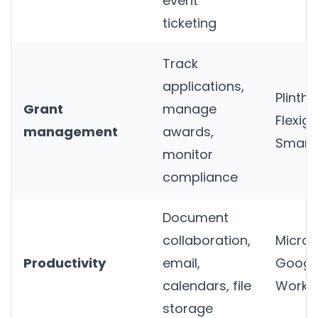
event
ticketing
Track
applications,
Plinth
,
Grant
manage
Flexigr
management
awards,
Smart
monitor
compliance
Document
collaboration,
Micros
Productivity
email,
Googl
calendars, file
Works
storage