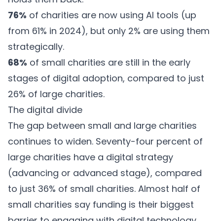
76%
of charities are now using AI tools (up
from 61% in 2024), but only 2% are using them
strategically.
68%
of small charities are still in the early
stages of digital adoption, compared to just
26% of large charities.
The digital divide
The gap between small and large charities
continues to widen. Seventy-four percent of
large charities have a digital strategy
(advancing or advanced stage), compared
to just 36% of small charities. Almost half of
small charities say funding is their biggest
barrier to engaging with digital technology,