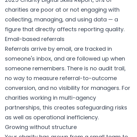
charities are poor at or not engaging with
collecting, managing, and using data — a
figure that directly affects reporting quality.
Email-based referrals
Referrals arrive by email, are tracked in
someone's inbox, and are followed up when
someone remembers. There is no audit trail,
no way to measure referral-to-outcome
conversion, and no visibility for managers. For
charities working in multi-agency
partnerships, this creates safeguarding risks
as well as operational inefficiency.
Growing without structure
Your charity has grown from a small team to