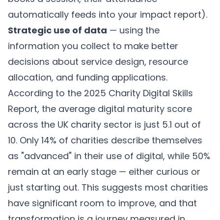
automatically feeds into your impact report).
Strategic use of data
— using the
information you collect to make better
decisions about service design, resource
allocation, and funding applications.
According to the 2025 Charity Digital Skills
Report, the average digital maturity score
across the UK charity sector is just 5.1 out of
10. Only 14% of charities describe themselves
as "advanced" in their use of digital, while 50%
remain at an early stage — either curious or
just starting out. This suggests most charities
have significant room to improve, and that
transformation is a journey measured in