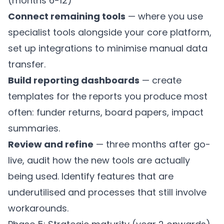
(months 6-12)
Connect remaining tools
— where you use
specialist tools alongside your core platform,
set up integrations to minimise manual data
transfer.
Build reporting dashboards
— create
templates for the reports you produce most
often: funder returns, board papers, impact
summaries.
Review and refine
— three months after go-
live, audit how the new tools are actually
being used. Identify features that are
underutilised and processes that still involve
workarounds.