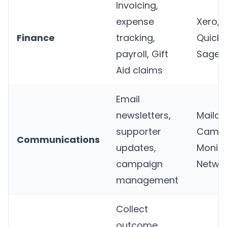
Invoicing,
expense
Xero,
Finance
tracking,
QuickB
payroll, Gift
Sage
Aid claims
Email
newsletters,
Mailch
supporter
Campa
Communications
updates,
Monito
campaign
Netwo
management
Collect
outcome