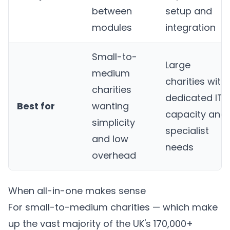
between
setup and
modules
integration
Small-to-
Large
medium
charities with
charities
dedicated IT
Best for
wanting
capacity and
simplicity
specialist
and low
needs
overhead
When all-in-one makes sense
For small-to-medium charities — which make
up the vast majority of the UK's 170,000+