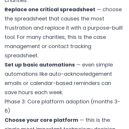
charities.
Replace one critical spreadsheet
— choose
the spreadsheet that causes the most
frustration and replace it with a purpose-built
tool. For many charities, this is the case
management or contact tracking
spreadsheet.
Set up basic automations
— even simple
automations like auto-acknowledgement
emails or calendar-based reminders can
save hours each week.
Phase 3: Core platform adoption (months 3-
6)
Choose your core platform
— this is the