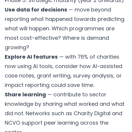
Phase 5: Strategic maturity (year 2 onwards)
Use data for decisions
— move beyond
reporting what happened towards predicting
what will happen. Which programmes are
most cost-effective? Where is demand
growing?
Explore AI features
— with 76% of charities
now using AI tools, consider how AI-assisted
case notes, grant writing, survey analysis, or
impact reporting could save time.
Share learning
— contribute to sector
knowledge by sharing what worked and what
did not. Networks such as
Charity Digital
and
NCVO
support peer learning across the