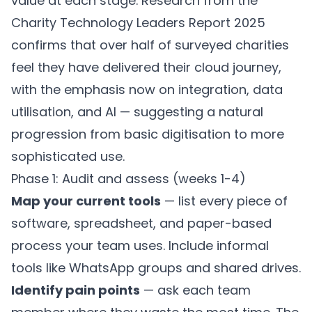
value at each stage. Research from the
Charity Technology Leaders Report 2025
confirms that over half of surveyed charities
feel they have delivered their cloud journey,
with the emphasis now on integration, data
utilisation, and AI — suggesting a natural
progression from basic digitisation to more
sophisticated use.
Phase 1: Audit and assess (weeks 1-4)
Map your current tools
— list every piece of
software, spreadsheet, and paper-based
process your team uses. Include informal
tools like WhatsApp groups and shared drives.
Identify pain points
— ask each team