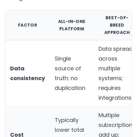
BEST-OF-
ALL-IN-ONE
FACTOR
BREED
PLATFORM
APPROACH
Data spread
Single
across
Data
source of
multiple
consistency
truth; no
systems;
duplication
requires
integrations
Multiple
Typically
subscriptions
lower total
Cost
add up;