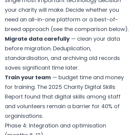
single most important technology decision
your charity will make. Decide whether you
need an all-in-one platform or a best-of-
breed approach (see the comparison below).
Migrate data carefully
— clean your data
before migration. Deduplication,
standardisation, and archiving old records
saves significant time later.
Train your team
— budget time and money
for training. The 2025 Charity Digital Skills
Report found that digital skills among staff
and volunteers remain a barrier for 40% of
organisations.
Phase 4: Integration and optimisation