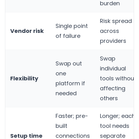
burden
Risk spread
Single point
Vendor risk
across
of failure
providers
Swap
Swap out
individual
one
Flexibility
tools without
platform if
affecting
needed
others
Faster; pre-
Longer; each
built
tool needs
Setup time
connections
separate