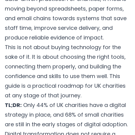
moving beyond spreadsheets, paper forms,
and email chains towards systems that save
staff time, improve service delivery, and
produce reliable evidence of impact.
This is not about buying technology for the
sake of it. It is about choosing the right tools,
connecting them properly, and building the
confidence and skills to use them well. This
guide is a practical roadmap for UK charities
at any stage of that journey.
TL;DR:
Only 44% of UK charities have a digital
strategy in place, and 68% of small charities
are still in the early stages of digital adoption.
Digital transformation does not require a