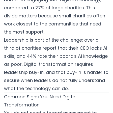
compared to 27% of large charities. This
divide matters because small charities often
work closest to the communities that need
the most support.
Leadership is part of the challenge: over a
third of charities report that their CEO lacks AI
skills, and 44% rate their board's AI knowledge
as poor. Digital transformation requires
leadership buy-in, and that buy-in is harder to
secure when leaders do not fully understand
what the technology can do.
Common Signs You Need Digital
Transformation
You do not need a formal assessment to