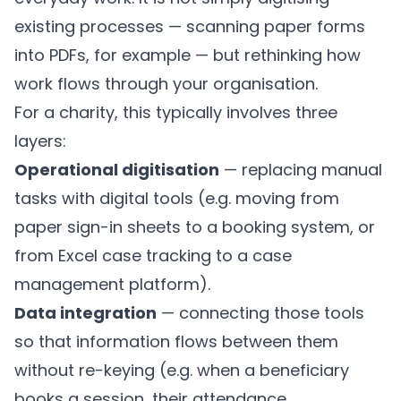
existing processes — scanning paper forms
into PDFs, for example — but rethinking how
work flows through your organisation.
For a charity, this typically involves three
layers:
Operational digitisation
— replacing manual
tasks with digital tools (e.g. moving from
paper sign-in sheets to a booking system, or
from Excel case tracking to a case
management platform).
Data integration
— connecting those tools
so that information flows between them
without re-keying (e.g. when a beneficiary
books a session, their attendance