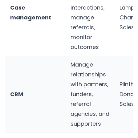
Case
interactions,
Lampli
management
manage
Charit
referrals,
Salesf
monitor
outcomes
Manage
relationships
with partners,
Plinth
,
CRM
funders,
Donorf
referral
Salesf
agencies, and
supporters