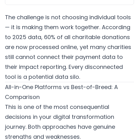
The challenge is not choosing individual tools
— it is making them work together. According
to 2025 data, 60% of all charitable donations
are now processed online, yet many charities
still cannot connect their payment data to
their impact reporting. Every disconnected
tool is a potential data silo.
All-in-One Platforms vs Best-of-Breed: A
Comparison
This is one of the most consequential
decisions in your digital transformation
journey. Both approaches have genuine
strengths and weaknesses.