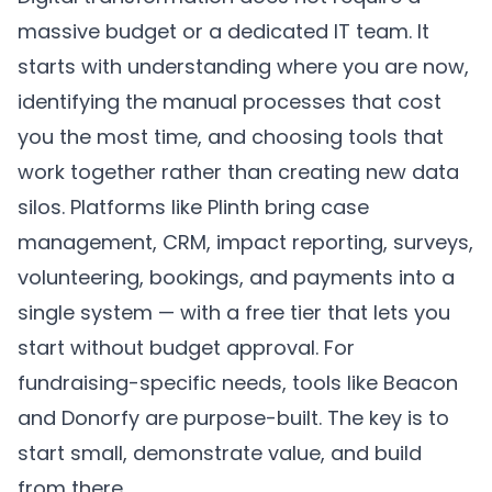
massive budget or a dedicated IT team. It
starts with understanding where you are now,
identifying the manual processes that cost
you the most time, and choosing tools that
work together rather than creating new data
silos. Platforms like
Plinth
bring case
management, CRM, impact reporting, surveys,
volunteering, bookings, and payments into a
single system — with a free tier that lets you
start without budget approval. For
fundraising-specific needs, tools like Beacon
and Donorfy are purpose-built. The key is to
start small, demonstrate value, and build
from there.