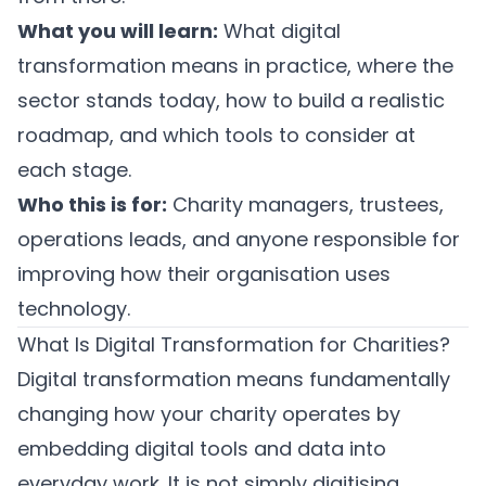
What you will learn:
What digital
transformation means in practice, where the
sector stands today, how to build a realistic
roadmap, and which tools to consider at
each stage.
Who this is for:
Charity managers, trustees,
operations leads, and anyone responsible for
improving how their organisation uses
technology.
What Is Digital Transformation for Charities?
Digital transformation means fundamentally
changing how your charity operates by
embedding digital tools and data into
everyday work. It is not simply digitising