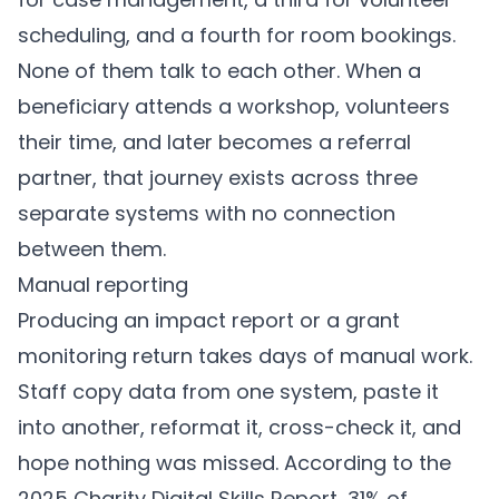
scheduling, and a fourth for room bookings.
None of them talk to each other. When a
beneficiary attends a workshop, volunteers
their time, and later becomes a referral
partner, that journey exists across three
separate systems with no connection
between them.
Manual reporting
Producing an impact report or a grant
monitoring return takes days of manual work.
Staff copy data from one system, paste it
into another, reformat it, cross-check it, and
hope nothing was missed. According to the
2025 Charity Digital Skills Report, 31% of