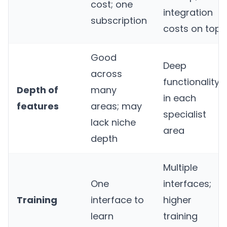
cost; one
integration
subscription
costs on top
Good
Deep
across
functionality
Depth of
many
in each
features
areas; may
specialist
lack niche
area
depth
Multiple
One
interfaces;
Training
interface to
higher
learn
training