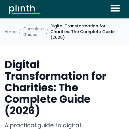
Digital Transformation for
Complete
Home
/
/
Charities: The Complete Guide
Guides
(2026)
Digital
Transformation for
Charities: The
Complete Guide
(2026)
A practical guide to digital