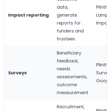
data,
Plinth
,
Impact reporting
generate
Lampli
reports for
Impac
funders and
trustees
Beneficiary
feedback,
Plinth
,
needs
Surveys
Surve
assessments,
Googl
outcome
measurement
Recruitment,
Plinth
,