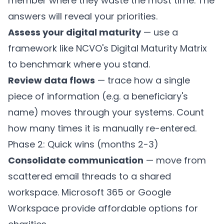
member where they waste the most time. The
answers will reveal your priorities.
Assess your digital maturity
— use a
framework like
NCVO's Digital Maturity Matrix
to benchmark where you stand.
Review data flows
— trace how a single
piece of information (e.g. a beneficiary's
name) moves through your systems. Count
how many times it is manually re-entered.
Phase 2: Quick wins (months 2-3)
Consolidate communication
— move from
scattered email threads to a shared
workspace. Microsoft 365 or Google
Workspace provide affordable options for