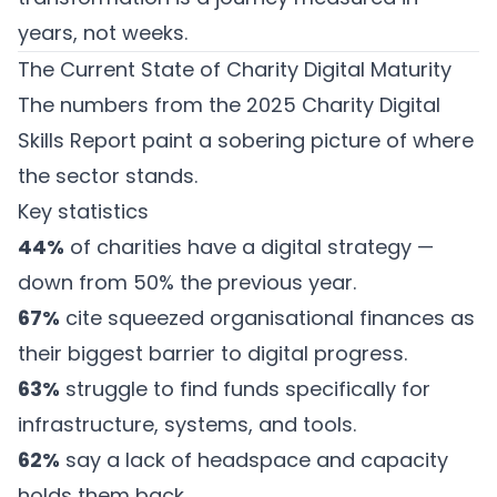
years, not weeks.
The Current State of Charity Digital Maturity
The numbers from the
2025 Charity Digital
Skills Report
paint a sobering picture of where
the sector stands.
Key statistics
44%
of charities have a digital strategy —
down from 50% the previous year.
67%
cite squeezed organisational finances as
their biggest barrier to digital progress.
63%
struggle to find funds specifically for
infrastructure, systems, and tools.
62%
say a lack of headspace and capacity
holds them back.