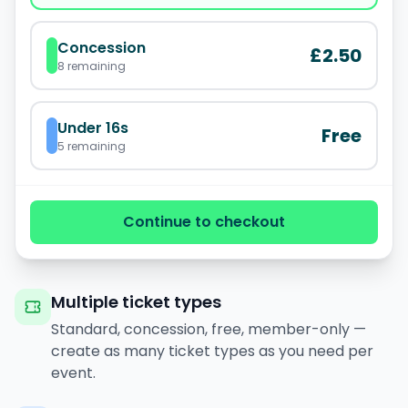
Concession
£2.50
8
remaining
Under 16s
Free
5
remaining
Continue to checkout
Multiple ticket types
Standard, concession, free, member-only —
create as many ticket types as you need per
event.