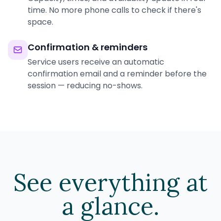
time. No more phone calls to check if there's
space.
Confirmation & reminders
Service users receive an automatic
confirmation email and a reminder before the
session — reducing no-shows.
See everything at
a glance.