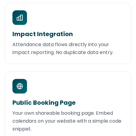
Impact Integration
Attendance data flows directly into your
impact reporting. No duplicate data entry.
Public Booking Page
Your own shareable booking page. Embed
calendars on your website with a simple code
snippet.