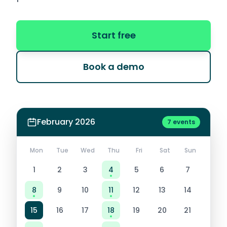
Start free
Book a demo
February 2026
7 events
Mon
Tue
Wed
Thu
Fri
Sat
Sun
1
2
3
4
5
6
7
8
9
10
11
12
13
14
15
16
17
18
19
20
21