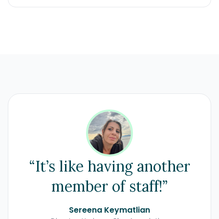
“It’s like having another
member of staff!”
Sereena Keymatlian