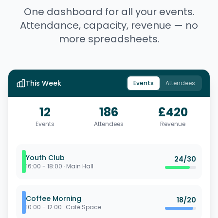
One dashboard for all your events.
Attendance, capacity, revenue — no
more spreadsheets.
This Week
Events
Attendees
12
186
£420
Events
Attendees
Revenue
Youth Club
24
/
30
16:00 - 18:00
·
Main Hall
Coffee Morning
18
/
20
10:00 - 12:00
·
Café Space