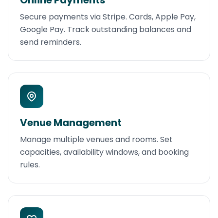
Online Payments
Secure payments via Stripe. Cards, Apple Pay,
Google Pay. Track outstanding balances and
send reminders.
Venue Management
Manage multiple venues and rooms. Set
capacities, availability windows, and booking
rules.