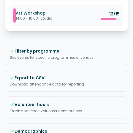
Art Workshop
12
/
15
14:00 - 16:00
·
Studio
Filter by programme
See events for specific programmes or venues
Export to CSV
Download attendance data for reporting
Volunteer hours
Track and report volunteer contributions
Demographics