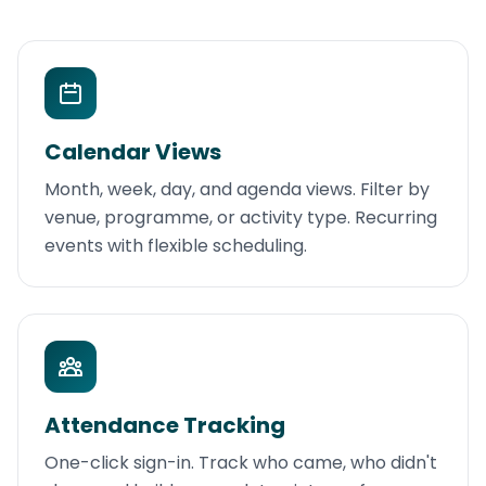
Calendar Views
Month, week, day, and agenda views. Filter by
venue, programme, or activity type. Recurring
events with flexible scheduling.
Attendance Tracking
One-click sign-in. Track who came, who didn't