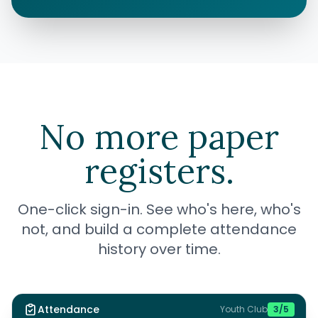
No more paper
registers.
One-click sign-in. See who's here, who's
not, and build a complete attendance
history over time.
Attendance
Youth Club
3
/
5