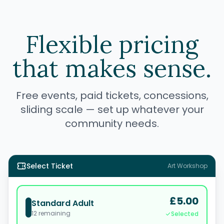
Flexible pricing
that makes sense.
Free events, paid tickets, concessions,
sliding scale — set up whatever your
community needs.
Select Ticket
Art Workshop
£5.00
Standard Adult
12
remaining
Selected