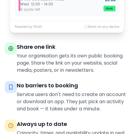
Wed · 12:00 - 14:00
Book
8 spots left
Powered by Plinth
Works on any device
Share one link
Your organisation gets its own public booking
page. Share the link on your website, social
media, posters, or in newsletters.
No barriers to booking
Service users don't need to create an account
or download an app. They just pick an activity
and book — it takes under a minute.
Always up to date
Capacity, times, and availability update in real