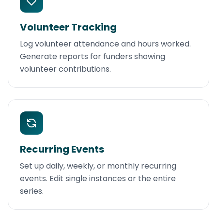
Volunteer Tracking
Log volunteer attendance and hours worked.
Generate reports for funders showing
volunteer contributions.
Recurring Events
Set up daily, weekly, or monthly recurring
events. Edit single instances or the entire
series.