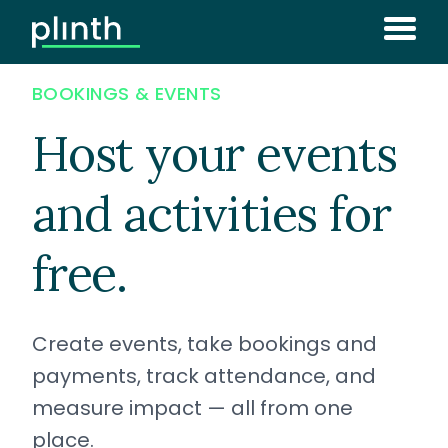
BOOKINGS & EVENTS
Host your events
and activities for
free.
Create events, take bookings and
payments, track attendance, and
measure impact — all from one
place.