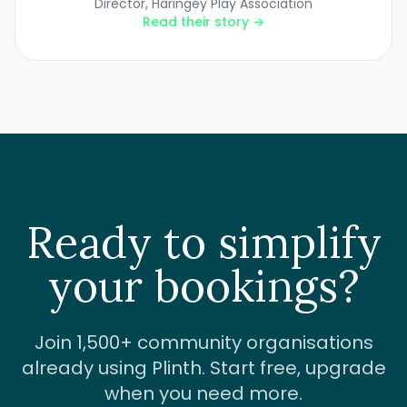
Director, Haringey Play Association
Read their story →
Ready to simplify
your bookings?
Join 1,500+ community organisations
already using Plinth. Start free, upgrade
when you need more.