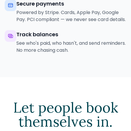
Secure payments
Powered by Stripe. Cards, Apple Pay, Google
Pay. PCI compliant — we never see card details.
Track balances
See who's paid, who hasn't, and send reminders.
No more chasing cash.
Let people book
themselves in.