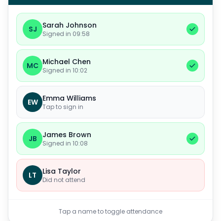
Sarah Johnson
SJ
Signed in 09:58
Michael Chen
MC
Signed in 10:02
Emma Williams
EW
Tap to sign in
James Brown
JB
Signed in 10:08
Lisa Taylor
LT
Did not attend
Tap a name to toggle attendance