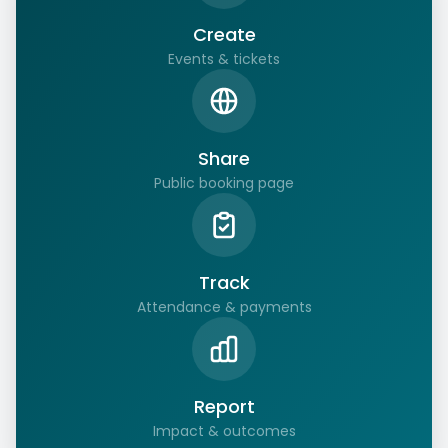
Create
Events & tickets
Share
Public booking page
Track
Attendance & payments
Report
Impact & outcomes