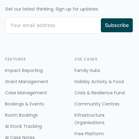
Get our latest thinking. Sign up for updates
FEATURES
USE CASES
Impact Reporting
Family Hubs
Grant Management
Holiday Activity & Food
Case Management
Crisis & Resilience Fund
Bookings & Events
Community Centres
Room Bookings
Infrastructure
Organisations
AI Stock Tracking
Free Platform
AI Case Notes