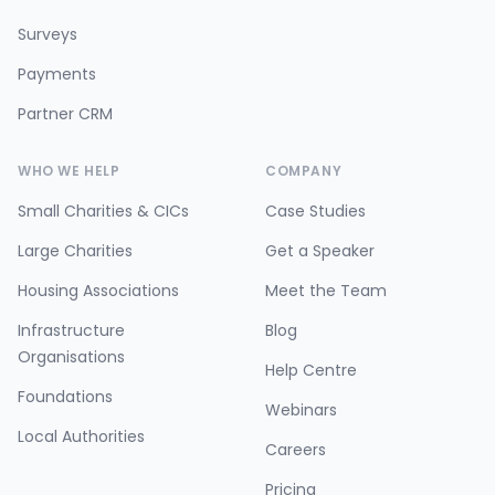
Surveys
Payments
Partner CRM
WHO WE HELP
COMPANY
Small Charities & CICs
Case Studies
Large Charities
Get a Speaker
Housing Associations
Meet the Team
Infrastructure
Blog
Organisations
Help Centre
Foundations
Webinars
Local Authorities
Careers
Pricing