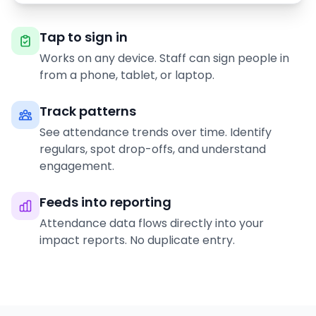
Tap to sign in
Works on any device. Staff can sign people in
from a phone, tablet, or laptop.
Track patterns
See attendance trends over time. Identify
regulars, spot drop-offs, and understand
engagement.
Feeds into reporting
Attendance data flows directly into your
impact reports. No duplicate entry.