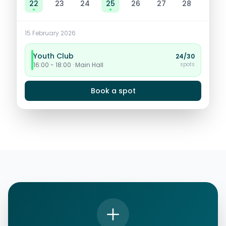
22
23
24
25
26
27
28
15
February 2026
Youth Club
24/30
spots
16:00 - 18:00 · Main Hall
Book a spot