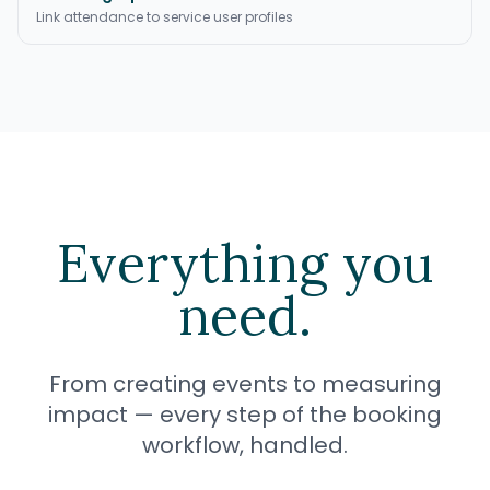
Link attendance to service user profiles
Everything you
need.
From creating events to measuring
impact — every step of the booking
workflow, handled.