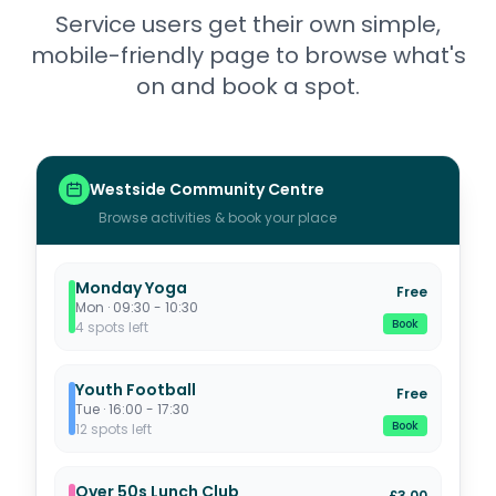
Service users get their own simple,
mobile-friendly page to browse what's
on and book a spot.
Westside Community Centre
Browse activities & book your place
Monday Yoga
Free
Mon · 09:30 - 10:30
Book
4 spots left
Youth Football
Free
Tue · 16:00 - 17:30
Book
12 spots left
Over 50s Lunch Club
£3.00