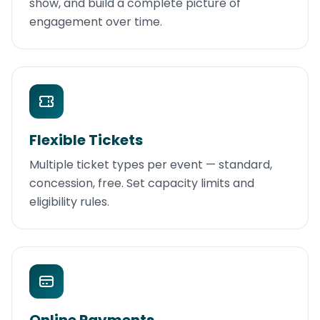
show, and build a complete picture of
engagement over time.
Flexible Tickets
Multiple ticket types per event — standard,
concession, free. Set capacity limits and
eligibility rules.