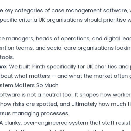
e key categories of case management software,
pecific criteria UK organisations should prioritise
e managers, heads of operations, and digital leads
vention teams, and social care organisations looki
tools.
ve:
We built
Plinth
specifically for UK charities and
 about what matters — and what the market often 
ystem Matters So Much
ware is not a neutral tool. It shapes how work
how risks are spotted, and ultimately how much t
ersus managing processes.
A clunky, over-engineered system that staff resist