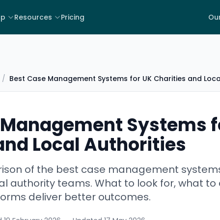
lp
Resources
Pricing
Our
/
Best Case Management Systems for UK Charities and Local
 Management Systems f
and Local Authorities
ison of the best case management systems f
al authority teams. What to look for, what to
forms deliver better outcomes.