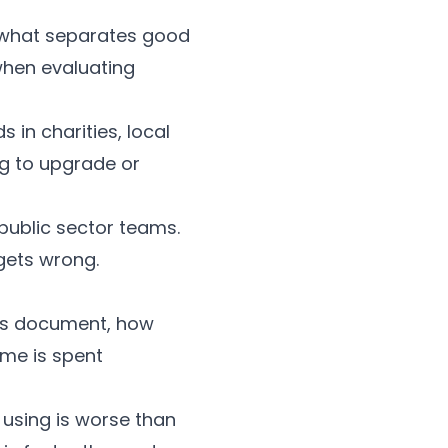
 what separates good
 when evaluating
 in charities, local
ng to upgrade or
 public sector teams.
gets wrong.
ers document, how
ime is spent
 using is worse than