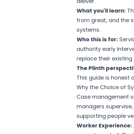
deliver.
What you'll learn:
Th
from great, and the s
systems.
Who this is for:
Servic
authority early inter
replace their existing 
The Plinth perspecti
This guide is honest
Why the Choice of S
Case management soft
managers supervise, 
supporting people v
Worker Experience: