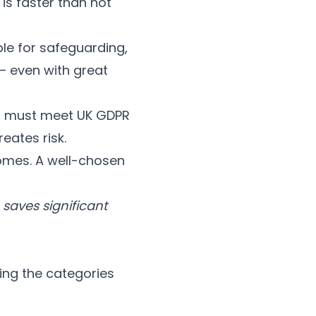
 is faster than not
le for safeguarding,
— even with great
ta must meet UK GDPR
eates risk.
omes. A well-chosen
 saves significant
ing the categories