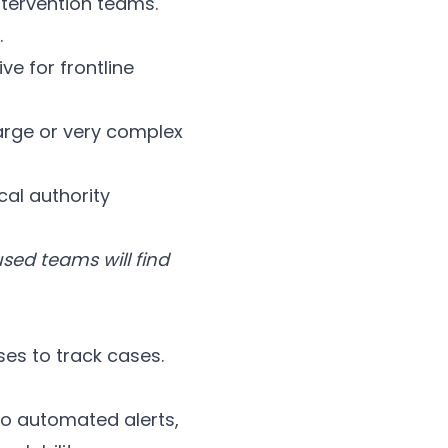
ntervention teams.
.
ve for frontline
arge or very complex
cal authority
sed teams will find
ses to track cases.
 no automated alerts,