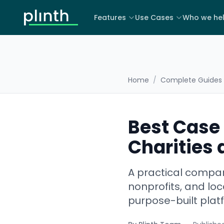
Features
Use Cases
Who we he
Home
/
Complete Guides
Best Case
Charities 
A practical compar
nonprofits, and loc
purpose-built plat