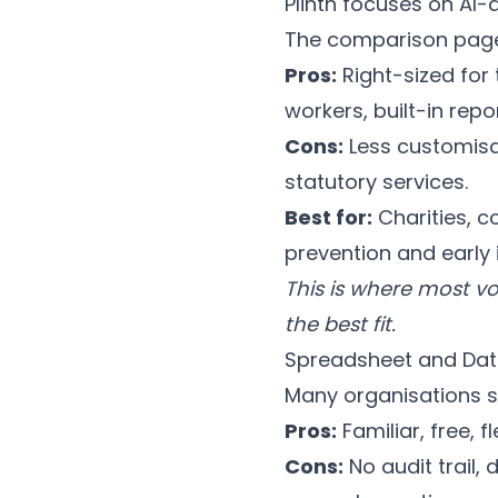
Plinth focuses on AI-
The comparison pages 
Pros:
Right-sized for t
workers, built-in repo
Cons:
Less customisab
statutory services.
Best for:
Charities, c
prevention and early 
This is where most v
the best fit.
Spreadsheet and Dat
Many organisations st
Pros:
Familiar, free, f
Cons:
No audit trail,