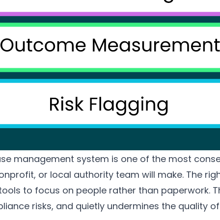
case management system is one of the most conse
onprofit, or local authority team will make. The rig
e tools to focus on people rather than paperwork.
pliance risks, and quietly undermines the quality 