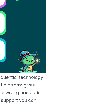
quential technology
ht platform gives
 The wrong one adds
of support you can