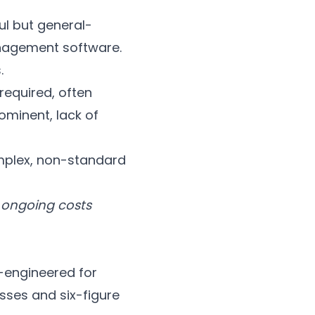
ul but general-
anagement software.
.
required, often
ominent, lack of
mplex, non-standard
 ongoing costs
r-engineered for
sses and six-figure