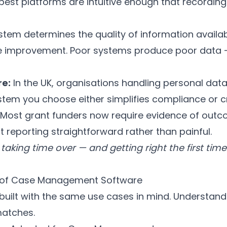
 best platforms are intuitive enough that recording
tem determines the quality of information availab
ce improvement. Poor systems produce poor data 
e:
In the UK, organisations handling personal da
tem you choose either simplifies compliance or cr
Most grant funders now require evidence of outc
reporting straightforward rather than painful.
taking time over — and getting right the first time
 of Case Management Software
 built with the same use cases in mind. Understand
matches.