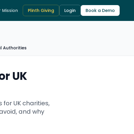
 Mission
Plinth Giving
Login
Book a Demo
 Authorities
or UK
or UK charities,
 avoid, and why