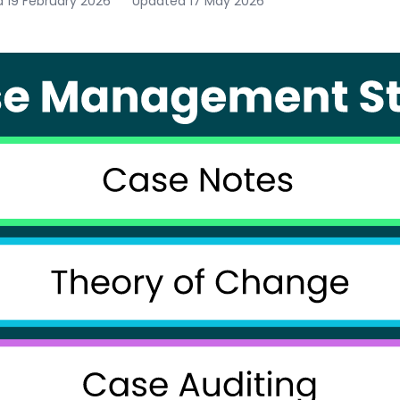
d
19 February 2026
Updated
17 May 2026