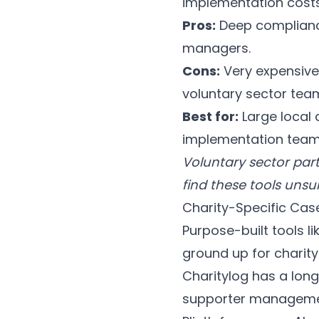
implementation costs
Pros:
Deep compliance
managers.
Cons:
Very expensive
voluntary sector tea
Best for:
Large local 
implementation team
Voluntary sector part
find these tools unsui
Charity-Specific Ca
Purpose-built tools li
ground up for charity
Charitylog has a long
supporter managemen