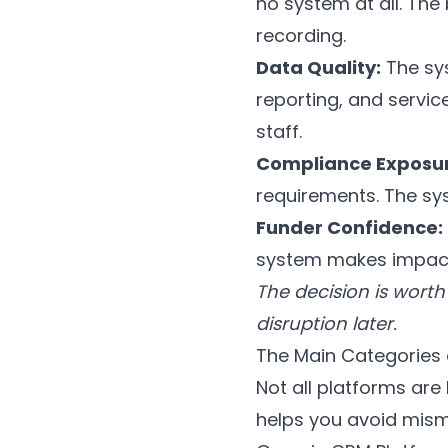
no system at all. The
recording.
Data Quality:
The sys
reporting, and servi
staff.
Compliance Exposur
requirements. The sys
Funder Confidence:
system makes impact 
The decision is worth 
disruption later.
The Main Categories
Not all platforms are
helps you avoid mis