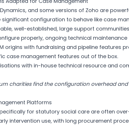
rms Adapted for Case Management
e, Dynamics, and some versions of Zoho are powerf
e significant configuration to behave like case m
able, well-established, large support communities
nfigure properly, ongoing technical maintenance 
RM origins with fundraising and pipeline features pr
fic case management features out of the box.
isations with in-house technical resource and co
m charities find the configuration overhead and
nagement Platforms
ecifically for statutory social care are often ove
arly intervention use, with long procurement proce