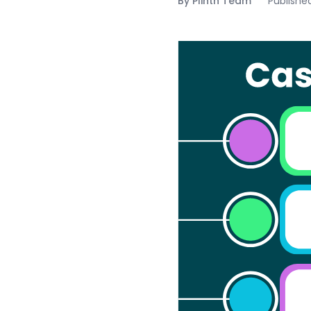
By
Plinth Team
Publishe