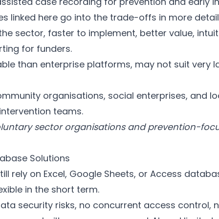
assisted case recording for prevention and early i
linked here go into the trade-offs in more detail
he sector, faster to implement, better value, intuiti
rting for funders.
le than enterprise platforms, may not suit very l
ommunity organisations, social enterprises, and lo
intervention teams.
oluntary sector organisations and prevention-focu
abase Solutions
ill rely on Excel, Google Sheets, or Access databa
lexible in the short term.
 data security risks, no concurrent access control,