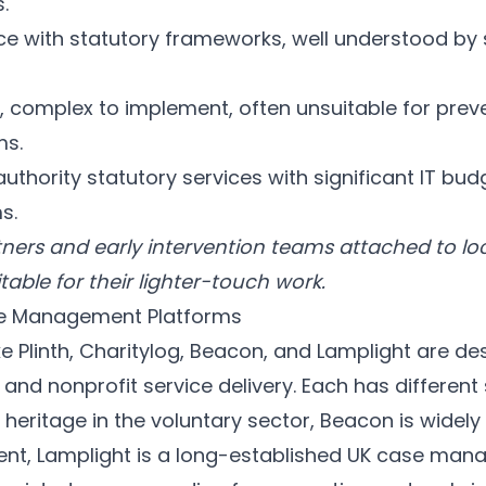
.
 with statutory frameworks, well understood by 
, complex to implement, often unsuitable for prev
ms.
authority statutory services with significant IT b
s.
ners and early intervention teams attached to loc
table for their lighter-touch work.
se Management Platforms
ke
Plinth
,
Charitylog
,
Beacon
, and
Lamplight
are des
 and nonprofit service delivery. Each has different
 heritage in the voluntary sector, Beacon is widel
t, Lamplight is a long-established UK case man