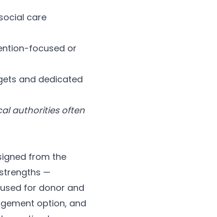
social care
ention-focused or
udgets and dedicated
al authorities often
igned from the
 strengths —
y used for donor and
agement option, and