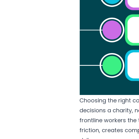
Choosing the right 
decisions a charity, n
frontline workers th
friction, creates com