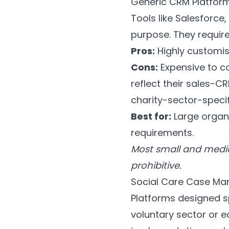
Generic CRM Platfo
Tools like Salesforc
purpose. They requir
Pros:
Highly customis
Cons:
Expensive to co
reflect their sales-C
charity-sector-speci
Best for:
Large organ
requirements.
Most small and mediu
prohibitive.
Social Care Case Ma
Platforms designed sp
voluntary sector or e