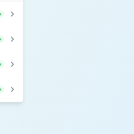
e
e
e
e