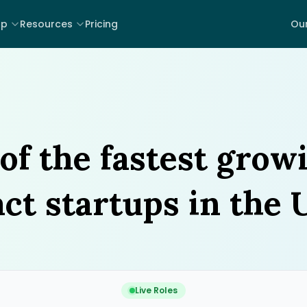
lp
Resources
Pricing
Our
of the fastest grow
ct startups in the 
Live Roles