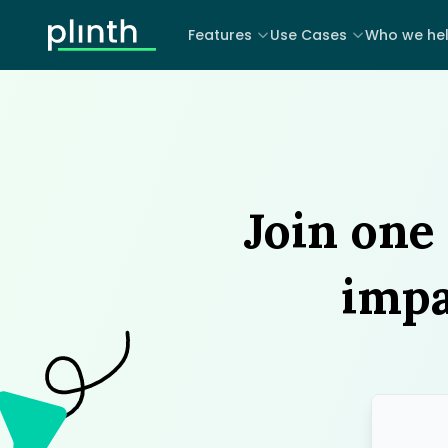
Features
Use Cases
Who we he
Join one 
impa