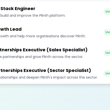
l Stack Engineer
Liv
 build and improve the Plinth platform.
wth Lead
Liv
rowth and help more organisations discover Plinth.
tnerships Executive (Sales Specialist)
Liv
 partnerships and grow Plinth across the sector.
tnerships Executive (Sector Specialist)
Liv
elationships and deepen Plinth's impact across the sector.