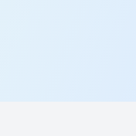
Working at Plinth