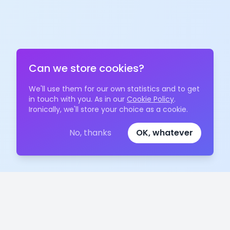
Can we store cookies?
We'll use them for our own statistics and to get
in touch with you. As in our
Cookie Policy
.
Ironically, we'll store your choice as a cookie.
No, thanks
OK, whatever