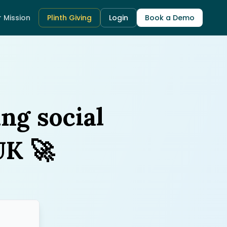
 Mission
Plinth Giving
Login
Book a Demo
ing social
🚀
UK