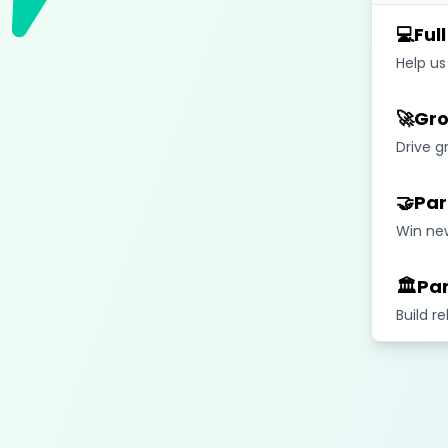
💻
Ful
Help us
🚀
Gro
Drive g
🤝
Par
Win new
🏛️
Par
Build r