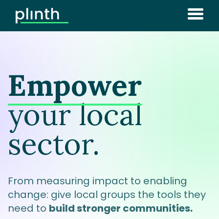
Empower
your local
sector.
From measuring impact to enabling
change: give local groups the tools they
need to
build stronger communities.