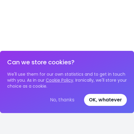
Can we store cookies?
We'll use them for our own statistics and to get in touch
with you. As in our
Cookie Policy
. Ironically, we'll store your
choice as a cookie.
No, thanks
OK, whatever