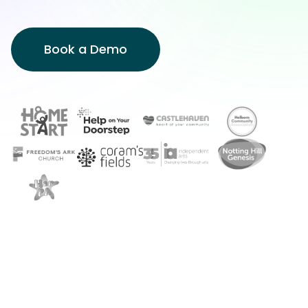
Book a Demo