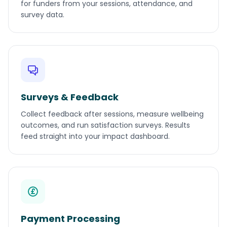
for funders from your sessions, attendance, and
survey data.
Surveys & Feedback
Collect feedback after sessions, measure wellbeing
outcomes, and run satisfaction surveys. Results
feed straight into your impact dashboard.
Payment Processing