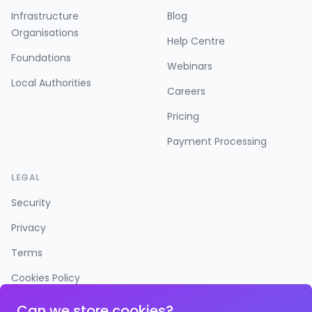
Infrastructure
Blog
Organisations
Help Centre
Foundations
Webinars
Local Authorities
Careers
Pricing
Payment Processing
LEGAL
Security
Privacy
Terms
Cookies Policy
Accessibility
Can we store cookies?