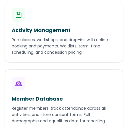
Activity Management
Run classes, workshops, and drop-ins with online
booking and payments. Waitlists, term-time
scheduling, and concession pricing.
Member Database
Register members, track attendance across all
activities, and store consent forms. Full
demographic and equalities data for reporting.