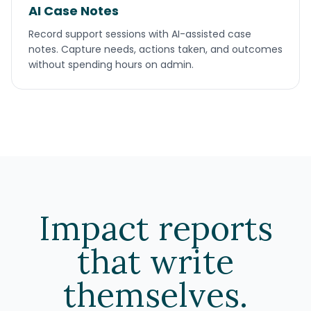
AI Case Notes
Record support sessions with AI-assisted case
notes. Capture needs, actions taken, and outcomes
without spending hours on admin.
Impact reports
that write
themselves.