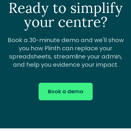
Ready to simplify
your centre?
Book a 30-minute demo and we'll show
you how Plinth can replace your
spreadsheets, streamline your admin,
and help you evidence your impact.
Book a demo