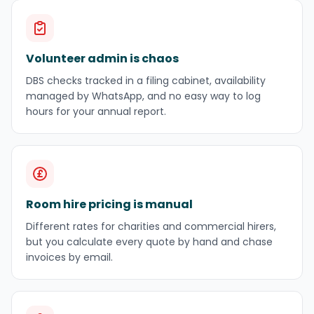
Volunteer admin is chaos
DBS checks tracked in a filing cabinet, availability
managed by WhatsApp, and no easy way to log
hours for your annual report.
Room hire pricing is manual
Different rates for charities and commercial hirers,
but you calculate every quote by hand and chase
invoices by email.