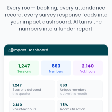
Every room booking, every attendance
record, every survey response feeds into
your impact dashboard. AI turns the
numbers into a funder report.
Impact Dashboard
1,247
863
2,140
Sessions
Members
Vol. hours
1,247
863
Sessions delivered
Unique members
this quarter
active this month
2,140
78%
Volunteer hours
Room utilisation