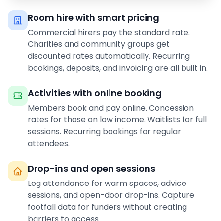
Room hire with smart pricing
Commercial hirers pay the standard rate.
Charities and community groups get
discounted rates automatically. Recurring
bookings, deposits, and invoicing are all built in.
Activities with online booking
Members book and pay online. Concession
rates for those on low income. Waitlists for full
sessions. Recurring bookings for regular
attendees.
Drop-ins and open sessions
Log attendance for warm spaces, advice
sessions, and open-door drop-ins. Capture
footfall data for funders without creating
barriers to access.