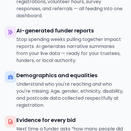
registrations, volunteer hours, survey
responses, and referrals — all feeding into one
dashboard.
AI-generated funder reports
Stop spending weeks pulling together impact
reports. AI generates narrative summaries
from your live data — ready for your trustees,
funders, or local authority.
Demographics and equalities
Understand who you're reaching and who
you're missing. Age, gender, ethnicity, disability,
and postcode data collected respectfully at
registration.
Evidence for every bid
Next time a funder asks “how many people did