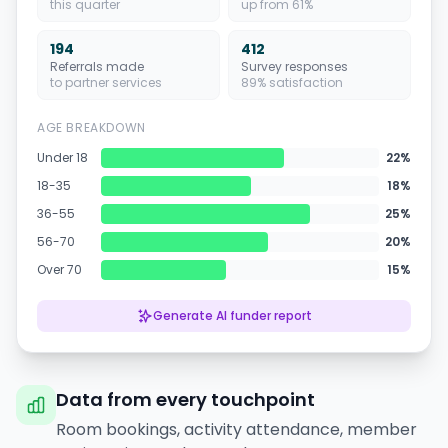
this quarter
up from 61%
194
412
Referrals made
Survey responses
to partner services
89% satisfaction
AGE BREAKDOWN
Under 18
22
%
18-35
18
%
36-55
25
%
56-70
20
%
Over 70
15
%
Generate
AI funder report
Data from every touchpoint
Room bookings, activity attendance, member