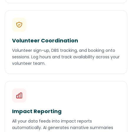
Volunteer Coordination
Volunteer sign-up, DBS tracking, and booking onto
sessions. Log hours and track availability across your
volunteer team.
Impact Reporting
All your data feeds into impact reports
automatically. AI generates narrative summaries