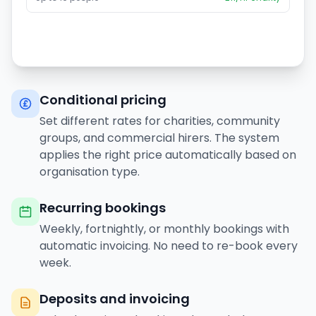
Conditional pricing
Set different rates for charities, community
groups, and commercial hirers. The system
applies the right price automatically based on
organisation type.
Recurring bookings
Weekly, fortnightly, or monthly bookings with
automatic invoicing. No need to re-book every
week.
Deposits and invoicing