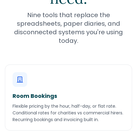
Nine tools that replace the
spreadsheets, paper diaries, and
disconnected systems you're using
today.
Room Bookings
Flexible pricing by the hour, half-day, or flat rate.
Conditional rates for charities vs commercial hirers.
Recurring bookings and invoicing built in.