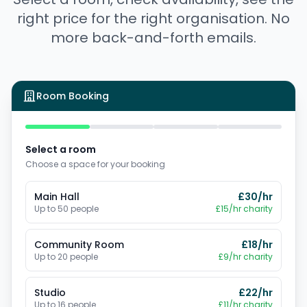
right price for the right organisation. No
more back-and-forth emails.
Room Booking
Select a room
Choose a space for your booking
Main Hall
£
30
/hr
Up to
50
people
£
15
/hr charity
Community Room
£
18
/hr
Up to
20
people
£
9
/hr charity
Studio
£
22
/hr
Up to
16
people
£
11
/hr charity