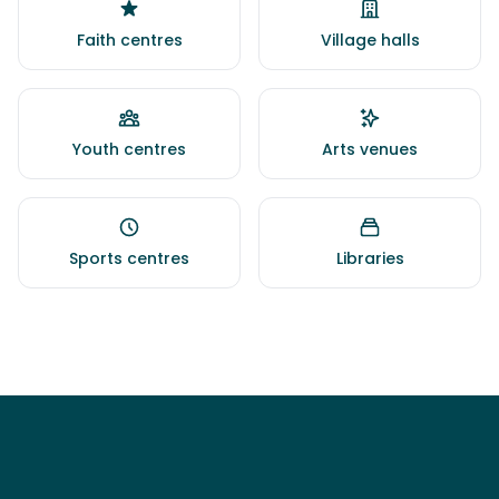
Faith centres
Village halls
Youth centres
Arts venues
Sports centres
Libraries