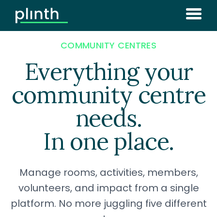
COMMUNITY CENTRES
Everything your
community centre
needs.
In one place.
Manage rooms, activities, members,
volunteers, and impact from a single
platform. No more juggling five different