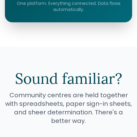
One platform. Everything connected. Data flows
automatically.
Sound familiar?
Community centres are held together
with spreadsheets, paper sign-in sheets,
and sheer determination. There's a
better way.