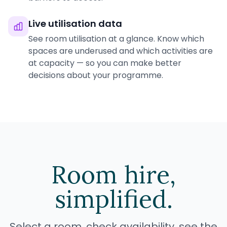
Live utilisation data
See room utilisation at a glance. Know which
spaces are underused and which activities are
at capacity — so you can make better
decisions about your programme.
Room hire,
simplified.
Select a room, check availability, see the