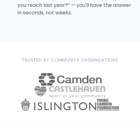
you reach last year?” — you'll have the answer
in seconds, not weeks.
TRUSTED BY COMMUNITY ORGANISATIONS