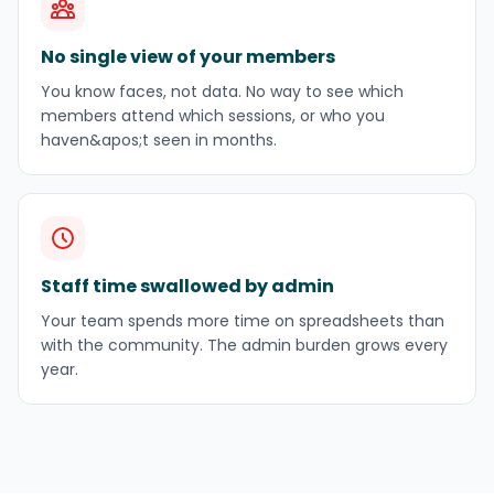
No single view of your members
You know faces, not data. No way to see which
members attend which sessions, or who you
haven&apos;t seen in months.
Staff time swallowed by admin
Your team spends more time on spreadsheets than
with the community. The admin burden grows every
year.