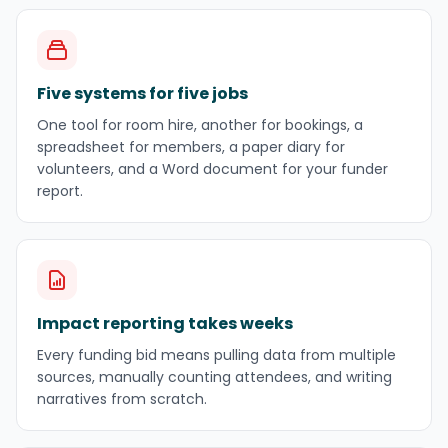
Five systems for five jobs
One tool for room hire, another for bookings, a
spreadsheet for members, a paper diary for
volunteers, and a Word document for your funder
report.
Impact reporting takes weeks
Every funding bid means pulling data from multiple
sources, manually counting attendees, and writing
narratives from scratch.