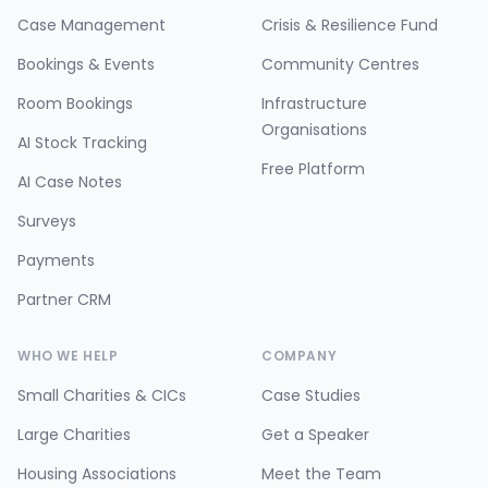
Case Management
Crisis & Resilience Fund
Bookings & Events
Community Centres
Room Bookings
Infrastructure
Organisations
AI Stock Tracking
Free Platform
AI Case Notes
Surveys
Payments
Partner CRM
WHO WE HELP
COMPANY
Small Charities & CICs
Case Studies
Large Charities
Get a Speaker
Housing Associations
Meet the Team