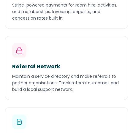
Stripe-powered payments for room hire, activities,
and memberships. Invoicing, deposits, and
concession rates built in.
Referral Network
Maintain a service directory and make referrals to
partner organisations. Track referral outcomes and
build a local support network.