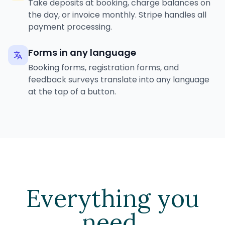
Take deposits at booking, charge balances on
the day, or invoice monthly. Stripe handles all
payment processing.
Forms in any language
Booking forms, registration forms, and
feedback surveys translate into any language
at the tap of a button.
Everything you
need.