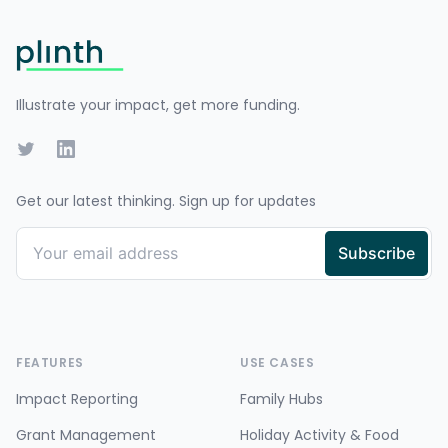
Footer
Illustrate your impact, get more funding.
Twitter
LinkedIn
Get our latest thinking. Sign up for updates
FEATURES
USE CASES
Impact Reporting
Family Hubs
Grant Management
Holiday Activity & Food