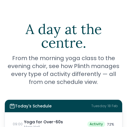
A day at the
centre.
From the morning yoga class to the
evening choir, see how Plinth manages
every type of activity differently — all
from one schedule view.
Today's Schedule
Tuesday 18 Feb
Yoga for Over-60s
09:00
Activity
72
%
Main Hall