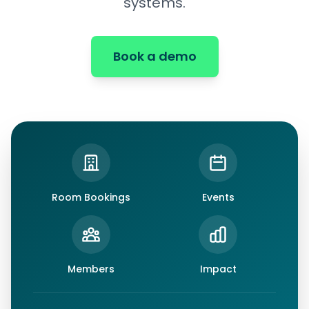
systems.
Book a demo
Room Bookings
Events
Members
Impact