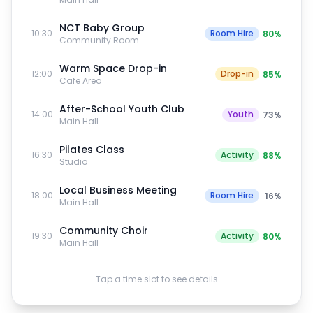
NCT Baby Group
10:30
Room Hire
80
%
Community Room
Warm Space Drop-in
12:00
Drop-in
85
%
Cafe Area
After-School Youth Club
14:00
Youth
73
%
Main Hall
Pilates Class
16:30
Activity
88
%
Studio
Local Business Meeting
18:00
Room Hire
16
%
Main Hall
Community Choir
19:30
Activity
80
%
Main Hall
Tap a time slot to see details