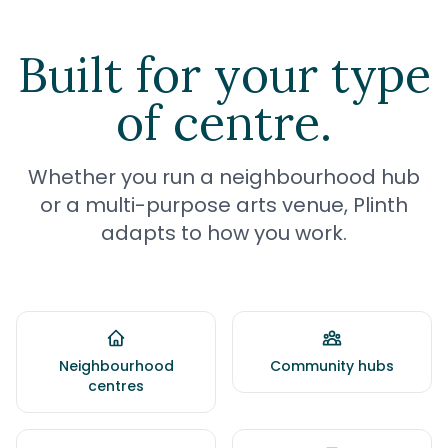
Built for your type
of centre.
Whether you run a neighbourhood hub
or a multi-purpose arts venue, Plinth
adapts to how you work.
Neighbourhood
Community hubs
centres