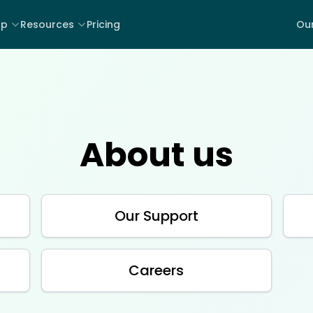
lp
Resources
Pricing
Our
About us
Our Support
Careers