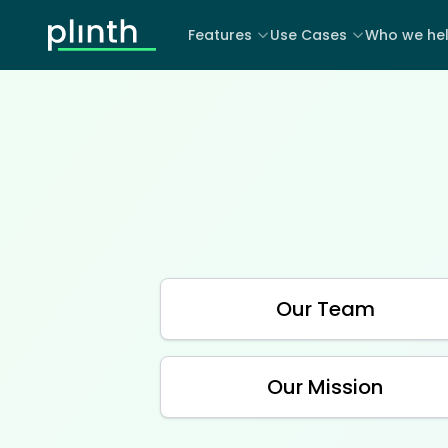
Features
Use Cases
Who we he
Our Team
Our Mission