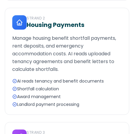
STRAND
2
Housing Payments
Manage housing benefit shortfall payments,
rent deposits, and emergency
accommodation costs. AI reads uploaded
tenancy agreements and benefit letters to
calculate shortfalls.
AI reads tenancy and benefit documents
Shortfall calculation
Award management
Landlord payment processing
STRAND
3