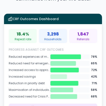
CRF Outcomes Dashboard
18.4%
3,298
1,847
Repeat rate
Households
Referrals
PROGRESS AGAINST CRF OUTCOMES
Reduced experiences of material deprivation
78
%
Reduced need for emergency food parcels
65
%
Increased access to appropriate and quality advice services
72
%
Increased savings
42
%
Reduction in priority debt
71
%
Maximisation of individuals' incomes
58
%
Decreased need for Crisis Payments and Housing Payments
68
%