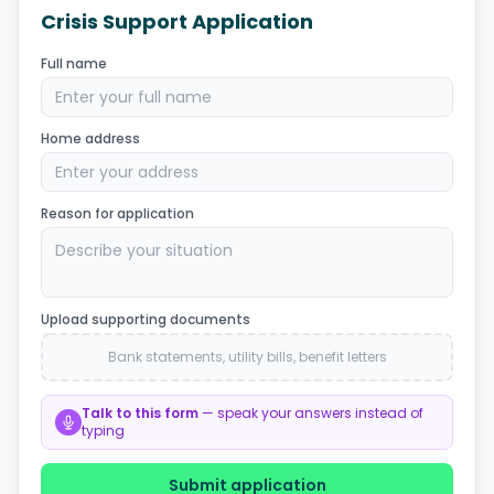
Crisis Support Application
Full name
Enter your full name
Home address
Enter your address
Reason for application
Describe your situation
Upload supporting documents
Bank statements, utility bills, benefit letters
Talk to this form
— speak your answers instead of
typing
Submit application