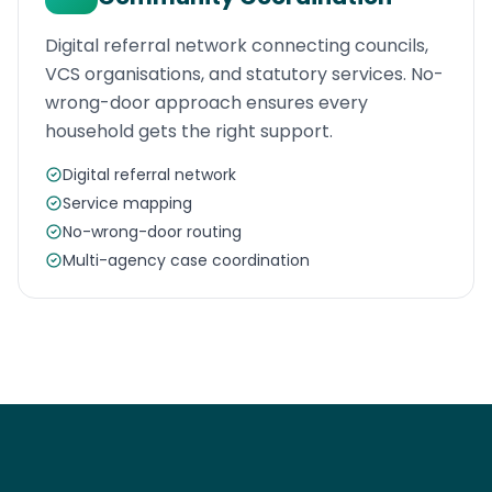
Digital referral network connecting councils,
VCS organisations, and statutory services. No-
wrong-door approach ensures every
household gets the right support.
Digital referral network
Service mapping
No-wrong-door routing
Multi-agency case coordination