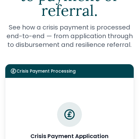
referral.
See how a crisis payment is processed
end-to-end — from application through
to disbursement and resilience referral.
Crisis Payment Processing
Crisis Payment Application