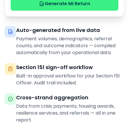
Generate MI Return
Auto-generated from live data
Payment volumes, demographics, referral
counts, and outcome indicators — compiled
automatically from your operational data.
Section 151 sign-off workflow
Built-in approval workflow for your Section 151
Officer. Audit trail included.
Cross-strand aggregation
Data from crisis payments, housing awards,
resilience services, and referrals — all in one
report.