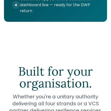
dashboard live — ready for the DWP
4
return
Built for your
organisation.
Whether you're a unitary authority
delivering all four strands or a VCS
partner delivering resilience services.