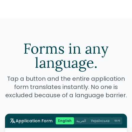
Forms in any
language.
Tap a button and the entire application
form translates instantly. No one is
excluded because of a language barrier.
Application Form
English
العربية
Українська
বাংলা