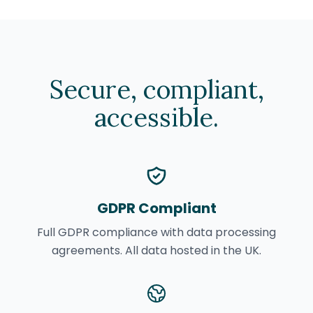
Secure, compliant,
accessible.
GDPR Compliant
Full GDPR compliance with data processing
agreements. All data hosted in the UK.