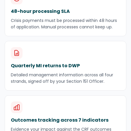
48-hour processing SLA
Crisis payments must be processed within 48 hours
of application. Manual processes cannot keep up.
Quarterly MI returns to DWP
Detailed management information across all four
strands, signed off by your Section 151 Officer.
Outcomes tracking across 7 indicators
Evidence your impact against the CRF outcomes