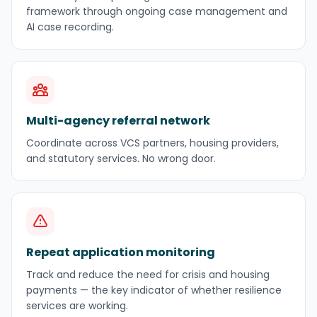
framework through ongoing case management and
AI case recording.
Multi-agency referral network
Coordinate across VCS partners, housing providers,
and statutory services. No wrong door.
Repeat application monitoring
Track and reduce the need for crisis and housing
payments — the key indicator of whether resilience
services are working.