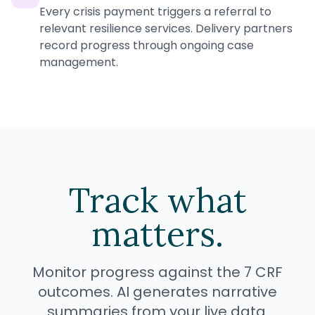
Every crisis payment triggers a referral to
relevant resilience services. Delivery partners
record progress through ongoing case
management.
Track what
matters.
Monitor progress against the 7 CRF
outcomes. AI generates narrative
summaries from your live data.