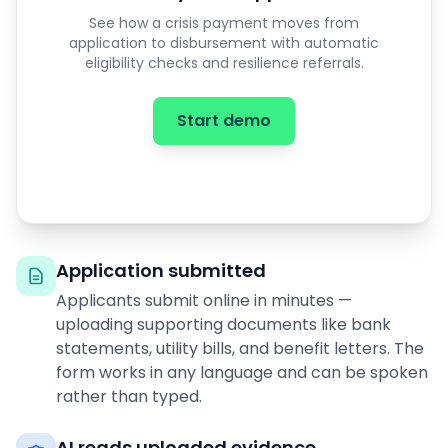
See how a crisis payment moves from
application to disbursement with automatic
eligibility checks and resilience referrals.
Start demo
Application submitted
Applicants submit online in minutes —
uploading supporting documents like bank
statements, utility bills, and benefit letters. The
form works in any language and can be spoken
rather than typed.
AI reads uploaded evidence