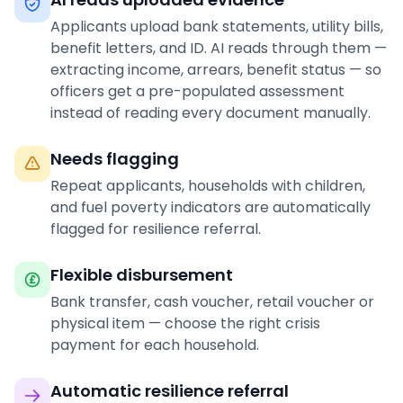
Applicants upload bank statements, utility bills,
benefit letters, and ID. AI reads through them —
extracting income, arrears, benefit status — so
officers get a pre-populated assessment
instead of reading every document manually.
Needs flagging
Repeat applicants, households with children,
and fuel poverty indicators are automatically
flagged for resilience referral.
Flexible disbursement
Bank transfer, cash voucher, retail voucher or
physical item — choose the right crisis
payment for each household.
Automatic resilience referral