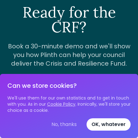
Ready for the
CRF?
Book a 30-minute demo and we'll show
you how Plinth can help your council
deliver the Crisis and Resilience Fund.
Can we store cookies?
Book a demo
We'll use them for our own statistics and to get in touch
with you. As in our
Cookie Policy
. Ironically, we'll store your
choice as a cookie.
No, thanks
OK, whatever
Footer