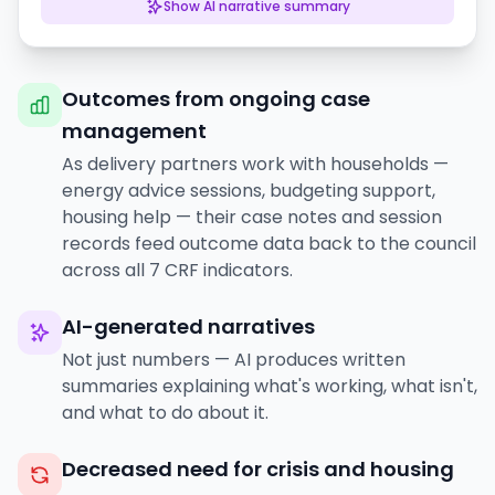
Show
AI narrative summary
Outcomes from ongoing case
management
As delivery partners work with households —
energy advice sessions, budgeting support,
housing help — their case notes and session
records feed outcome data back to the council
across all 7 CRF indicators.
AI-generated narratives
Not just numbers — AI produces written
summaries explaining what's working, what isn't,
and what to do about it.
Decreased need for crisis and housing