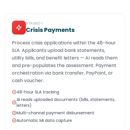
STRAND
1
Crisis Payments
Process crisis applications within the 48-hour
SLA. Applicants upload bank statements,
utility bills, and benefit letters — AI reads them
and pre-populates the assessment. Payment
orchestration via bank transfer, PayPoint, or
cash voucher.
48-hour SLA tracking
AI reads uploaded documents (bills, statements,
letters)
Multi-channel payment disbursement
Automatic MI data capture