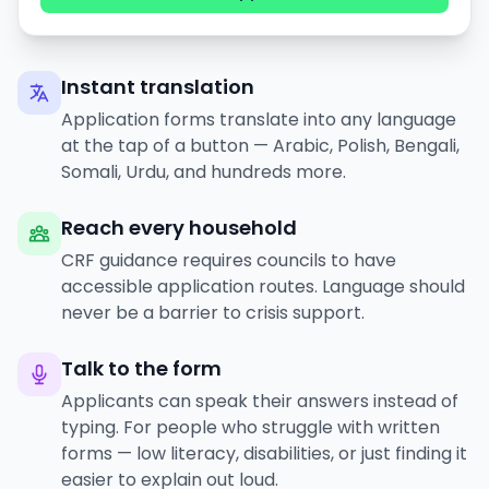
Instant translation
Application forms translate into any language
at the tap of a button — Arabic, Polish, Bengali,
Somali, Urdu, and hundreds more.
Reach every household
CRF guidance requires councils to have
accessible application routes. Language should
never be a barrier to crisis support.
Talk to the form
Applicants can speak their answers instead of
typing. For people who struggle with written
forms — low literacy, disabilities, or just finding it
easier to explain out loud.