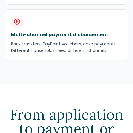
Multi-channel payment disbursement
Bank transfers, PayPoint vouchers, cash payments.
Different households need different channels.
From application
to payment or