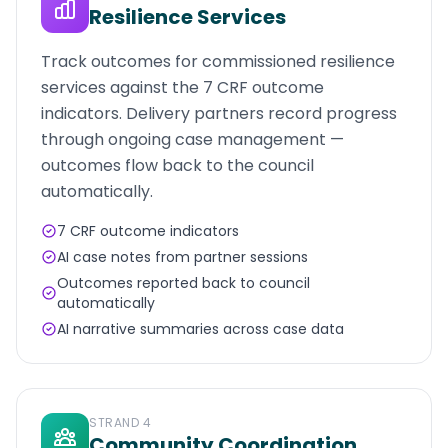
Resilience Services
Track outcomes for commissioned resilience
services against the 7 CRF outcome
indicators. Delivery partners record progress
through ongoing case management —
outcomes flow back to the council
automatically.
7 CRF outcome indicators
AI case notes from partner sessions
Outcomes reported back to council
automatically
AI narrative summaries across case data
STRAND
4
Community Coordination