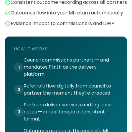
Consistent outcome recording across all partners
Outcomes flow into your MI return automatically
Evidence impact to commissioners and DWP
HOW IT WORKS
Council commissions partners — and
mandates Plinth as the delivery
1
platform
Referrals flow digitally from council to
2
partner the moment they're created
Partners deliver services and log case
notes — in real time, in a consistent
3
format
Outcomes appear in the council's MI