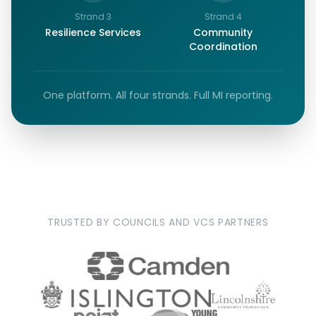
Strand
3
Strand
4
Resilience Services
Community
Coordination
One platform. All four strands. Full MI reporting.
TRUSTED BY COUNCILS AND VCS PARTNERS