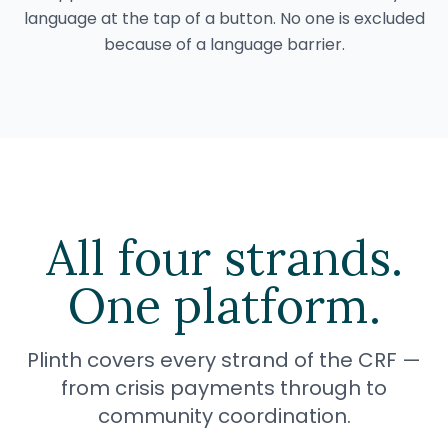
language at the tap of a button. No one is excluded
because of a language barrier.
All four strands.
One platform.
Plinth covers every strand of the CRF —
from crisis payments through to
community coordination.