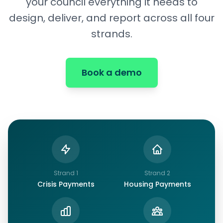
your council everything it needs to
design, deliver, and report across all four
strands.
Book a demo
Strand
1
Strand
2
Crisis Payments
Housing Payments