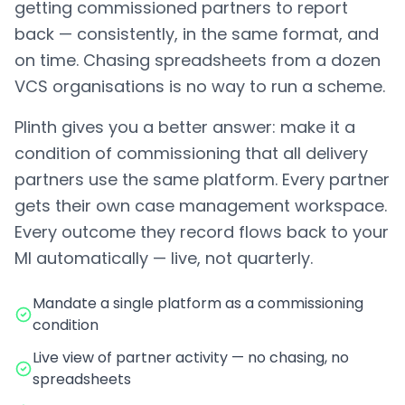
getting commissioned partners to report
back — consistently, in the same format, and
on time. Chasing spreadsheets from a dozen
VCS organisations is no way to run a scheme.
Plinth gives you a better answer: make it a
condition of commissioning that all delivery
partners use the same platform. Every partner
gets their own case management workspace.
Every outcome they record flows back to your
MI automatically — live, not quarterly.
Mandate a single platform as a commissioning
condition
Live view of partner activity — no chasing, no
spreadsheets