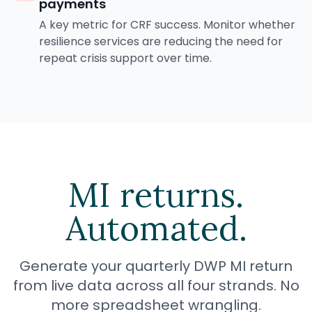
payments
A key metric for CRF success. Monitor whether
resilience services are reducing the need for
repeat crisis support over time.
MI returns.
Automated.
Generate your quarterly DWP MI return
from live data across all four strands. No
more spreadsheet wrangling.