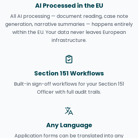
AI Processed in the EU
All AI processing — document reading, case note
generation, narrative summaries — happens entirely
within the EU. Your data never leaves European
infrastructure.
Section 151 Workflows
Built-in sign-off workflows for your Section 151
Officer with full audit trails.
Any Language
Application forms can be translated into any