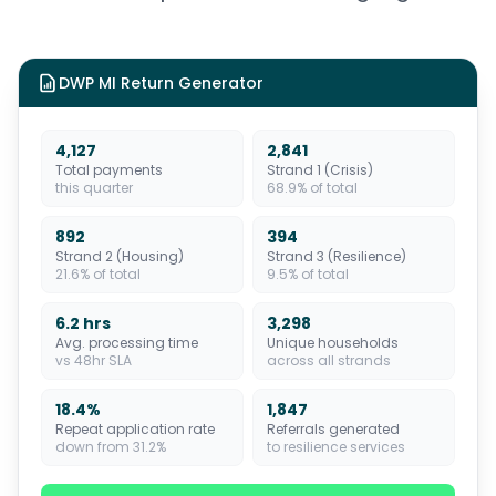
DWP MI Return Generator
4,127
2,841
Total payments
Strand 1 (Crisis)
this quarter
68.9% of total
892
394
Strand 2 (Housing)
Strand 3 (Resilience)
21.6% of total
9.5% of total
6.2 hrs
3,298
Avg. processing time
Unique households
vs 48hr SLA
across all strands
18.4%
1,847
Repeat application rate
Referrals generated
down from 31.2%
to resilience services