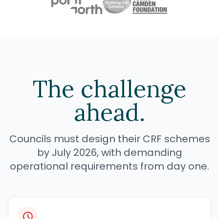
The challenge
ahead.
Councils must design their CRF schemes
by July 2026, with demanding
operational requirements from day one.