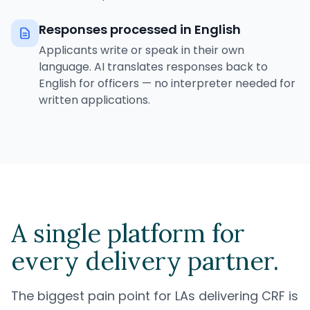
Responses processed in English
Applicants write or speak in their own
language. AI translates responses back to
English for officers — no interpreter needed for
written applications.
A single platform for
every delivery partner.
The biggest pain point for LAs delivering CRF is