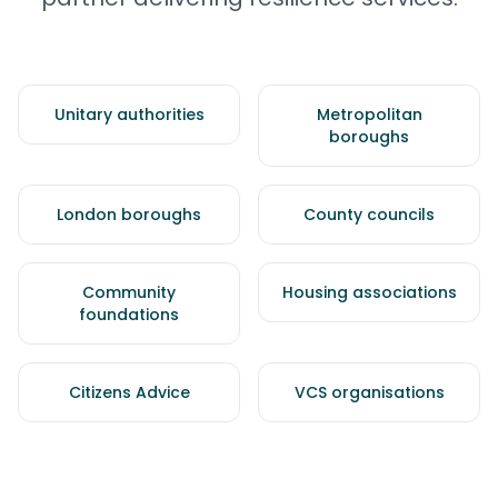
Unitary authorities
Metropolitan
boroughs
London boroughs
County councils
Community
Housing associations
foundations
Citizens Advice
VCS organisations