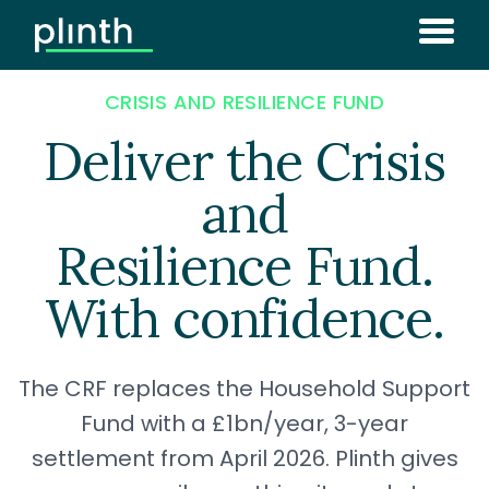
CRISIS AND RESILIENCE FUND
Deliver the Crisis
and
Resilience Fund.
With confidence.
The CRF replaces the Household Support
Fund with a £1bn/year, 3-year
settlement from April 2026. Plinth gives