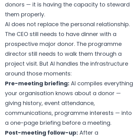
donors — it is having the capacity to steward
them properly.
AI does not replace the personal relationship.
The CEO still needs to have dinner with a
prospective major donor. The programme
director still needs to walk them through a
project visit. But AI handles the infrastructure
around those moments:
Pre-meeting briefing:
AI compiles everything
your organisation knows about a donor —
giving history, event attendance,
communications, programme interests — into
a one-page briefing before a meeting.
Post-meeting follow-up:
After a