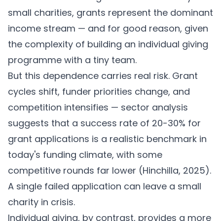
small charities, grants represent the dominant
income stream — and for good reason, given
the complexity of building an individual giving
programme with a tiny team.
But this dependence carries real risk. Grant
cycles shift, funder priorities change, and
competition intensifies — sector analysis
suggests that a success rate of 20-30% for
grant applications is a realistic benchmark in
today's funding climate, with some
competitive rounds far lower (
Hinchilla, 2025
).
A single failed application can leave a small
charity in crisis.
Individual giving, by contrast, provides a more