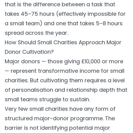
that is the difference between a task that
takes 45–75 hours (effectively impossible for
a small team) and one that takes 5–8 hours
spread across the year.
How Should Small Charities Approach Major
Donor Cultivation?
Major donors — those giving £10,000 or more
— represent transformative income for small
charities. But cultivating them requires a level
of personalisation and relationship depth that
small teams struggle to sustain.
Very few small charities have any form of
structured major-donor programme. The
barrier is not identifying potential major