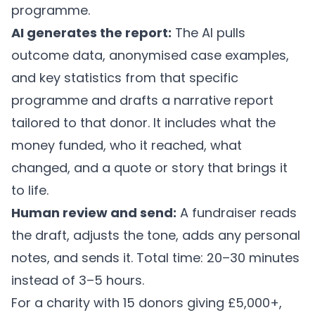
programme.
AI generates the report:
The AI pulls
outcome data, anonymised case examples,
and key statistics from that specific
programme and drafts a narrative report
tailored to that donor. It includes what the
money funded, who it reached, what
changed, and a quote or story that brings it
to life.
Human review and send:
A fundraiser reads
the draft, adjusts the tone, adds any personal
notes, and sends it. Total time: 20–30 minutes
instead of 3–5 hours.
For a charity with 15 donors giving £5,000+,