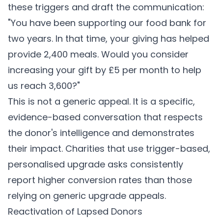
these triggers and draft the communication:
"You have been supporting our food bank for
two years. In that time, your giving has helped
provide 2,400 meals. Would you consider
increasing your gift by £5 per month to help
us reach 3,600?"
This is not a generic appeal. It is a specific,
evidence-based conversation that respects
the donor's intelligence and demonstrates
their impact. Charities that use trigger-based,
personalised upgrade asks consistently
report higher conversion rates than those
relying on generic upgrade appeals.
Reactivation of Lapsed Donors