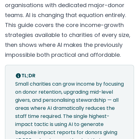
organisations with dedicated major-donor
teams. AI is changing that equation entirely.
This guide covers the core income-growth
strategies available to charities of every size,
then shows where AI makes the previously
impossible both practical and affordable.
TL;DR
Small charities can grow income by focusing
on donor retention, upgrading mid-level
givers, and personalising stewardship — all
areas where AI dramatically reduces the
staff time required. The single highest-
impact tactic is using AI to generate
bespoke impact reports for donors giving