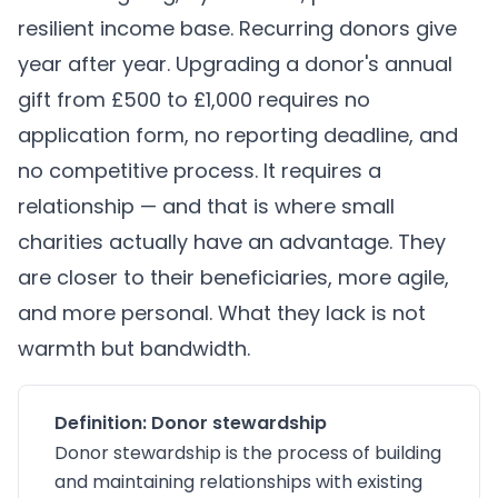
resilient income base. Recurring donors give
year after year. Upgrading a donor's annual
gift from £500 to £1,000 requires no
application form, no reporting deadline, and
no competitive process. It requires a
relationship — and that is where small
charities actually have an advantage. They
are closer to their beneficiaries, more agile,
and more personal. What they lack is not
warmth but bandwidth.
Definition: Donor stewardship
Donor stewardship is the process of building
and maintaining relationships with existing