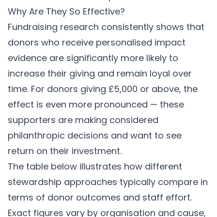
Why Are They So Effective?
Fundraising research consistently shows that
donors who receive personalised impact
evidence are significantly more likely to
increase their giving and remain loyal over
time. For donors giving £5,000 or above, the
effect is even more pronounced — these
supporters are making considered
philanthropic decisions and want to see
return on their investment.
The table below illustrates how different
stewardship approaches typically compare in
terms of donor outcomes and staff effort.
Exact figures vary by organisation and cause,