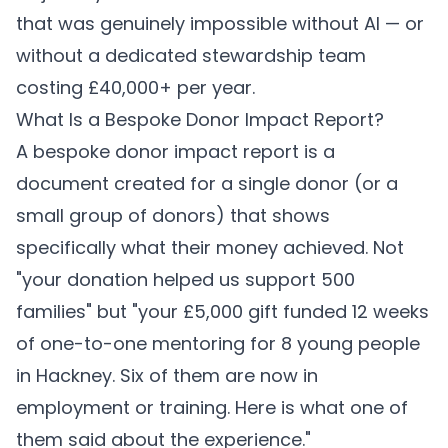
that was genuinely impossible without AI — or
without a dedicated stewardship team
costing £40,000+ per year.
What Is a Bespoke Donor Impact Report?
A bespoke donor impact report is a
document created for a single donor (or a
small group of donors) that shows
specifically what their money achieved. Not
"your donation helped us support 500
families" but "your £5,000 gift funded 12 weeks
of one-to-one mentoring for 8 young people
in Hackney. Six of them are now in
employment or training. Here is what one of
them said about the experience."