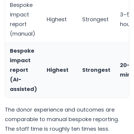
Bespoke
impact
3–5
Highest
Strongest
report
hour
(manual)
Bespoke
impact
20–3
report
Highest
Strongest
minu
(AI-
assisted)
The donor experience and outcomes are
comparable to manual bespoke reporting.
The staff time is roughly ten times less.