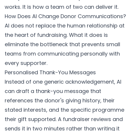
works. It is how a team of two can deliver it.
How Does AI Change Donor Communications?
AI does not replace the human relationship at
the heart of fundraising. What it does is
eliminate the bottleneck that prevents small
teams from communicating personally with
every supporter.
Personalised Thank-You Messages
Instead of one generic acknowledgement, AI
can draft a thank-you message that
references the donor's giving history, their
stated interests, and the specific programme
their gift supported. A fundraiser reviews and
sends it in two minutes rather than writing it