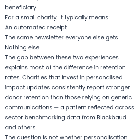
beneficiary
For a small charity, it typically means:
An automated receipt
The same newsletter everyone else gets
Nothing else
The gap between these two experiences
explains most of the difference in retention
rates. Charities that invest in personalised
impact updates consistently report stronger
donor retention than those relying on generic
communications — a pattern reflected across
sector benchmarking data from Blackbaud
and others.
The question is not whether personalisation