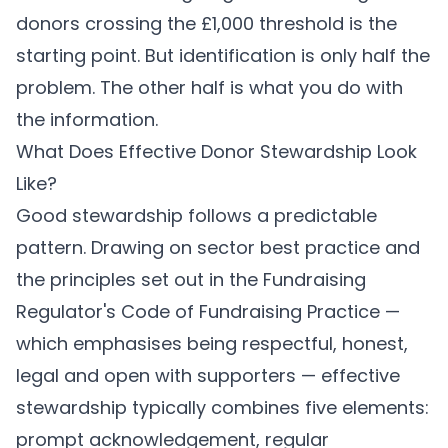
donors crossing the £1,000 threshold is the
starting point. But identification is only half the
problem. The other half is what you do with
the information.
What Does Effective Donor Stewardship Look
Like?
Good stewardship follows a predictable
pattern. Drawing on sector best practice and
the principles set out in the Fundraising
Regulator's Code of Fundraising Practice —
which emphasises being respectful, honest,
legal and open with supporters — effective
stewardship typically combines five elements:
prompt acknowledgement, regular