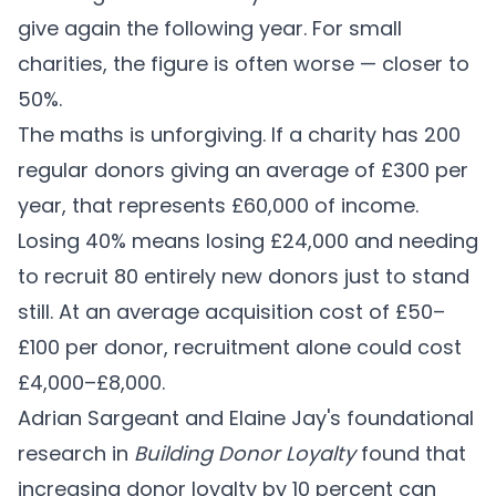
give again the following year. For small
charities, the figure is often worse — closer to
50%.
The maths is unforgiving. If a charity has 200
regular donors giving an average of £300 per
year, that represents £60,000 of income.
Losing 40% means losing £24,000 and needing
to recruit 80 entirely new donors just to stand
still. At an average acquisition cost of £50–
£100 per donor, recruitment alone could cost
£4,000–£8,000.
Adrian Sargeant and Elaine Jay's foundational
research in
Building Donor Loyalty
found that
increasing donor loyalty by 10 percent can