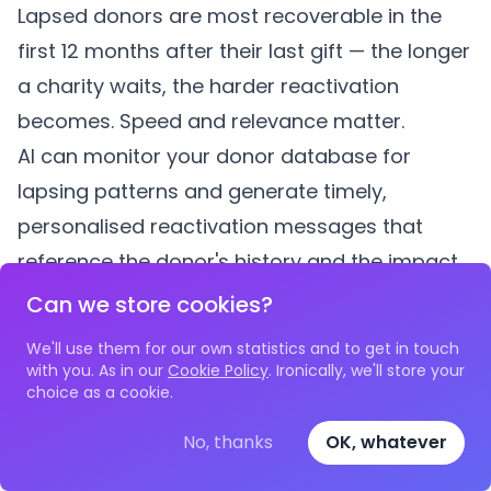
Lapsed donors are most recoverable in the
first 12 months after their last gift — the longer
a charity waits, the harder reactivation
becomes. Speed and relevance matter.
AI can monitor your donor database for
lapsing patterns and generate timely,
personalised reactivation messages that
reference the donor's history and the impact
they previously helped create. This is not a
Can we store cookies?
mass-mail "we miss you" — it is a specific,
We'll use them for our own statistics and to get in touch
respectful communication that acknowledges
with you. As in our
Cookie Policy
. Ironically, we'll store your
choice as a cookie.
the relationship.
How Do You Measure Whether AI Is Actually
No, thanks
OK, whatever
Increasing Income?