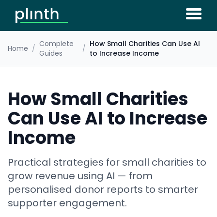
Complete
How Small Charities Can Use AI
Home
/
/
Guides
to Increase Income
How Small Charities
Can Use AI to Increase
Income
Practical strategies for small charities to
grow revenue using AI — from
personalised donor reports to smarter
supporter engagement.