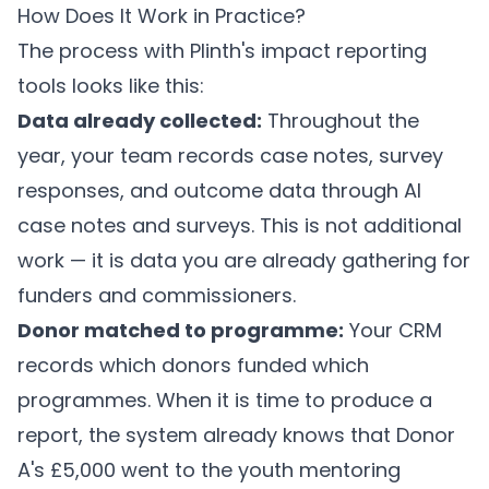
How Does It Work in Practice?
The process with
Plinth's impact reporting
tools
looks like this:
Data already collected:
Throughout the
year, your team records case notes, survey
responses, and outcome data through
AI
case notes
and
surveys
. This is not additional
work — it is data you are already gathering for
funders and commissioners.
Donor matched to programme:
Your CRM
records which donors funded which
programmes. When it is time to produce a
report, the system already knows that Donor
A's £5,000 went to the youth mentoring