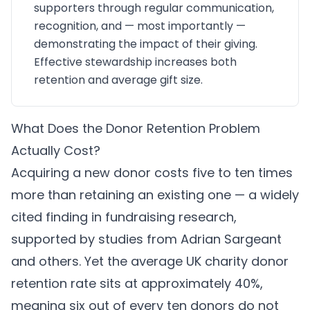
supporters through regular communication,
recognition, and — most importantly —
demonstrating the impact of their giving.
Effective stewardship increases both
retention and average gift size.
What Does the Donor Retention Problem
Actually Cost?
Acquiring a new donor costs five to ten times
more than retaining an existing one — a widely
cited finding in fundraising research,
supported by studies from Adrian Sargeant
and others. Yet the average UK charity donor
retention rate sits at approximately 40%,
meaning six out of every ten donors do not