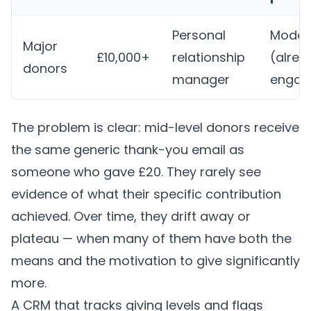
Personal
Moder
Major
£10,000+
relationship
(alrea
donors
manager
engag
The problem is clear: mid-level donors receive
the same generic thank-you email as
someone who gave £20. They rarely see
evidence of what their specific contribution
achieved. Over time, they drift away or
plateau — when many of them have both the
means and the motivation to give significantly
more.
A CRM that tracks giving levels and flags