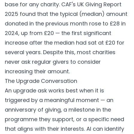
base for any charity. CAF's UK Giving Report
2025 found that the typical (median) amount
donated in the previous month rose to £28 in
2024, up from £20 — the first significant
increase after the median had sat at £20 for
several years. Despite this, most charities
never ask regular givers to consider
increasing their amount.
The Upgrade Conversation
An upgrade ask works best when it is
triggered by a meaningful moment — an
anniversary of giving, a milestone in the
programme they support, or a specific need
that aligns with their interests. AI can identify