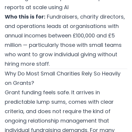
reports at scale using AI
Who this is for:
Fundraisers, charity directors,
and operations leads at organisations with
annual incomes between £100,000 and £5
million — particularly those with small teams
who want to grow individual giving without
hiring more staff.
Why Do Most Small Charities Rely So Heavily
on Grants?
Grant funding feels safe. It arrives in
predictable lump sums, comes with clear
criteria, and does not require the kind of
ongoing relationship management that
individual fundraising demands. For many