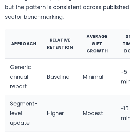
but the pattern is consistent across published
sector benchmarking.
AVERAGE
STA
RELATIVE
APPROACH
GIFT
TIME
RETENTION
GROWTH
DON
Generic
~5
annual
Baseline
Minimal
minu
report
Segment-
~15
level
Higher
Modest
minu
update