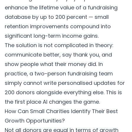
enhance the lifetime value of a fundraising
database by up to 200 percent — small
retention improvements compound into
significant long-term income gains.
The solution is not complicated in theory:
communicate better, say thank you, and
show people what their money did. In
practice, a two-person fundraising team
simply cannot write personalised updates for
200 donors alongside everything else. This is
the first place AI changes the game.
How Can Small Charities Identify Their Best
Growth Opportunities?
Not all donors are equal in terms of growth