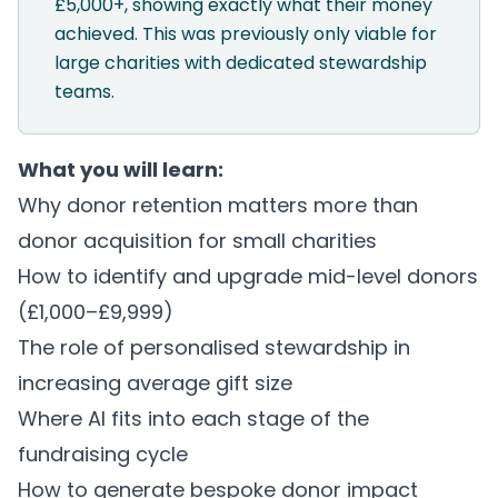
£5,000+, showing exactly what their money
achieved. This was previously only viable for
large charities with dedicated stewardship
teams.
What you will learn:
Why donor retention matters more than
donor acquisition for small charities
How to identify and upgrade mid-level donors
(£1,000–£9,999)
The role of personalised stewardship in
increasing average gift size
Where AI fits into each stage of the
fundraising cycle
How to generate bespoke donor impact