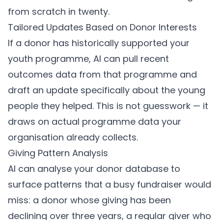
from scratch in twenty.
Tailored Updates Based on Donor Interests
If a donor has historically supported your
youth programme, AI can pull recent
outcomes data from that programme and
draft an update specifically about the young
people they helped. This is not guesswork — it
draws on actual programme data your
organisation already collects.
Giving Pattern Analysis
AI can analyse your donor database to
surface patterns that a busy fundraiser would
miss: a donor whose giving has been
declining over three years, a regular giver who