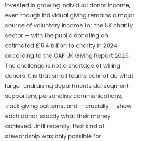
invested in growing individual donor income,
even though individual giving remains a major
source of voluntary income for the UK charity
sector — with the public donating an
estimated £15.4 billion to charity in 2024
according to the CAF UK Giving Report 2025.
The challenge is not a shortage of willing
donors. It is that small teams cannot do what
large fundraising departments do: segment
supporters, personalise communications,
track giving patterns, and — crucially — show
each donor exactly what their money
achieved. Until recently, that kind of
stewardship was only possible for