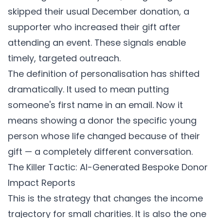
skipped their usual December donation, a
supporter who increased their gift after
attending an event. These signals enable
timely, targeted outreach.
The definition of personalisation has shifted
dramatically. It used to mean putting
someone's first name in an email. Now it
means showing a donor the specific young
person whose life changed because of their
gift — a completely different conversation.
The Killer Tactic: AI-Generated Bespoke Donor
Impact Reports
This is the strategy that changes the income
trajectory for small charities. It is also the one