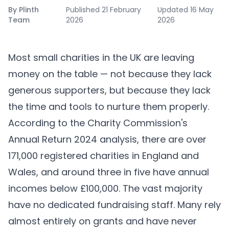
By
Plinth
Published
21 February
Updated
16 May
Team
2026
2026
Most small charities in the UK are leaving
money on the table — not because they lack
generous supporters, but because they lack
the time and tools to nurture them properly.
According to the Charity Commission's
Annual Return 2024 analysis, there are over
171,000 registered charities in England and
Wales, and around three in five have annual
incomes below £100,000. The vast majority
have no dedicated fundraising staff. Many rely
almost entirely on grants and have never