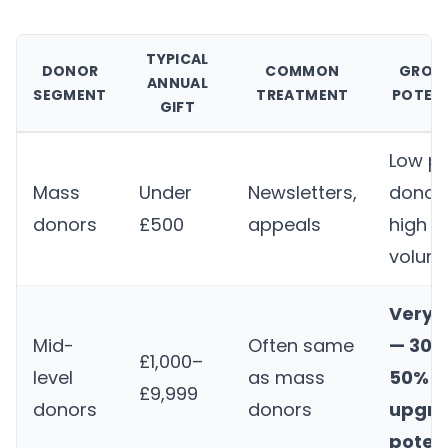
TYPICAL
DONOR
COMMON
GROW
ANNUAL
SEGMENT
TREATMENT
POTEN
GIFT
Low p
Mass
Under
Newsletters,
donor,
donors
£500
appeals
high
volum
Very 
Mid-
Often same
— 30–
£1,000–
level
as mass
50%
£9,999
donors
donors
upgr
potent