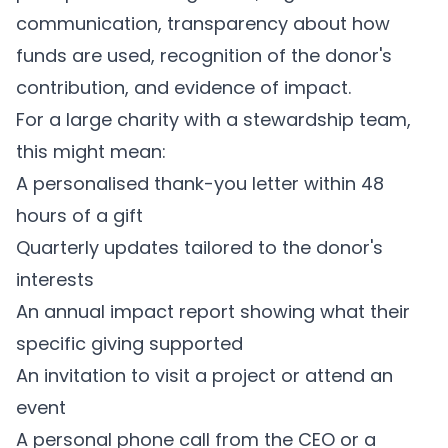
communication, transparency about how
funds are used, recognition of the donor's
contribution, and evidence of impact.
For a large charity with a stewardship team,
this might mean:
A personalised thank-you letter within 48
hours of a gift
Quarterly updates tailored to the donor's
interests
An annual impact report showing what their
specific giving supported
An invitation to visit a project or attend an
event
A personal phone call from the CEO or a