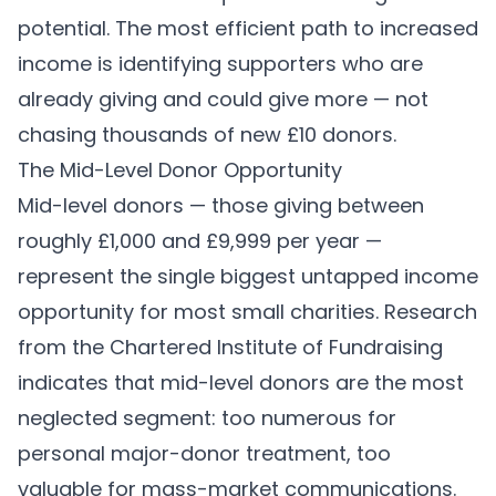
potential. The most efficient path to increased
income is identifying supporters who are
already giving and could give more — not
chasing thousands of new £10 donors.
The Mid-Level Donor Opportunity
Mid-level donors — those giving between
roughly £1,000 and £9,999 per year —
represent the single biggest untapped income
opportunity for most small charities. Research
from the Chartered Institute of Fundraising
indicates that mid-level donors are the most
neglected segment: too numerous for
personal major-donor treatment, too
valuable for mass-market communications.