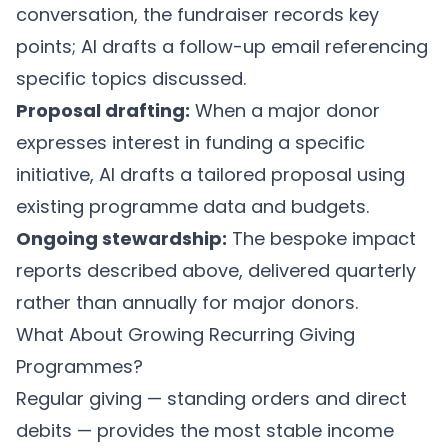
conversation, the fundraiser records key
points; AI drafts a follow-up email referencing
specific topics discussed.
Proposal drafting:
When a major donor
expresses interest in funding a specific
initiative, AI drafts a tailored proposal using
existing programme data and budgets.
Ongoing stewardship:
The bespoke impact
reports described above, delivered quarterly
rather than annually for major donors.
What About Growing Recurring Giving
Programmes?
Regular giving — standing orders and direct
debits — provides the most stable income