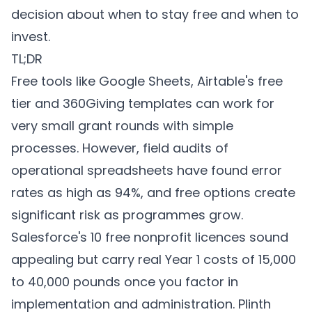
decision about when to stay free and when to
invest.
TL;DR
Free tools like Google Sheets, Airtable's free
tier and 360Giving templates can work for
very small grant rounds with simple
processes. However, field audits of
operational spreadsheets have found error
rates as high as 94%, and free options create
significant risk as programmes grow.
Salesforce's 10 free nonprofit licences sound
appealing but carry real Year 1 costs of 15,000
to 40,000 pounds once you factor in
implementation and administration.
Plinth