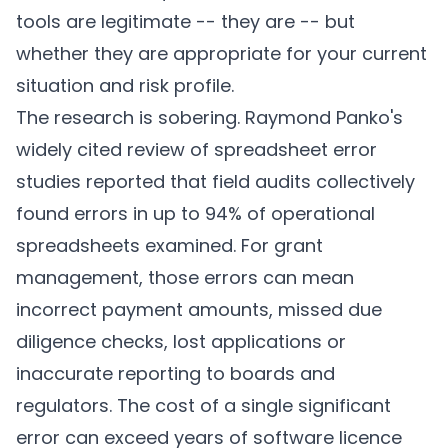
tools are legitimate -- they are -- but
whether they are appropriate for your current
situation and risk profile.
The research is sobering. Raymond Panko's
widely cited review of spreadsheet error
studies reported that field audits collectively
found errors in up to 94% of operational
spreadsheets examined. For grant
management, those errors can mean
incorrect payment amounts, missed due
diligence checks, lost applications or
inaccurate reporting to boards and
regulators. The cost of a single significant
error can exceed years of software licence