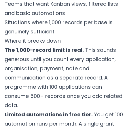
Teams that want Kanban views, filtered lists
and basic automations
Situations where 1,000 records per base is
genuinely sufficient
Where it breaks down
The 1,000-record limit is real.
This sounds
generous until you count every application,
organisation, payment, note and
communication as a separate record. A
programme with 100 applications can
consume 500+ records once you add related
data.
Limited automations in free tier.
You get 100
automation runs per month. A single grant