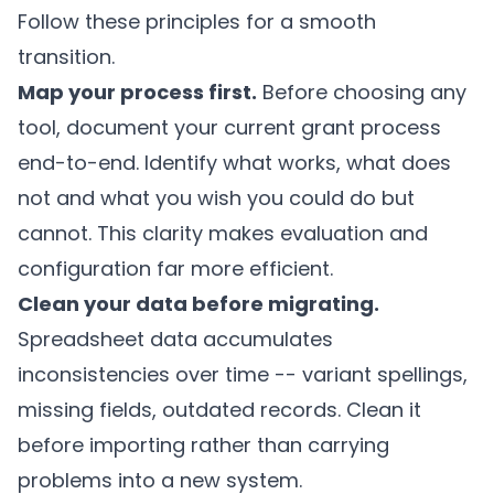
Follow these principles for a smooth
transition.
Map your process first.
Before choosing any
tool, document your current grant process
end-to-end. Identify what works, what does
not and what you wish you could do but
cannot. This clarity makes evaluation and
configuration far more efficient.
Clean your data before migrating.
Spreadsheet data accumulates
inconsistencies over time -- variant spellings,
missing fields, outdated records. Clean it
before importing rather than carrying
problems into a new system.