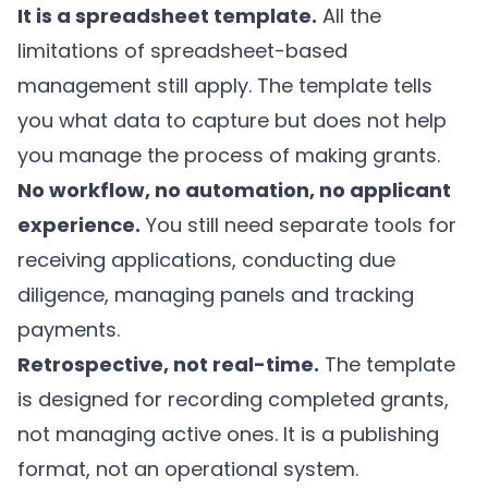
It is a spreadsheet template.
All the
limitations of spreadsheet-based
management still apply. The template tells
you what data to capture but does not help
you manage the process of making grants.
No workflow, no automation, no applicant
experience.
You still need separate tools for
receiving applications, conducting due
diligence, managing panels and tracking
payments.
Retrospective, not real-time.
The template
is designed for recording completed grants,
not managing active ones. It is a publishing
format, not an operational system.