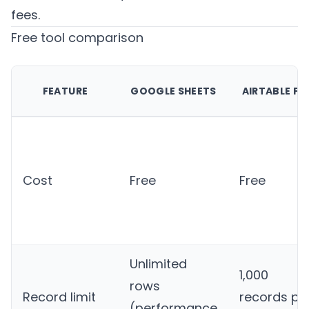
fees.
Free tool comparison
FEATURE
GOOGLE SHEETS
AIRTABLE FR
Cost
Free
Free
Unlimited
1,000
rows
Record limit
records pe
(performance