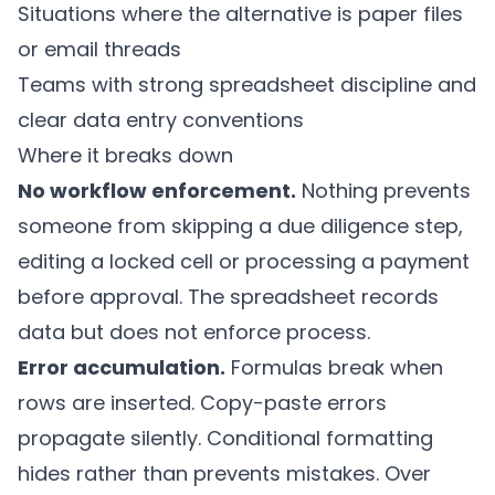
Situations where the alternative is paper files
or email threads
Teams with strong spreadsheet discipline and
clear data entry conventions
Where it breaks down
No workflow enforcement.
Nothing prevents
someone from skipping a due diligence step,
editing a locked cell or processing a payment
before approval. The spreadsheet records
data but does not enforce process.
Error accumulation.
Formulas break when
rows are inserted. Copy-paste errors
propagate silently. Conditional formatting
hides rather than prevents mistakes. Over