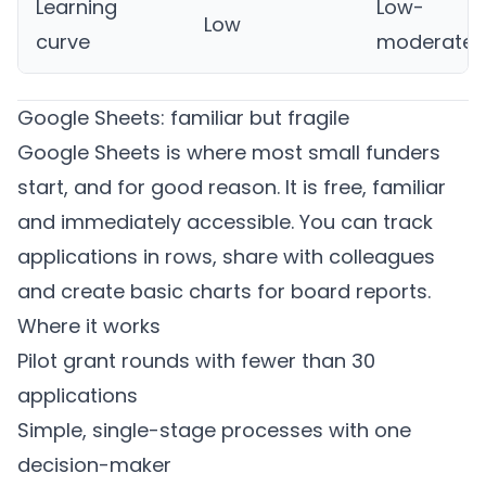
Learning
Low-
Low
curve
moderate
Google Sheets: familiar but fragile
Google Sheets is where most small funders
start, and for good reason. It is free, familiar
and immediately accessible. You can track
applications in rows, share with colleagues
and create basic charts for board reports.
Where it works
Pilot grant rounds with fewer than 30
applications
Simple, single-stage processes with one
decision-maker