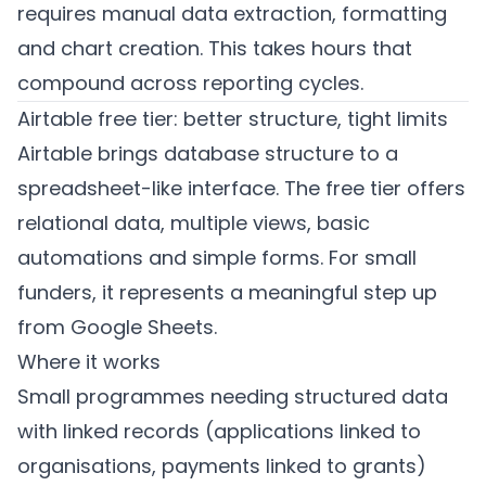
requires manual data extraction, formatting
and chart creation. This takes hours that
compound across reporting cycles.
Airtable free tier: better structure, tight limits
Airtable brings database structure to a
spreadsheet-like interface. The free tier offers
relational data, multiple views, basic
automations and simple forms. For small
funders, it represents a meaningful step up
from Google Sheets.
Where it works
Small programmes needing structured data
with linked records (applications linked to
organisations, payments linked to grants)