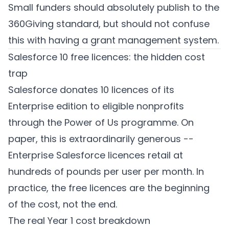
Small funders should absolutely publish to the
360Giving standard, but should not confuse
this with having a grant management system.
Salesforce 10 free licences: the hidden cost
trap
Salesforce donates 10 licences of its
Enterprise edition to eligible nonprofits
through the Power of Us programme. On
paper, this is extraordinarily generous --
Enterprise Salesforce licences retail at
hundreds of pounds per user per month. In
practice, the free licences are the beginning
of the cost, not the end.
The real Year 1 cost breakdown