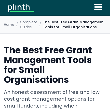
Complete
The Best Free Grant Management
Home
/
/
Guides
Tools for Small Organisations
The Best Free Grant
Management Tools
for Small
Organisations
An honest assessment of free and low-
cost grant management options for
small funders, including when