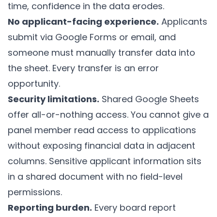
time, confidence in the data erodes.
No applicant-facing experience.
Applicants
submit via Google Forms or email, and
someone must manually transfer data into
the sheet. Every transfer is an error
opportunity.
Security limitations.
Shared Google Sheets
offer all-or-nothing access. You cannot give a
panel member read access to applications
without exposing financial data in adjacent
columns. Sensitive applicant information sits
in a shared document with no field-level
permissions.
Reporting burden.
Every board report