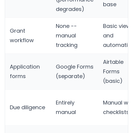
base
degrades)
None --
Basic view
Grant
manual
and
workflow
tracking
automatio
Airtable
Application
Google Forms
Forms
forms
(separate)
(basic)
Entirely
Manual wit
Due diligence
manual
checklists