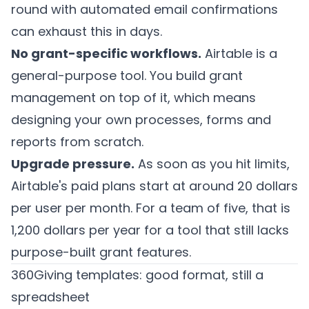
round with automated email confirmations
can exhaust this in days.
No grant-specific workflows.
Airtable is a
general-purpose tool. You build grant
management on top of it, which means
designing your own processes, forms and
reports from scratch.
Upgrade pressure.
As soon as you hit limits,
Airtable's paid plans start at around 20 dollars
per user per month. For a team of five, that is
1,200 dollars per year for a tool that still lacks
purpose-built grant features.
360Giving templates: good format, still a
spreadsheet