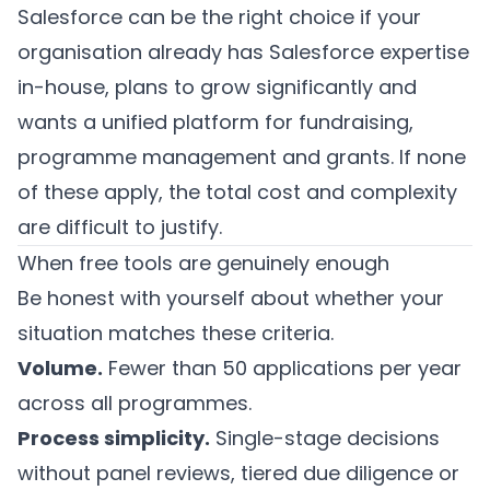
Salesforce can be the right choice if your
organisation already has Salesforce expertise
in-house, plans to grow significantly and
wants a unified platform for fundraising,
programme management and grants. If none
of these apply, the total cost and complexity
are difficult to justify.
When free tools are genuinely enough
Be honest with yourself about whether your
situation matches these criteria.
Volume.
Fewer than 50 applications per year
across all programmes.
Process simplicity.
Single-stage decisions
without panel reviews, tiered due diligence or