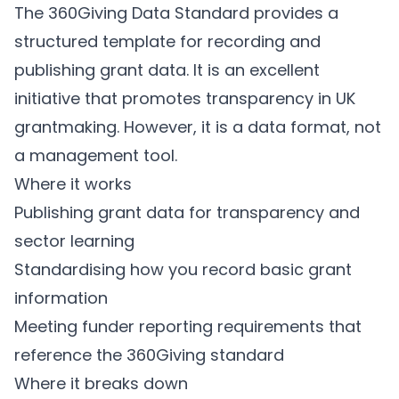
The 360Giving Data Standard provides a
structured template for recording and
publishing grant data. It is an excellent
initiative that promotes transparency in UK
grantmaking. However, it is a data format, not
a management tool.
Where it works
Publishing grant data for transparency and
sector learning
Standardising how you record basic grant
information
Meeting funder reporting requirements that
reference the 360Giving standard
Where it breaks down