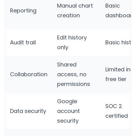
Manual chart
Basic
Reporting
creation
dashboard
Edit history
Audit trail
Basic histo
only
Shared
Limited in
Collaboration
access, no
free tier
permissions
Google
SOC 2
Data security
account
certified
security