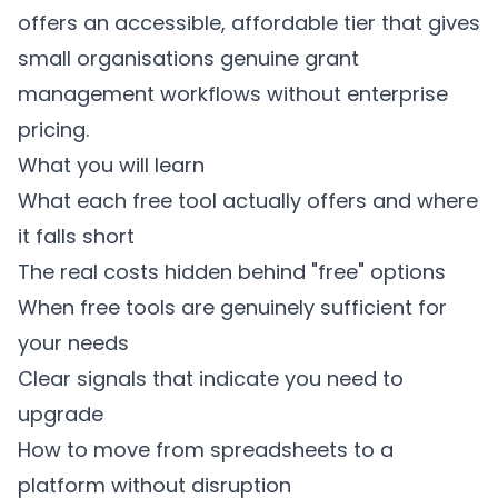
offers an accessible, affordable tier that gives
small organisations genuine grant
management workflows without enterprise
pricing.
What you will learn
What each free tool actually offers and where
it falls short
The real costs hidden behind "free" options
When free tools are genuinely sufficient for
your needs
Clear signals that indicate you need to
upgrade
How to move from spreadsheets to a
platform without disruption