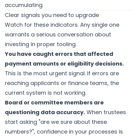
accumulating.
Clear signals you need to upgrade
Watch for these indicators. Any single one
warrants a serious conversation about
investing in proper tooling.
You have caught errors that affected
payment amounts or eligibility decisions.
This is the most urgent signal. If errors are
reaching applicants or finance teams, the
current system is not working.
Board or committee members are
questioning data accuracy.
When trustees
start asking "are we sure about these
numbers?", confidence in your processes is