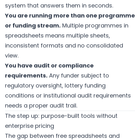
system that answers them in seconds.
You are running more than one programme
or funding stream.
Multiple programmes in
spreadsheets means multiple sheets,
inconsistent formats and no consolidated
view.
You have audit or compliance
requirements.
Any funder subject to
regulatory oversight, lottery funding
conditions or institutional audit requirements
needs a proper audit trail.
The step up: purpose-built tools without
enterprise pricing
The gap between free spreadsheets and