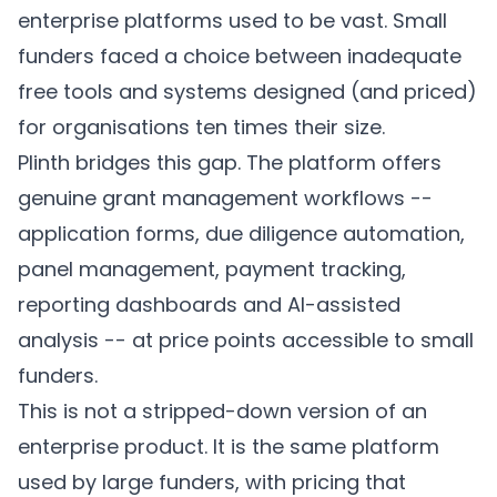
enterprise platforms used to be vast. Small
funders faced a choice between inadequate
free tools and systems designed (and priced)
for organisations ten times their size.
Plinth
bridges this gap. The platform offers
genuine grant management workflows --
application forms, due diligence automation,
panel management, payment tracking,
reporting dashboards and AI-assisted
analysis -- at price points accessible to small
funders.
This is not a stripped-down version of an
enterprise product. It is the same platform
used by large funders, with pricing that