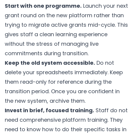
Start with one programme.
Launch your next
grant round on the new platform rather than
trying to migrate active grants mid-cycle. This
gives staff a clean learning experience
without the stress of managing live
commitments during transition.
Keep the old system accessible.
Do not
delete your spreadsheets immediately. Keep
them read-only for reference during the
transition period. Once you are confident in
the new system, archive them.
Invest in brief, focused training.
Staff do not
need comprehensive platform training. They
need to know how to do their specific tasks in