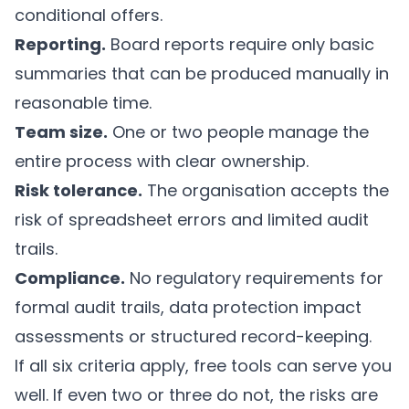
conditional offers.
Reporting.
Board reports require only basic
summaries that can be produced manually in
reasonable time.
Team size.
One or two people manage the
entire process with clear ownership.
Risk tolerance.
The organisation accepts the
risk of spreadsheet errors and limited audit
trails.
Compliance.
No regulatory requirements for
formal audit trails, data protection impact
assessments or structured record-keeping.
If all six criteria apply, free tools can serve you
well. If even two or three do not, the risks are