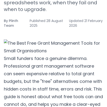
spreadsheets work, when they fail and
when to upgrade.
By
Plinth
Published
28 August
Updated
21 February
Team
2025
2026
Small funders face a genuine dilemma.
Professional grant management software
can seem expensive relative to total grant
budgets, but the "free" alternatives come with
hidden costs in staff time, errors and risk. This
guide is honest about what free tools can and
cannot do, and helps you make a clear-eyed