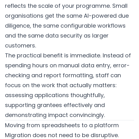
reflects the scale of your programme. Small
organisations get the same AI-powered due
diligence, the same configurable workflows
and the same data security as larger
customers.
The practical benefit is immediate. Instead of
spending hours on manual data entry, error-
checking and report formatting, staff can
focus on the work that actually matters:
assessing applications thoughtfully,
supporting grantees effectively and
demonstrating impact convincingly.
Moving from spreadsheets to a platform
Migration does not need to be disruptive.