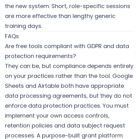
the new system. Short, role-specific sessions
are more effective than lengthy generic
training days.
FAQs
Are free tools compliant with GDPR and data
protection requirements?
They can be, but compliance depends entirely
on your practices rather than the tool. Google
Sheets and Airtable both have appropriate
data processing agreements, but they do not
enforce data protection practices. You must
implement your own access controls,
retention policies and data subject request
processes. A purpose-built grant platform