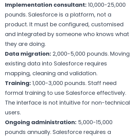
Implementation consultant:
10,000-25,000
pounds. Salesforce is a platform, not a
product. It must be configured, customised
and integrated by someone who knows what
they are doing.
Data migration:
2,000-5,000 pounds. Moving
existing data into Salesforce requires
mapping, cleaning and validation.
Training:
1,000-3,000 pounds. Staff need
formal training to use Salesforce effectively.
The interface is not intuitive for non-technical
users.
Ongoing administration:
5,000-15,000
pounds annually. Salesforce requires a