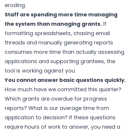
eroding.
Staff are spending more time managing
the system than managing grants.
If
formatting spreadsheets, chasing email
threads and manually generating reports
consumes more time than actually assessing
applications and supporting grantees, the
tool is working against you.
You cannot answer basic questions quickly.
How much have we committed this quarter?
Which grants are overdue for progress
reports? What is our average time from
application to decision? If these questions
require hours of work to answer, you need a