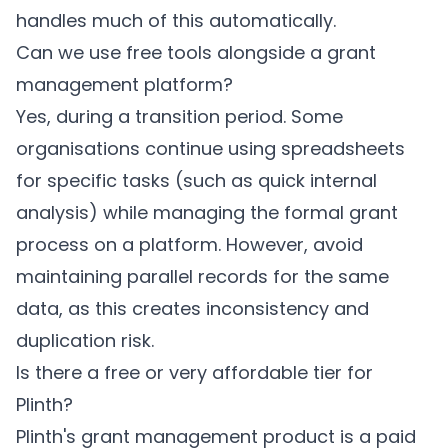
handles much of this automatically.
Can we use free tools alongside a grant
management platform?
Yes, during a transition period. Some
organisations continue using spreadsheets
for specific tasks (such as quick internal
analysis) while managing the formal grant
process on a platform. However, avoid
maintaining parallel records for the same
data, as this creates inconsistency and
duplication risk.
Is there a free or very affordable tier for
Plinth?
Plinth's grant management product is a paid