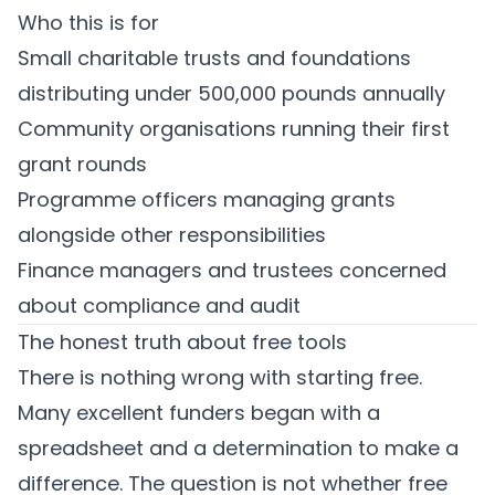
Who this is for
Small charitable trusts and foundations
distributing under 500,000 pounds annually
Community organisations running their first
grant rounds
Programme officers managing grants
alongside other responsibilities
Finance managers and trustees concerned
about compliance and audit
The honest truth about free tools
There is nothing wrong with starting free.
Many excellent funders began with a
spreadsheet and a determination to make a
difference. The question is not whether free