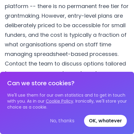
platform -- there is no permanent free tier for
grantmaking. However, entry-level plans are
deliberately priced to be accessible for small
funders, and the cost is typically a fraction of
what organisations spend on staff time
managing spreadsheet-based processes.
Contact the team to discuss options tailored
to your programme size and needs.
How do we convince our board that software
Can we store cookies?
is worth paying for?
We'll use them for our own statistics and to get in touch
Calculate the true cost of your current
with you. As in our
Cookie Policy
. Ironically, we'll store your
choice as a cookie.
approach. Multiply the hours staff spend on
manual grant administration by their hourly
No, thanks
OK, whatever
cost. Add the risk cost of errors (payments to