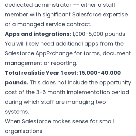
dedicated administrator -- either a staff
member with significant Salesforce expertise
or a managed service contract.
Apps and integrations:
1,000-5,000 pounds.
You will likely need additional apps from the
Salesforce AppExchange for forms, document
management or reporting.
Total realistic Year 1 cost: 15,000-40,000
pounds.
This does not include the opportunity
cost of the 3-6 month implementation period
during which staff are managing two
systems.
When Salesforce makes sense for small
organisations