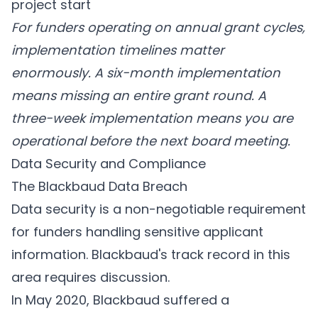
project start
For funders operating on annual grant cycles,
implementation timelines matter
enormously. A six-month implementation
means missing an entire grant round. A
three-week implementation means you are
operational before the next board meeting.
Data Security and Compliance
The Blackbaud Data Breach
Data security is a non-negotiable requirement
for funders handling sensitive applicant
information. Blackbaud's track record in this
area requires discussion.
In May 2020, Blackbaud suffered a