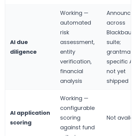
Working —
Announce
automated
across
risk
Blackbaud
AI due
assessment,
suite;
diligence
entity
grantmaki
verification,
specific AI
financial
not yet
analysis
shipped
Working —
configurable
AI application
scoring
Not availa
scoring
against fund