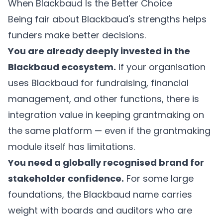
When Blackbaud Is the Better Choice
Being fair about Blackbaud's strengths helps
funders make better decisions.
You are already deeply invested in the
Blackbaud ecosystem.
If your organisation
uses Blackbaud for fundraising, financial
management, and other functions, there is
integration value in keeping grantmaking on
the same platform — even if the grantmaking
module itself has limitations.
You need a globally recognised brand for
stakeholder confidence.
For some large
foundations, the Blackbaud name carries
weight with boards and auditors who are