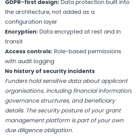
GDPR-first design:
Data protection built into
the architecture, not added as a
configuration layer
Encryption:
Data encrypted at rest and in
transit
Access controls:
Role-based permissions
with audit logging
No history of security incidents
Funders hold sensitive data about applicant
organisations, including financial information,
governance structures, and beneficiary
details. The security posture of your grant
management platform is part of your own
due diligence obligation.