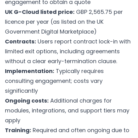
engagement to obtain a quote
UK G-Cloud listed price:
GBP 2,565.75 per
licence per year (as listed on the UK
Government Digital Marketplace)
Contracts:
Users report contract lock-in with
limited exit options, including agreements
without a clear early-termination clause.
Implementation:
Typically requires
consulting engagement; costs vary
significantly
Ongoing costs:
Additional charges for
modules, integrations, and support tiers may
apply
Training:
Required and often ongoing due to