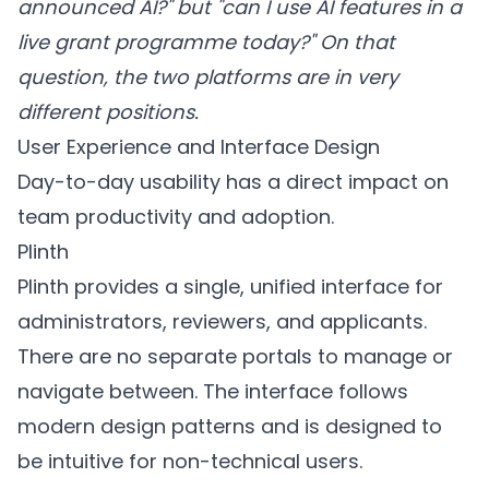
announced AI?" but "can I use AI features in a
live grant programme today?" On that
question, the two platforms are in very
different positions.
User Experience and Interface Design
Day-to-day usability has a direct impact on
team productivity and adoption.
Plinth
Plinth provides a single, unified interface for
administrators, reviewers, and applicants.
There are no separate portals to manage or
navigate between. The interface follows
modern design patterns and is designed to
be intuitive for non-technical users.