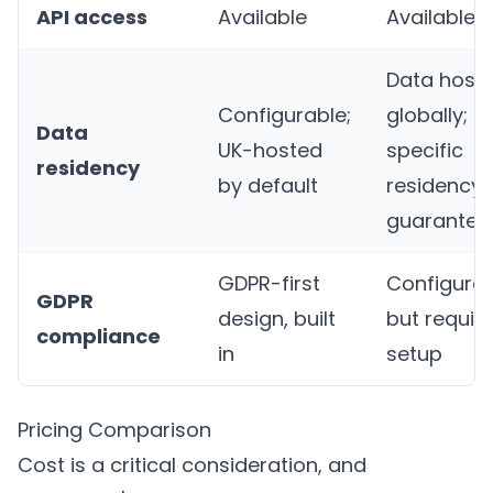
API access
Available
Available
Data host
Configurable;
globally;
Data
UK-hosted
specific
residency
by default
residency 
guarantee
GDPR-first
Configura
GDPR
design, built
but requir
compliance
in
setup
Pricing Comparison
Cost is a critical consideration, and