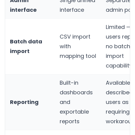
Admin
Single unified
Separate
interface
interface
admin port
Limited —
CSV import
users repo
Batch data
with
no batch
import
mapping tool
import
capability
Built-in
Available 
dashboards
described
Reporting
and
users as
exportable
requiring
reports
workaroun