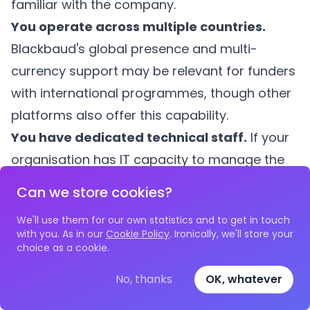
familiar with the company.
You operate across multiple countries.
Blackbaud's global presence and multi-
currency support may be relevant for funders
with international programmes, though other
platforms also offer this capability.
You have dedicated technical staff.
If your
organisation has IT capacity to manage the
complexity of Blackbaud's multi-portal
Can we store cookies?
architecture and can invest in ongoing
We'll use them for our own statistics and to get in touch
configuration, the platform's flexibility can be
with you. As in our
Cookie Policy
. Ironically, we'll store your
an asset.
choice as a cookie.
You value a large user community.
No, thanks
OK, whatever
Blackbaud's installed base means there is a