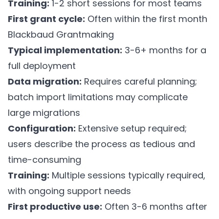
Training:
1-2 short sessions for most teams
First grant cycle:
Often within the first month
Blackbaud Grantmaking
Typical implementation:
3-6+ months for a
full deployment
Data migration:
Requires careful planning;
batch import limitations may complicate
large migrations
Configuration:
Extensive setup required;
users describe the process as tedious and
time-consuming
Training:
Multiple sessions typically required,
with ongoing support needs
First productive use:
Often 3-6 months after