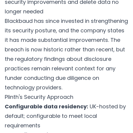
security improvements and delete data no
longer needed
Blackbaud has since invested in strengthening
its security posture, and the company states
it has made substantial improvements. The
breach is now historic rather than recent, but
the regulatory findings about disclosure
practices remain relevant context for any
funder conducting due diligence on
technology providers.
Plinth's Security Approach
Configurable data residency:
UK-hosted by
default; configurable to meet local
requirements