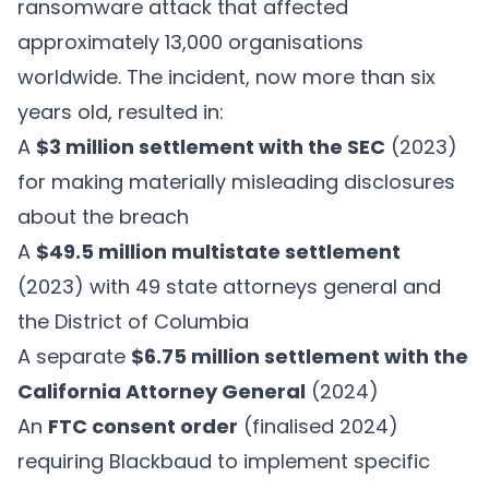
ransomware attack that affected
approximately 13,000 organisations
worldwide. The incident, now more than six
years old, resulted in:
A
$3 million settlement with the SEC
(2023)
for making materially misleading disclosures
about the breach
A
$49.5 million multistate settlement
(2023) with 49 state attorneys general and
the District of Columbia
A separate
$6.75 million settlement with the
California Attorney General
(2024)
An
FTC consent order
(finalised 2024)
requiring Blackbaud to implement specific