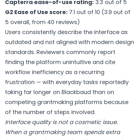
Capterra ease-of-use rating:
3.3 out of 5
G2 Ease of Use score:
7.1 out of 10 (3.9 out of
5 overall, from 40 reviews)
Users consistently describe the interface as
outdated and not aligned with modern design
standards. Reviewers commonly report
finding the platform unintuitive and cite
workflow inefficiency as a recurring
frustration — with everyday tasks reportedly
taking far longer on Blackbaud than on
competing grantmaking platforms because
of the number of steps involved.
Interface quality is not a cosmetic issue.
When a grantmaking team spends extra