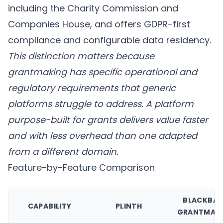
including the Charity Commission and
Companies House, and offers GDPR-first
compliance and configurable data residency.
This distinction matters because
grantmaking has specific operational and
regulatory requirements that generic
platforms struggle to address. A platform
purpose-built for grants delivers value faster
and with less overhead than one adapted
from a different domain.
Feature-by-Feature Comparison
BLACKBA
CAPABILITY
PLINTH
GRANTMAK