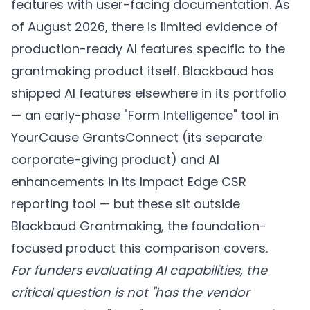
features with user-facing documentation. As
of August 2026, there is limited evidence of
production-ready AI features specific to the
grantmaking product itself. Blackbaud has
shipped AI features elsewhere in its portfolio
— an early-phase "Form Intelligence" tool in
YourCause GrantsConnect (its separate
corporate-giving product) and AI
enhancements in its Impact Edge CSR
reporting tool — but these sit outside
Blackbaud Grantmaking, the foundation-
focused product this comparison covers.
For funders evaluating AI capabilities, the
critical question is not "has the vendor