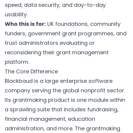
speed, data security, and day-to-day
usability.
Who this is for:
UK foundations, community
funders, government grant programmes, and
trust administrators evaluating or
reconsidering their grant management
platform.
The Core Difference
Blackbaud is a large enterprise software
company serving the global nonprofit sector.
Its grantmaking product is one module within
a sprawling suite that includes fundraising,
financial management, education
administration, and more. The grantmaking