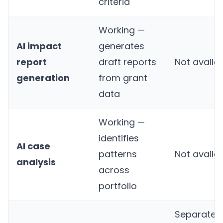
criteria
Working —
AI impact
generates
report
draft reports
Not availa
generation
from grant
data
Working —
identifies
AI case
patterns
Not availa
analysis
across
portfolio
Separate