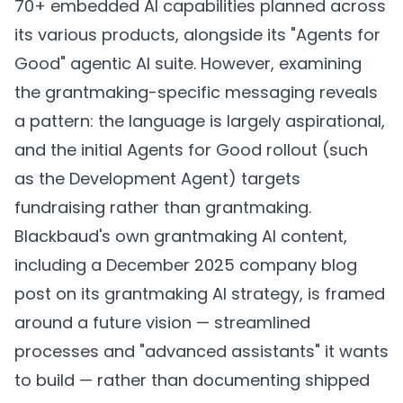
70+ embedded AI capabilities planned across
its various products, alongside its "Agents for
Good" agentic AI suite. However, examining
the grantmaking-specific messaging reveals
a pattern: the language is largely aspirational,
and the initial Agents for Good rollout (such
as the Development Agent) targets
fundraising rather than grantmaking.
Blackbaud's own grantmaking AI content,
including a December 2025 company blog
post on its grantmaking AI strategy, is framed
around a future vision — streamlined
processes and "advanced assistants" it wants
to build — rather than documenting shipped