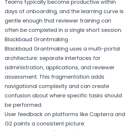
Teams typically become productive within
days of onboarding, and the learning curve is
gentle enough that reviewer training can
often be completed in a single short session.
Blackbaud Grantmaking
Blackbaud Grantmaking uses a multi-portal
architecture: separate interfaces for
administration, applications, and reviewer
assessment. This fragmentation adds
navigational complexity and can create
confusion about where specific tasks should
be performed.
User feedback on platforms like Capterra and
G2 paints a consistent picture: