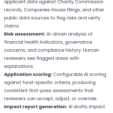
applicant data against Charity Commission
records, Companies House filings, and other
public data sources to flag risks and verify
claims.
Risk assessment:
AI-driven analysis of
financial health indicators, governance
concerns, and compliance history. Human
reviewers see flagged areas with
explanations.
Application scoring:
Configurable AI scoring
against fund-specific criteria, producing
consistent first-pass assessments that
reviewers can accept, adjust, or override.
Impact report generation:
AI drafts impact