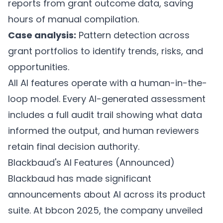
reports from grant outcome data, saving
hours of manual compilation.
Case analysis:
Pattern detection across
grant portfolios to identify trends, risks, and
opportunities.
All AI features operate with a human-in-the-
loop model. Every AI-generated assessment
includes a full audit trail showing what data
informed the output, and human reviewers
retain final decision authority.
Blackbaud's AI Features (Announced)
Blackbaud has made significant
announcements about AI across its product
suite. At bbcon 2025, the company unveiled