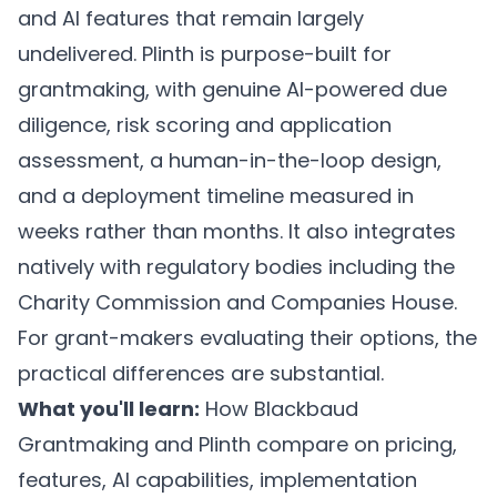
and AI features that remain largely
undelivered. Plinth is purpose-built for
grantmaking, with genuine AI-powered due
diligence, risk scoring and application
assessment, a human-in-the-loop design,
and a deployment timeline measured in
weeks rather than months. It also integrates
natively with regulatory bodies including the
Charity Commission and Companies House.
For grant-makers evaluating their options, the
practical differences are substantial.
What you'll learn:
How Blackbaud
Grantmaking and Plinth compare on pricing,
features, AI capabilities, implementation