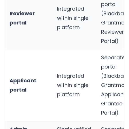
portal
Integrated
Reviewer
(Blackbau
within single
portal
Grantmaki
platform
Reviewer
Portal)
Separate
portal
Integrated
(Blackbau
Applicant
within single
Grantmaki
portal
platform
Applicant 
Grantee
Portal)