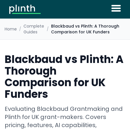
Complete
Blackbaud vs Plinth: A Thorough
Home
/
/
Guides
Comparison for UK Funders
Blackbaud vs Plinth: A
Thorough
Comparison for UK
Funders
Evaluating Blackbaud Grantmaking and
Plinth for UK grant-makers. Covers
pricing, features, AI capabilities,