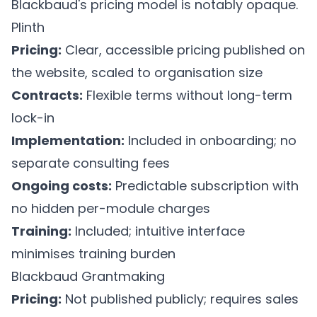
Blackbaud's pricing model is notably opaque.
Plinth
Pricing:
Clear, accessible pricing published on
the website, scaled to organisation size
Contracts:
Flexible terms without long-term
lock-in
Implementation:
Included in onboarding; no
separate consulting fees
Ongoing costs:
Predictable subscription with
no hidden per-module charges
Training:
Included; intuitive interface
minimises training burden
Blackbaud Grantmaking
Pricing:
Not published publicly; requires sales