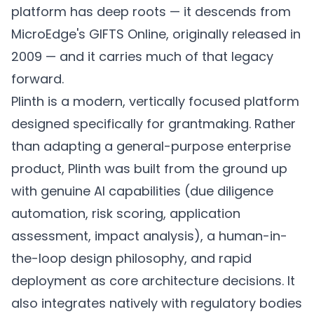
platform has deep roots — it descends from
MicroEdge's GIFTS Online, originally released in
2009 — and it carries much of that legacy
forward.
Plinth is a modern, vertically focused platform
designed specifically for grantmaking. Rather
than adapting a general-purpose enterprise
product, Plinth was built from the ground up
with genuine AI capabilities (due diligence
automation, risk scoring, application
assessment, impact analysis), a human-in-
the-loop design philosophy, and rapid
deployment as core architecture decisions. It
also integrates natively with regulatory bodies