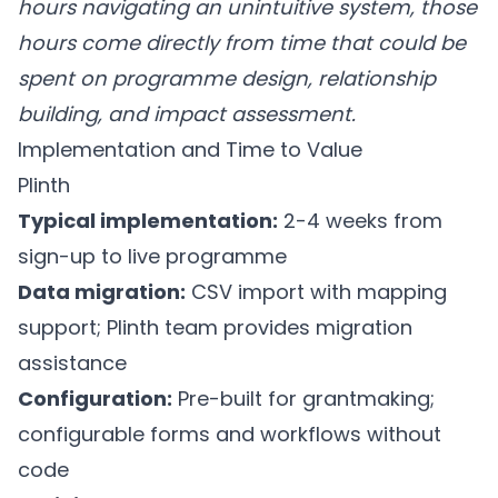
hours navigating an unintuitive system, those
hours come directly from time that could be
spent on programme design, relationship
building, and impact assessment.
Implementation and Time to Value
Plinth
Typical implementation:
2-4 weeks from
sign-up to live programme
Data migration:
CSV import with mapping
support; Plinth team provides migration
assistance
Configuration:
Pre-built for grantmaking;
configurable forms and workflows without
code