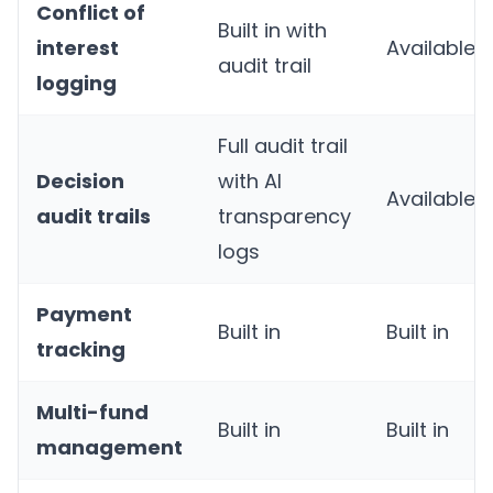
Conflict of
Built in with
interest
Available
audit trail
logging
Full audit trail
Decision
with AI
Available
audit trails
transparency
logs
Payment
Built in
Built in
tracking
Multi-fund
Built in
Built in
management