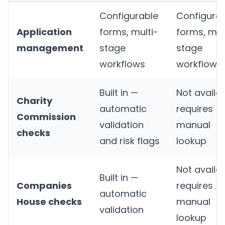
Configurable
Configura
Application
forms, multi-
forms, mul
management
stage
stage
workflows
workflows
Built in —
Not availab
Charity
automatic
requires
Commission
validation
manual
checks
and risk flags
lookup
Not availab
Built in —
Companies
requires
automatic
House checks
manual
validation
lookup