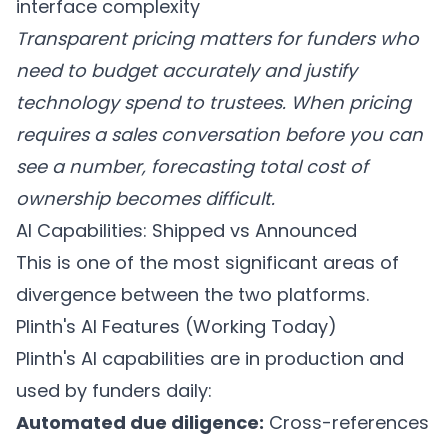
interface complexity
Transparent pricing matters for funders who
need to budget accurately and justify
technology spend to trustees. When pricing
requires a sales conversation before you can
see a number, forecasting total cost of
ownership becomes difficult.
AI Capabilities: Shipped vs Announced
This is one of the most significant areas of
divergence between the two platforms.
Plinth's AI Features (Working Today)
Plinth's AI capabilities are in production and
used by funders daily:
Automated due diligence:
Cross-references