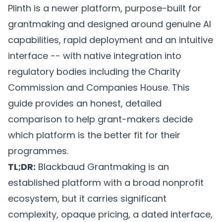
Plinth is a newer platform, purpose-built for
grantmaking and designed around genuine AI
capabilities, rapid deployment and an intuitive
interface -- with native integration into
regulatory bodies including the Charity
Commission and Companies House. This
guide provides an honest, detailed
comparison to help grant-makers decide
which platform is the better fit for their
programmes.
TL;DR:
Blackbaud Grantmaking is an
established platform with a broad nonprofit
ecosystem, but it carries significant
complexity, opaque pricing, a dated interface,