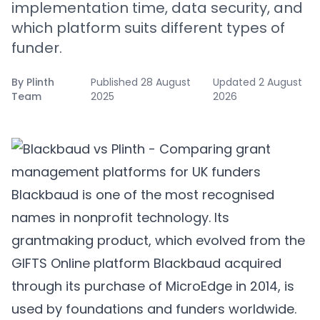
implementation time, data security, and
which platform suits different types of
funder.
By
Plinth
Published
28 August
Updated
2 August
Team
2025
2026
Blackbaud is one of the most recognised
names in nonprofit technology. Its
grantmaking product, which evolved from the
GIFTS Online platform Blackbaud acquired
through its purchase of MicroEdge in 2014, is
used by foundations and funders worldwide.