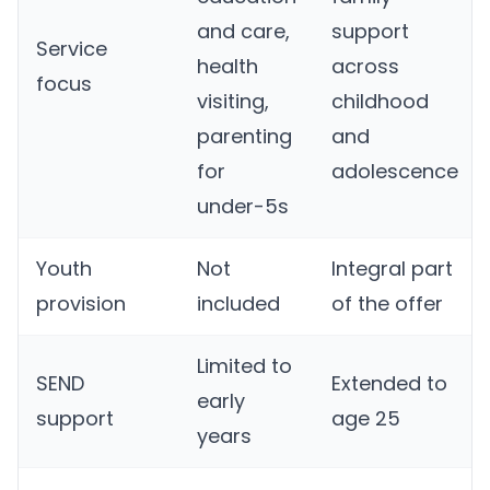
and care,
support
Service
health
across
focus
visiting,
childhood
parenting
and
for
adolescence
under-5s
Youth
Not
Integral part
provision
included
of the offer
Limited to
SEND
Extended to
early
support
age 25
years