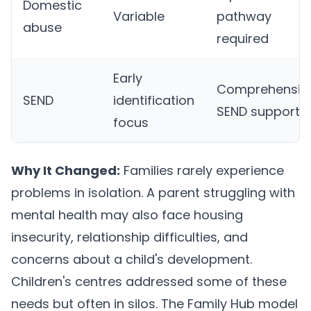
Domestic
Variable
pathway
abuse
required
Early
Comprehensiv
SEND
identification
SEND support
focus
Why It Changed:
Families rarely experience
problems in isolation. A parent struggling with
mental health may also face housing
insecurity, relationship difficulties, and
concerns about a child's development.
Children's centres addressed some of these
needs but often in silos. The Family Hub model