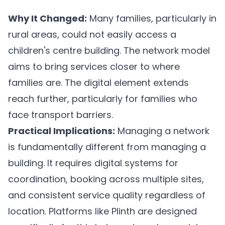
Why It Changed:
Many families, particularly in
rural areas, could not easily access a
children's centre building. The network model
aims to bring services closer to where
families are. The digital element extends
reach further, particularly for families who
face transport barriers.
Practical Implications:
Managing a network
is fundamentally different from managing a
building. It requires digital systems for
coordination, booking across multiple sites,
and consistent service quality regardless of
location. Platforms like
Plinth
are designed