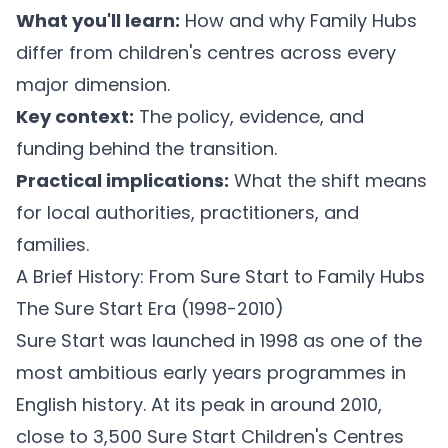
What you'll learn:
How and why Family Hubs
differ from children's centres across every
major dimension.
Key context:
The policy, evidence, and
funding behind the transition.
Practical implications:
What the shift means
for local authorities, practitioners, and
families.
A Brief History: From Sure Start to Family Hubs
The Sure Start Era (1998-2010)
Sure Start was launched in 1998 as one of the
most ambitious early years programmes in
English history. At its peak in around 2010,
close to 3,500 Sure Start Children's Centres