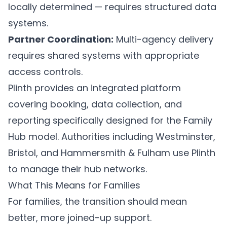
locally determined — requires structured data
systems.
Partner Coordination:
Multi-agency delivery
requires shared systems with appropriate
access controls.
Plinth
provides an integrated platform
covering booking, data collection, and
reporting specifically designed for the Family
Hub model. Authorities including Westminster,
Bristol, and Hammersmith & Fulham use Plinth
to manage their hub networks.
What This Means for Families
For families, the transition should mean
better, more joined-up support.