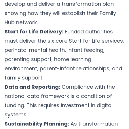
develop and deliver a transformation plan
showing how they will establish their Family
Hub network.
Start for Life Delivery:
Funded authorities
must deliver the six core Start for Life services:
perinatal mental health, infant feeding,
parenting support, home learning
environment, parent-infant relationships, and
family support.
Data and Reporting:
Compliance with the
national data framework is a condition of
funding. This requires investment in digital
systems.
Sustainability Planning:
As transformation