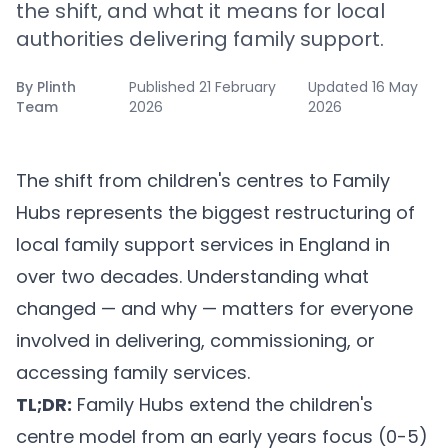
the shift, and what it means for local
authorities delivering family support.
By
Plinth
Published
21 February
Updated
16 May
Team
2026
2026
The shift from children's centres to Family
Hubs represents the biggest restructuring of
local family support services in England in
over two decades. Understanding what
changed — and why — matters for everyone
involved in delivering, commissioning, or
accessing family services.
TL;DR:
Family Hubs extend the children's
centre model from an early years focus (0-5)