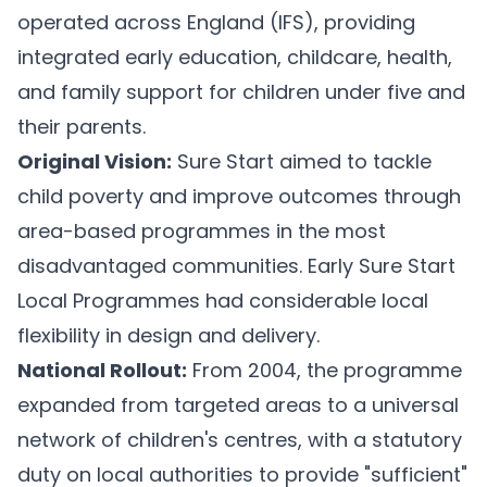
operated across England (IFS), providing
integrated early education, childcare, health,
and family support for children under five and
their parents.
Original Vision:
Sure Start aimed to tackle
child poverty and improve outcomes through
area-based programmes in the most
disadvantaged communities. Early Sure Start
Local Programmes had considerable local
flexibility in design and delivery.
National Rollout:
From 2004, the programme
expanded from targeted areas to a universal
network of children's centres, with a statutory
duty on local authorities to provide "sufficient"