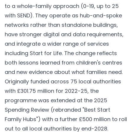
to a whole-family approach (0-19, up to 25
with SEND). They operate as hub-and-spoke
networks rather than standalone buildings,
have stronger digital and data requirements,
and integrate a wider range of services
including Start for Life. The change reflects
both lessons learned from children's centres
and new evidence about what families need.
Originally funded across 75 local authorities
with £301.75 million for 2022-25, the
programme was extended at the 2025
Spending Review (rebranded "Best Start
Family Hubs") with a further £500 million to roll
out to all local authorities by end-2028.