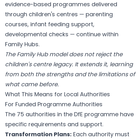
evidence-based programmes delivered
through children's centres — parenting
courses, infant feeding support,
developmental checks — continue within
Family Hubs.
The Family Hub model does not reject the
children's centre legacy. It extends it, learning
from both the strengths and the limitations of
what came before.
What This Means for Local Authorities
For Funded Programme Authorities
The 75 authorities in the DfE programme have
specific requirements and support.
Transformation Plans:
Each authority must