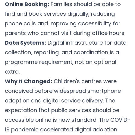
Online Booking:
Families should be able to
find and book services digitally, reducing
phone calls and improving accessibility for
parents who cannot visit during office hours.
Data Systems:
Digital infrastructure for data
collection, reporting, and coordination is a
programme requirement, not an optional
extra.
Why It Changed:
Children's centres were
conceived before widespread smartphone
adoption and digital service delivery. The
expectation that public services should be
accessible online is now standard. The COVID-
19 pandemic accelerated digital adoption