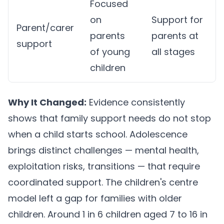
Focused
on
Support for
Parent/carer
parents
parents at
support
of young
all stages
children
Why It Changed:
Evidence consistently
shows that family support needs do not stop
when a child starts school. Adolescence
brings distinct challenges — mental health,
exploitation risks, transitions — that require
coordinated support. The children's centre
model left a gap for families with older
children. Around 1 in 6 children aged 7 to 16 in