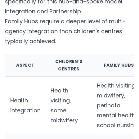
specifically for this hub-and-spoke model.
Integration and Partnership
Family Hubs require a deeper level of multi-
agency integration than children's centres
typically achieved.
CHILDREN'S
ASPECT
FAMILY HUBS
CENTRES
Health visiting,
Health
midwifery,
Health
visiting,
perinatal
integration
some
mental health,
midwifery
school nursing