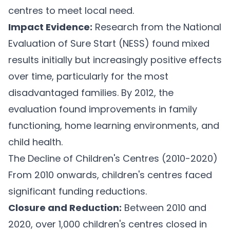
centres to meet local need.
Impact Evidence:
Research from the National
Evaluation of Sure Start (NESS) found mixed
results initially but increasingly positive effects
over time, particularly for the most
disadvantaged families. By 2012, the
evaluation found improvements in family
functioning, home learning environments, and
child health.
The Decline of Children's Centres (2010-2020)
From 2010 onwards, children's centres faced
significant funding reductions.
Closure and Reduction:
Between 2010 and
2020, over 1,000 children's centres closed in