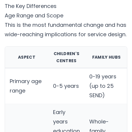
The Key Differences
Age Range and Scope
This is the most fundamental change and has
wide-reaching implications for service design.
CHILDREN'S
ASPECT
FAMILY HUBS
CENTRES
0-19 years
Primary age
0-5 years
(up to 25
range
SEND)
Early
years
Whole-
education
family