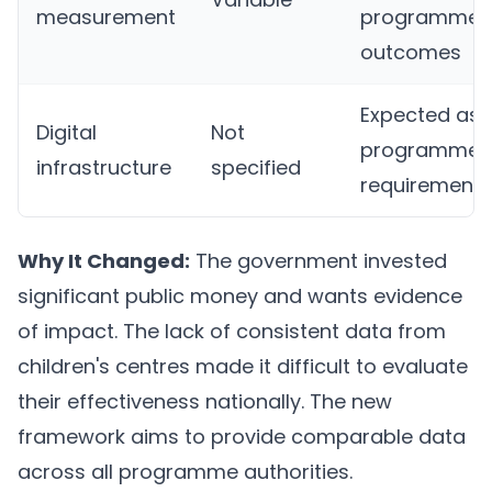
measurement
programme
outcomes
Expected as
Digital
Not
programme
infrastructure
specified
requirement
Why It Changed:
The government invested
significant public money and wants evidence
of impact. The lack of consistent data from
children's centres made it difficult to evaluate
their effectiveness nationally. The new
framework aims to provide comparable data
across all programme authorities.