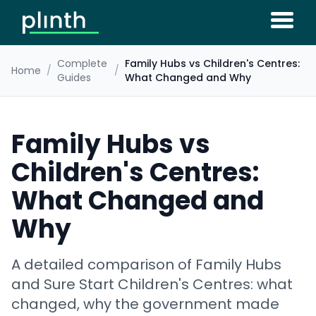
Complete
Family Hubs vs Children's Centres:
Home
/
/
Guides
What Changed and Why
Family Hubs vs
Children's Centres:
What Changed and
Why
A detailed comparison of Family Hubs
and Sure Start Children's Centres: what
changed, why the government made