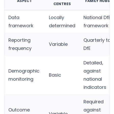
ASPECT
FAMILY HUBS
CENTRES
Data
Locally
National DfE
framework
determined
framework
Reporting
Quarterly to
Variable
frequency
DfE
Detailed,
Demographic
against
Basic
monitoring
national
indicators
Required
Outcome
against
Variable