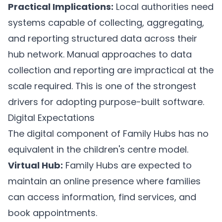
Practical Implications:
Local authorities need
systems capable of collecting, aggregating,
and reporting structured data across their
hub network. Manual approaches to data
collection and reporting are impractical at the
scale required. This is one of the strongest
drivers for adopting purpose-built software.
Digital Expectations
The digital component of Family Hubs has no
equivalent in the children's centre model.
Virtual Hub:
Family Hubs are expected to
maintain an online presence where families
can access information, find services, and
book appointments.