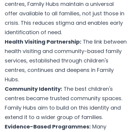
centres, Family Hubs maintain a universal
offer available to all families, not just those in
crisis. This reduces stigma and enables early
identification of need.
Health Visiting Partnership:
The link between
health visiting and community-based family
services, established through children's
centres, continues and deepens in Family
Hubs.
Community Identity:
The best children's
centres became trusted community spaces.
Family Hubs aim to build on this identity and
extend it to a wider group of families.
Evidence-Based Programmes:
Many