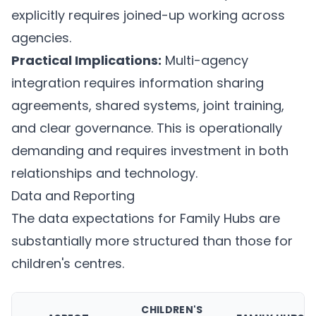
explicitly requires joined-up working across
agencies.
Practical Implications:
Multi-agency
integration requires information sharing
agreements, shared systems, joint training,
and clear governance. This is operationally
demanding and requires investment in both
relationships and technology.
Data and Reporting
The data expectations for Family Hubs are
substantially more structured than those for
children's centres.
CHILDREN'S