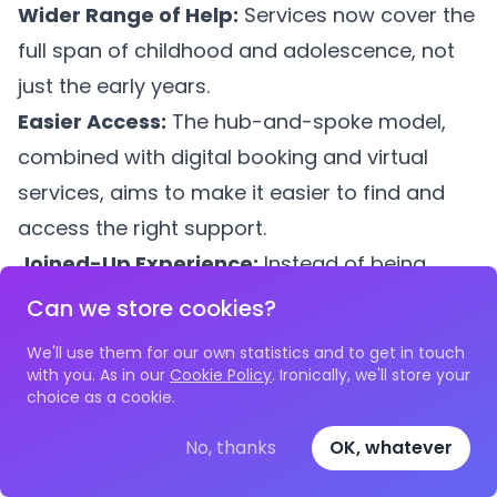
Wider Range of Help:
Services now cover the
full span of childhood and adolescence, not
just the early years.
Easier Access:
The hub-and-spoke model,
combined with digital booking and virtual
services, aims to make it easier to find and
access the right support.
Joined-Up Experience:
Instead of being
passed between disconnected services,
Can we store cookies?
families should experience coordinated
We'll use them for our own statistics and to get in touch
support where professionals share
with you. As in our
Cookie Policy
. Ironically, we'll store your
choice as a cookie.
information (with consent) and work together.
Proactive Support:
Family Hubs aim to
No, thanks
OK, whatever
identify and offer support early, before