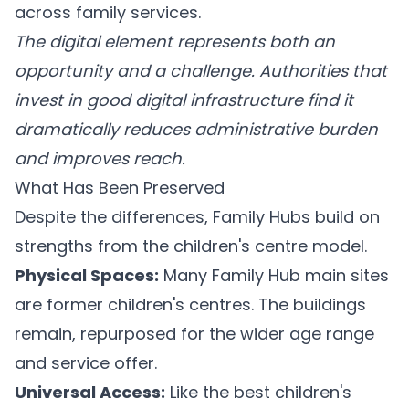
across family services.
The digital element represents both an
opportunity and a challenge. Authorities that
invest in good digital infrastructure find it
dramatically reduces administrative burden
and improves reach.
What Has Been Preserved
Despite the differences, Family Hubs build on
strengths from the children's centre model.
Physical Spaces:
Many Family Hub main sites
are former children's centres. The buildings
remain, repurposed for the wider age range
and service offer.
Universal Access:
Like the best children's