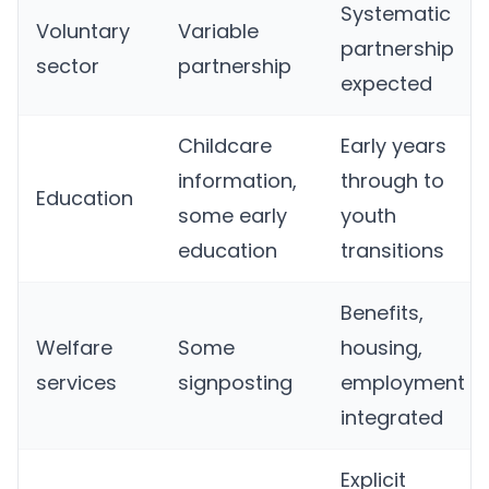
Systematic
Voluntary
Variable
partnership
sector
partnership
expected
Childcare
Early years
information,
through to
Education
some early
youth
education
transitions
Benefits,
Welfare
Some
housing,
services
signposting
employment
integrated
Explicit