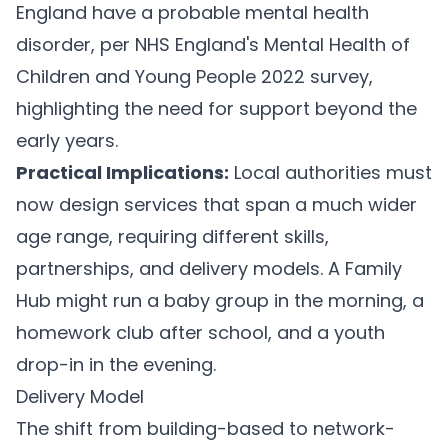
England have a probable mental health
disorder, per NHS England's Mental Health of
Children and Young People 2022 survey,
highlighting the need for support beyond the
early years.
Practical Implications:
Local authorities must
now design services that span a much wider
age range, requiring different skills,
partnerships, and delivery models. A Family
Hub might run a baby group in the morning, a
homework club after school, and a youth
drop-in in the evening.
Delivery Model
The shift from building-based to network-