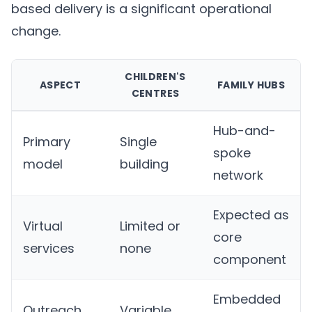
based delivery is a significant operational
change.
CHILDREN'S
ASPECT
FAMILY HUBS
CENTRES
Hub-and-
Primary
Single
spoke
model
building
network
Expected as
Virtual
Limited or
core
services
none
component
Embedded
Outreach
Variable