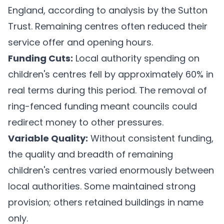
England, according to analysis by the Sutton
Trust. Remaining centres often reduced their
service offer and opening hours.
Funding Cuts:
Local authority spending on
children's centres fell by approximately 60% in
real terms during this period. The removal of
ring-fenced funding meant councils could
redirect money to other pressures.
Variable Quality:
Without consistent funding,
the quality and breadth of remaining
children's centres varied enormously between
local authorities. Some maintained strong
provision; others retained buildings in name
only.