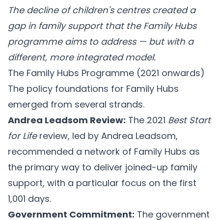
The decline of children's centres created a
gap in family support that the Family Hubs
programme aims to address — but with a
different, more integrated model.
The Family Hubs Programme (2021 onwards)
The policy foundations for Family Hubs
emerged from several strands.
Andrea Leadsom Review:
The 2021
Best Start
for Life
review, led by Andrea Leadsom,
recommended a network of Family Hubs as
the primary way to deliver joined-up family
support, with a particular focus on the first
1,001 days.
Government Commitment:
The government