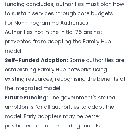
funding concludes, authorities must plan how
to sustain services through core budgets.
For Non-Programme Authorities
Authorities not in the initial 75 are not
prevented from adopting the Family Hub
model.
Self-Funded Adoption:
Some authorities are
establishing Family Hub networks using
existing resources, recognising the benefits of
the integrated model.
Future Funding:
The government's stated
ambition is for all authorities to adopt the
model. Early adopters may be better
positioned for future funding rounds.