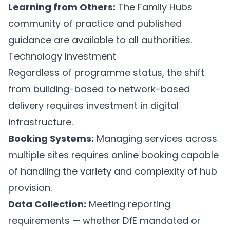
Learning from Others:
The Family Hubs
community of practice and published
guidance are available to all authorities.
Technology Investment
Regardless of programme status, the shift
from building-based to network-based
delivery requires investment in digital
infrastructure.
Booking Systems:
Managing services across
multiple sites requires online booking capable
of handling the variety and complexity of hub
provision.
Data Collection:
Meeting reporting
requirements — whether DfE mandated or