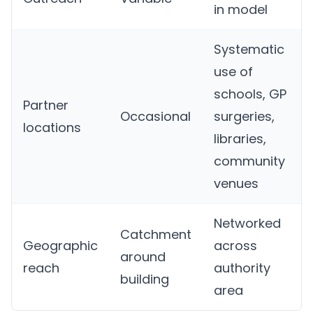
in model
Systematic
use of
schools, GP
Partner
Occasional
surgeries,
locations
libraries,
community
venues
Networked
Catchment
Geographic
across
around
reach
authority
building
area