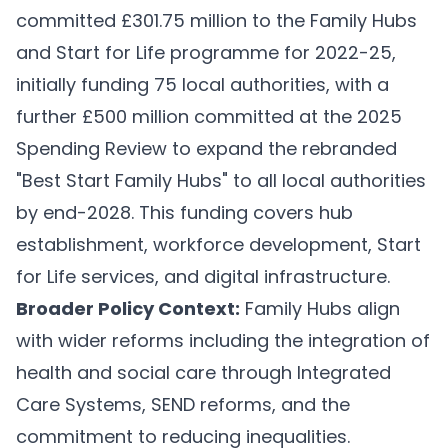
committed £301.75 million to the Family Hubs
and Start for Life programme for 2022-25,
initially funding 75 local authorities, with a
further £500 million committed at the 2025
Spending Review to expand the rebranded
"Best Start Family Hubs" to all local authorities
by end-2028. This funding covers hub
establishment, workforce development, Start
for Life services, and digital infrastructure.
Broader Policy Context:
Family Hubs align
with wider reforms including the integration of
health and social care through Integrated
Care Systems, SEND reforms, and the
commitment to reducing inequalities.