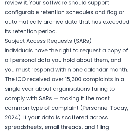
review it. Your software should support
configurable retention schedules and flag or
automatically archive data that has exceeded
its retention period.
Subject Access Requests (SARs)
Individuals have the right to request a copy of
all personal data you hold about them, and
you must respond within one calendar month.
The ICO received over 15,300 complaints in a
single year about organisations failing to
comply with SARs — making it the most
common type of complaint (
Personnel Today,
2024
). If your data is scattered across
spreadsheets, email threads, and filing