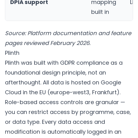
DPIA support
mapping
Li
built in
Source: Platform documentation and feature
pages reviewed February 2026.
Plinth
Plinth
was built with GDPR compliance as a
foundational design principle, not an
afterthought. All data is hosted on Google
Cloud in the EU (europe-west3, Frankfurt).
Role-based access controls are granular —
you can restrict access by programme, case,
or data type. Every data access and
modification is automatically logged in an