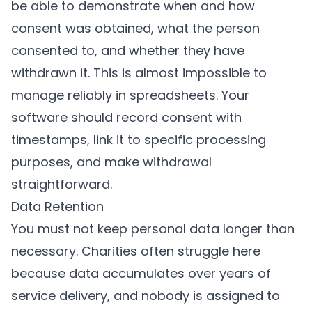
be able to demonstrate when and how
consent was obtained, what the person
consented to, and whether they have
withdrawn it. This is almost impossible to
manage reliably in spreadsheets. Your
software should record consent with
timestamps, link it to specific processing
purposes, and make withdrawal
straightforward.
Data Retention
You must not keep personal data longer than
necessary. Charities often struggle here
because data accumulates over years of
service delivery, and nobody is assigned to