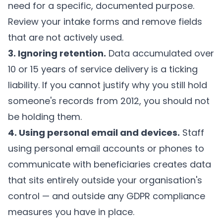
need for a specific, documented purpose.
Review your intake forms and remove fields
that are not actively used.
3. Ignoring retention.
Data accumulated over
10 or 15 years of service delivery is a ticking
liability. If you cannot justify why you still hold
someone's records from 2012, you should not
be holding them.
4. Using personal email and devices.
Staff
using personal email accounts or phones to
communicate with beneficiaries creates data
that sits entirely outside your organisation's
control — and outside any GDPR compliance
measures you have in place.