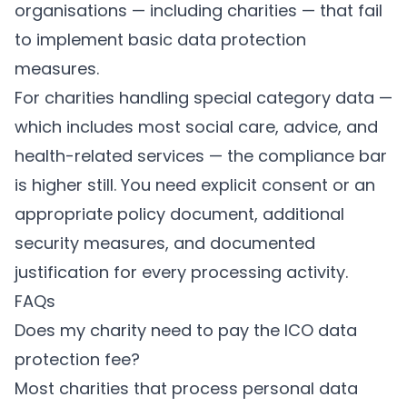
organisations — including charities — that fail
to implement basic data protection
measures.
For charities handling special category data —
which includes most social care, advice, and
health-related services — the compliance bar
is higher still. You need explicit consent or an
appropriate policy document, additional
security measures, and documented
justification for every processing activity.
FAQs
Does my charity need to pay the ICO data
protection fee?
Most charities that process personal data