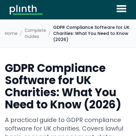
GDPR Compliance Software for UK
Complete
Home
/
/
Charities: What You Need to Know
Guides
(2026)
GDPR Compliance
Software for UK
Charities: What You
Need to Know (2026)
A practical guide to GDPR compliance
software for UK charities. Covers lawful