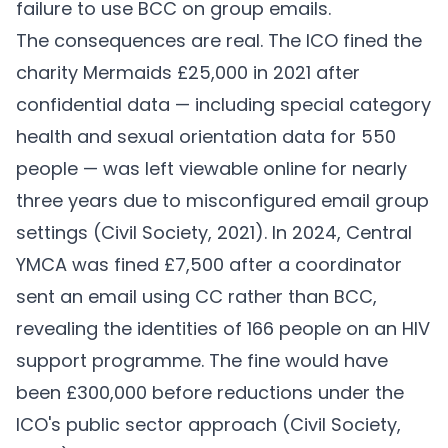
failure to use BCC on group emails.
The consequences are real. The ICO fined the
charity Mermaids £25,000 in 2021 after
confidential data — including special category
health and sexual orientation data for 550
people — was left viewable online for nearly
three years due to misconfigured email group
settings (
Civil Society, 2021
). In 2024, Central
YMCA was fined £7,500 after a coordinator
sent an email using CC rather than BCC,
revealing the identities of 166 people on an HIV
support programme. The fine would have
been £300,000 before reductions under the
ICO's public sector approach (
Civil Society,