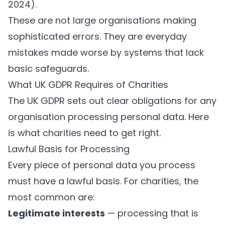
2024
).
These are not large organisations making
sophisticated errors. They are everyday
mistakes made worse by systems that lack
basic safeguards.
What UK GDPR Requires of Charities
The UK GDPR sets out clear obligations for any
organisation processing personal data. Here
is what charities need to get right.
Lawful Basis for Processing
Every piece of personal data you process
must have a lawful basis. For charities, the
most common are:
Legitimate interests
— processing that is