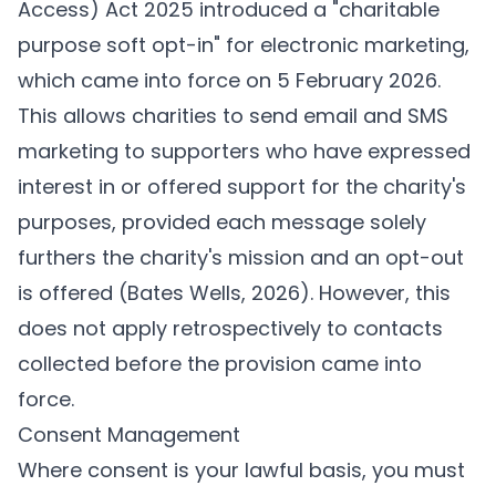
Access) Act 2025 introduced a "charitable
purpose soft opt-in" for electronic marketing,
which came into force on 5 February 2026.
This allows charities to send email and SMS
marketing to supporters who have expressed
interest in or offered support for the charity's
purposes, provided each message solely
furthers the charity's mission and an opt-out
is offered (
Bates Wells, 2026
). However, this
does not apply retrospectively to contacts
collected before the provision came into
force.
Consent Management
Where consent is your lawful basis, you must