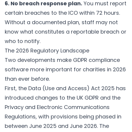
6. No breach response plan.
You must report
certain breaches to the ICO within 72 hours.
Without a documented plan, staff may not
know what constitutes a reportable breach or
who to notify.
The 2026 Regulatory Landscape
Two developments make GDPR compliance
software more important for charities in 2026
than ever before.
First, the Data (Use and Access) Act 2025 has
introduced changes to the UK GDPR and the
Privacy and Electronic Communications
Regulations, with provisions being phased in
between June 2025 and June 2026. The