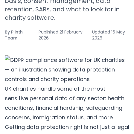
basis, consent management, data
retention, SARs, and what to look for in
charity software.
By
Plinth
Published
21 February
Updated
16 May
Team
2026
2026
UK charities handle some of the most
sensitive personal data of any sector: health
conditions, financial hardship, safeguarding
concerns, immigration status, and more.
Getting data protection right is not just a legal