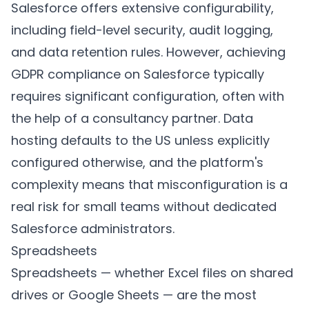
Salesforce offers extensive configurability,
including field-level security, audit logging,
and data retention rules. However, achieving
GDPR compliance on Salesforce typically
requires significant configuration, often with
the help of a consultancy partner. Data
hosting defaults to the US unless explicitly
configured otherwise, and the platform's
complexity means that misconfiguration is a
real risk for small teams without dedicated
Salesforce administrators.
Spreadsheets
Spreadsheets — whether Excel files on shared
drives or Google Sheets — are the most