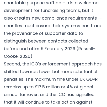
charitable purpose soft opt-in is a welcome
development for fundraising teams, but it
also creates new compliance requirements —
charities must ensure their systems can track
the provenance of supporter data to
distinguish between contacts collected
before and after 5 February 2026 (
Russell-
Cooke, 2026
).
Second, the ICO's enforcement approach has
shifted towards fewer but more substantial
penalties. The maximum fine under UK GDPR
remains up to £17.5 million or 4% of global
annual turnover, and the ICO has signalled
that it will continue to take action against