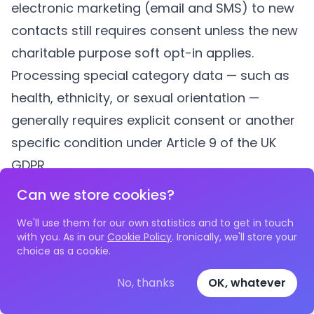
electronic marketing (email and SMS) to new
contacts still requires consent unless the new
charitable purpose soft opt-in applies.
Processing special category data — such as
health, ethnicity, or sexual orientation —
generally requires explicit consent or another
specific condition under Article 9 of the UK
GDPR.
How long should we keep beneficiary data?
Can we store cookies?
There is no single answer. Your retention
We'll use them for our own statistics and to get in touch
period should be based on the purpose for
with you. As in our
Cookie Policy
. Ironically, we'll store your
choice as a cookie.
which the data was collected, any legal or
regulatory requirements (such as
No, thanks
OK, whatever
safeguarding records, which may need to be