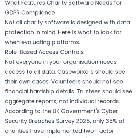
What Features Charity Software Needs for
GDPR Compliance
Not all charity software is designed with data
protection in mind. Here is what to look for
when evaluating platforms.
Role-Based Access Controls
Not everyone in your organisation needs
access to all data. Caseworkers should see
their own cases. Volunteers should not see
financial hardship details. Trustees should see
aggregate reports, not individual records.
According to the UK Government's Cyber
Security Breaches Survey 2025, only 35% of
charities have implemented two-factor