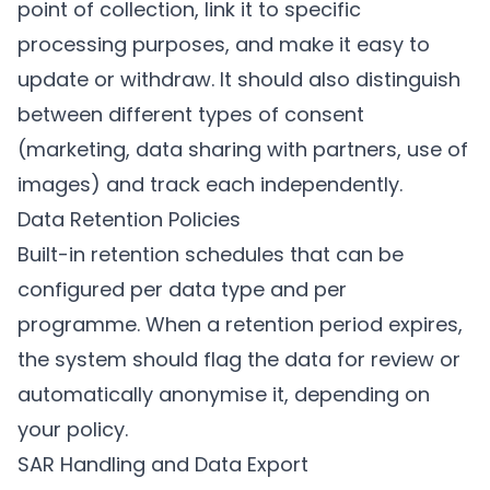
point of collection, link it to specific
processing purposes, and make it easy to
update or withdraw. It should also distinguish
between different types of consent
(marketing, data sharing with partners, use of
images) and track each independently.
Data Retention Policies
Built-in retention schedules that can be
configured per data type and per
programme. When a retention period expires,
the system should flag the data for review or
automatically anonymise it, depending on
your policy.
SAR Handling and Data Export