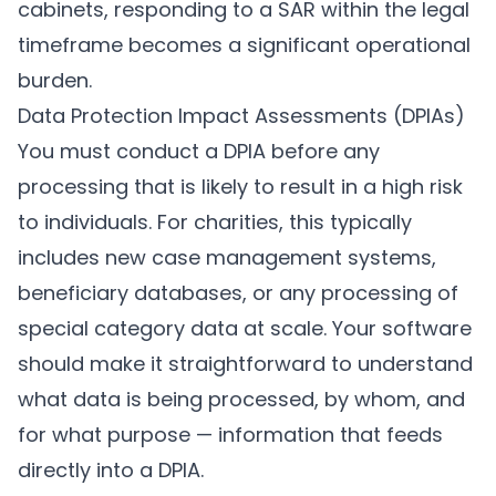
cabinets, responding to a SAR within the legal
timeframe becomes a significant operational
burden.
Data Protection Impact Assessments (DPIAs)
You must conduct a DPIA before any
processing that is likely to result in a high risk
to individuals. For charities, this typically
includes new case management systems,
beneficiary databases, or any processing of
special category data at scale. Your software
should make it straightforward to understand
what data is being processed, by whom, and
for what purpose — information that feeds
directly into a DPIA.