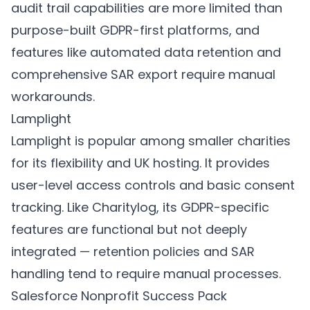
audit trail capabilities are more limited than
purpose-built GDPR-first platforms, and
features like automated data retention and
comprehensive SAR export require manual
workarounds.
Lamplight
Lamplight is popular among smaller charities
for its flexibility and UK hosting. It provides
user-level access controls and basic consent
tracking. Like Charitylog, its GDPR-specific
features are functional but not deeply
integrated — retention policies and SAR
handling tend to require manual processes.
Salesforce Nonprofit Success Pack