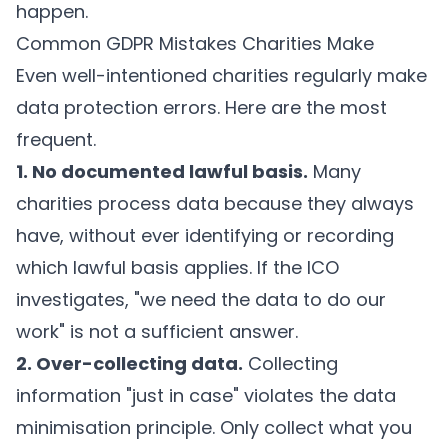
happen.
Common GDPR Mistakes Charities Make
Even well-intentioned charities regularly make
data protection errors. Here are the most
frequent.
1. No documented lawful basis.
Many
charities process data because they always
have, without ever identifying or recording
which lawful basis applies. If the ICO
investigates, "we need the data to do our
work" is not a sufficient answer.
2. Over-collecting data.
Collecting
information "just in case" violates the data
minimisation principle. Only collect what you