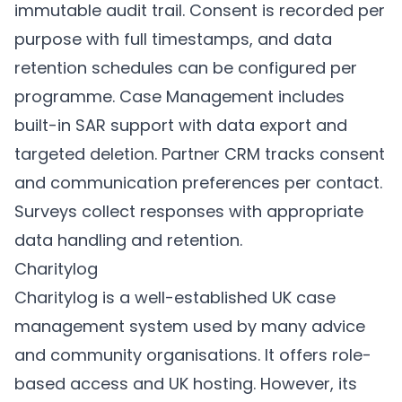
immutable audit trail. Consent is recorded per
purpose with full timestamps, and data
retention schedules can be configured per
programme.
Case Management
includes
built-in SAR support with data export and
targeted deletion.
Partner CRM
tracks consent
and communication preferences per contact.
Surveys
collect responses with appropriate
data handling and retention.
Charitylog
Charitylog is a well-established UK case
management system used by many advice
and community organisations. It offers role-
based access and UK hosting. However, its