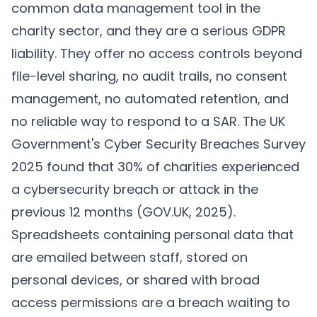
common data management tool in the
charity sector, and they are a serious GDPR
liability. They offer no access controls beyond
file-level sharing, no audit trails, no consent
management, no automated retention, and
no reliable way to respond to a SAR. The UK
Government's Cyber Security Breaches Survey
2025 found that 30% of charities experienced
a cybersecurity breach or attack in the
previous 12 months (
GOV.UK, 2025
).
Spreadsheets containing personal data that
are emailed between staff, stored on
personal devices, or shared with broad
access permissions are a breach waiting to