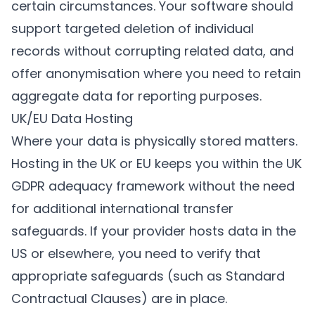
certain circumstances. Your software should
support targeted deletion of individual
records without corrupting related data, and
offer anonymisation where you need to retain
aggregate data for reporting purposes.
UK/EU Data Hosting
Where your data is physically stored matters.
Hosting in the UK or EU keeps you within the UK
GDPR adequacy framework without the need
for additional international transfer
safeguards. If your provider hosts data in the
US or elsewhere, you need to verify that
appropriate safeguards (such as Standard
Contractual Clauses) are in place.