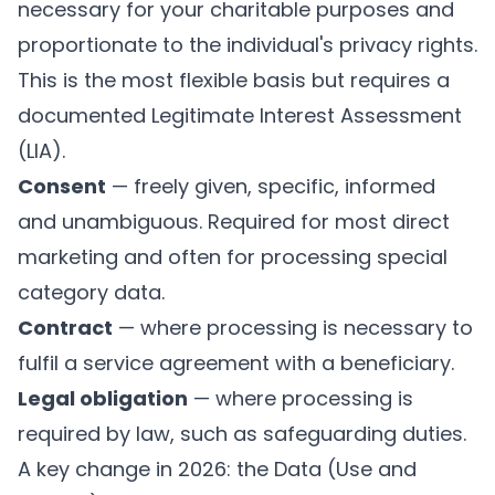
necessary for your charitable purposes and
proportionate to the individual's privacy rights.
This is the most flexible basis but requires a
documented Legitimate Interest Assessment
(LIA).
Consent
— freely given, specific, informed
and unambiguous. Required for most direct
marketing and often for processing special
category data.
Contract
— where processing is necessary to
fulfil a service agreement with a beneficiary.
Legal obligation
— where processing is
required by law, such as safeguarding duties.
A key change in 2026: the Data (Use and