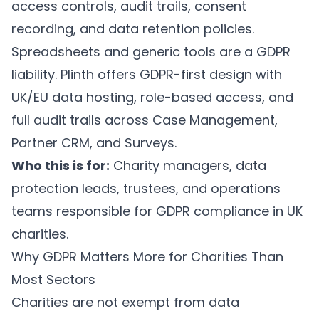
access controls, audit trails, consent
recording, and data retention policies.
Spreadsheets and generic tools are a GDPR
liability.
Plinth
offers GDPR-first design with
UK/EU data hosting, role-based access, and
full audit trails across
Case Management
,
Partner CRM
, and
Surveys
.
Who this is for:
Charity managers, data
protection leads, trustees, and operations
teams responsible for GDPR compliance in UK
charities.
Why GDPR Matters More for Charities Than
Most Sectors
Charities are not exempt from data