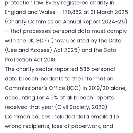
protection law. Every registered charity in
England and Wales — 170,862 at 31 March 2025
(
Charity Commission Annual Report 2024-25
)
— that processes personal data must comply
with the UK GDPR (now updated by the Data
(Use and Access) Act 2025) and the Data
Protection Act 2018.
The charity sector reported 535 personal
data breach incidents to the Information
Commissioner's Office (ICO) in 2019/20 alone,
accounting for 4.5% of all breach reports
received that year (
Civil Society, 2020
).
Common causes included data emailed to
wrong recipients, loss of paperwork, and