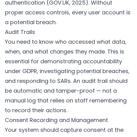
authentication (
GOV.UK, 2025
). Without
proper access controls, every user account is
a potential breach.
Audit Trails
You need to know who accessed what data,
when, and what changes they made. This is
essential for demonstrating accountability
under GDPR, investigating potential breaches,
and responding to SARs. An audit trail should
be automatic and tamper-proof — not a
manual log that relies on staff remembering
to record their actions.
Consent Recording and Management
Your system should capture consent at the