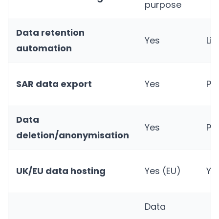
purpose
Data retention
Yes
Li
automation
SAR data export
Yes
Par
Data
Yes
Par
deletion/anonymisation
UK/EU data hosting
Yes (EU)
Ye
Data