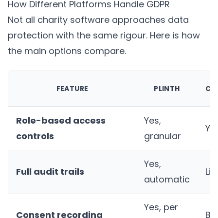
How Different Platforms Handle GDPR
Not all charity software approaches data
protection with the same rigour. Here is how
the main options compare.
FEATURE
PLINTH
CH
Role-based access
Yes,
Ye
controls
granular
Yes,
Full audit trails
Li
automatic
Yes, per
Consent recording
Ba