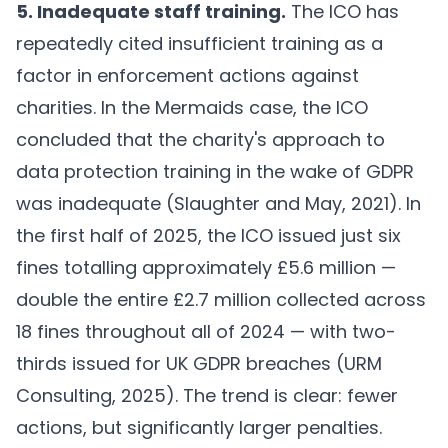
5. Inadequate staff training.
The ICO has
repeatedly cited insufficient training as a
factor in enforcement actions against
charities. In the Mermaids case, the ICO
concluded that the charity's approach to
data protection training in the wake of GDPR
was inadequate (
Slaughter and May, 2021
). In
the first half of 2025, the ICO issued just six
fines totalling approximately £5.6 million —
double the entire £2.7 million collected across
18 fines throughout all of 2024 — with two-
thirds issued for UK GDPR breaches (
URM
Consulting, 2025
). The trend is clear: fewer
actions, but significantly larger penalties.