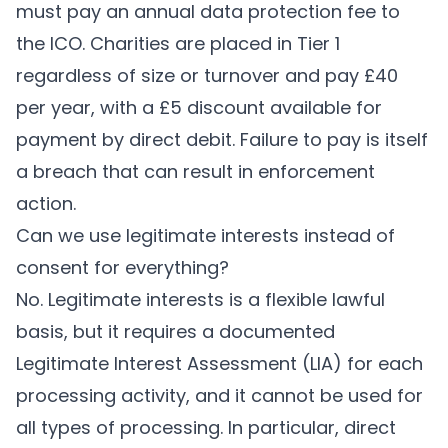
must pay an annual data protection fee to
the ICO. Charities are placed in Tier 1
regardless of size or turnover and pay £40
per year, with a £5 discount available for
payment by direct debit. Failure to pay is itself
a breach that can result in enforcement
action.
Can we use legitimate interests instead of
consent for everything?
No. Legitimate interests is a flexible lawful
basis, but it requires a documented
Legitimate Interest Assessment (LIA) for each
processing activity, and it cannot be used for
all types of processing. In particular, direct