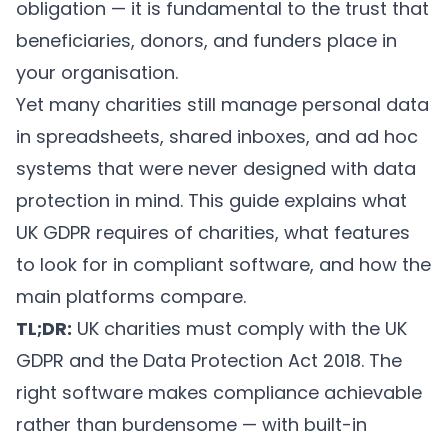
obligation — it is fundamental to the trust that
beneficiaries, donors, and funders place in
your organisation.
Yet many charities still manage personal data
in spreadsheets, shared inboxes, and ad hoc
systems that were never designed with data
protection in mind. This guide explains what
UK GDPR requires of charities, what features
to look for in compliant software, and how the
main platforms compare.
TL;DR:
UK charities must comply with the UK
GDPR and the Data Protection Act 2018. The
right software makes compliance achievable
rather than burdensome — with built-in