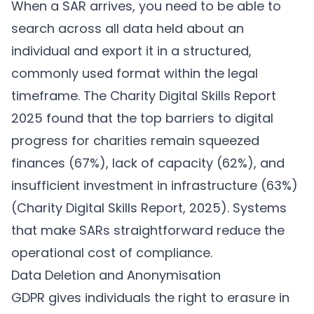
When a SAR arrives, you need to be able to
search across all data held about an
individual and export it in a structured,
commonly used format within the legal
timeframe. The Charity Digital Skills Report
2025 found that the top barriers to digital
progress for charities remain squeezed
finances (67%), lack of capacity (62%), and
insufficient investment in infrastructure (63%)
(
Charity Digital Skills Report, 2025
). Systems
that make SARs straightforward reduce the
operational cost of compliance.
Data Deletion and Anonymisation
GDPR gives individuals the right to erasure in