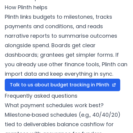
How
Plinth
helps
Plinth
links budgets to milestones, tracks
payments and conditions, and reads
narrative reports to summarise outcomes
alongside spend. Boards get clear
dashboards; grantees get simpler forms. If
you already use other finance tools,
Plinth
can
import data and keep everything in sync.
Talk to us about budget tracking in
Plinth
Frequently asked questions
What payment schedules work best?
Milestone‑based schedules (e.g., 40/40/20)
tied to deliverables balance cashflow for