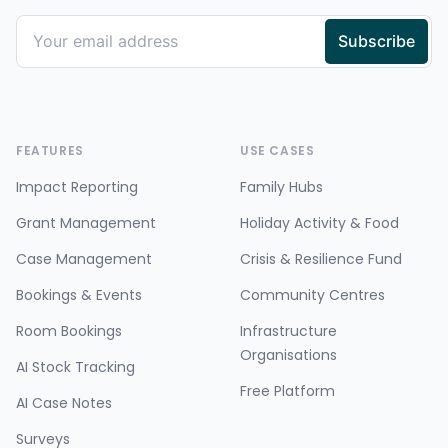
FEATURES
USE CASES
Impact Reporting
Family Hubs
Grant Management
Holiday Activity & Food
Case Management
Crisis & Resilience Fund
Bookings & Events
Community Centres
Room Bookings
Infrastructure
Organisations
AI Stock Tracking
Free Platform
AI Case Notes
Surveys