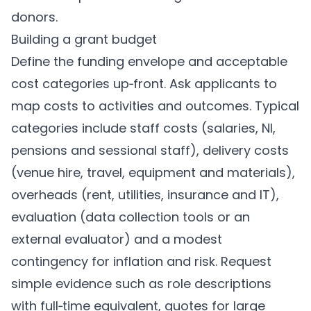
donors.
Building a grant budget
Define the funding envelope and acceptable
cost categories up‑front. Ask applicants to
map costs to activities and outcomes. Typical
categories include staff costs (salaries, NI,
pensions and sessional staff), delivery costs
(venue hire, travel, equipment and materials),
overheads (rent, utilities, insurance and IT),
evaluation (data collection tools or an
external evaluator) and a modest
contingency for inflation and risk. Request
simple evidence such as role descriptions
with full‑time equivalent, quotes for large