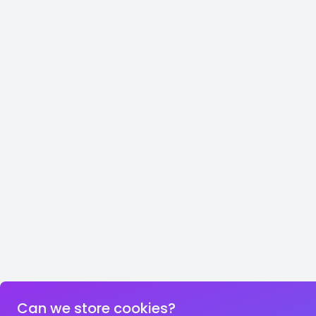
Can we store cookies?