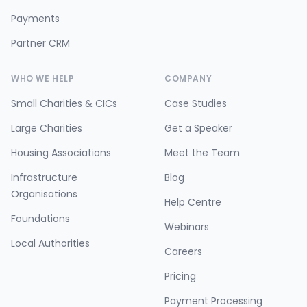
Payments
Partner CRM
WHO WE HELP
COMPANY
Small Charities & CICs
Case Studies
Large Charities
Get a Speaker
Housing Associations
Meet the Team
Infrastructure
Blog
Organisations
Help Centre
Foundations
Webinars
Local Authorities
Careers
Pricing
Payment Processing