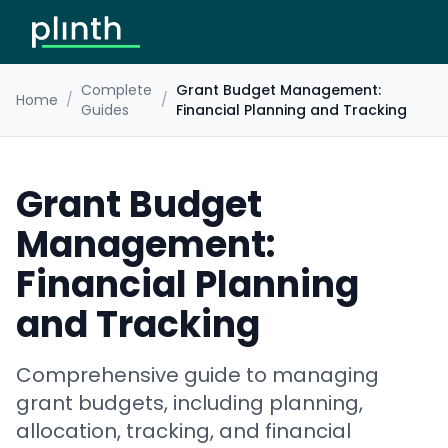
Complete
Grant Budget Management:
Home
/
/
Guides
Financial Planning and Tracking
Grant Budget
Management:
Financial Planning
and Tracking
Comprehensive guide to managing
grant budgets, including planning,
allocation, tracking, and financial