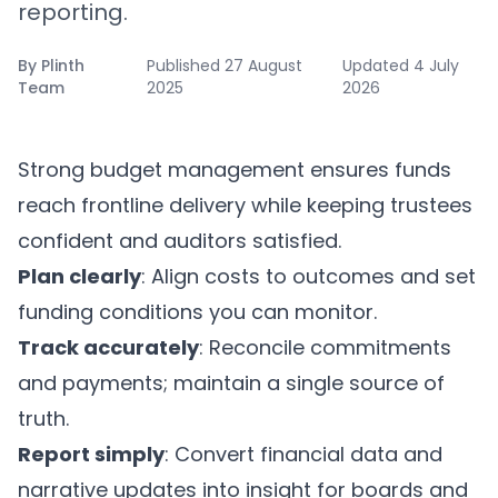
reporting.
By
Plinth
Published
27 August
Updated
4 July
Team
2025
2026
Strong budget management ensures funds
reach frontline delivery while keeping trustees
confident and auditors satisfied.
Plan clearly
: Align costs to outcomes and set
funding conditions you can monitor.
Track accurately
: Reconcile commitments
and payments; maintain a single source of
truth.
Report simply
: Convert financial data and
narrative updates into insight for boards and