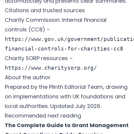
automatically and presents clear summaries.
Citations and trusted sources
Charity Commission: Internal financial
controls (CC8) –
https://www.gov.uk/government/publicati
financial-controls-for-charities-cc8
Charity SORP resources –
https://www.charitysorp.org/
About the author
Prepared by the Plinth Editorial Team, drawing
on implementations with UK foundations and
local authorities. Updated July 2026.
Recommended next reading
The Complete Guide to Grant Management