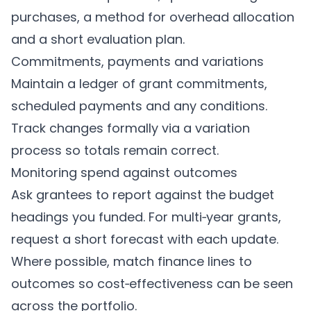
purchases, a method for overhead allocation
and a short evaluation plan.
Commitments, payments and variations
Maintain a ledger of grant commitments,
scheduled payments and any conditions.
Track changes formally via a variation
process so totals remain correct.
Monitoring spend against outcomes
Ask grantees to report against the budget
headings you funded. For multi‑year grants,
request a short forecast with each update.
Where possible, match finance lines to
outcomes so cost‑effectiveness can be seen
across the portfolio.