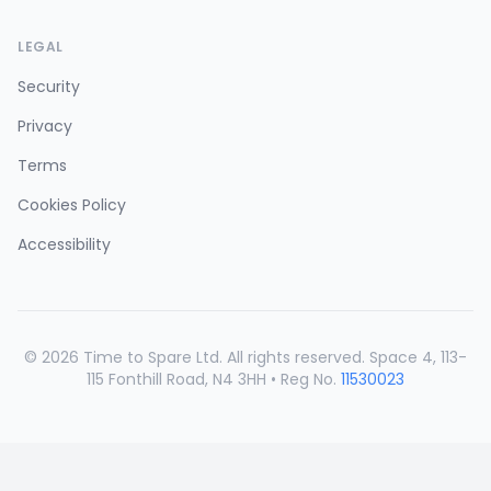
LEGAL
Security
Privacy
Terms
Cookies Policy
Accessibility
©
2026
Time to Spare Ltd. All rights reserved. Space 4, 113-
115 Fonthill Road, N4 3HH • Reg No.
11530023