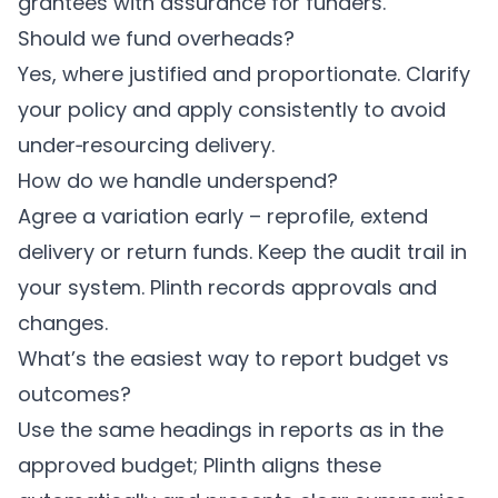
grantees with assurance for funders.
Should we fund overheads?
Yes, where justified and proportionate. Clarify
your policy and apply consistently to avoid
under‑resourcing delivery.
How do we handle underspend?
Agree a variation early – reprofile, extend
delivery or return funds. Keep the audit trail in
your system.
Plinth
records approvals and
changes.
What’s the easiest way to report budget vs
outcomes?
Use the same headings in reports as in the
approved budget;
Plinth
aligns these