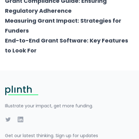
Grant Compliance Guide: Ensuring
Regulatory Adherence
Measuring Grant Impact: Strategies for
Funders
End-to-End Grant Software: Key Features
to Look For
Footer
Illustrate your impact, get more funding.
Twitter
LinkedIn
Get our latest thinking. Sign up for updates