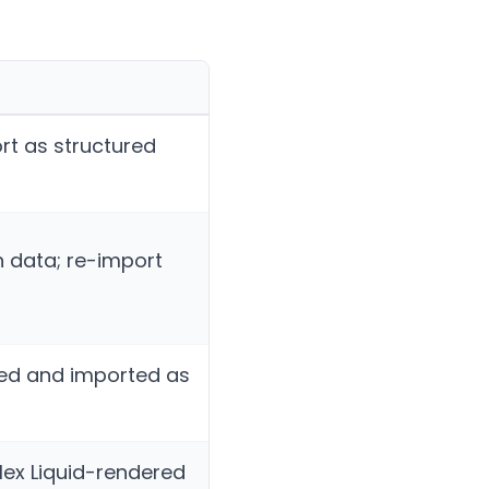
ort as structured
n data; re-import
ted and imported as
lex Liquid-rendered