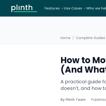
Features
Use Cases
Who we he
Home
/
Complete Guides
How to Mo
(And What
A practical guide 
doesn't, and how to
By
Plinth Team
Publishe