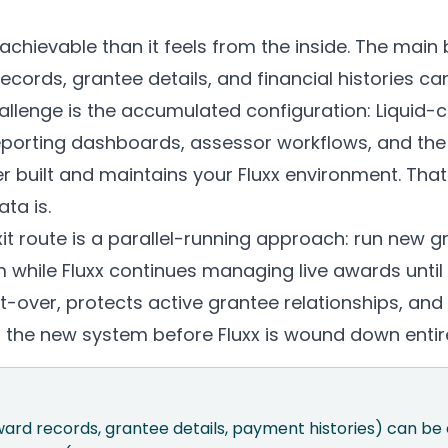
achievable than it feels from the inside. The main b
cords, grantee details, and financial histories ca
hallenge is the accumulated configuration: Liquid
porting dashboards, assessor workflows, and the i
built and maintains your Fluxx environment. That 
ta is.
it route is a parallel-running approach: run new g
while Fluxx continues managing live awards until t
t-over, protects active grantee relationships, an
n the new system before Fluxx is wound down entire
award records, grantee details, payment histories) can b