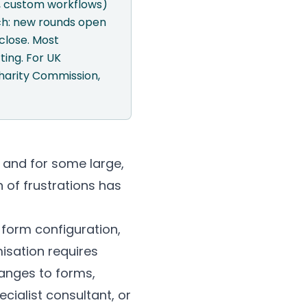
s, custom workflows)
ach: new rounds open
close. Most
ting. For UK
 Charity Commission,
 and for some large,
n of frustrations has
 form configuration,
isation requires
anges to forms,
cialist consultant, or