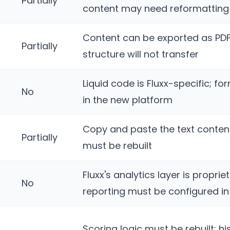
Partially
content may need reformatting
Content can be exported as PD
Partially
structure will not transfer
Liquid code is Fluxx-specific; fo
No
in the new platform
Copy and paste the text content
Partially
must be rebuilt
Fluxx's analytics layer is proprie
No
reporting must be configured i
Scoring logic must be rebuilt; hi