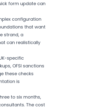
uick form update can
plex configuration
Foundations that want
e strand, a
 can realistically
 UK-specific
kups, OFSI sanctions
age these checks
tation is
hree to six months,
 consultants. The cost