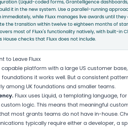
guration (Liquid-coded forms, Grantelligence dashboard
build it in the new system. Use a parallel-running appro
 immediately, while Fluxx manages live awards until they 
 the transition within twelve to eighteen months of star
overs most of Fluxx's functionality natively, with built-in
 House checks that Fluxx does not include.
 to Leave Fluxx
a capable platform with a large US customer base,
 foundations it works well. But a consistent patter
rly among UK foundations and smaller teams.
ency.
Fluxx uses Liquid, a templating language, for
 custom logic. This means that meaningful custom
that most grants teams do not have in-house. Ch
cations typically require either a developer, a spe