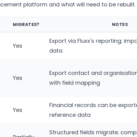
acement platform and what will need to be rebuilt.
MIGRATES?
NOTES
Export via Fluxx's reporting; imp
Yes
data
Export contact and organisatio
Yes
with field mapping
Financial records can be expor
Yes
reference data
Structured fields migrate; comp