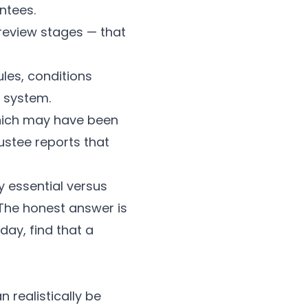
ntees.
review stages — that
es, conditions
 system.
which may have been
ustee reports that
y essential versus
. The honest answer is
ay, find that a
 realistically be