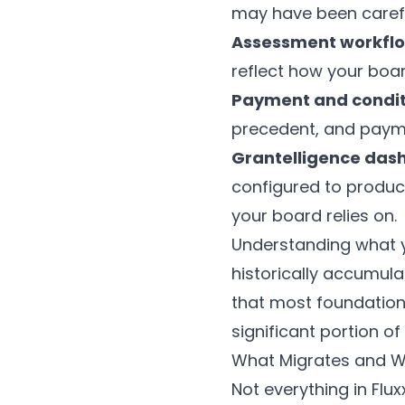
may have been carefu
Assessment workfl
reflect how your boa
Payment and condit
precedent, and paym
Grantelligence das
configured to produc
your board relies on.
Understanding what yo
historically accumulat
that most foundations
significant portion of
What Migrates and W
Not everything in Flu