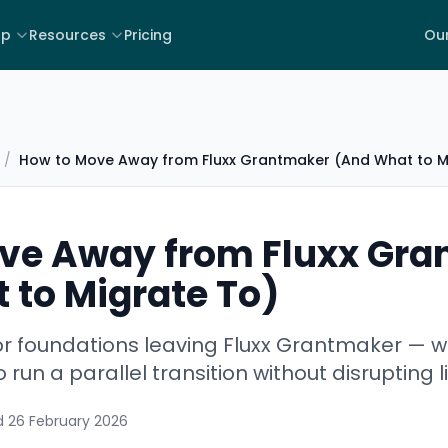
lp
Resources
Pricing
Our
/
How to Move Away from Fluxx Grantmaker (And What to M
ve Away from Fluxx Gr
 to Migrate To)
for foundations leaving Fluxx Grantmaker — 
 run a parallel transition without disrupting 
d
26 February 2026