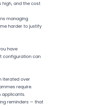
 high, and the cost
tions managing
e harder to justify
 you have
t configuration can
n iterated over
rammes require.
 applicants.
ing reminders — that