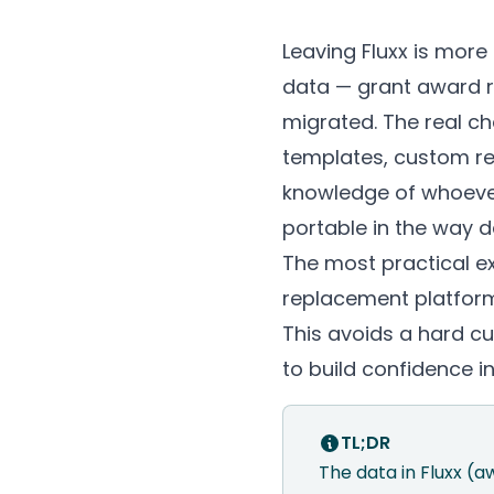
Leaving Fluxx is more 
data — grant award re
migrated. The real c
templates, custom re
knowledge of whoever 
portable in the way da
The most practical ex
replacement platform 
This avoids a hard cu
to build confidence i
TL;DR
The data in Fluxx (