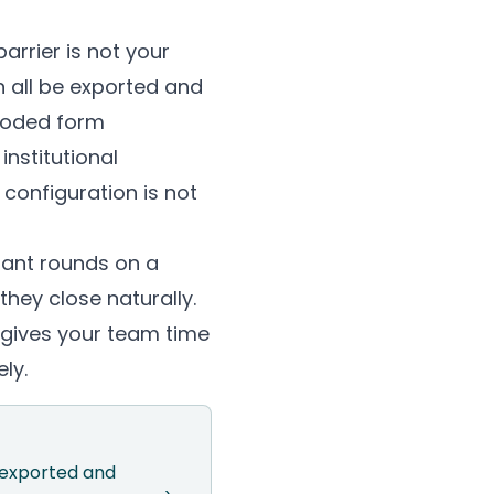
arrier is not your
n all be exported and
-coded form
nstitutional
configuration is not
rant rounds on a
hey close naturally.
d gives your team time
ly.
e exported and