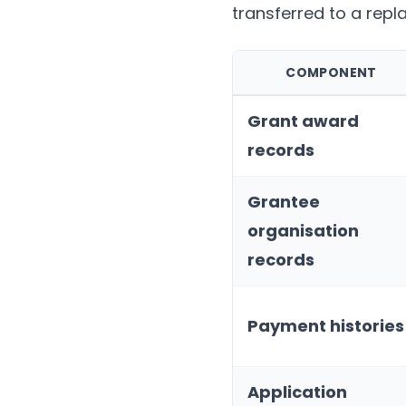
transferred to a repl
COMPONENT
Grant award
records
Grantee
organisation
records
Payment histories
Application