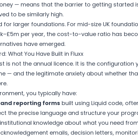
ney — means that the barrier to getting started is
ved to be similarly high.
ed for larger foundations. For mid-size UK founda
£5m per year, the cost-to-value ratio has becom
ernatives have emerged.
d: What You Have Built in Fluxx
t is not the annual licence. It is the configuration
e — and the legitimate anxiety about whether tha
re.
ironment, you typically have:
 and reporting forms
built using Liquid code, ofte
lect the precise language and structure your prog
nstitutional knowledge about what you need from
cknowledgement emails, decision letters, monitor