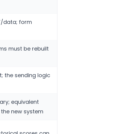
F/data; form
rms must be rebuilt
; the sending logic
tary; equivalent
n the new system
storical scores can