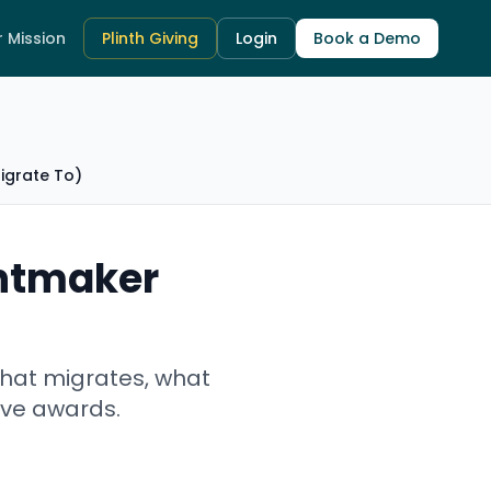
 Mission
Plinth Giving
Login
Book a Demo
igrate To)
antmaker
what migrates, what
live awards.