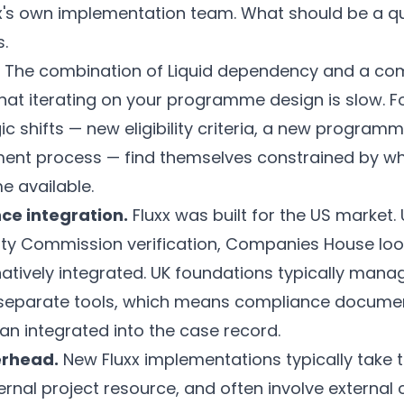
xx's own implementation team. What should be a q
.
The combination of Liquid dependency and a com
hat iterating on your programme design is slow. 
ic shifts — new eligibility criteria, a new programm
ent process — find themselves constrained by what
e available.
ce integration.
Fluxx was built for the US market.
ty Commission verification, Companies House loo
natively integrated. UK foundations typically man
 separate tools, which means compliance documen
an integrated into the case record.
erhead.
New Fluxx implementations typically take t
ternal project resource, and often involve external