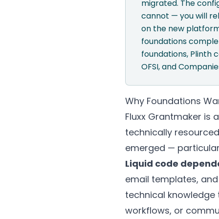
migrated. The confi
cannot — you will re
on the new platform
foundations complete
foundations,
Plinth
c
OFSI, and Companies
Why Foundations Want
Fluxx Grantmaker is 
technically resourced
emerged — particula
Liquid code depend
email templates, and
technical knowledge 
workflows, or communi