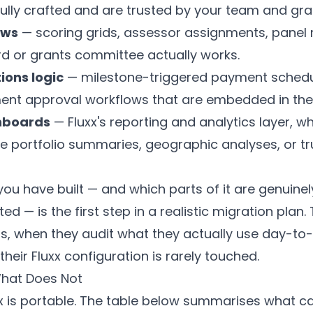
lly crafted and are trusted by your team and gra
ows
— scoring grids, assessor assignments, panel 
rd or grants committee actually works.
ions logic
— milestone-triggered payment schedul
ent approval workflows that are embedded in the
hboards
— Fluxx's reporting and analytics layer, 
e portfolio summaries, geographic analyses, or tr
u have built — and which parts of it are genuinel
ed — is the first step in a realistic migration plan
, when they audit what they actually use day-to-d
 their Fluxx configuration is rarely touched.
hat Does Not
xx is portable. The table below summarises what can