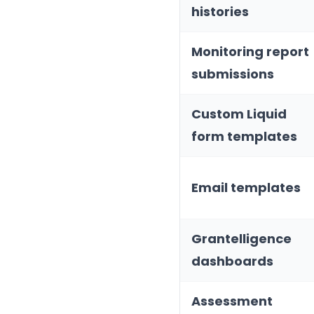
histories
Monitoring report
submissions
Custom Liquid
form templates
Email templates
Grantelligence
dashboards
Assessment