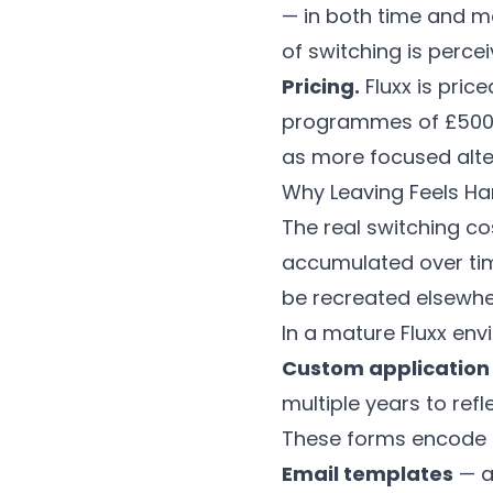
— in both time and mo
of switching is percei
Pricing.
Fluxx is pric
programmes of £500k–
as more focused alt
Why Leaving Feels Har
The real switching cos
accumulated over tim
be recreated elsewhe
In a mature Fluxx env
Custom application
multiple years to ref
These forms encode i
Email templates
— a