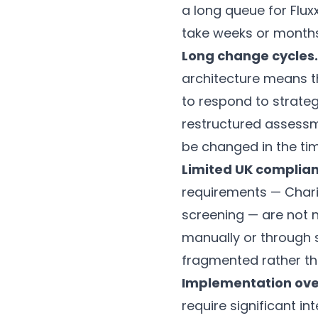
a long queue for Flu
take weeks or months
Long change cycles.
architecture means t
to respond to strateg
restructured assessm
be changed in the tim
Limited UK complian
requirements — Chari
screening — are not 
manually or through
fragmented rather th
Implementation ov
require significant in