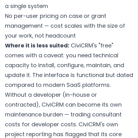
a single system
No per-user pricing on case or grant
management — cost scales with the size of
your work, not headcount
Where it is less suited:
CiviCRM's "free"
comes with a caveat: you need technical
capacity to install, configure, maintain, and
update it. The interface is functional but dated
compared to modern SaaS platforms.
Without a developer (in-house or
contracted), CiviCRM can become its own
maintenance burden — trading consultant
costs for developer costs. CiviCRM's own
project reporting has flagged that its core