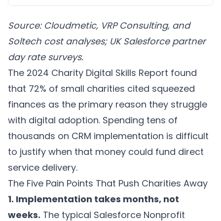
Source: Cloudmetic, VRP Consulting, and
Soltech cost analyses; UK Salesforce partner
day rate surveys.
The 2024 Charity Digital Skills Report found
that 72% of small charities cited squeezed
finances as the primary reason they struggle
with digital adoption. Spending tens of
thousands on CRM implementation is difficult
to justify when that money could fund direct
service delivery.
The Five Pain Points That Push Charities Away
1. Implementation takes months, not
weeks.
The typical Salesforce Nonprofit