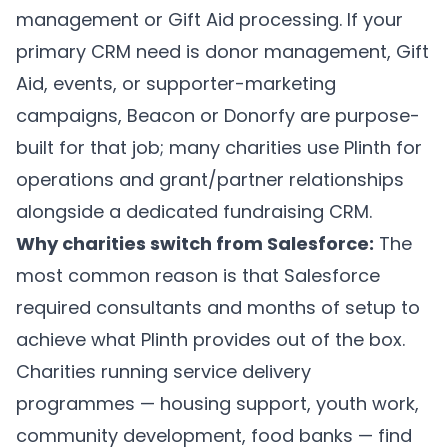
management or Gift Aid processing. If your
primary CRM need is donor management, Gift
Aid, events, or supporter-marketing
campaigns, Beacon or Donorfy are purpose-
built for that job; many charities use Plinth for
operations and grant/partner relationships
alongside a dedicated fundraising CRM.
Why charities switch from Salesforce:
The
most common reason is that Salesforce
required consultants and months of setup to
achieve what Plinth provides out of the box.
Charities running service delivery
programmes — housing support, youth work,
community development, food banks — find