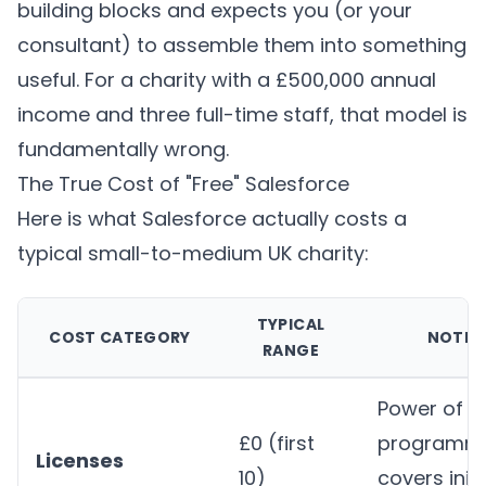
building blocks and expects you (or your
consultant) to assemble them into something
useful. For a charity with a £500,000 annual
income and three full-time staff, that model is
fundamentally wrong.
The True Cost of "Free" Salesforce
Here is what Salesforce actually costs a
typical small-to-medium UK charity:
TYPICAL
COST CATEGORY
NOTES
RANGE
Power of U
£0 (first
programm
Licenses
10)
covers initi