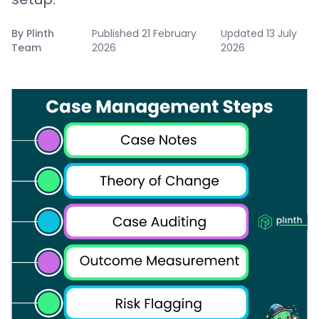
By
Plinth
Published
21 February
Updated
13 July
Team
2026
2026