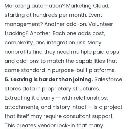
Marketing automation? Marketing Cloud,
starting at hundreds per month. Event
management? Another add-on. Volunteer
tracking? Another. Each one adds cost,
complexity, and integration risk. Many
nonprofits find they need multiple paid apps
and add-ons to match the capabilities that
come standard in purpose-built platforms.
5. Leaving is harder than joining.
Salesforce
stores data in proprietary structures.
Extracting it cleanly — with relationships,
attachments, and history intact — is a project
that itself may require consultant support.
This creates vendor lock-in that many