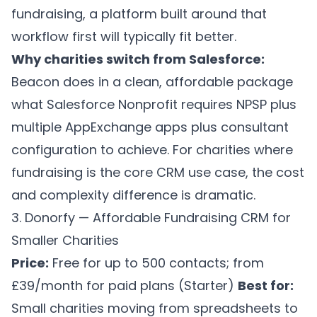
fundraising, a platform built around that
workflow first will typically fit better.
Why charities switch from Salesforce:
Beacon does in a clean, affordable package
what Salesforce Nonprofit requires NPSP plus
multiple AppExchange apps plus consultant
configuration to achieve. For charities where
fundraising is the core CRM use case, the cost
and complexity difference is dramatic.
3. Donorfy — Affordable Fundraising CRM for
Smaller Charities
Price:
Free for up to 500 contacts; from
£39/month for paid plans (Starter)
Best for:
Small charities moving from spreadsheets to