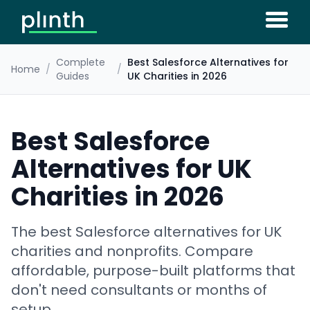
Complete
Best Salesforce Alternatives for
Home
/
/
Guides
UK Charities in 2026
Best Salesforce
Alternatives for UK
Charities in 2026
The best Salesforce alternatives for UK
charities and nonprofits. Compare
affordable, purpose-built platforms that
don't need consultants or months of
setup.