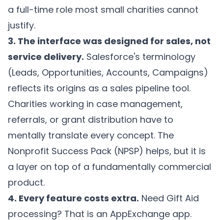
a full-time role most small charities cannot
justify.
3. The interface was designed for sales, not
service delivery.
Salesforce's terminology
(Leads, Opportunities, Accounts, Campaigns)
reflects its origins as a sales pipeline tool.
Charities working in case management,
referrals, or grant distribution have to
mentally translate every concept. The
Nonprofit Success Pack (NPSP) helps, but it is
a layer on top of a fundamentally commercial
product.
4. Every feature costs extra.
Need Gift Aid
processing? That is an AppExchange app.