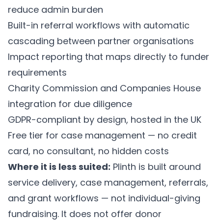
reduce admin burden
Built-in referral workflows with automatic
cascading between partner organisations
Impact reporting that maps directly to funder
requirements
Charity Commission and Companies House
integration for due diligence
GDPR-compliant by design, hosted in the UK
Free tier for case management — no credit
card, no consultant, no hidden costs
Where it is less suited:
Plinth is built around
service delivery, case management, referrals,
and grant workflows — not individual-giving
fundraising. It does not offer donor