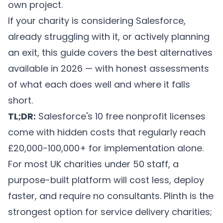
own project.
If your charity is considering Salesforce,
already struggling with it, or actively planning
an exit, this guide covers the best alternatives
available in 2026 — with honest assessments
of what each does well and where it falls
short.
TL;DR:
Salesforce's 10 free nonprofit licenses
come with hidden costs that regularly reach
£20,000-100,000+ for implementation alone.
For most UK charities under 50 staff, a
purpose-built platform will cost less, deploy
faster, and require no consultants. Plinth is the
strongest option for service delivery charities;