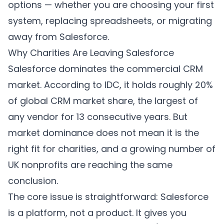
options — whether you are choosing your first
system, replacing spreadsheets, or migrating
away from Salesforce.
Why Charities Are Leaving Salesforce
Salesforce dominates the commercial CRM
market. According to IDC, it holds roughly 20%
of global CRM market share, the largest of
any vendor for 13 consecutive years. But
market dominance does not mean it is the
right fit for charities, and a growing number of
UK nonprofits are reaching the same
conclusion.
The core issue is straightforward: Salesforce
is a platform, not a product. It gives you