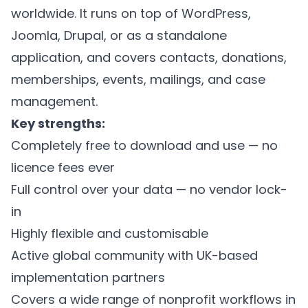
worldwide. It runs on top of WordPress,
Joomla, Drupal, or as a standalone
application, and covers contacts, donations,
memberships, events, mailings, and case
management.
Key strengths:
Completely free to download and use — no
licence fees ever
Full control over your data — no vendor lock-
in
Highly flexible and customisable
Active global community with UK-based
implementation partners
Covers a wide range of nonprofit workflows in