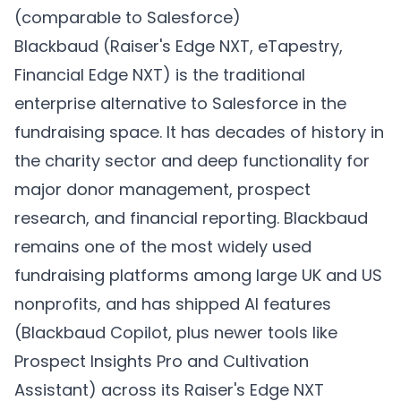
(comparable to Salesforce)
Blackbaud (Raiser's Edge NXT, eTapestry,
Financial Edge NXT) is the traditional
enterprise alternative to Salesforce in the
fundraising space. It has decades of history in
the charity sector and deep functionality for
major donor management, prospect
research, and financial reporting. Blackbaud
remains one of the most widely used
fundraising platforms among large UK and US
nonprofits, and has shipped AI features
(Blackbaud Copilot, plus newer tools like
Prospect Insights Pro and Cultivation
Assistant) across its Raiser's Edge NXT