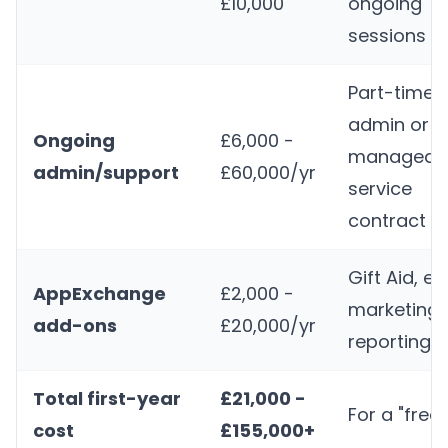
£10,000
ongoing
sessions
Part-time
admin or
Ongoing
£6,000 -
managed
admin/support
£60,000/yr
service
contract
Gift Aid, ev
AppExchange
£2,000 -
marketing,
add-ons
£20,000/yr
reporting t
Total first-year
£21,000 -
For a "free
cost
£155,000+