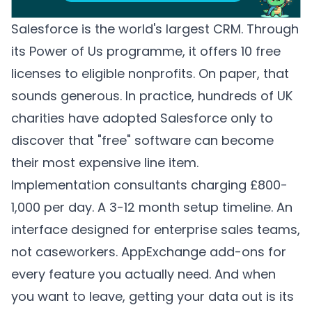
Salesforce is the world's largest CRM. Through
its Power of Us programme, it offers 10 free
licenses to eligible nonprofits. On paper, that
sounds generous. In practice, hundreds of UK
charities have adopted Salesforce only to
discover that "free" software can become
their most expensive line item.
Implementation consultants charging £800-
1,000 per day. A 3-12 month setup timeline. An
interface designed for enterprise sales teams,
not caseworkers. AppExchange add-ons for
every feature you actually need. And when
you want to leave, getting your data out is its