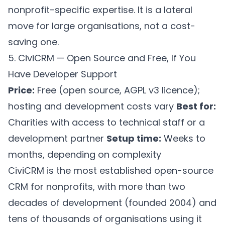
nonprofit-specific expertise. It is a lateral
move for large organisations, not a cost-
saving one.
5. CiviCRM — Open Source and Free, If You
Have Developer Support
Price:
Free (open source, AGPL v3 licence);
hosting and development costs vary
Best for:
Charities with access to technical staff or a
development partner
Setup time:
Weeks to
months, depending on complexity
CiviCRM is the most established open-source
CRM for nonprofits, with more than two
decades of development (founded 2004) and
tens of thousands of organisations using it