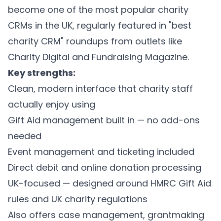
become one of the most popular charity
CRMs in the UK, regularly featured in "best
charity CRM" roundups from outlets like
Charity Digital and Fundraising Magazine.
Key strengths:
Clean, modern interface that charity staff
actually enjoy using
Gift Aid management built in — no add-ons
needed
Event management and ticketing included
Direct debit and online donation processing
UK-focused — designed around HMRC Gift Aid
rules and UK charity regulations
Also offers case management, grantmaking