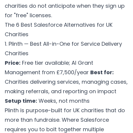
charities do not anticipate when they sign up
for "free" licenses.
The 6 Best Salesforce Alternatives for UK
Charities
1. Plinth — Best All-in-One for Service Delivery
Charities
Price:
Free tier available; AI Grant
Management from £7,500/year
Best for:
Charities delivering services, managing cases,
making referrals, and reporting on impact
Setup time:
Weeks, not months
Plinth is purpose-built for UK charities that do
more than fundraise. Where Salesforce
requires you to bolt together multiple