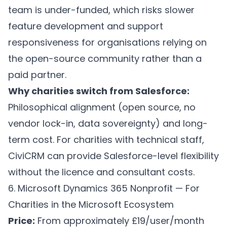
team is under-funded, which risks slower
feature development and support
responsiveness for organisations relying on
the open-source community rather than a
paid partner.
Why charities switch from Salesforce:
Philosophical alignment (open source, no
vendor lock-in, data sovereignty) and long-
term cost. For charities with technical staff,
CiviCRM can provide Salesforce-level flexibility
without the licence and consultant costs.
6. Microsoft Dynamics 365 Nonprofit — For
Charities in the Microsoft Ecosystem
Price:
From approximately £19/user/month