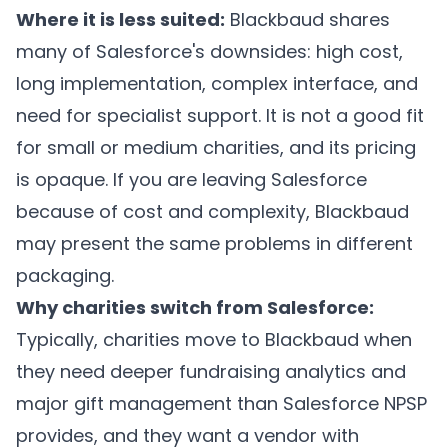
Where it is less suited:
Blackbaud shares
many of Salesforce's downsides: high cost,
long implementation, complex interface, and
need for specialist support. It is not a good fit
for small or medium charities, and its pricing
is opaque. If you are leaving Salesforce
because of cost and complexity, Blackbaud
may present the same problems in different
packaging.
Why charities switch from Salesforce:
Typically, charities move to Blackbaud when
they need deeper fundraising analytics and
major gift management than Salesforce NPSP
provides, and they want a vendor with