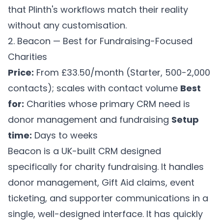
that Plinth's workflows match their reality
without any customisation.
2. Beacon — Best for Fundraising-Focused
Charities
Price:
From £33.50/month (Starter, 500-2,000
contacts); scales with contact volume
Best
for:
Charities whose primary CRM need is
donor management and fundraising
Setup
time:
Days to weeks
Beacon is a UK-built CRM designed
specifically for charity fundraising. It handles
donor management, Gift Aid claims, event
ticketing, and supporter communications in a
single, well-designed interface. It has quickly