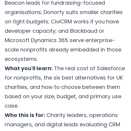
Beacon leads for fundraising-focused
organisations; Donorfy suits smaller charities
on tight budgets; CiviCRM works if you have
developer capacity; and Blackbaud or
Microsoft Dynamics 365 serve enterprise-
scale nonprofits already embedded in those
ecosystems.
What you'll learn:
The real cost of Salesforce
for nonprofits, the six best alternatives for UK
charities, and how to choose between them
based on your size, budget, and primary use
case.
Who this is for:
Charity leaders, operations
managers, and digital leads evaluating CRM