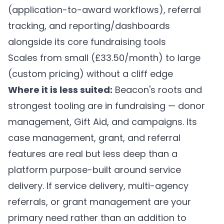
(application-to-award workflows), referral
tracking, and reporting/dashboards
alongside its core fundraising tools
Scales from small (£33.50/month) to large
(custom pricing) without a cliff edge
Where it is less suited:
Beacon's roots and
strongest tooling are in fundraising — donor
management, Gift Aid, and campaigns. Its
case management, grant, and referral
features are real but less deep than a
platform purpose-built around service
delivery. If service delivery, multi-agency
referrals, or grant management are your
primary need rather than an addition to