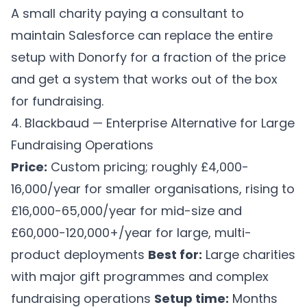
A small charity paying a consultant to
maintain Salesforce can replace the entire
setup with Donorfy for a fraction of the price
and get a system that works out of the box
for fundraising.
4. Blackbaud — Enterprise Alternative for Large
Fundraising Operations
Price:
Custom pricing; roughly £4,000-
16,000/year for smaller organisations, rising to
£16,000-65,000/year for mid-size and
£60,000-120,000+/year for large, multi-
product deployments
Best for:
Large charities
with major gift programmes and complex
fundraising operations
Setup time:
Months