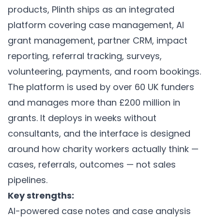
products, Plinth ships as an integrated
platform covering
case management
,
AI
grant management
,
partner CRM
,
impact
reporting
, referral tracking, surveys,
volunteering, payments, and room bookings.
The platform is used by over 60 UK funders
and manages more than £200 million in
grants. It deploys in weeks without
consultants, and the interface is designed
around how charity workers actually think —
cases, referrals, outcomes — not sales
pipelines.
Key strengths:
AI-powered case notes and case analysis