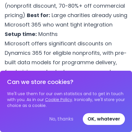
(nonprofit discount, 70-80%+ off commercial
pricing)
Best for:
Large charities already using
Microsoft 365 who want tight integration
Setup time:
Months
Microsoft offers significant discounts on
Dynamics 365 for eligible nonprofits, with pre-
built data models for programme delivery,
fundraising, and volunteer management
(previously marketed as the "Nonprofit
Can we store cookies?
Accelerator" / Fundraising and Engagement
We'll use them for our own statistics and to get in touch
app). Note that Microsoft announced in 2024
with you. As in our
Cookie Policy
. Ironically, we'll store your
choice as a cookie.
that this specific nonprofit accelerator app is
being retired by the end of 2026, so charities
No, thanks
OK, whatever
evaluating Dynamics 365 today should