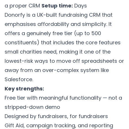
a proper CRM
Setup time:
Days
Donorfy is a UK-built fundraising CRM that
emphasises affordability and simplicity. It
offers a genuinely free tier (up to 500
constituents) that includes the core features
small charities need, making it one of the
lowest-risk ways to move off spreadsheets or
away from an over-complex system like
Salesforce.
Key strengths:
Free tier with meaningful functionality — not a
stripped-down demo
Designed by fundraisers, for fundraisers
Gift Aid, campaign tracking, and reporting