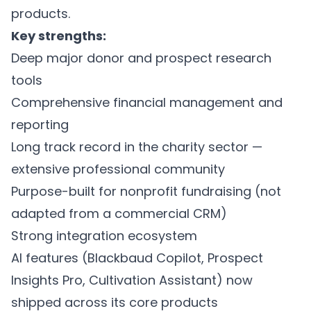
products.
Key strengths:
Deep major donor and prospect research
tools
Comprehensive financial management and
reporting
Long track record in the charity sector —
extensive professional community
Purpose-built for nonprofit fundraising (not
adapted from a commercial CRM)
Strong integration ecosystem
AI features (Blackbaud Copilot, Prospect
Insights Pro, Cultivation Assistant) now
shipped across its core products