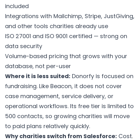
included
Integrations with Mailchimp, Stripe, JustGiving,
and other tools charities already use
ISO 27001 and ISO 9001 certified — strong on
data security
Volume-based pricing that grows with your
database, not per-user
Where it is less suited:
Donorfy is focused on
fundraising. Like Beacon, it does not cover
case management, service delivery, or
operational workflows. Its free tier is limited to
500 contacts, so growing charities will move
to paid plans relatively quickly.
Why charities switch from Salesforce:
Cost.