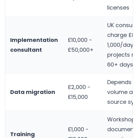
licenses
UK consult
charge £8
Implementation
£10,000 -
1,000/day;
consultant
£50,000+
projects ru
60+ days
Depends o
£2,000 -
Data migration
volume an
£15,000
source sy
Workshops
£1,000 -
documenta
Training