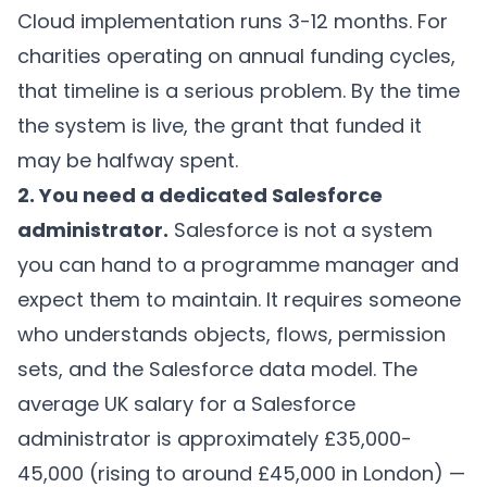
Cloud implementation runs 3-12 months. For
charities operating on annual funding cycles,
that timeline is a serious problem. By the time
the system is live, the grant that funded it
may be halfway spent.
2. You need a dedicated Salesforce
administrator.
Salesforce is not a system
you can hand to a programme manager and
expect them to maintain. It requires someone
who understands objects, flows, permission
sets, and the Salesforce data model. The
average UK salary for a Salesforce
administrator is approximately £35,000-
45,000 (rising to around £45,000 in London) —