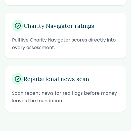
Charity Navigator ratings
Pull live Charity Navigator scores directly into
every assessment.
Reputational news scan
Scan recent news for red flags before money
leaves the foundation.