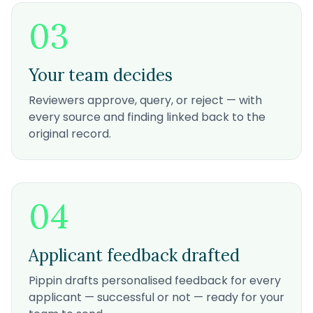
03
Your team decides
Reviewers approve, query, or reject — with
every source and finding linked back to the
original record.
04
Applicant feedback drafted
Pippin drafts personalised feedback for every
applicant — successful or not — ready for your