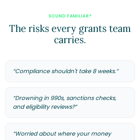
SOUND FAMILIAR?
The risks every grants team
carries.
“
Compliance shouldn't take 8 weeks.
”
“
Drowning in 990s, sanctions checks,
and eligibility reviews?
”
“
Worried about where your money