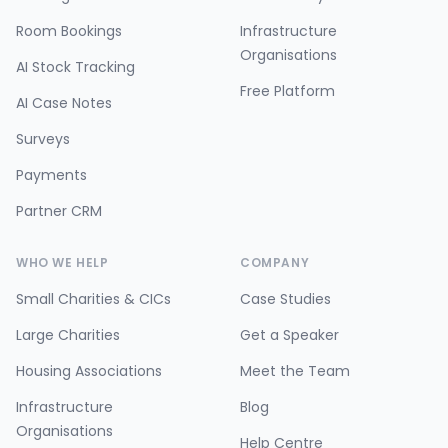
Room Bookings
Infrastructure
Organisations
AI Stock Tracking
Free Platform
AI Case Notes
Surveys
Payments
Partner CRM
WHO WE HELP
COMPANY
Small Charities & CICs
Case Studies
Large Charities
Get a Speaker
Housing Associations
Meet the Team
Infrastructure
Blog
Organisations
Help Centre