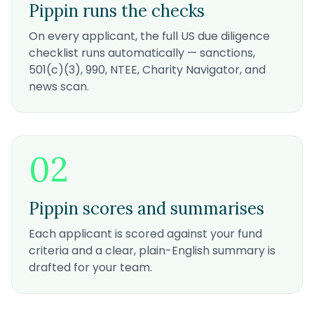
Pippin runs the checks
On every applicant, the full US due diligence
checklist runs automatically — sanctions,
501(c)(3), 990, NTEE, Charity Navigator, and
news scan.
02
Pippin scores and summarises
Each applicant is scored against your fund
criteria and a clear, plain-English summary is
drafted for your team.