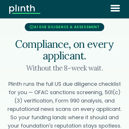
AI DUE DILIGENCE & ASSESSMENT
Compliance, on every
applicant.
Without the 8-week wait.
Plinth runs the full US due diligence checklist
for you — OFAC sanctions screening, 501(c)
(3) verification, Form 990 analysis, and
reputational news scans on every applicant.
So your funding lands where it should and
your foundation's reputation stays spotless.