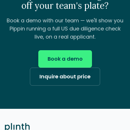
off your team's plate?
Book a demo with our team — we'll show you
Pippin running a full US due diligence check
live, on a real applicant.
Book a demo
Inquire about price
Footer