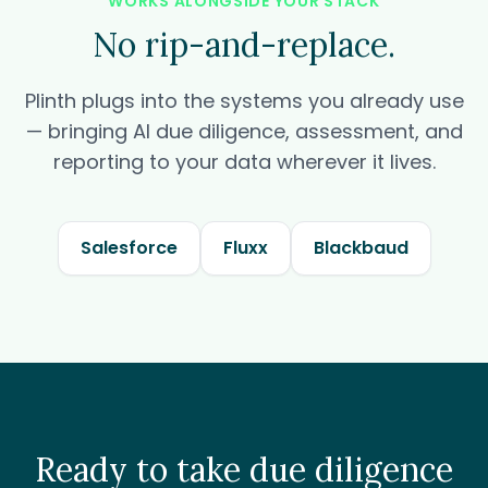
WORKS ALONGSIDE YOUR STACK
No rip-and-replace.
Plinth plugs into the systems you already use
— bringing AI due diligence, assessment, and
reporting to your data wherever it lives.
Salesforce
Fluxx
Blackbaud
Ready to take due diligence