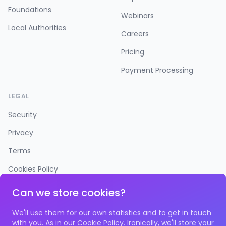
Foundations
Webinars
Local Authorities
Careers
Pricing
Payment Processing
LEGAL
Security
Privacy
Terms
Cookies Policy
Accessibility
Can we store cookies?
We'll use them for our own statistics and to get in touch
with you. As in our
Cookie Policy
. Ironically, we'll store your