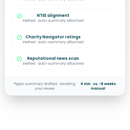
NTEE alignment
Verified · auto-summary attached
Charity Navigator ratings
Verified · auto-summary attached
Reputational news scan
Verified · auto-summary attached
Pippin summary drafted · awaiting
4 min · vs. ~8 weeks
your review
manual