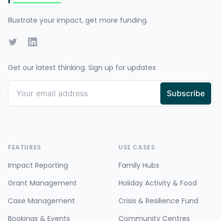
Illustrate your impact, get more funding.
Twitter
LinkedIn
Get our latest thinking. Sign up for updates
FEATURES
USE CASES
Impact Reporting
Family Hubs
Grant Management
Holiday Activity & Food
Case Management
Crisis & Resilience Fund
Bookings & Events
Community Centres