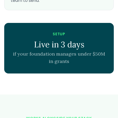
team to send.
SETUP
Live in 3 days
if your foundation manages under $50M
in grants