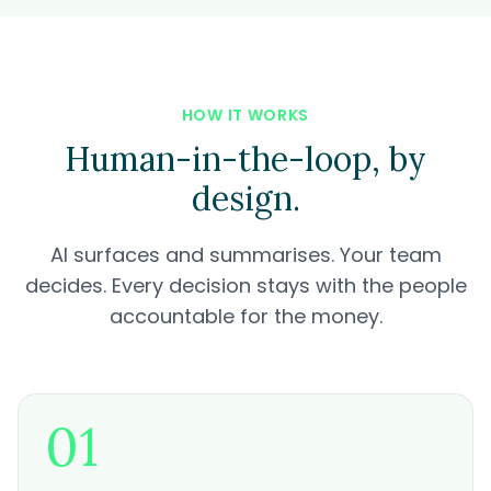
HOW IT WORKS
Human-in-the-loop, by
design.
AI surfaces and summarises. Your team
decides. Every decision stays with the people
accountable for the money.
01