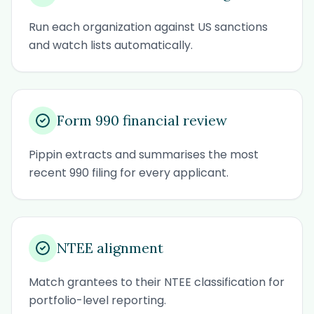
Run each organization against US sanctions
and watch lists automatically.
Form 990 financial review
Pippin extracts and summarises the most
recent 990 filing for every applicant.
NTEE alignment
Match grantees to their NTEE classification for
portfolio-level reporting.