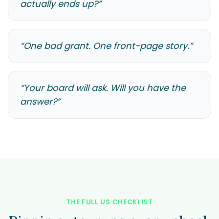
actually ends up?
”
“
One bad grant. One front-page story.
”
“
Your board will ask. Will you have the
answer?
”
THE FULL US CHECKLIST