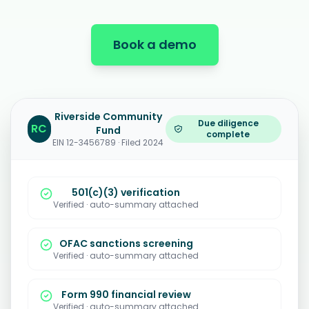
Book a demo
Riverside Community
Due diligence
RC
Fund
complete
EIN 12-3456789 · Filed 2024
501(c)(3) verification
Verified · auto-summary attached
OFAC sanctions screening
Verified · auto-summary attached
Form 990 financial review
Verified · auto-summary attached