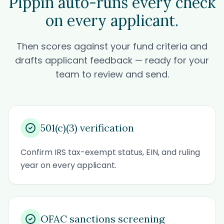
Pippin auto-runs every check
on every applicant.
Then scores against your fund criteria and
drafts applicant feedback — ready for your
team to review and send.
501(c)(3) verification
Confirm IRS tax-exempt status, EIN, and ruling
year on every applicant.
OFAC sanctions screening