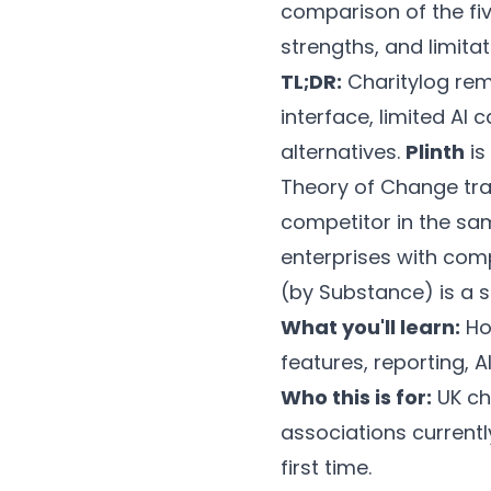
comparison of the fiv
strengths, and limita
TL;DR:
Charitylog rem
interface, limited AI 
alternatives.
Plinth
is
Theory of Change tra
competitor in the sa
enterprises with com
(by Substance) is a s
What you'll learn:
Ho
features, reporting, A
Who this is for:
UK ch
associations current
first time.