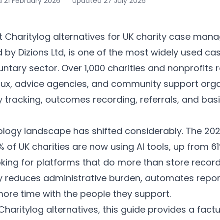
d
21 February 2026
Updated
27 July 2026
d by Dizions Ltd, is one of the most widely used
ntary sector. Over 1,000 charities and nonprofits rel
aux, advice agencies, and community support organ
ity tracking, outcomes recording, referrals, and bas
ology landscape has shifted considerably. The 2025 
 of UK charities are now using AI tools, up from 61
oking for platforms that do more than store recor
ly reduces administrative burden, automates repor
re time with the people they support.
 Charitylog alternatives, this guide provides a fact