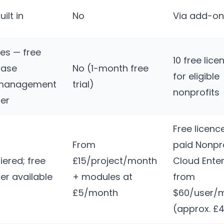
uilt in
No
Via add-on
es — free
10 free lice
case
No (1-month free
for eligible
management
trial)
nonprofits
ier
Free licenc
From
paid Nonpro
iered; free
£15/project/month
Cloud Enter
ier available
+ modules at
from
£5/month
$60/user/
(approx. £