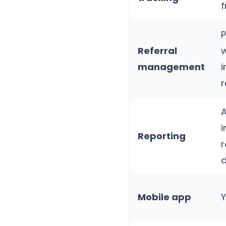
P
Referral
w
management
i
r
A
Reporting
r
Mobile app