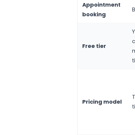
Appointment
B
booking
Y
Free tier
t
T
Pricing model
t