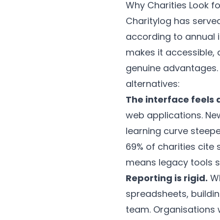
Why Charities Look fo
Charitylog has served
according to annual i
makes it accessible,
genuine advantages. H
alternatives:
The interface feels 
web applications. N
learning curve steeper
69% of charities cite 
means legacy tools st
Reporting is rigid.
Wh
spreadsheets, buildin
team. Organisations w