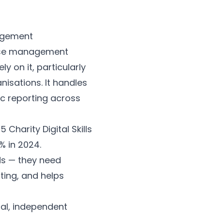
 case management
y on it, particularly
isations. It handles
ic reporting across
Charity Digital Skills
% in 2024.
ds — they need
ting, and helps
ual, independent