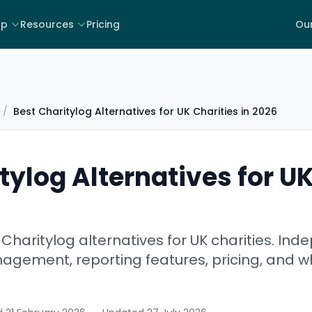
lp
Resources
Pricing
Our
/
Best Charitylog Alternatives for UK Charities in 2026
tylog Alternatives for UK
haritylog alternatives for UK charities. In
gement, reporting features, pricing, and wh