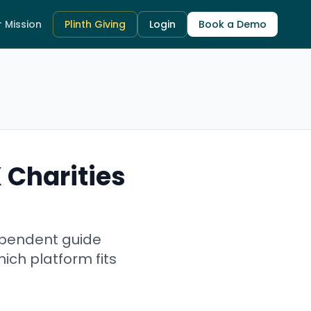
 Mission
Plinth Giving
Login
Book a Demo
 Charities
dependent guide
ich platform fits