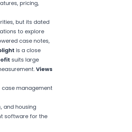
tures, pricing,
ties, but its dated
sations to explore
owered case notes,
light
is a close
ofit
suits large
measurement.
Views
 on case management
s, and housing
t software for the