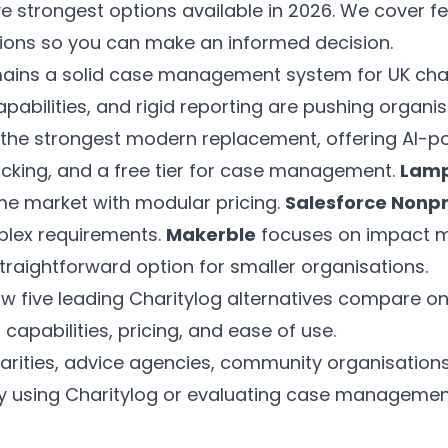
e strongest options available in 2026. We cover fea
tions so you can make an informed decision.
ains a solid case management system for UK chari
capabilities, and rigid reporting are pushing organi
 the strongest modern replacement, offering AI-p
cking, and a free tier for case management.
Lamp
me market with modular pricing.
Salesforce Nonpr
plex requirements.
Makerble
focuses on impact 
traightforward option for smaller organisations.
w five leading Charitylog alternatives compare
I capabilities, pricing, and ease of use.
arities, advice agencies, community organisation
ly using Charitylog or evaluating case managemen