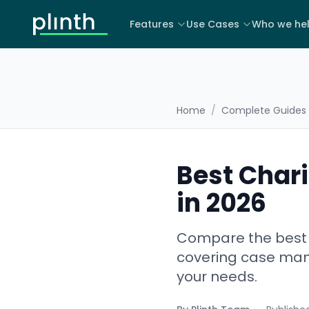
Features
Use Cases
Who we he
Home
/
Complete Guides
Best Chari
in 2026
Compare the best C
covering case mana
your needs.