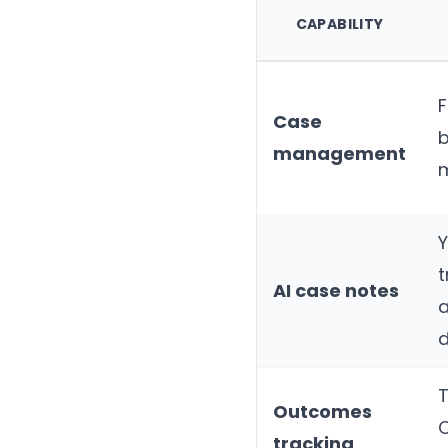
CAPABILITY
F
Case
management
t
AI case notes
a
d
T
Outcomes
tracking