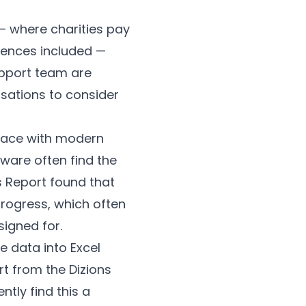
— where charities pay
icences included —
upport team are
isations to consider
 pace with modern
are often find the
ls Report found that
 progress, which often
igned for.
 data into Excel
rt from the Dizions
tly find this a