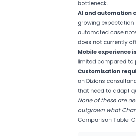
bottleneck.
AI and automation a
growing expectation 
automated case notes,
does not currently off
Mobile experience is
limited compared to 
Customisation requi
on Dizions consultanc
that need to adapt qu
None of these are de
outgrown what Charity
Comparison Table: Ch