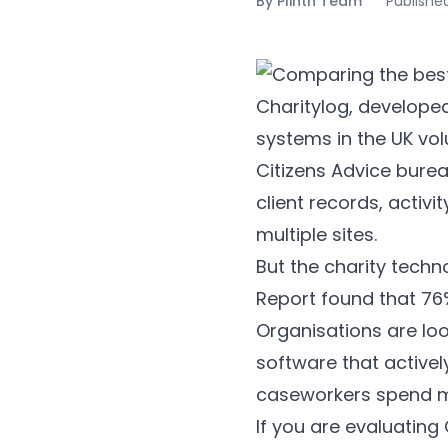
By
Plinth Team
Publishe
Charitylog, develope
systems in the UK volu
Citizens Advice bure
client records, activ
multiple sites.
But the charity techn
Report found that 76%
Organisations are lo
software that active
caseworkers spend mo
If you are evaluating