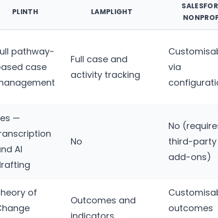
SALESFO
PLINTH
LAMPLIGHT
NONPROF
ull pathway-
Customisa
Full case and
based case
via
activity tracking
management
configurat
Yes —
No (require
ranscription
No
third-party
nd AI
add-ons)
rafting
heory of
Customisa
Outcomes and
Change
outcomes
indicators