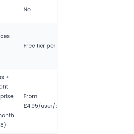
Via
No
calendar
nces
Free tier per product
No
es +
fit
prise
From
Contact for
£4.95/user/app/month
pricing
month
48)