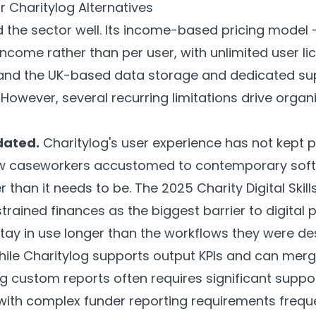
r Charitylog Alternatives
 the sector well. Its income-based pricing model 
ncome rather than per user, with unlimited user l
 and the UK-based data storage and dedicated s
owever, several recurring limitations drive organ
dated.
Charitylog's user experience has not kept
ew caseworkers accustomed to contemporary softw
 than it needs to be. The 2025 Charity Digital Skil
strained finances as the biggest barrier to digital
ay in use longer than the workflows they were des
ile Charitylog supports output KPIs and can merge
g custom reports often requires significant suppo
ith complex funder reporting requirements frequen