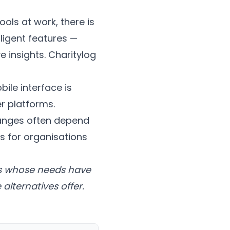
ools at work, there is
ligent features —
e insights. Charitylog
ile interface is
r platforms.
anges often depend
s for organisations
ons whose needs have
alternatives offer.