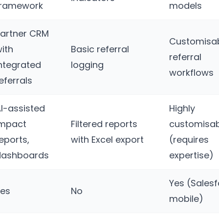
framework
models
artner CRM
Customisa
ith
Basic referral
referral
ntegrated
logging
workflows
eferrals
I-assisted
Highly
impact
Filtered reports
customisab
eports,
with Excel export
(requires
dashboards
expertise)
Yes (Sales
Yes
No
mobile)