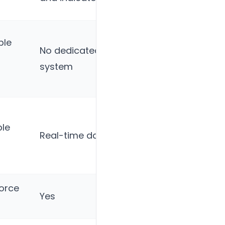
tracking
ble
Basic
No dedicated referral
referral
system
tracking
Statistics
le
wizard,
Real-time dashboards
stakeholder
reports
force
Yes
Yes