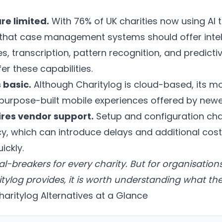
re limited.
With 76% of UK charities now using AI t
that case management systems should offer intel
 transcription, pattern recognition, and predictiv
er these capabilities.
 basic.
Although Charitylog is cloud-based, its mob
purpose-built mobile experiences offered by newe
res vendor support.
Setup and configuration ch
y, which can introduce delays and additional cost
ickly.
al-breakers for every charity. But for organisati
log provides, it is worth understanding what the 
aritylog Alternatives at a Glance