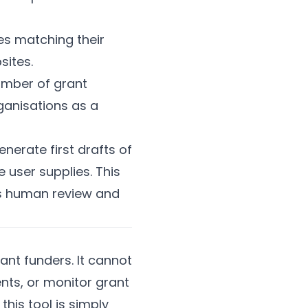
es matching their
sites.
number of grant
ganisations as a
enerate first drafts of
 user supplies. This
ires human review and
ant funders. It cannot
ts, or monitor grant
his tool is simply