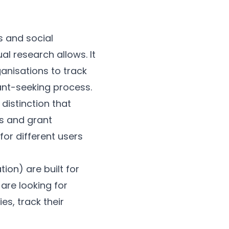
s and social
al research allows. It
anisations to track
ant-seeking process.
 distinction that
s and grant
or different users
ion) are built for
 are looking for
es, track their