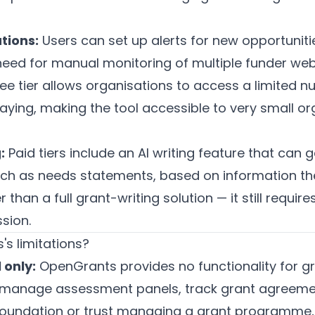
tions:
Users can set up alerts for new opportuniti
 need for manual monitoring of multiple funder web
ee tier allows organisations to access a limited 
aying, making the tool accessible to very small or
:
Paid tiers include an AI writing feature that can g
uch as needs statements, based on information the
er than a full grant-writing solution — it still requ
sion.
s limitations?
 only:
OpenGrants provides no functionality for gr
, manage assessment panels, track grant agreemen
a foundation or trust managing a grant programme, t