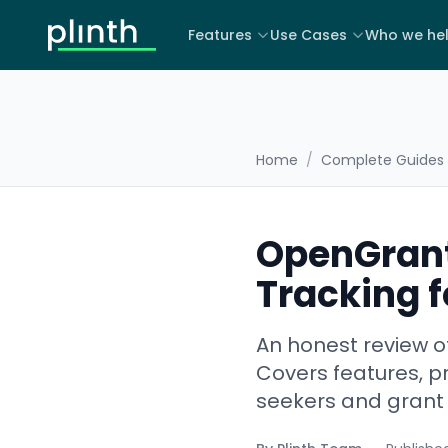
Features
Use Cases
Who we he
Home
/
Complete Guides
OpenGrant
Tracking f
An honest review o
Covers features, pr
seekers and gran