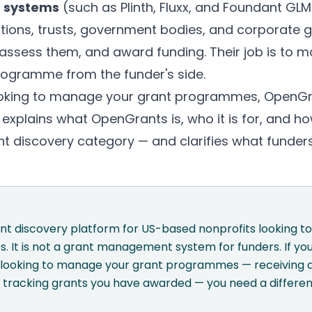
 systems
(such as Plinth, Fluxx, and Foundant GLM)
tions, trusts, government bodies, and corporate g
 assess them, and award funding. Their job is to m
programme from the funder's side.
looking to manage your grant programmes, OpenGra
 explains what OpenGrants is, who it is for, and h
ant discovery category — and clarifies what funder
nt discovery platform for US-based nonprofits looking to
s. It is not a grant management system for funders. If you
dy looking to manage your grant programmes — receiving a
 tracking grants you have awarded — you need a differen