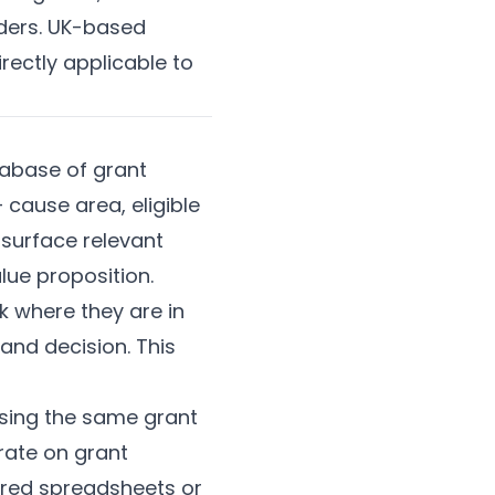
nders. UK-based
rectly applicable to
tabase of grant
— cause area, eligible
 surface relevant
lue proposition.
k where they are in
and decision. This
sing the same grant
rate on grant
ared spreadsheets or