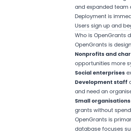
and expanded team co
Deployment is immed
Users sign up and beg
Who is OpenGrants d
OpenGrants is design
Nonprofits and char
opportunities more s
Social enterprises
ex
Development staff
a
and need an organised
Small organisations
grants without spendi
OpenGrants is primari
database focuses sub