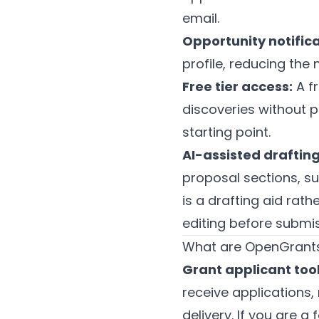
email.
Opportunity notifica
profile, reducing the
Free tier access:
A fr
discoveries without p
starting point.
AI-assisted drafting
proposal sections, s
is a drafting aid rath
editing before submis
What are OpenGrants'
Grant applicant tool
receive applications
delivery. If you are 