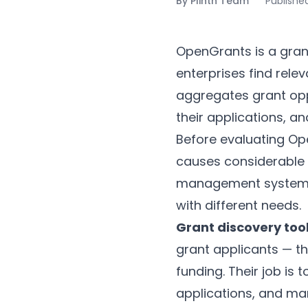
By
Plinth Team
Publishe
OpenGrants is a grant
enterprises find rele
aggregates grant opp
their applications, a
Before evaluating Open
causes considerable 
management systems a
with different needs.
Grant discovery too
grant applicants — the
funding. Their job is 
applications, and ma