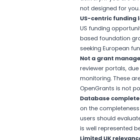
not designed for you.
US-centric funding 
US funding opportuni
based foundation gra
seeking European fund
Not a grant manag
reviewer portals, du
monitoring. These ar
OpenGrants is not po
Database complete
on the completeness a
users should evaluate
is well represented b
Limited UK relevanc