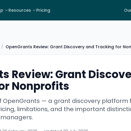
lp
Resources
Pricing
Our
/
OpenGrants Review: Grant Discovery and Tracking for Non
s Review: Grant Discove
or Nonprofits
f OpenGrants — a grant discovery platform f
icing, limitations, and the important distinc
t managers.