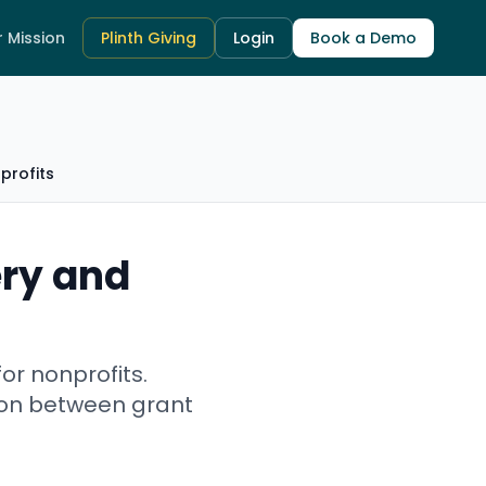
 Mission
Plinth Giving
Login
Book a Demo
profits
ry and
or nonprofits.
tion between grant