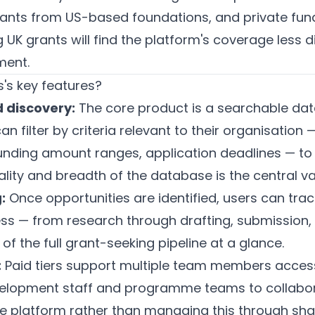
rants from US-based foundations, and private fu
 UK grants will find the platform's coverage less di
ment.
's key features?
 discovery:
The core product is a searchable da
an filter by criteria relevant to their organisation 
funding amount ranges, application deadlines — to
ality and breadth of the database is the central va
:
Once opportunities are identified, users can trac
ss — from research through drafting, submission, 
of the full grant-seeking pipeline at a glance.
:
Paid tiers support multiple team members acces
evelopment staff and programme teams to collabo
the platform rather than managing this through sh