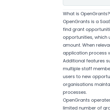
What is OpenGrants?
OpenGrants is a SaaS 
find grant opportunit
opportunities, which 
amount. When relevant
application process w
Additional features s
multiple staff member
users to new opportun
organisations maintai
processes.
OpenGrants operates o
limited number of gra