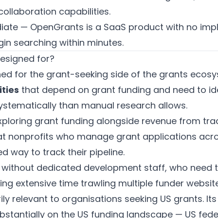
llaboration capabilities.
iate — OpenGrants is a SaaS product with no imp
in searching within minutes.
esigned for?
ed for the grant-seeking side of the grants ecos
ities
that depend on grant funding and need to ide
ystematically than manual research allows.
ploring grant funding alongside revenue from tradi
t nonprofits who manage grant applications acro
 way to track their pipeline.
without dedicated development staff, who need t
ng extensive time trawling multiple funder website
ly relevant to organisations seeking US grants. It
stantially on the US funding landscape — US feder