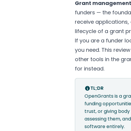
Grant management
funders — the founda
receive applications,
lifecycle of a grant 
If you are a funder 
you need. This review
other tools in the gr
for instead.
TL;DR
OpenGrants is a gra
funding opportunitie
trust, or giving bo
assessing them, and
software entirely.