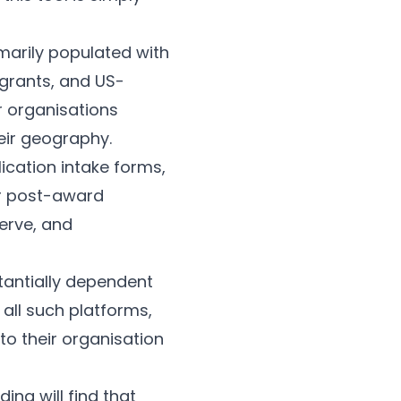
marily populated with
 grants, and US-
r organisations
heir geography.
cation intake forms,
or post-award
erve, and
stantially dependent
all such platforms,
to their organisation
ing will find that