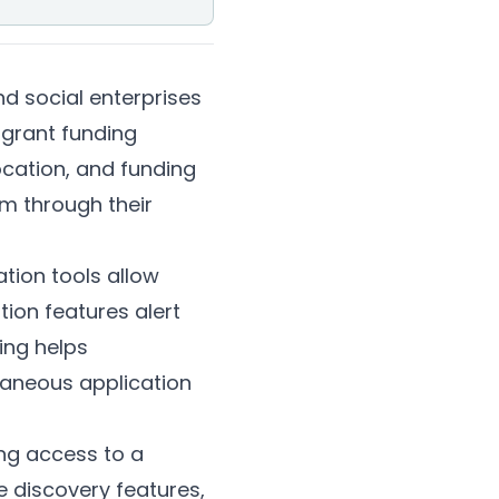
d social enterprises
 grant funding
location, and funding
em through their
tion tools allow
tion features alert
ing helps
taneous application
ing access to a
e discovery features,