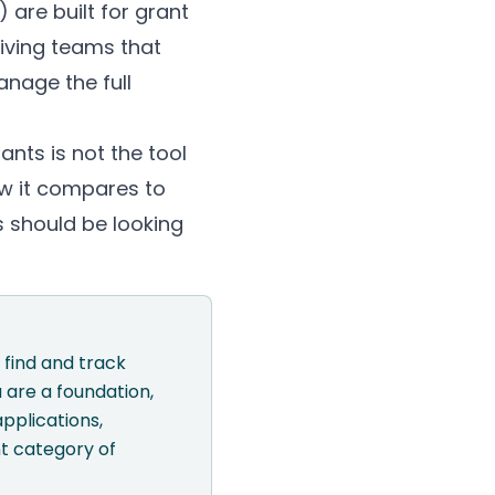
 are built for grant
iving teams that
anage the full
nts is not the tool
ow it compares to
s should be looking
 find and track
 are a foundation,
pplications,
t category of