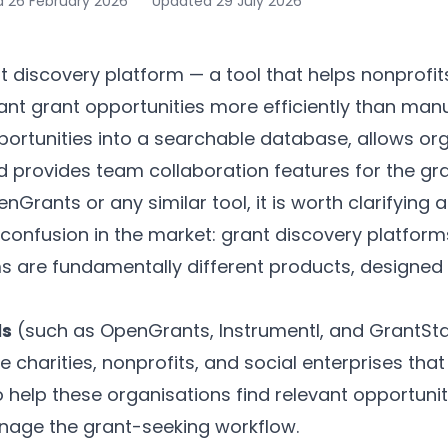
d
26 February 2026
Updated
29 July 2026
 discovery platform — a tool that helps nonprofit
vant grant opportunities more efficiently than manu
ortunities into a searchable database, allows org
nd provides team collaboration features for the gr
Grants or any similar tool, it is worth clarifying a
confusion in the market: grant discovery platform
re fundamentally different products, designed f
ls
(such as OpenGrants, Instrumentl, and GrantStat
 charities, nonprofits, and social enterprises that
to help these organisations find relevant opportuniti
nage the grant-seeking workflow.