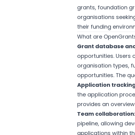
grants, foundation g
organisations seeking
their funding environ
What are OpenGrants
Grant database and
opportunities. Users c
organisation types, 
opportunities. The qu
Application tracking
the application proce
provides an overview 
Team collaboration
pipeline, allowing d
applications within 