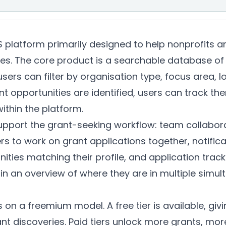
platform primarily designed to help nonprofits an
ies. The core product is a searchable database of
users can filter by organisation type, focus area, 
 opportunities are identified, users can track th
ithin the platform.
upport the grant-seeking workflow: team collabora
s to work on grant applications together, notifica
ities matching their profile, and application track
n an overview of where they are in multiple simul
n a freemium model. A free tier is available, giv
nt discoveries. Paid tiers unlock more grants, mor