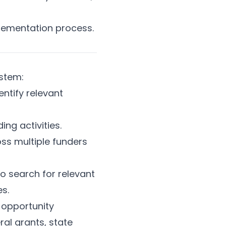
lementation process.
ystem:
ntify relevant
ng activities.
ss multiple funders
o search for relevant
s.
s opportunity
al grants, state