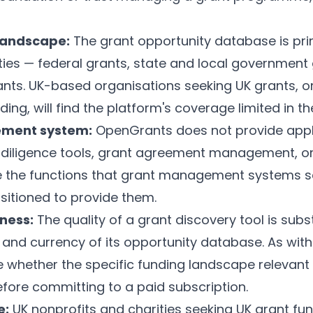
landscape:
The grant opportunity database is pri
ties — federal grants, state and local government
nts. UK-based organisations seeking UK grants, o
ing, will find the platform's coverage limited in t
ement system:
OpenGrants does not provide appli
e diligence tools, grant agreement management, 
e the functions that grant management systems s
sitioned to provide them.
ness:
The quality of a grant discovery tool is sub
nd currency of its opportunity database. As with 
 whether the specific funding landscape relevant 
efore committing to a paid subscription.
e:
UK nonprofits and charities seeking UK grant fund