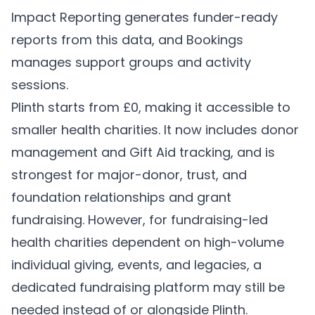
Impact Reporting
generates funder-ready
reports from this data, and
Bookings
manages support groups and activity
sessions.
Plinth starts from £0, making it accessible to
smaller health charities. It now includes donor
management and Gift Aid tracking, and is
strongest for major-donor, trust, and
foundation relationships and grant
fundraising. However, for fundraising-led
health charities dependent on high-volume
individual giving, events, and legacies, a
dedicated fundraising platform may still be
needed instead of or alongside Plinth.