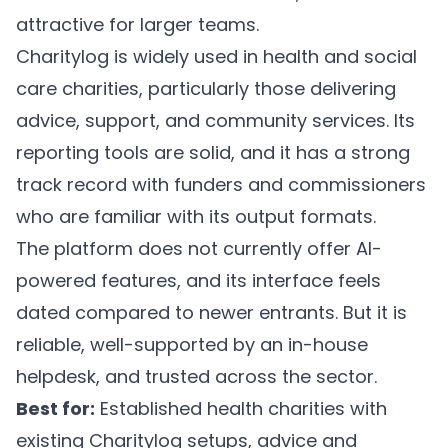
attractive for larger teams.
Charitylog is widely used in health and social
care charities, particularly those delivering
advice, support, and community services. Its
reporting tools are solid, and it has a strong
track record with funders and commissioners
who are familiar with its output formats.
The platform does not currently offer AI-
powered features, and its interface feels
dated compared to newer entrants. But it is
reliable, well-supported by an in-house
helpdesk, and trusted across the sector.
Best for:
Established health charities with
existing Charitylog setups, advice and