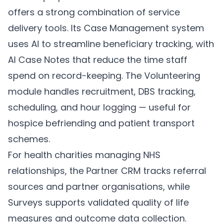
offers a strong combination of service
delivery tools. Its
Case Management
system
uses AI to streamline beneficiary tracking, with
AI Case Notes
that reduce the time staff
spend on record-keeping. The
Volunteering
module handles recruitment, DBS tracking,
scheduling, and hour logging — useful for
hospice befriending and patient transport
schemes.
For health charities managing NHS
relationships, the
Partner CRM
tracks referral
sources and partner organisations, while
Surveys
supports validated quality of life
measures and outcome data collection.