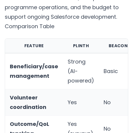
programme operations, and the budget to
support ongoing Salesforce development.
Comparison Table
FEATURE
PLINTH
BEACON
Strong
Beneficiary/case
(AI-
Basic
management
powered)
Volunteer
Yes
No
coordination
Outcome/QoL
Yes
No