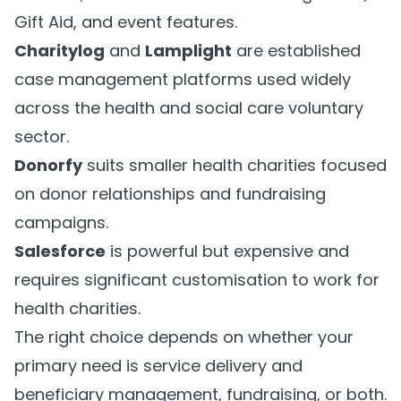
Gift Aid, and event features.
Charitylog
and
Lamplight
are established
case management platforms used widely
across the health and social care voluntary
sector.
Donorfy
suits smaller health charities focused
on donor relationships and fundraising
campaigns.
Salesforce
is powerful but expensive and
requires significant customisation to work for
health charities.
The right choice depends on whether your
primary need is service delivery and
beneficiary management, fundraising, or both.