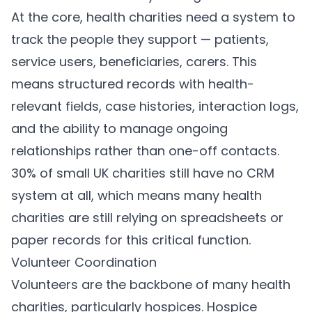
At the core, health charities need a system to
track the people they support — patients,
service users, beneficiaries, carers. This
means structured records with health-
relevant fields, case histories, interaction logs,
and the ability to manage ongoing
relationships rather than one-off contacts.
30% of small UK charities still have no CRM
system at all, which means many health
charities are still relying on spreadsheets or
paper records for this critical function.
Volunteer Coordination
Volunteers are the backbone of many health
charities, particularly hospices. Hospice