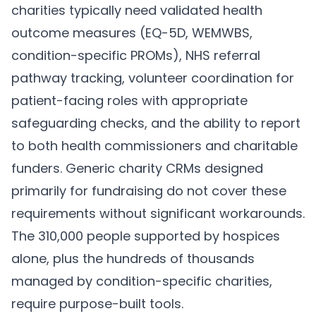
charities typically need validated health
outcome measures (EQ-5D, WEMWBS,
condition-specific PROMs), NHS referral
pathway tracking, volunteer coordination for
patient-facing roles with appropriate
safeguarding checks, and the ability to report
to both health commissioners and charitable
funders. Generic charity CRMs designed
primarily for fundraising do not cover these
requirements without significant workarounds.
The 310,000 people supported by hospices
alone, plus the hundreds of thousands
managed by condition-specific charities,
require purpose-built tools.