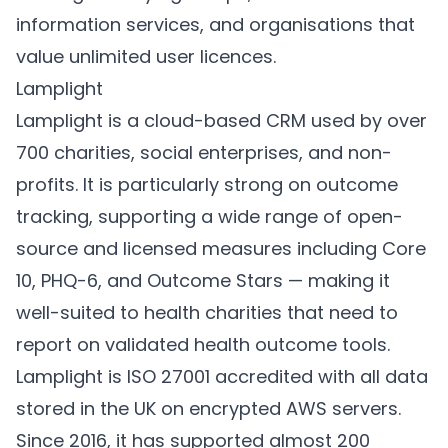
information services, and organisations that
value unlimited user licences.
Lamplight
Lamplight
is a cloud-based CRM used by over
700 charities, social enterprises, and non-
profits. It is particularly strong on outcome
tracking, supporting a wide range of open-
source and licensed measures including Core
10, PHQ-6, and Outcome Stars — making it
well-suited to health charities that need to
report on validated health outcome tools.
Lamplight is ISO 27001 accredited with all data
stored in the UK on encrypted AWS servers.
Since 2016, it has supported almost 200