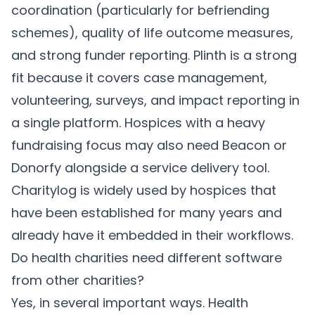
coordination (particularly for befriending
schemes), quality of life outcome measures,
and strong funder reporting. Plinth is a strong
fit because it covers case management,
volunteering, surveys, and impact reporting in
a single platform. Hospices with a heavy
fundraising focus may also need Beacon or
Donorfy alongside a service delivery tool.
Charitylog is widely used by hospices that
have been established for many years and
already have it embedded in their workflows.
Do health charities need different software
from other charities?
Yes, in several important ways. Health