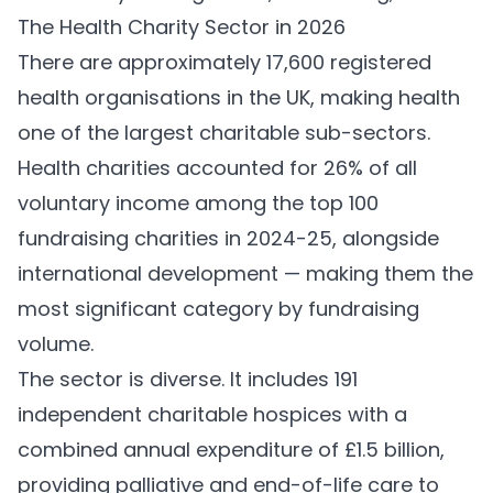
The Health Charity Sector in 2026
There are approximately 17,600 registered
health organisations in the UK, making health
one of the largest charitable sub-sectors.
Health charities accounted for 26% of all
voluntary income among the top 100
fundraising charities in 2024-25, alongside
international development — making them the
most significant category by fundraising
volume.
The sector is diverse. It includes 191
independent charitable hospices with a
combined annual expenditure of £1.5 billion,
providing palliative and end-of-life care to