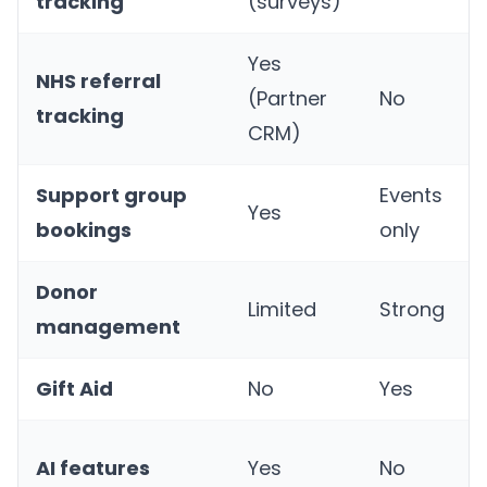
tracking
(surveys)
Yes
NHS referral
(Partner
No
tracking
CRM)
Support group
Events
Yes
bookings
only
Donor
Limited
Strong
management
Gift Aid
No
Yes
AI features
Yes
No