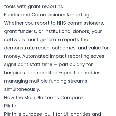
tools with grant reporting.
Funder and Commissioner Reporting
Whether you report to NHS commissioners,
grant funders, or institutional donors, your
software must generate reports that
demonstrate reach, outcomes, and value for
money. Automated impact reporting saves
significant staff time — particularly for
hospices and condition-specific charities
managing multiple funding streams
simultaneously.
How the Main Platforms Compare
Plinth
Plinth
is purpose-built for UK charities and