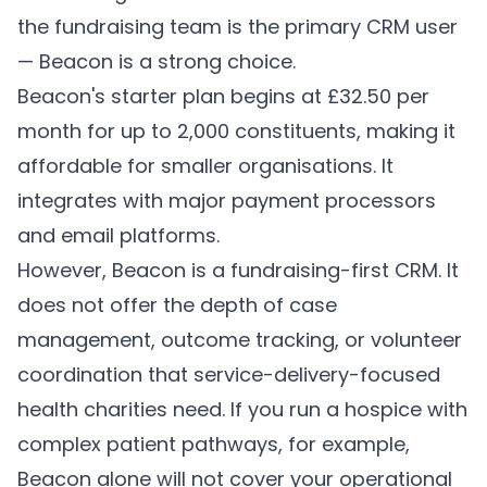
the fundraising team is the primary CRM user
— Beacon is a strong choice.
Beacon's starter plan begins at £32.50 per
month for up to 2,000 constituents, making it
affordable for smaller organisations. It
integrates with major payment processors
and email platforms.
However, Beacon is a fundraising-first CRM. It
does not offer the depth of case
management, outcome tracking, or volunteer
coordination that service-delivery-focused
health charities need. If you run a hospice with
complex patient pathways, for example,
Beacon alone will not cover your operational