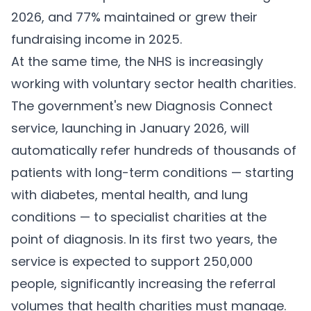
2026, and 77% maintained or grew their
fundraising income in 2025.
At the same time, the NHS is increasingly
working with voluntary sector health charities.
The government's new Diagnosis Connect
service, launching in January 2026, will
automatically refer hundreds of thousands of
patients with long-term conditions — starting
with diabetes, mental health, and lung
conditions — to specialist charities at the
point of diagnosis. In its first two years, the
service is expected to support 250,000
people, significantly increasing the referral
volumes that health charities must manage.