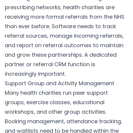
prescribing networks, health charities are
receiving more formal referrals from the NHS
than ever before. Software needs to track
referral sources, manage incoming referrals,
and report on referral outcomes to maintain
and grow these partnerships. A dedicated
partner or referral CRM function is
increasingly important.
Support Group and Activity Management
Many health charities run peer support
groups, exercise classes, educational
workshops, and other group activities.
Booking management, attendance tracking,
and waitlists need to be handled within the