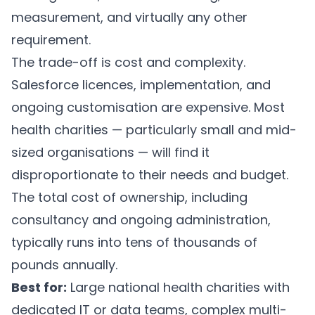
measurement, and virtually any other
requirement.
The trade-off is cost and complexity.
Salesforce licences, implementation, and
ongoing customisation are expensive. Most
health charities — particularly small and mid-
sized organisations — will find it
disproportionate to their needs and budget.
The total cost of ownership, including
consultancy and ongoing administration,
typically runs into tens of thousands of
pounds annually.
Best for:
Large national health charities with
dedicated IT or data teams, complex multi-