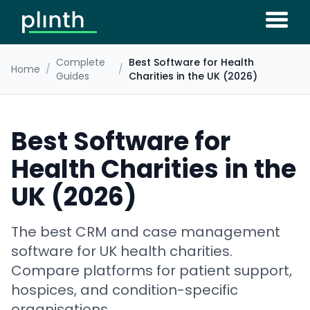
Complete
Best Software for Health
Home
/
/
Guides
Charities in the UK (2026)
Best Software for
Health Charities in the
UK (2026)
The best CRM and case management
software for UK health charities.
Compare platforms for patient support,
hospices, and condition-specific
organisations.