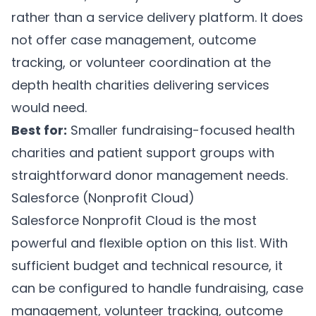
rather than a service delivery platform. It does
not offer case management, outcome
tracking, or volunteer coordination at the
depth health charities delivering services
would need.
Best for:
Smaller fundraising-focused health
charities and patient support groups with
straightforward donor management needs.
Salesforce (Nonprofit Cloud)
Salesforce Nonprofit Cloud
is the most
powerful and flexible option on this list. With
sufficient budget and technical resource, it
can be configured to handle fundraising, case
management, volunteer tracking, outcome