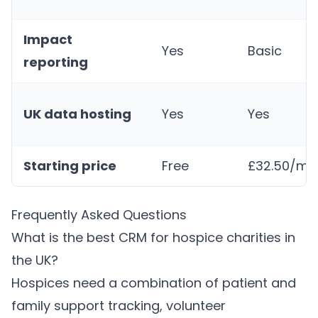
Impact
Yes
Basic
reporting
UK data hosting
Yes
Yes
Starting price
Free
£32.50/mo
Frequently Asked Questions
What is the best CRM for hospice charities in
the UK?
Hospices need a combination of patient and
family support tracking, volunteer