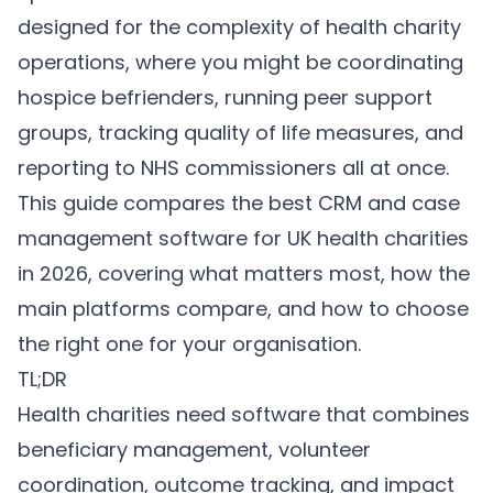
designed for the complexity of health charity
operations, where you might be coordinating
hospice befrienders, running peer support
groups, tracking quality of life measures, and
reporting to NHS commissioners all at once.
This guide compares the best CRM and case
management software for UK health charities
in 2026, covering what matters most, how the
main platforms compare, and how to choose
the right one for your organisation.
TL;DR
Health charities need software that combines
beneficiary management, volunteer
coordination, outcome tracking, and impact