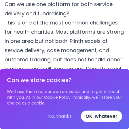
Can we use one platform for both service
delivery and fundraising?
This is one of the most common challenges
for health charities. Most platforms are strong
in one area but not both. Plinth excels at
service delivery, case management, and
outcome tracking, but does not handle donor
management well. Beacon and Donorfy excel
at fundraising but lack case management
Can we store cookies?
depth. Salesforce can do both but at
We'll use them for our own statistics and to get in touch
significant cost. Many mid-sized health
with you. As in our
Cookie Policy
. Ironically, we'll store your
choice as a cookie.
charities use two platforms — one for service
delivery and one for fundraising — with data
No, thanks
OK, whatever
shared between them through exports or