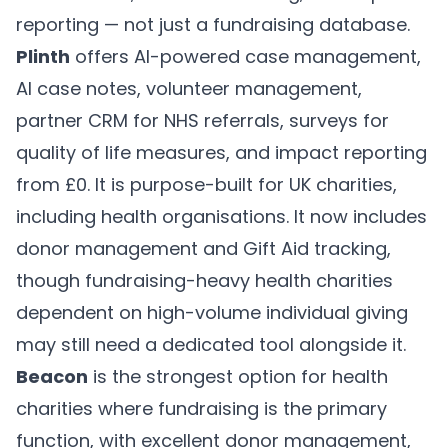
reporting — not just a fundraising database.
Plinth
offers AI-powered case management,
AI case notes, volunteer management,
partner CRM for NHS referrals, surveys for
quality of life measures, and impact reporting
from £0. It is purpose-built for UK charities,
including health organisations. It now includes
donor management and Gift Aid tracking,
though fundraising-heavy health charities
dependent on high-volume individual giving
may still need a dedicated tool alongside it.
Beacon
is the strongest option for health
charities where fundraising is the primary
function, with excellent donor management,