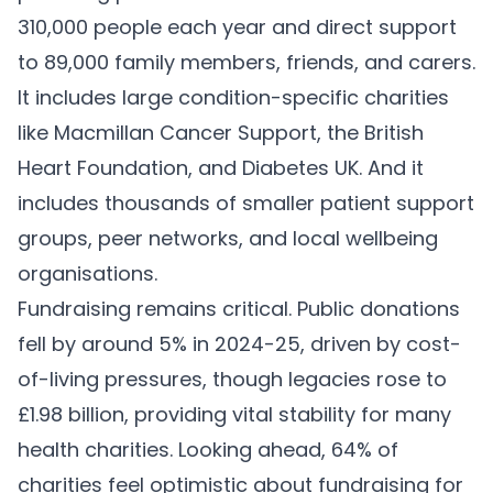
310,000 people each year and direct support
to 89,000 family members, friends, and carers.
It includes large condition-specific charities
like Macmillan Cancer Support, the British
Heart Foundation, and Diabetes UK. And it
includes thousands of smaller patient support
groups, peer networks, and local wellbeing
organisations.
Fundraising remains critical. Public donations
fell by around 5% in 2024-25, driven by cost-
of-living pressures, though legacies rose to
£1.98 billion, providing vital stability for many
health charities. Looking ahead, 64% of
charities feel optimistic about fundraising for