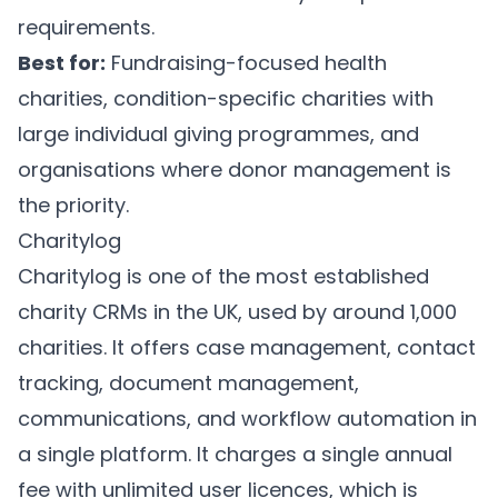
requirements.
Best for:
Fundraising-focused health
charities, condition-specific charities with
large individual giving programmes, and
organisations where donor management is
the priority.
Charitylog
Charitylog
is one of the most established
charity CRMs in the UK, used by around 1,000
charities. It offers case management, contact
tracking, document management,
communications, and workflow automation in
a single platform. It charges a single annual
fee with unlimited user licences, which is