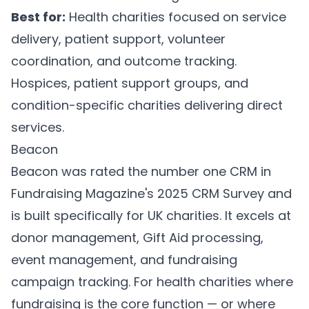
Best for:
Health charities focused on service
delivery, patient support, volunteer
coordination, and outcome tracking.
Hospices, patient support groups, and
condition-specific charities delivering direct
services.
Beacon
Beacon
was rated the number one CRM in
Fundraising Magazine's 2025 CRM Survey and
is built specifically for UK charities. It excels at
donor management, Gift Aid processing,
event management, and fundraising
campaign tracking. For health charities where
fundraising is the core function — or where