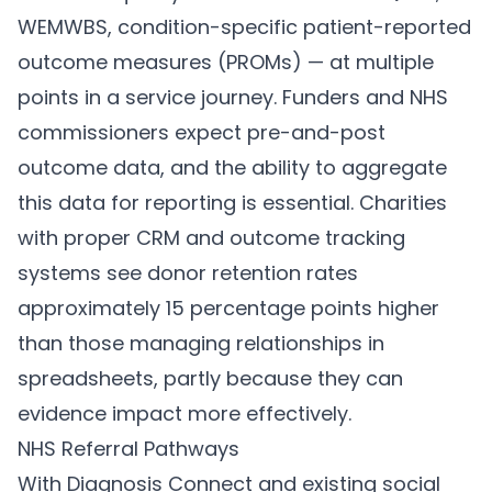
WEMWBS, condition-specific patient-reported
outcome measures (PROMs) — at multiple
points in a service journey. Funders and NHS
commissioners expect pre-and-post
outcome data, and the ability to aggregate
this data for reporting is essential. Charities
with proper CRM and outcome tracking
systems see donor retention rates
approximately 15 percentage points higher
than those managing relationships in
spreadsheets, partly because they can
evidence impact more effectively.
NHS Referral Pathways
With Diagnosis Connect and existing social