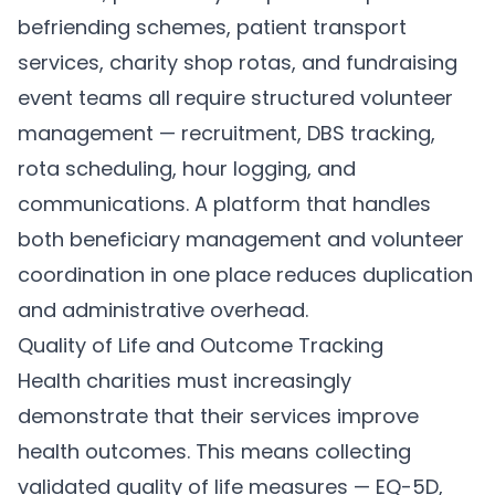
befriending schemes, patient transport
services, charity shop rotas, and fundraising
event teams all require structured volunteer
management — recruitment, DBS tracking,
rota scheduling, hour logging, and
communications. A platform that handles
both beneficiary management and volunteer
coordination in one place reduces duplication
and administrative overhead.
Quality of Life and Outcome Tracking
Health charities must increasingly
demonstrate that their services improve
health outcomes. This means collecting
validated quality of life measures — EQ-5D,