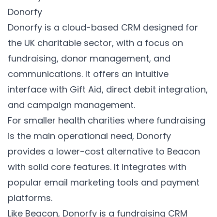
Donorfy
Donorfy
is a cloud-based CRM designed for
the UK charitable sector, with a focus on
fundraising, donor management, and
communications. It offers an intuitive
interface with Gift Aid, direct debit integration,
and campaign management.
For smaller health charities where fundraising
is the main operational need, Donorfy
provides a lower-cost alternative to Beacon
with solid core features. It integrates with
popular email marketing tools and payment
platforms.
Like Beacon, Donorfy is a fundraising CRM