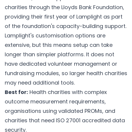
charities through the Lloyds Bank Foundation,
providing their first year of Lamplight as part
of the foundation's capacity-building support.
Lamplight's customisation options are
extensive, but this means setup can take
longer than simpler platforms. It does not
have dedicated volunteer management or
fundraising modules, so larger health charities
may need additional tools.
Best for:
Health charities with complex
outcome measurement requirements,
organisations using validated PROMs, and
charities that need ISO 27001 accredited data
security.