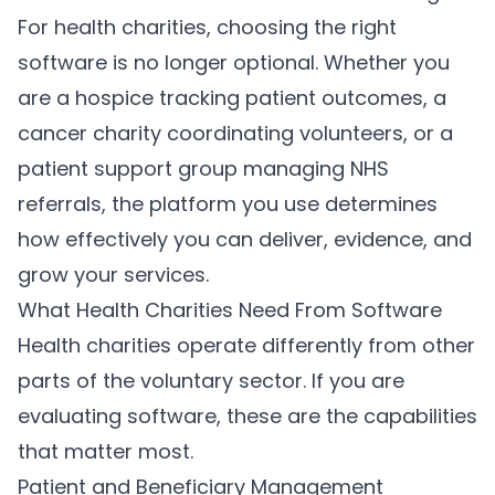
For health charities, choosing the right
software is no longer optional. Whether you
are a hospice tracking patient outcomes, a
cancer charity coordinating volunteers, or a
patient support group managing NHS
referrals, the platform you use determines
how effectively you can deliver, evidence, and
grow your services.
What Health Charities Need From Software
Health charities operate differently from other
parts of the voluntary sector. If you are
evaluating software, these are the capabilities
that matter most.
Patient and Beneficiary Management