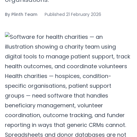
By
Plinth Team
Published
21 February 2026
Health charities — hospices, condition-
specific organisations, patient support
groups — need software that handles
beneficiary management, volunteer
coordination, outcome tracking, and funder
reporting in ways that generic CRMs cannot.
Spreadsheets and donor databases are not