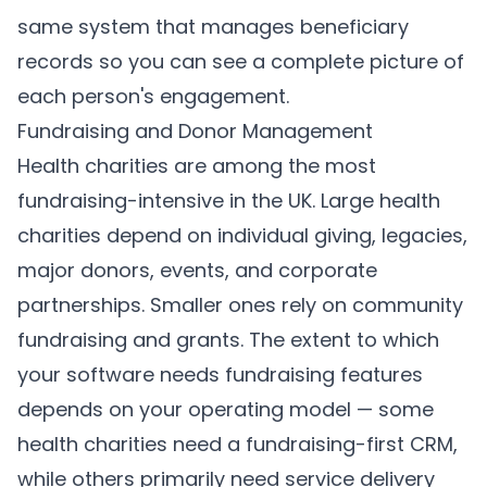
same system that manages beneficiary
records so you can see a complete picture of
each person's engagement.
Fundraising and Donor Management
Health charities are among the most
fundraising-intensive in the UK. Large health
charities depend on individual giving, legacies,
major donors, events, and corporate
partnerships. Smaller ones rely on community
fundraising and grants. The extent to which
your software needs fundraising features
depends on your operating model — some
health charities need a fundraising-first CRM,
while others primarily need service delivery