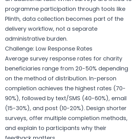
programme participation through tools like
Plinth
, data collection becomes part of the
delivery workflow, not a separate
administrative burden.
Challenge: Low Response Rates
Average survey response rates for charity
beneficiaries range from 20-50% depending
on the method of distribution. In-person
completion achieves the highest rates (70-
90%), followed by text/SMS (40-60%), email
(15-30%), and post (10-20%). Design shorter
surveys, offer multiple completion methods,
and explain to participants why their
feedback matters.