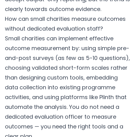
clearly towards outcome evidence.
How can small charities measure outcomes
without dedicated evaluation staff?
Small charities can implement effective
outcome measurement by: using simple pre-
and-post surveys (as few as 5-10 questions),
choosing validated short-form scales rather
than designing custom tools, embedding
data collection into existing programme
activities, and using platforms like
Plinth
that
automate the analysis. You do not need a
dedicated evaluation officer to measure
outcomes — you need the right tools and a
clear plan.