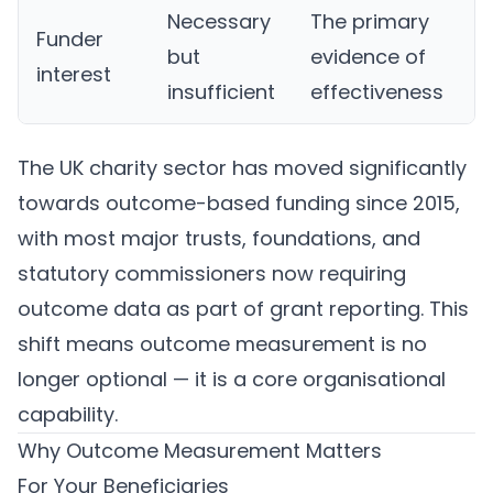
Necessary
The primary
Funder
but
evidence of
interest
insufficient
effectiveness
The UK charity sector has moved significantly
towards outcome-based funding since 2015,
with most major trusts, foundations, and
statutory commissioners now requiring
outcome data as part of grant reporting. This
shift means outcome measurement is no
longer optional — it is a core organisational
capability.
Why Outcome Measurement Matters
For Your Beneficiaries