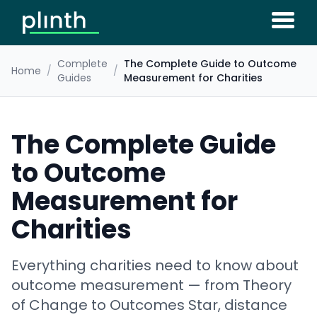
Complete
The Complete Guide to Outcome
Home
/
/
Guides
Measurement for Charities
The Complete Guide
to Outcome
Measurement for
Charities
Everything charities need to know about
outcome measurement — from Theory
of Change to Outcomes Star, distance