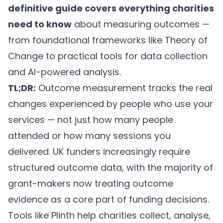
definitive guide covers everything charities
need to know
about measuring outcomes —
from foundational frameworks like Theory of
Change to practical tools for data collection
and AI-powered analysis.
TL;DR:
Outcome measurement tracks the real
changes experienced by people who use your
services — not just how many people
attended or how many sessions you
delivered. UK funders increasingly require
structured outcome data, with the majority of
grant-makers now treating outcome
evidence as a core part of funding decisions.
Tools like
Plinth
help charities collect, analyse,