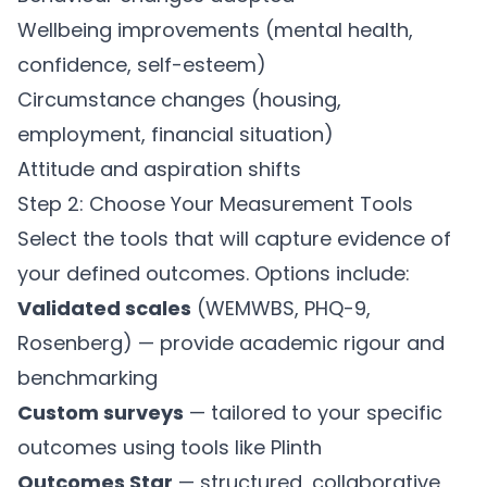
Wellbeing improvements (mental health,
confidence, self-esteem)
Circumstance changes (housing,
employment, financial situation)
Attitude and aspiration shifts
Step 2: Choose Your Measurement Tools
Select the tools that will capture evidence of
your defined outcomes. Options include:
Validated scales
(WEMWBS, PHQ-9,
Rosenberg) — provide academic rigour and
benchmarking
Custom surveys
— tailored to your specific
outcomes using tools like
Plinth
Outcomes Star
— structured, collaborative