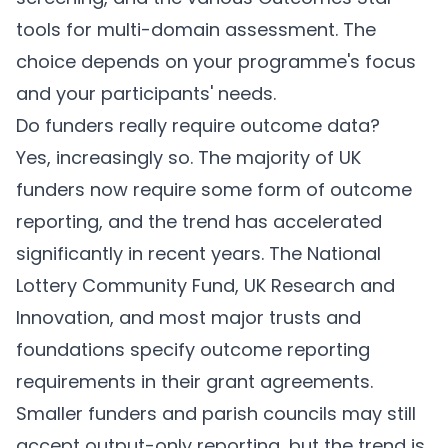
tools for multi-domain assessment. The
choice depends on your programme's focus
and your participants' needs.
Do funders really require outcome data?
Yes, increasingly so. The majority of UK
funders now require some form of outcome
reporting, and the trend has accelerated
significantly in recent years. The National
Lottery Community Fund, UK Research and
Innovation, and most major trusts and
foundations specify outcome reporting
requirements in their grant agreements.
Smaller funders and parish councils may still
accept output-only reporting, but the trend is