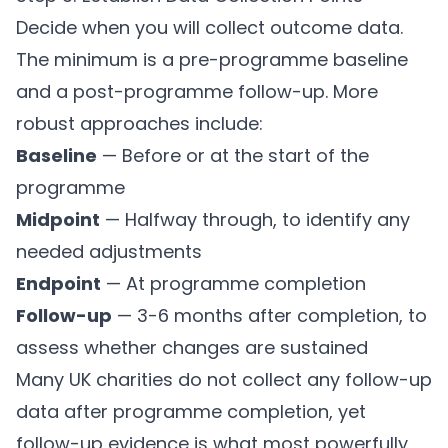
Decide when you will collect outcome data.
The minimum is a pre-programme baseline
and a post-programme follow-up. More
robust approaches include:
Baseline
— Before or at the start of the
programme
Midpoint
— Halfway through, to identify any
needed adjustments
Endpoint
— At programme completion
Follow-up
— 3-6 months after completion, to
assess whether changes are sustained
Many UK charities do not collect any follow-up
data after programme completion, yet
follow-up evidence is what most powerfully