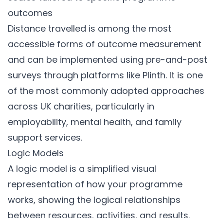
outcomes
Distance travelled is among the most
accessible forms of outcome measurement
and can be implemented using pre-and-post
surveys through platforms like
Plinth
. It is one
of the most commonly adopted approaches
across UK charities, particularly in
employability, mental health, and family
support services.
Logic Models
A logic model is a simplified visual
representation of how your programme
works, showing the logical relationships
between resources, activities, and results.