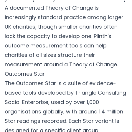
A documented Theory of Change is
increasingly standard practice among larger
UK charities, though smaller charities often
lack the capacity to develop one.
Plinth's
outcome measurement tools can help
charities of all sizes structure their
measurement around a Theory of Change.
Outcomes Star
The Outcomes Star is a suite of evidence-
based tools developed by Triangle Consulting
Social Enterprise, used by over 1,000
organisations globally, with around 1.4 million
Star readings recorded. Each Star variant is
designed for a specific client group