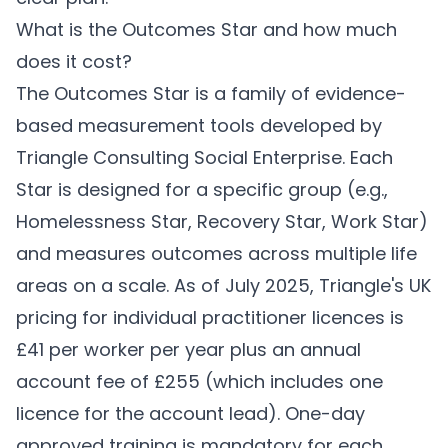
What is the Outcomes Star and how much
does it cost?
The Outcomes Star is a family of evidence-
based measurement tools developed by
Triangle Consulting Social Enterprise. Each
Star is designed for a specific group (e.g.,
Homelessness Star, Recovery Star, Work Star)
and measures outcomes across multiple life
areas on a scale. As of July 2025, Triangle's UK
pricing for individual practitioner licences is
£41 per worker per year plus an annual
account fee of £255 (which includes one
licence for the account lead). One-day
approved training is mandatory for each