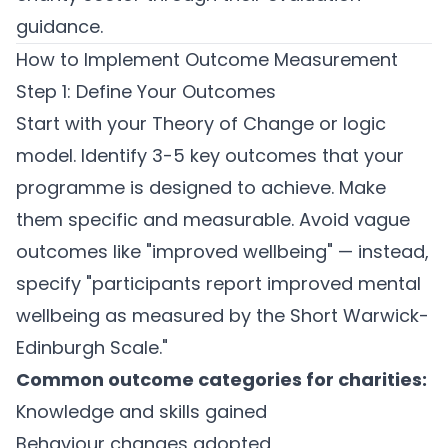
guidance.
How to Implement Outcome Measurement
Step 1: Define Your Outcomes
Start with your Theory of Change or logic
model. Identify 3-5 key outcomes that your
programme is designed to achieve. Make
them specific and measurable. Avoid vague
outcomes like "improved wellbeing" — instead,
specify "participants report improved mental
wellbeing as measured by the Short Warwick-
Edinburgh Scale."
Common outcome categories for charities:
Knowledge and skills gained
Behaviour changes adopted