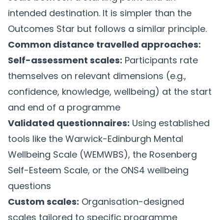
intended destination. It is simpler than the
Outcomes Star but follows a similar principle.
Common distance travelled approaches:
Self-assessment scales:
Participants rate
themselves on relevant dimensions (e.g.,
confidence, knowledge, wellbeing) at the start
and end of a programme
Validated questionnaires:
Using established
tools like the Warwick-Edinburgh Mental
Wellbeing Scale (WEMWBS), the Rosenberg
Self-Esteem Scale, or the ONS4 wellbeing
questions
Custom scales:
Organisation-designed
scales tailored to specific programme