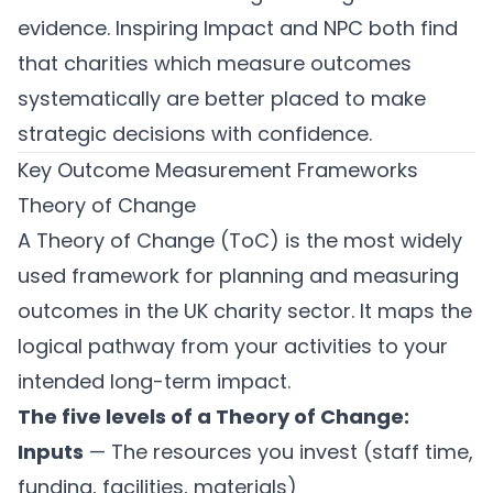
evidence. Inspiring Impact and NPC both find
that charities which measure outcomes
systematically are better placed to make
strategic decisions with confidence.
Key Outcome Measurement Frameworks
Theory of Change
A Theory of Change (ToC) is the most widely
used framework for planning and measuring
outcomes in the UK charity sector. It maps the
logical pathway from your activities to your
intended long-term impact.
The five levels of a Theory of Change:
Inputs
— The resources you invest (staff time,
funding, facilities, materials)