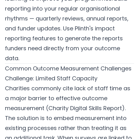
reporting into your regular organisational
rhythms — quarterly reviews, annual reports,
and funder updates. Use
Plinth's impact
reporting features
to generate the reports
funders need directly from your outcome
data.
Common Outcome Measurement Challenges
Challenge: Limited Staff Capacity
Charities commonly cite lack of staff time as
a major barrier to effective outcome
measurement (Charity Digital Skills Report).
The solution is to embed measurement into
existing processes rather than treating it as
an additional task. When surveys are linked to