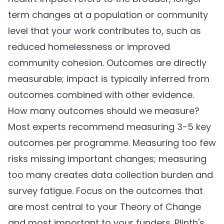
term changes at a population or community
level that your work contributes to, such as
reduced homelessness or improved
community cohesion. Outcomes are directly
measurable; impact is typically inferred from
outcomes combined with other evidence.
How many outcomes should we measure?
Most experts recommend measuring 3-5 key
outcomes per programme. Measuring too few
risks missing important changes; measuring
too many creates data collection burden and
survey fatigue. Focus on the outcomes that
are most central to your Theory of Change
and most important to your funders.
Plinth's