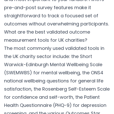
pre-and-post survey features make it
straightforward to track a focused set of
outcomes without overwhelming participants.
What are the best validated outcome
measurement tools for UK charities?
The most commonly used validated tools in
the UK charity sector include: the Short
Warwick-Edinburgh Mental Wellbeing Scale
(SWEMWBS) for mental wellbeing, the ONS4
national wellbeing questions for general life
satisfaction, the Rosenberg Self-Esteem Scale
for confidence and self-worth, the Patient
Health Questionnaire (PHQ-9) for depression
screening, and the various Outcomes Star