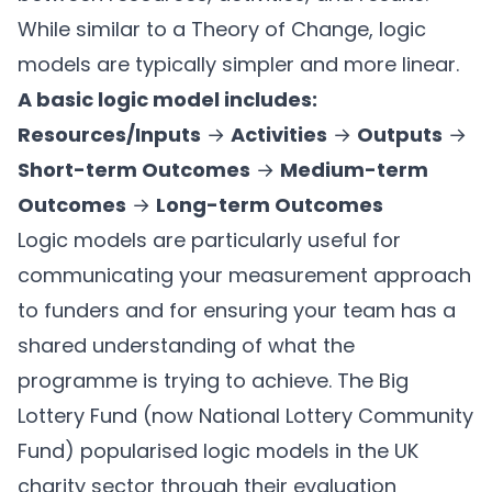
While similar to a Theory of Change, logic
models are typically simpler and more linear.
A basic logic model includes:
Resources/Inputs
→
Activities
→
Outputs
→
Short-term Outcomes
→
Medium-term
Outcomes
→
Long-term Outcomes
Logic models are particularly useful for
communicating your measurement approach
to funders and for ensuring your team has a
shared understanding of what the
programme is trying to achieve. The Big
Lottery Fund (now National Lottery Community
Fund) popularised logic models in the UK
charity sector through their evaluation