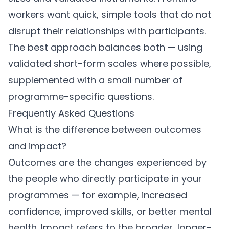
workers want quick, simple tools that do not
disrupt their relationships with participants.
The best approach balances both — using
validated short-form scales where possible,
supplemented with a small number of
programme-specific questions.
Frequently Asked Questions
What is the difference between outcomes
and impact?
Outcomes are the changes experienced by
the people who directly participate in your
programmes — for example, increased
confidence, improved skills, or better mental
health. Impact refers to the broader, longer-