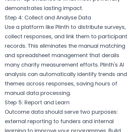
demonstrates lasting impact.
Step 4: Collect and Analyse Data
Use a platform like
Plinth
to distribute surveys,
collect responses, and link them to participant
records. This eliminates the manual matching
and spreadsheet management that derails
many charity measurement efforts. Plinth's AI
analysis can automatically identify trends and
themes across responses, saving hours of
manual data processing.
Step 5: Report and Learn
Outcome data should serve two purposes:
external reporting to funders and internal
learning to improve your programmes. Build