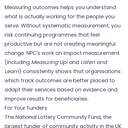
Measuring outcomes helps you understand
what is actually working for the people you
serve. Without systematic measurement, you
risk continuing programmes that feel
productive but are not creating meaningful
change. NPC's work on impact measurement
(including
Measuring Up!
and
Listen and
Learn
) consistently shows that organisations
which track outcomes are better placed to
adapt their services based on evidence and
improve results for beneficiaries.
For Your Funders
The National Lottery Community Fund, the
largest funder of community activity in the UK