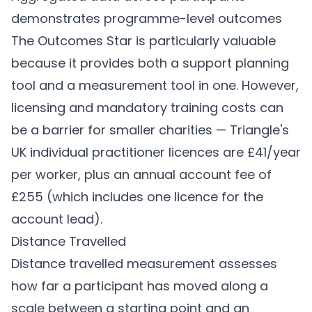
demonstrates programme-level outcomes
The Outcomes Star is particularly valuable
because it provides both a support planning
tool and a measurement tool in one. However,
licensing and mandatory training costs can
be a barrier for smaller charities — Triangle's
UK individual practitioner licences are £41/year
per worker, plus an annual account fee of
£255 (which includes one licence for the
account lead).
Distance Travelled
Distance travelled measurement assesses
how far a participant has moved along a
scale between a starting point and an