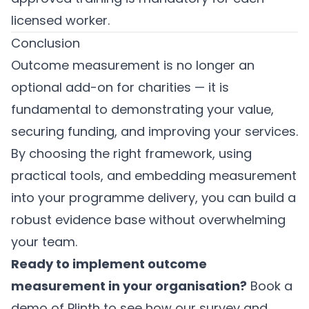
licensed worker.
Conclusion
Outcome measurement is no longer an
optional add-on for charities — it is
fundamental to demonstrating your value,
securing funding, and improving your services.
By choosing the right framework, using
practical tools, and embedding measurement
into your programme delivery, you can build a
robust evidence base without overwhelming
your team.
Ready to implement outcome
measurement in your organisation?
Book a
demo of Plinth
to see how our survey and