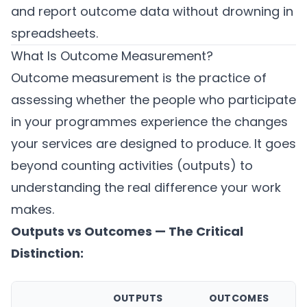
and report outcome data without drowning in
spreadsheets.
What Is Outcome Measurement?
Outcome measurement is the practice of
assessing whether the people who participate
in your programmes experience the changes
your services are designed to produce. It goes
beyond counting activities (outputs) to
understanding the real difference your work
makes.
Outputs vs Outcomes — The Critical
Distinction:
OUTPUTS
OUTCOMES