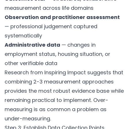
measurement across life domains
Observation and practitioner assessment
— professional judgement captured
systematically
Administrative data
— changes in
employment status, housing situation, or
other verifiable data
Research from Inspiring Impact suggests that
combining 2-3 measurement approaches
provides the most robust evidence base while
remaining practical to implement. Over-
measuring is as common a problem as
under-measuring.
Step 3: Establish Data Collection Points