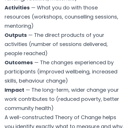
Activities
— What you do with those
resources (workshops, counselling sessions,
mentoring)
Outputs
— The direct products of your
activities (number of sessions delivered,
people reached)
Outcomes
— The changes experienced by
participants (improved wellbeing, increased
skills, behaviour change)
Impact
— The long-term, wider change your
work contributes to (reduced poverty, better
community health)
A well-constructed Theory of Change helps
you identify exactly what to measure and why.