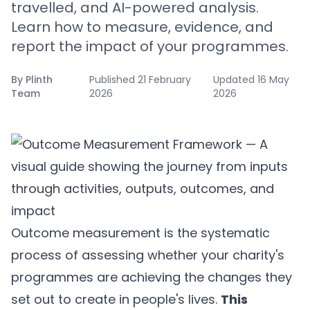
travelled, and AI-powered analysis.
Learn how to measure, evidence, and
report the impact of your programmes.
By
Plinth
Published
21 February
Updated
16 May
Team
2026
2026
Outcome measurement is the systematic
process of assessing whether your charity's
programmes are achieving the changes they
set out to create in people's lives.
This