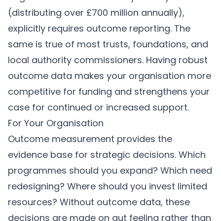
(distributing over £700 million annually),
explicitly requires outcome reporting. The
same is true of most trusts, foundations, and
local authority commissioners. Having robust
outcome data makes your organisation more
competitive for funding and strengthens your
case for continued or increased support.
For Your Organisation
Outcome measurement provides the
evidence base for strategic decisions. Which
programmes should you expand? Which need
redesigning? Where should you invest limited
resources? Without outcome data, these
decisions are made on gut feeling rather than