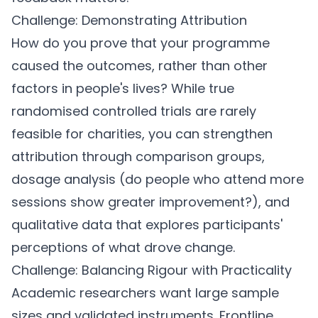
Challenge: Demonstrating Attribution
How do you prove that your programme
caused the outcomes, rather than other
factors in people's lives? While true
randomised controlled trials are rarely
feasible for charities, you can strengthen
attribution through comparison groups,
dosage analysis (do people who attend more
sessions show greater improvement?), and
qualitative data that explores participants'
perceptions of what drove change.
Challenge: Balancing Rigour with Practicality
Academic researchers want large sample
sizes and validated instruments. Frontline