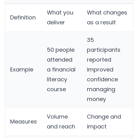
What you
What changes
Definition
deliver
as a result
35
50 people
participants
attended
reported
Example
a financial
improved
literacy
confidence
course
managing
money
Volume
Change and
Measures
and reach
impact