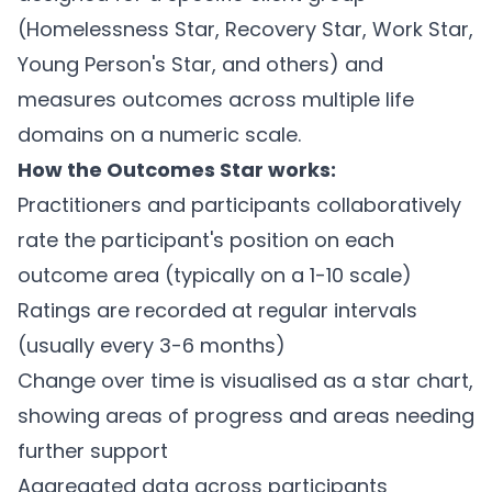
(Homelessness Star, Recovery Star, Work Star,
Young Person's Star, and others) and
measures outcomes across multiple life
domains on a numeric scale.
How the Outcomes Star works:
Practitioners and participants collaboratively
rate the participant's position on each
outcome area (typically on a 1-10 scale)
Ratings are recorded at regular intervals
(usually every 3-6 months)
Change over time is visualised as a star chart,
showing areas of progress and areas needing
further support
Aggregated data across participants