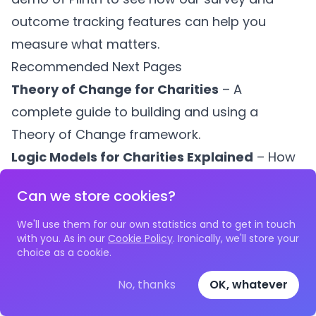
outcome tracking features can help you
measure what matters.
Recommended Next Pages
Theory of Change for Charities
– A
complete guide to building and using a
Theory of Change framework.
Logic Models for Charities Explained
– How
to create and use logic models to plan and
Can we store cookies?
measure your programmes.
Charity KPI Examples
– Practical KPI
We'll use them for our own statistics and to get in touch
with you. As in our
Cookie Policy
. Ironically, we'll store your
examples across programme delivery,
choice as a cookie.
fundraising, and operations.
No, thanks
OK, whatever
What Evidence Do Funders Require?
– The
five types of evidence UK funders expect,