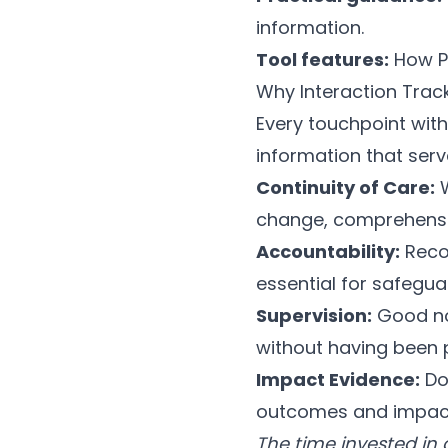
information.
Tool features:
How
P
Why Interaction Trac
Every touchpoint with
information that serv
Continuity of Care:
W
change, comprehensi
Accountability:
Reco
essential for safegua
Supervision:
Good not
without having been p
Impact Evidence:
Do
outcomes and impact
The time invested in