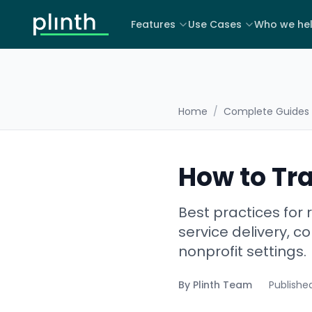
Features
Use Cases
Who we he
Home
/
Complete Guides
How to Tr
Best practices for
service delivery, c
nonprofit settings.
By
Plinth Team
Publishe