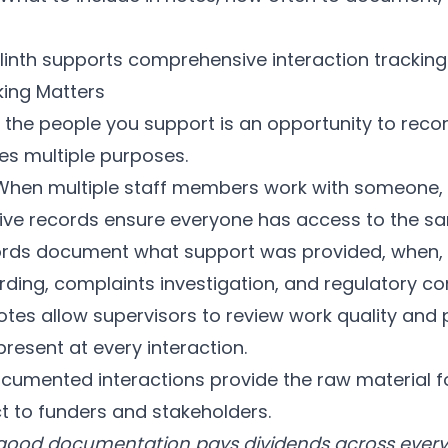
linth
supports comprehensive interaction tracking
king Matters
 the people you support is an opportunity to reco
es multiple purposes.
hen multiple staff members work with someone, 
ve records ensure everyone has access to the sa
rds document what support was provided, when,
rding, complaints investigation, and regulatory c
es allow supervisors to review work quality and
resent at every interaction.
cumented interactions provide the raw material 
 to funders and stakeholders.
 good documentation pays dividends across every