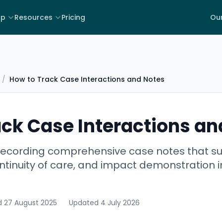
lp
Resources
Pricing
Our
/
How to Track Case Interactions and Notes
ack Case Interactions an
 recording comprehensive case notes that su
ontinuity of care, and impact demonstration i
d
27 August 2025
Updated
4 July 2026