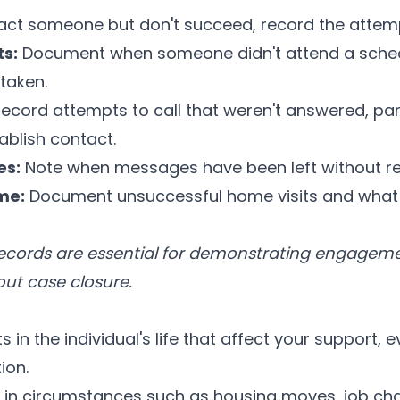
act someone but don't succeed, record the attem
s:
Document when someone didn't attend a sche
taken.
ecord attempts to call that weren't answered, part
ablish contact.
es:
Note when messages have been left without r
me:
Document unsuccessful home visits and what a
cords are essential for demonstrating engagemen
ut case closure.
s in the individual's life that affect your support, e
ion.
n circumstances such as housing moves, job chan