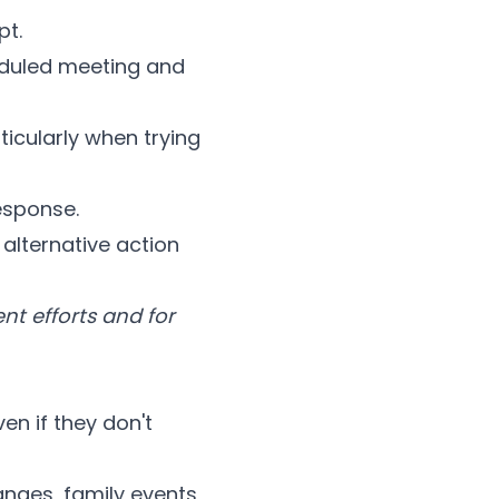
pt.
duled meeting and
icularly when trying
esponse.
lternative action
t efforts and for
ven if they don't
ges, family events,