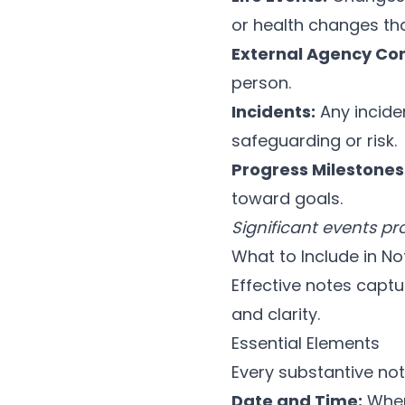
or health changes th
External Agency Con
person.
Incidents:
Any inciden
safeguarding or risk.
Progress Milestones
toward goals.
Significant events p
What to Include in No
Effective notes captu
and clarity.
Essential Elements
Every substantive not
Date and Time:
When 