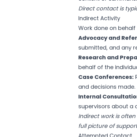
Direct contact is typ
Indirect Activity
Work done on behalf 
Advocacy and Refer
submitted, and any r
Research and Prepa
behalf of the individua
Case Conferences:
R
and decisions made.
Internal Consultatio
supervisors about a 
Indirect work is ofte
full picture of suppor
Attempted Contact