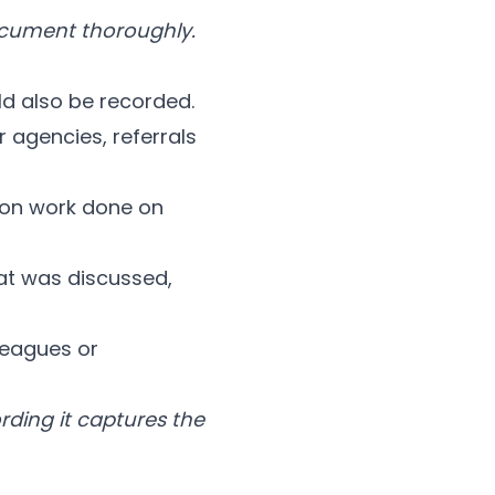
document thoroughly.
d also be recorded.
 agencies, referrals
ion work done on
t was discussed,
leagues or
ording it captures the