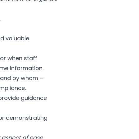
.
rd valuable
or when staff
me information.
 and by whom –
ompliance.
 provide guidance
for demonstrating
 aspect of case