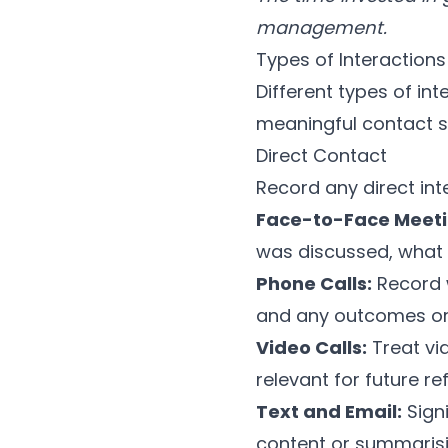
management.
Types of Interactions
Different types of in
meaningful contact s
Direct Contact
Record any direct int
Face-to-Face Meeti
was discussed, what 
Phone Calls:
Record w
and any outcomes or 
Video Calls:
Treat vi
relevant for future re
Text and Email:
Sign
content or summaris