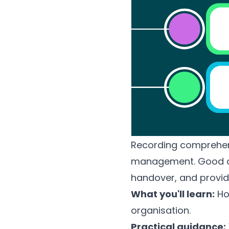
Recording comprehensi
management. Good do
handover, and provid
What you'll learn:
How
organisation.
Practical guidance: