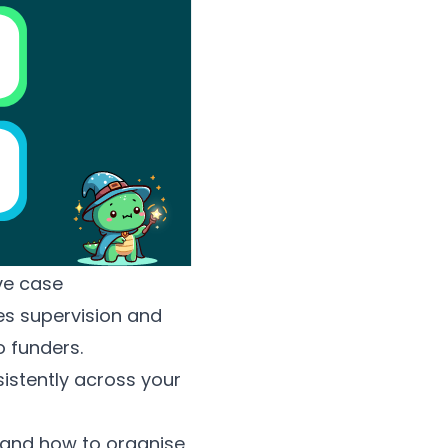
ve case
s supervision and
 funders.
istently across your
 and how to organise