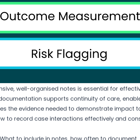
ve, well-organised notes is essential for effecti
cumentation supports continuity of care, enable
es the evidence needed to demonstrate impact to
 to record case interactions effectively and cons
What to include in notes, how often to document,