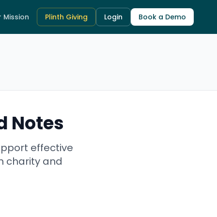
 Mission
Plinth Giving
Login
Book a Demo
d Notes
pport effective
n charity and