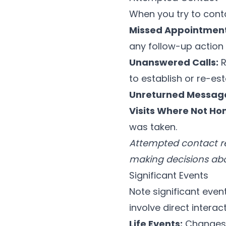
When you try to cont
Missed Appointment
any follow-up action 
Unanswered Calls:
R
to establish or re-est
Unreturned Messag
Visits Where Not Ho
was taken.
Attempted contact re
making decisions abo
Significant Events
Note significant event
involve direct interact
Life Events:
Changes i