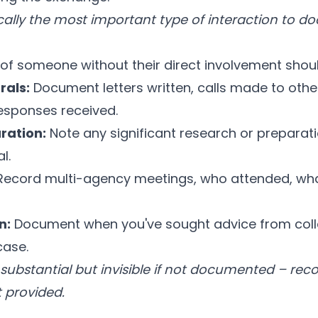
ically the most important type of interaction to 
of someone without their direct involvement shoul
rals:
Document letters written, calls made to other
esponses received.
ration:
Note any significant research or preparat
l.
ecord multi-agency meetings, who attended, wha
n:
Document when you've sought advice from col
case.
n substantial but invisible if not documented – rec
t provided.