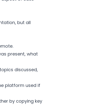
tation, but all
remote.
was present, what
 topics discussed,
e platform used if
ther by copying key