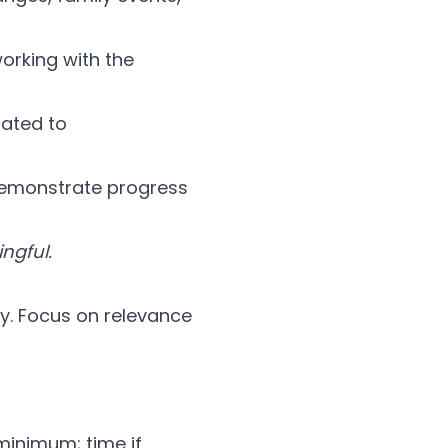
orking with the
lated to
demonstrate progress
ngful.
y. Focus on relevance
minimum; time if