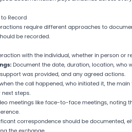
 to Record
teractions require different approaches to documen
hould be recorded.
eraction with the individual, whether in person or 
ngs:
Document the date, duration, location, who 
support was provided, and any agreed actions.
hen the call happened, who initiated it, the main
next steps.
deo meetings like face-to-face meetings, noting th
ference.
ificant correspondence should be documented, ei
ing the exchange.