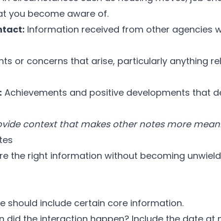
at you become aware of.
tact:
Information received from other agencies w
ts or concerns that arise, particularly anything re
:
Achievements and positive developments that 
rovide context that makes other notes more meani
tes
re the right information without becoming unwield
e should include certain core information.
did the interaction happen? Include the date at 