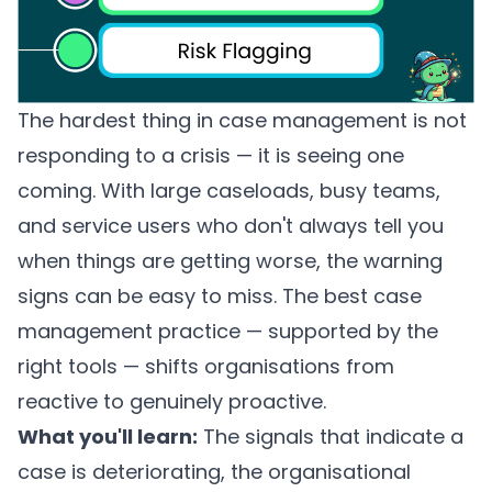
The hardest thing in case management is not
responding to a crisis — it is seeing one
coming. With large caseloads, busy teams,
and service users who don't always tell you
when things are getting worse, the warning
signs can be easy to miss. The best case
management practice — supported by the
right tools — shifts organisations from
reactive to genuinely proactive.
What you'll learn:
The signals that indicate a
case is deteriorating, the organisational