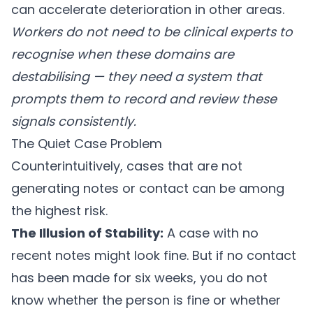
can accelerate deterioration in other areas.
Workers do not need to be clinical experts to
recognise when these domains are
destabilising — they need a system that
prompts them to record and review these
signals consistently.
The Quiet Case Problem
Counterintuitively, cases that are not
generating notes or contact can be among
the highest risk.
The Illusion of Stability:
A case with no
recent notes might look fine. But if no contact
has been made for six weeks, you do not
know whether the person is fine or whether