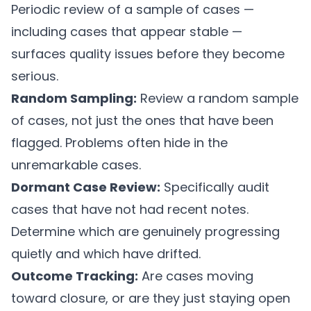
Periodic review of a sample of cases —
including cases that appear stable —
surfaces quality issues before they become
serious.
Random Sampling:
Review a random sample
of cases, not just the ones that have been
flagged. Problems often hide in the
unremarkable cases.
Dormant Case Review:
Specifically audit
cases that have not had recent notes.
Determine which are genuinely progressing
quietly and which have drifted.
Outcome Tracking:
Are cases moving
toward closure, or are they just staying open