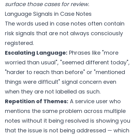
surface those cases for review.
Language Signals in Case Notes
The words used in case notes often contain
risk signals that are not always consciously
registered.
Escalating Language:
Phrases like "more
worried than usual", "seemed different today",
"harder to reach than before" or "mentioned
things were difficult" signal concern even
when they are not labelled as such.
Repetition of Themes:
A service user who
mentions the same problem across multiple
notes without it being resolved is showing you
that the issue is not being addressed — which