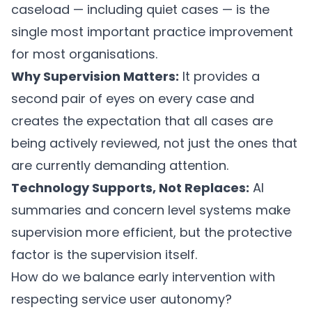
caseload — including quiet cases — is the
single most important practice improvement
for most organisations.
Why Supervision Matters:
It provides a
second pair of eyes on every case and
creates the expectation that all cases are
being actively reviewed, not just the ones that
are currently demanding attention.
Technology Supports, Not Replaces:
AI
summaries and concern level systems make
supervision more efficient, but the protective
factor is the supervision itself.
How do we balance early intervention with
respecting service user autonomy?