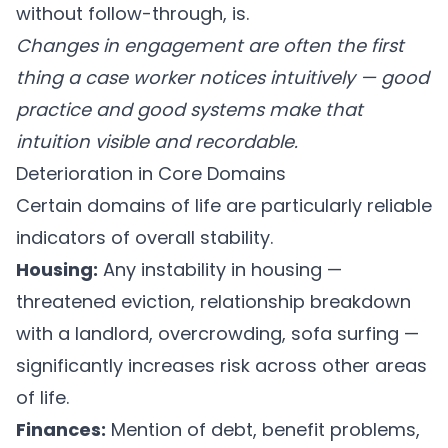
without follow-through, is.
Changes in engagement are often the first
thing a case worker notices intuitively — good
practice and good systems make that
intuition visible and recordable.
Deterioration in Core Domains
Certain domains of life are particularly reliable
indicators of overall stability.
Housing:
Any instability in housing —
threatened eviction, relationship breakdown
with a landlord, overcrowding, sofa surfing —
significantly increases risk across other areas
of life.
Finances:
Mention of debt, benefit problems,