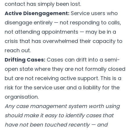
contact has simply been lost.
Active Disengagement:
Service users who
disengage entirely — not responding to calls,
not attending appointments — may be in a
crisis that has overwhelmed their capacity to
reach out.
Drifting Cases:
Cases can drift into a semi-
open state where they are not formally closed
but are not receiving active support. This is a
risk for the service user and a liability for the
organisation.
Any case management system worth using
should make it easy to identify cases that
have not been touched recently — and