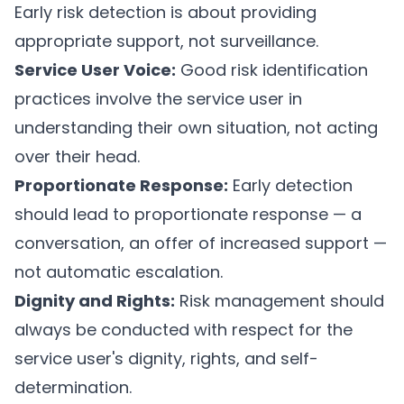
Early risk detection is about providing
appropriate support, not surveillance.
Service User Voice:
Good risk identification
practices involve the service user in
understanding their own situation, not acting
over their head.
Proportionate Response:
Early detection
should lead to proportionate response — a
conversation, an offer of increased support —
not automatic escalation.
Dignity and Rights:
Risk management should
always be conducted with respect for the
service user's dignity, rights, and self-
determination.