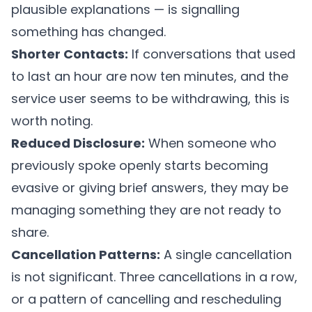
plausible explanations — is signalling
something has changed.
Shorter Contacts:
If conversations that used
to last an hour are now ten minutes, and the
service user seems to be withdrawing, this is
worth noting.
Reduced Disclosure:
When someone who
previously spoke openly starts becoming
evasive or giving brief answers, they may be
managing something they are not ready to
share.
Cancellation Patterns:
A single cancellation
is not significant. Three cancellations in a row,
or a pattern of cancelling and rescheduling