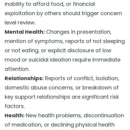
inability to afford food, or financial
exploitation by others should trigger concern
level review.
Mental Health:
Changes in presentation,
mention of symptoms, reports of not sleeping
or not eating, or explicit disclosure of low
mood or suicidal ideation require immediate
attention.
Relationships:
Reports of conflict, isolation,
domestic abuse concerns, or breakdown of
key support relationships are significant risk
factors.
Health:
New health problems, discontinuation
of medication, or declining physical health