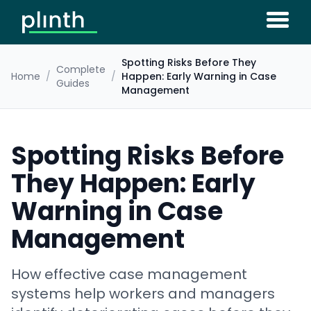
Spotting Risks Before They
Complete
Home
/
/
Happen: Early Warning in Case
Guides
Management
Spotting Risks Before
They Happen: Early
Warning in Case
Management
How effective case management
systems help workers and managers