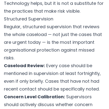
Technology helps, but it is not a substitute for
the practices that make risk visible.
Structured Supervision
Regular, structured supervision that reviews
the whole caseload — not just the cases that
are urgent today — is the most important
organisational protection against missed
risks.
Caseload Review:
Every case should be
mentioned in supervision at least fortnightly,
even if only briefly. Cases that have not had
recent contact should be specifically noted.
Concern Level Calibration:
Supervisors
should actively discuss whether concern