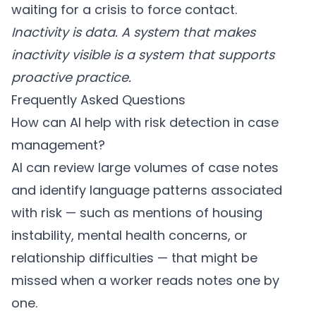
waiting for a crisis to force contact.
Inactivity is data. A system that makes
inactivity visible is a system that supports
proactive practice.
Frequently Asked Questions
How can AI help with risk detection in case
management?
AI can review large volumes of case notes
and identify language patterns associated
with risk — such as mentions of housing
instability, mental health concerns, or
relationship difficulties — that might be
missed when a worker reads notes one by
one.