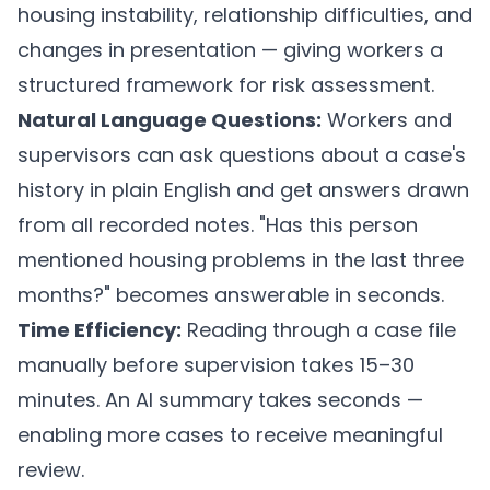
housing instability, relationship difficulties, and
changes in presentation — giving workers a
structured framework for risk assessment.
Natural Language Questions:
Workers and
supervisors can ask questions about a case's
history in plain English and get answers drawn
from all recorded notes. "Has this person
mentioned housing problems in the last three
months?" becomes answerable in seconds.
Time Efficiency:
Reading through a case file
manually before supervision takes 15–30
minutes. An AI summary takes seconds —
enabling more cases to receive meaningful
review.