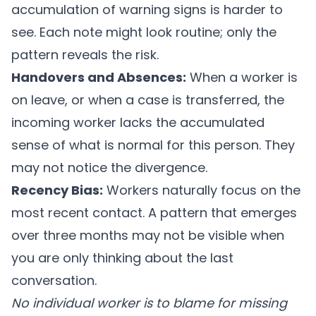
accumulation of warning signs is harder to
see. Each note might look routine; only the
pattern reveals the risk.
Handovers and Absences:
When a worker is
on leave, or when a case is transferred, the
incoming worker lacks the accumulated
sense of what is normal for this person. They
may not notice the divergence.
Recency Bias:
Workers naturally focus on the
most recent contact. A pattern that emerges
over three months may not be visible when
you are only thinking about the last
conversation.
No individual worker is to blame for missing