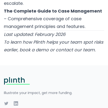
escalate.
The Complete Guide to Case Management
– Comprehensive coverage of case
management principles and features.
Last updated: February 2026
To learn how Plinth helps your team spot risks
earlier,
book a demo
or
contact our team
.
Footer
Illustrate your impact, get more funding.
Twitter
LinkedIn