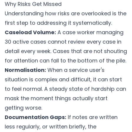
Why Risks Get Missed
Understanding how risks are overlooked is the
first step to addressing it systematically.
Caseload Volume:
A case worker managing
30 active cases cannot review every case in
detail every week. Cases that are not shouting
for attention can fall to the bottom of the pile.
Normalisation:
When a service user's
situation is complex and difficult, it can start
to feel normal. A steady state of hardship can
mask the moment things actually start
getting worse.
Documentation Gaps:
If notes are written
less regularly, or written briefly, the