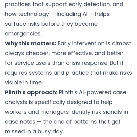
practices that support early detection, and
how technology — including AI — helps
surface risks before they become
emergencies.
Why this matters:
Early intervention is almost
always cheaper, more effective, and better
for service users than crisis response. But it
requires systems and practice that make risks
visible in time.
Plinth's approach:
Plinth's AI-powered case
analysis
is specifically designed to help
workers and managers identify risk signals in
case notes — the kind of patterns that get
missed in a busy day.