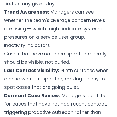
first on any given day.
Trend Awareness:
Managers can see
whether the team's average concern levels
are rising — which might indicate systemic
pressures on a service user group.
Inactivity Indicators
Cases that have not been updated recently
should be visible, not buried.
Last Contact Visibility:
Plinth
surfaces when
a case was last updated, making it easy to
spot cases that are going quiet.
Dormant Case Review:
Managers can filter
for cases that have not had recent contact,
triggering proactive outreach rather than