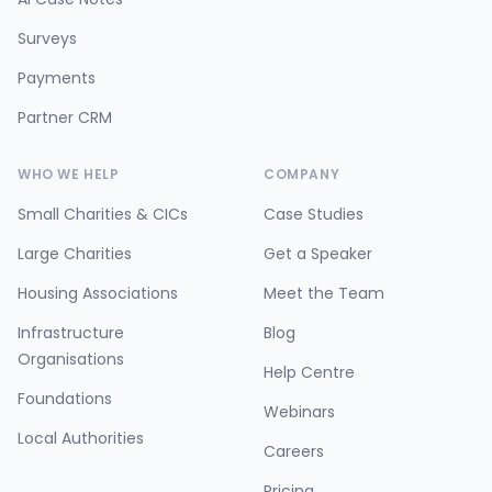
Surveys
Payments
Partner CRM
WHO WE HELP
COMPANY
Small Charities & CICs
Case Studies
Large Charities
Get a Speaker
Housing Associations
Meet the Team
Infrastructure
Blog
Organisations
Help Centre
Foundations
Webinars
Local Authorities
Careers
Pricing