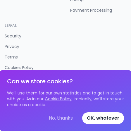
Payment Processing
LEGAL
Security
Privacy
Terms
Cookies Policy
Accessibility
Can we store cookies?
We'll use them for our own statistics and to get in touch
with you. As in our
Cookie Policy
. Ironically, we'll store your
choice as a cookie.
©
2026
Time to Spare Ltd. All rights reserved. Space 4, 113-
115 Fonthill Road, N4 3HH • Reg No.
11530023
No, thanks
OK, whatever