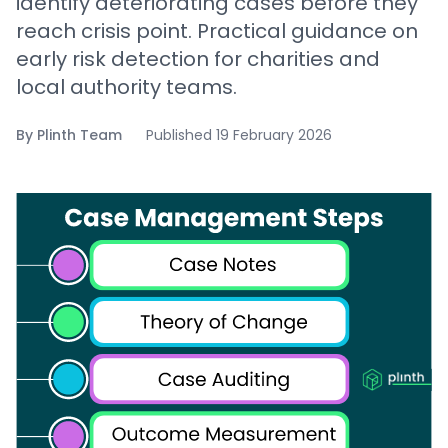
identify deteriorating cases before they
reach crisis point. Practical guidance on
early risk detection for charities and
local authority teams.
By
Plinth Team
Published
19 February 2026