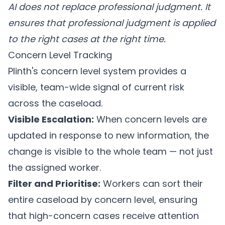
AI does not replace professional judgment. It
ensures that professional judgment is applied
to the right cases at the right time.
Concern Level Tracking
Plinth's concern level system
provides a
visible, team-wide signal of current risk
across the caseload.
Visible Escalation:
When concern levels are
updated in response to new information, the
change is visible to the whole team — not just
the assigned worker.
Filter and Prioritise:
Workers can sort their
entire caseload by concern level, ensuring
that high-concern cases receive attention