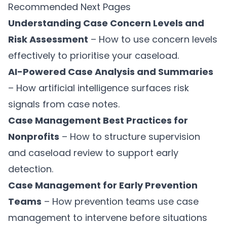
Recommended Next Pages
Understanding Case Concern Levels and
Risk Assessment
– How to use concern levels
effectively to prioritise your caseload.
AI-Powered Case Analysis and Summaries
– How artificial intelligence surfaces risk
signals from case notes.
Case Management Best Practices for
Nonprofits
– How to structure supervision
and caseload review to support early
detection.
Case Management for Early Prevention
Teams
– How prevention teams use case
management to intervene before situations