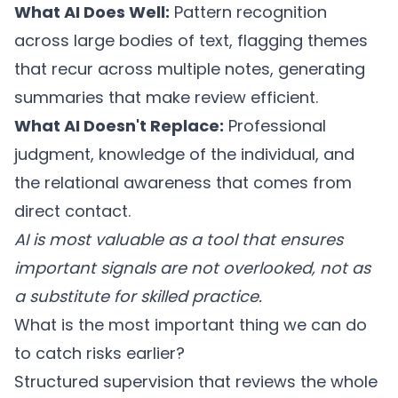
What AI Does Well:
Pattern recognition
across large bodies of text, flagging themes
that recur across multiple notes, generating
summaries that make review efficient.
What AI Doesn't Replace:
Professional
judgment, knowledge of the individual, and
the relational awareness that comes from
direct contact.
AI is most valuable as a tool that ensures
important signals are not overlooked, not as
a substitute for skilled practice.
What is the most important thing we can do
to catch risks earlier?
Structured supervision that reviews the whole