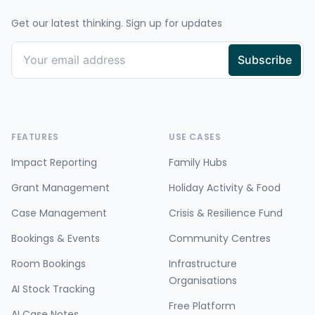
Get our latest thinking. Sign up for updates
FEATURES
USE CASES
Impact Reporting
Family Hubs
Grant Management
Holiday Activity & Food
Case Management
Crisis & Resilience Fund
Bookings & Events
Community Centres
Room Bookings
Infrastructure
Organisations
AI Stock Tracking
Free Platform
AI Case Notes