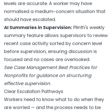
levels are accurate. A worker may have
normalised a medium-concern situation that
should have escalated.
AI Summaries in Supervision:
Plinth's weekly
summary feature
allows supervisors to review
recent case activity sorted by concern level
before supervision, ensuring discussion is
focused and no cases are overlooked.
See
Case Management Best Practices for
Nonprofits
for guidance on structuring
effective supervision.
Clear Escalation Pathways
Workers need to know what to do when they
are worried — and the process needs to be