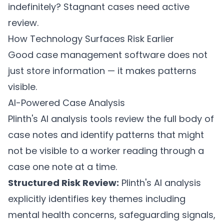
indefinitely? Stagnant cases need active
review.
How Technology Surfaces Risk Earlier
Good case management software does not
just store information — it makes patterns
visible.
AI-Powered Case Analysis
Plinth's AI analysis tools
review the full body of
case notes and identify patterns that might
not be visible to a worker reading through a
case one note at a time.
Structured Risk Review:
Plinth's AI analysis
explicitly identifies key themes including
mental health concerns, safeguarding signals,