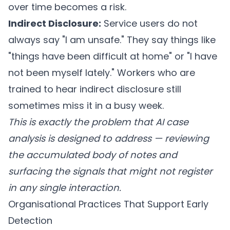
over time becomes a risk.
Indirect Disclosure:
Service users do not
always say "I am unsafe." They say things like
"things have been difficult at home" or "I have
not been myself lately." Workers who are
trained to hear indirect disclosure still
sometimes miss it in a busy week.
This is exactly the problem that AI case
analysis is designed to address — reviewing
the accumulated body of notes and
surfacing the signals that might not register
in any single interaction.
Organisational Practices That Support Early
Detection