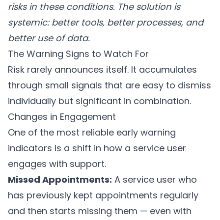
risks in these conditions. The solution is
systemic: better tools, better processes, and
better use of data.
The Warning Signs to Watch For
Risk rarely announces itself. It accumulates
through small signals that are easy to dismiss
individually but significant in combination.
Changes in Engagement
One of the most reliable early warning
indicators is a shift in how a service user
engages with support.
Missed Appointments:
A service user who
has previously kept appointments regularly
and then starts missing them — even with