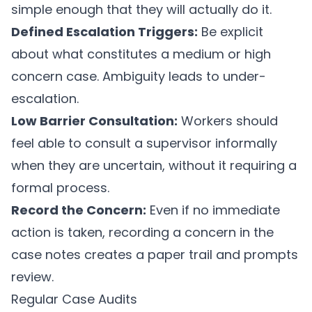
simple enough that they will actually do it.
Defined Escalation Triggers:
Be explicit
about what constitutes a medium or high
concern case. Ambiguity leads to under-
escalation.
Low Barrier Consultation:
Workers should
feel able to consult a supervisor informally
when they are uncertain, without it requiring a
formal process.
Record the Concern:
Even if no immediate
action is taken, recording a concern in the
case notes creates a paper trail and prompts
review.
Regular Case Audits